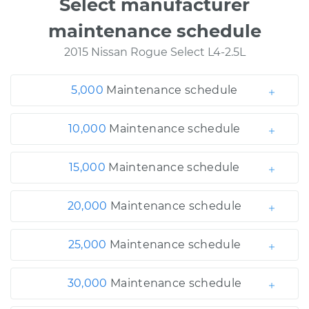
Select manufacturer
maintenance schedule
2015 Nissan Rogue Select L4-2.5L
5,000
Maintenance schedule
10,000
Maintenance schedule
15,000
Maintenance schedule
20,000
Maintenance schedule
25,000
Maintenance schedule
30,000
Maintenance schedule