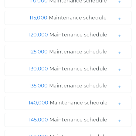
110,000
Maintenance schedule
115,000
Maintenance schedule
120,000
Maintenance schedule
125,000
Maintenance schedule
130,000
Maintenance schedule
135,000
Maintenance schedule
140,000
Maintenance schedule
145,000
Maintenance schedule