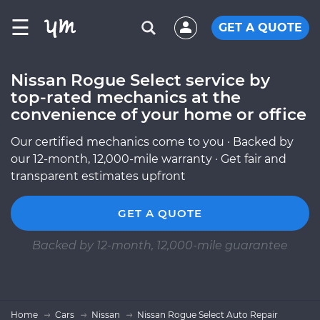
☰
GET A QUOTE
Nissan Rogue Select service by
top-rated mechanics at the
convenience of your home or office
Our certified mechanics come to you · Backed by
our 12-month, 12,000-mile warranty · Get fair and
transparent estimates upfront
GET A QUOTE
Backed by 12-month, 12,000-mile guarantee
Home
Cars
Nissan
Nissan Rogue Select Auto Repair