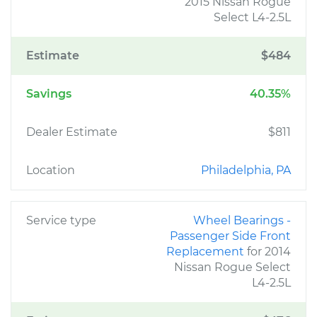
2015 Nissan Rogue
Select L4-2.5L
Estimate
$484
Savings
40.35%
Dealer Estimate
$811
Location
Philadelphia, PA
Service type
Wheel Bearings -
Passenger Side Front
Replacement
for 2014
Nissan Rogue Select
L4-2.5L