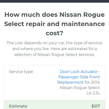
How much does Nissan Rogue
Select repair and maintenance
cost?
The cost depends on your car, the type of service,
and where you live. Here are estimates for a
selection of Nissan Rogue Select services.
Service type
Door Lock Actuator -
Passenger Side Front
Replacement
for 2014
Nissan Rogue Select
L4-2.5L
Estimate
$517