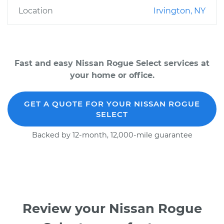
Location
Irvington, NY
Fast and easy Nissan Rogue Select services at
your home or office.
GET A QUOTE FOR YOUR NISSAN ROGUE
SELECT
Backed by 12-month, 12,000-mile guarantee
Review your Nissan Rogue