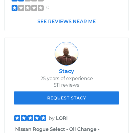
0
SEE REVIEWS NEAR ME
Stacy
25 years of experience
511 reviews
REQUEST STACY
by
LORI
Nissan Rogue Select - Oil Change -