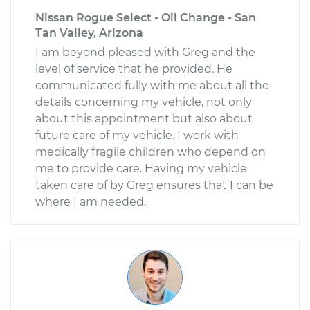
Nissan Rogue Select - Oil Change - San
Tan Valley, Arizona
I am beyond pleased with Greg and the
level of service that he provided. He
communicated fully with me about all the
details concerning my vehicle, not only
about this appointment but also about
future care of my vehicle. I work with
medically fragile children who depend on
me to provide care. Having my vehicle
taken care of by Greg ensures that I can be
where I am needed.