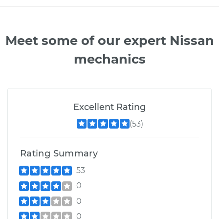
Meet some of our expert Nissan
mechanics
Excellent Rating
(53)
Rating Summary
53
0
0
0