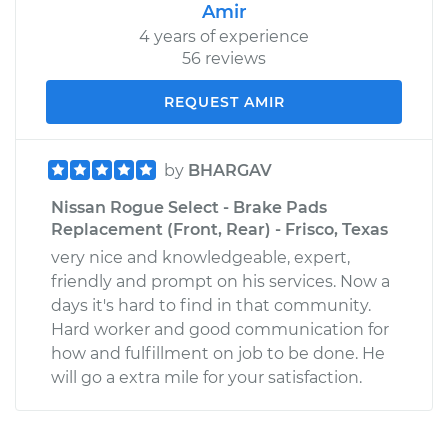
Amir
4 years of experience
56 reviews
REQUEST AMIR
by
BHARGAV
Nissan Rogue Select - Brake Pads
Replacement (Front, Rear) - Frisco, Texas
very nice and knowledgeable, expert,
friendly and prompt on his services. Now a
days it's hard to find in that community.
Hard worker and good communication for
how and fulfillment on job to be done. He
will go a extra mile for your satisfaction.