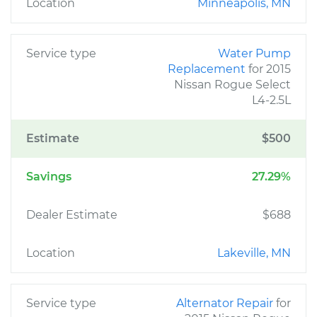
Location
Minneapolis, MN
Service type
Water Pump
Replacement
for 2015
Nissan Rogue Select
L4-2.5L
Estimate
$500
Savings
27.29%
Dealer Estimate
$688
Location
Lakeville, MN
Service type
Alternator Repair
for