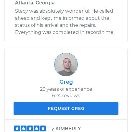
Atlanta, Georgia
Stacy was absolutely wonderful. He called
ahead and kept me informed about the
status of his arrival and the repairs.
Everything was completed in record time.
Greg
23 years of experience
624 reviews
REQUEST GREG
by
KIMBERLY