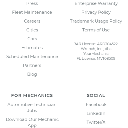
Press
Enterprise Warranty
Fleet Maintenance
Privacy Policy
Careers
Trademark Usage Policy
Cities
Terms of Use
Cars
BAR License: ARD304522,
Estimates
Wrench, Inc., dba
YourMechanic
Scheduled Maintenance
FL License: MV108509
Partners
Blog
FOR MECHANICS
SOCIAL
Automotive Technician
Facebook
Jobs
LinkedIn
Download Our Mechanic
Twitter/X
App