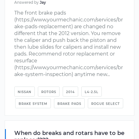
Answered by
Jay
The front brake pads
(https://www.yourmechanic.com/services/br
ake-pads-replacement) are changed no
different that the 2012 version. You remove
the caliper and push back the piston and
then lube slides for calipers and install new
pads. Recommend rotor replacement or
resurface
(https://www.yourmechanic.com/services/br
ake-system-inspection) anytime new...
NISSAN
ROTORS
2014
L4-2.5L
BRAKE SYSTEM
BRAKE PADS
ROGUE SELECT
When do breaks and rotars have to be