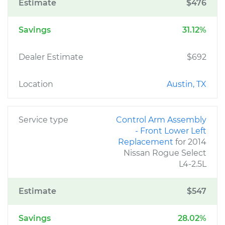
Estimate
$476
Savings
31.12%
Dealer Estimate
$692
Location
Austin, TX
Service type
Control Arm Assembly
- Front Lower Left
Replacement
for 2014
Nissan Rogue Select
L4-2.5L
Estimate
$547
Savings
28.02%