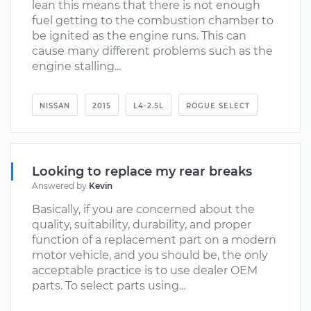
lean this means that there is not enough
fuel getting to the combustion chamber to
be ignited as the engine runs. This can
cause many different problems such as the
engine stalling...
NISSAN
2015
L4-2.5L
ROGUE SELECT
Looking to replace my rear breaks
Answered by
Kevin
Basically, if you are concerned about the
quality, suitability, durability, and proper
function of a replacement part on a modern
motor vehicle, and you should be, the only
acceptable practice is to use dealer OEM
parts. To select parts using...