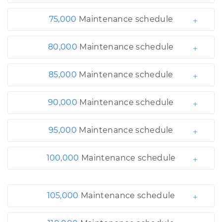
75,000
Maintenance schedule
80,000
Maintenance schedule
85,000
Maintenance schedule
90,000
Maintenance schedule
95,000
Maintenance schedule
100,000
Maintenance schedule
105,000
Maintenance schedule