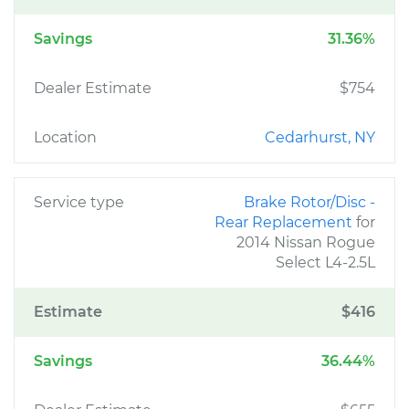
Savings
31.36%
Dealer Estimate
$754
Location
Cedarhurst, NY
Service type
Brake Rotor/Disc -
Rear Replacement
for
2014 Nissan Rogue
Select L4-2.5L
Estimate
$416
Savings
36.44%