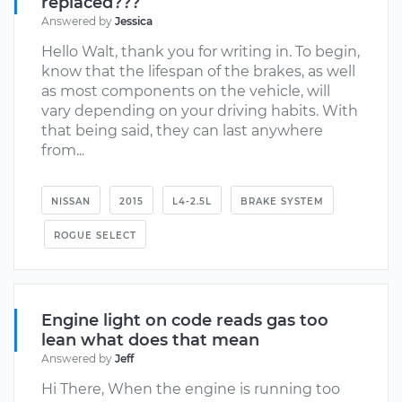
replaced???
Answered by
Jessica
Hello Walt, thank you for writing in. To begin,
know that the lifespan of the brakes, as well
as most components on the vehicle, will
vary depending on your driving habits. With
that being said, they can last anywhere
from...
NISSAN
2015
L4-2.5L
BRAKE SYSTEM
ROGUE SELECT
Engine light on code reads gas too
lean what does that mean
Answered by
Jeff
Hi There, When the engine is running too