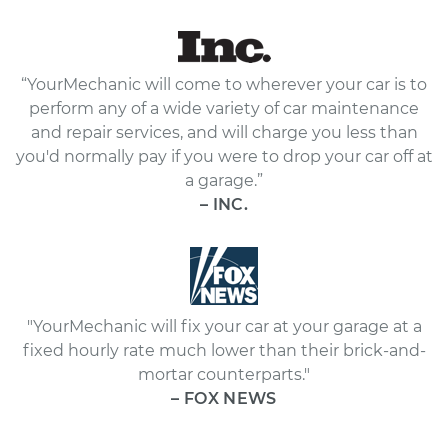
“YourMechanic will come to wherever your car is to
perform any of a wide variety of car maintenance
and repair services, and will charge you less than
you'd normally pay if you were to drop your car off at
a garage.”
– INC.
"YourMechanic will fix your car at your garage at a
fixed hourly rate much lower than their brick-and-
mortar counterparts."
– FOX NEWS