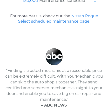
150,000
Maintenance schedule
For more details, check out the
Nissan Rogue
Select scheduled maintenance page.
“Finding a trusted mechanic at a reasonable price
can be extremely difficult. With YourMechanic you
can skip the auto shop altogether. They send
certified and screened mechanics straight to your
door and enable you to save big on car repair and
maintenance.”
– ABC NEWS