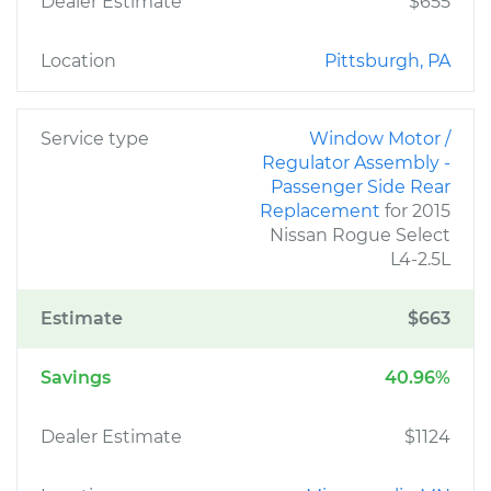
Dealer Estimate
$655
Location
Pittsburgh, PA
Service type
Window Motor /
Regulator Assembly -
Passenger Side Rear
Replacement
for 2015
Nissan Rogue Select
L4-2.5L
Estimate
$663
Savings
40.96%
Dealer Estimate
$1124