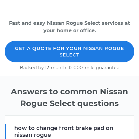
Fast and easy Nissan Rogue Select services at
your home or office.
GET A QUOTE FOR YOUR NISSAN ROGUE
SELECT
Backed by 12-month, 12,000-mile guarantee
Answers to common Nissan
Rogue Select questions
how to change front brake pad on
nissan rogue