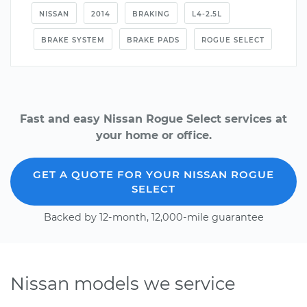
NISSAN
2014
BRAKING
L4-2.5L
BRAKE SYSTEM
BRAKE PADS
ROGUE SELECT
Fast and easy Nissan Rogue Select services at
your home or office.
GET A QUOTE FOR YOUR NISSAN ROGUE
SELECT
Backed by 12-month, 12,000-mile guarantee
Nissan models we service