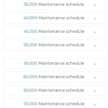
35,000
Maintenance schedule
40,000
Maintenance schedule
45,000
Maintenance schedule
50,000
Maintenance schedule
55,000
Maintenance schedule
60,000
Maintenance schedule
65,000
Maintenance schedule
70,000
Maintenance schedule