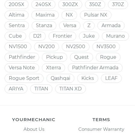
200SX
240SX
300ZX
350Z
370Z
Altima
Maxima
NX
Pulsar NX
Sentra
Stanza
Versa
Z
Armada
Cube
D21
Frontier
Juke
Murano
NV1500
NV200
NV2500
NV3500
Pathfinder
Pickup
Quest
Rogue
Versa Note
Xterra
Pathfinder Armada
Rogue Sport
Qashqai
Kicks
LEAF
ARIYA
TITAN
TITAN XD
YOURMECHANIC
TERMS
About Us
Consumer Warranty