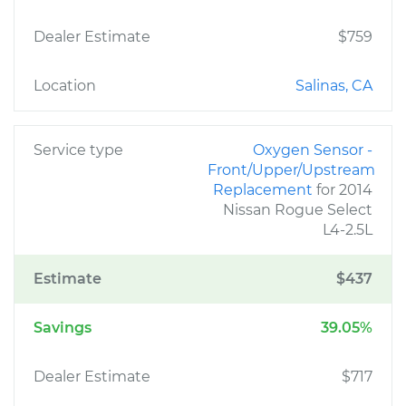
Dealer Estimate
$759
Location
Salinas, CA
Service type
Oxygen Sensor -
Front/Upper/Upstream
Replacement
for 2014
Nissan Rogue Select
L4-2.5L
Estimate
$437
Savings
39.05%
Dealer Estimate
$717