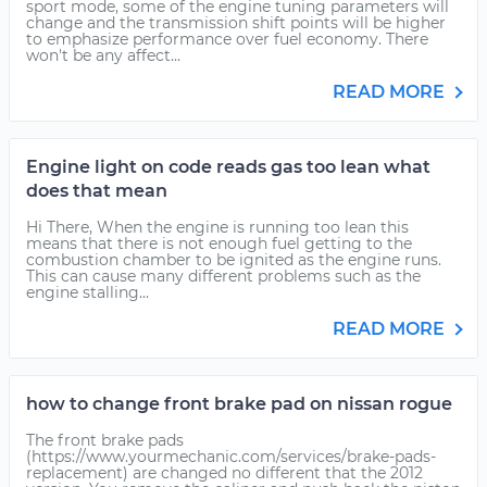
sport mode, some of the engine tuning parameters will
change and the transmission shift points will be higher
to emphasize performance over fuel economy. There
won't be any affect...
READ MORE
Engine light on code reads gas too lean what
does that mean
Hi There, When the engine is running too lean this
means that there is not enough fuel getting to the
combustion chamber to be ignited as the engine runs.
This can cause many different problems such as the
engine stalling...
READ MORE
how to change front brake pad on nissan rogue
The front brake pads
(https://www.yourmechanic.com/services/brake-pads-
replacement) are changed no different that the 2012