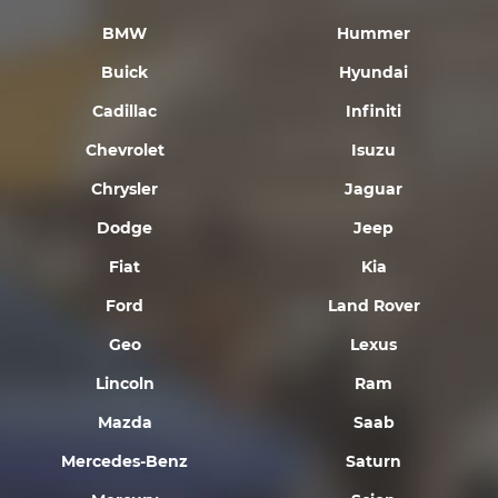
BMW
Hummer
Buick
Hyundai
Cadillac
Infiniti
Chevrolet
Isuzu
Chrysler
Jaguar
Dodge
Jeep
Fiat
Kia
Ford
Land Rover
Geo
Lexus
Lincoln
Ram
Mazda
Saab
Mercedes-Benz
Saturn