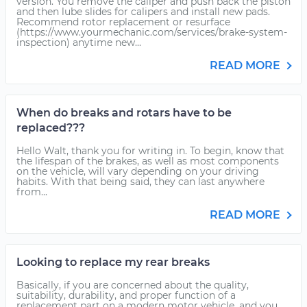
version. You remove the caliper and push back the piston
and then lube slides for calipers and install new pads.
Recommend rotor replacement or resurface
(https://www.yourmechanic.com/services/brake-system-
inspection) anytime new...
READ MORE
When do breaks and rotars have to be
replaced???
Hello Walt, thank you for writing in. To begin, know that
the lifespan of the brakes, as well as most components
on the vehicle, will vary depending on your driving
habits. With that being said, they can last anywhere
from...
READ MORE
Looking to replace my rear breaks
Basically, if you are concerned about the quality,
suitability, durability, and proper function of a
replacement part on a modern motor vehicle, and you