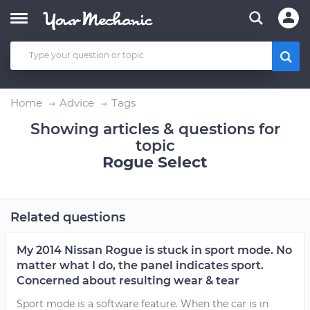
Home
Advice
Tags
Showing articles & questions for
topic
Rogue Select
Related questions
My 2014 Nissan Rogue is stuck in sport mode. No
matter what I do, the panel indicates sport.
Concerned about resulting wear & tear
Sport mode is a software feature. When the car is in