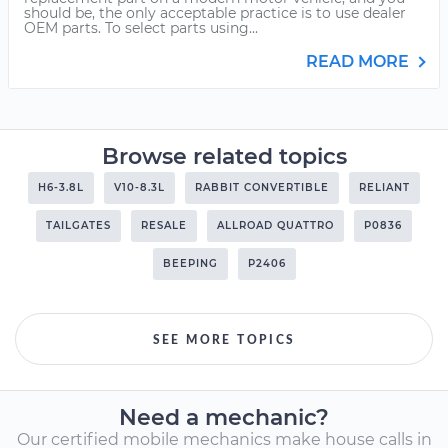
should be, the only acceptable practice is to use dealer
OEM parts. To select parts using...
READ MORE
Browse related topics
H6-3.8L
V10-8.3L
RABBIT CONVERTIBLE
RELIANT
TAILGATES
RESALE
ALLROAD QUATTRO
P0836
BEEPING
P2406
SEE MORE TOPICS
Need a mechanic?
Our certified mobile mechanics make house calls in