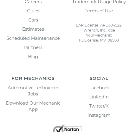
Careers
Trademark Usage Policy
Cities
Terms of Use
Cars
BAR License: ARD304522,
Estimates
Wrench, Inc., dba
YourMechanic
Scheduled Maintenance
FL License: MV108509
Partners
Blog
FOR MECHANICS
SOCIAL
Automotive Technician
Facebook
Jobs
LinkedIn
Download Our Mechanic
Twitter/X
App
Instagram