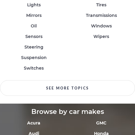
Lights
Tires
Mirrors
Transmissions
Oil
Windows
Sensors
Wipers
Steering
Suspension
Switches
SEE MORE TOPICS
Browse by car makes
Acura
GMC
Audi
Honda