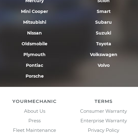
Mercury
Scion
Mini Cooper
Smart
Mitsubishi
Subaru
Nissan
Suzuki
Oldsmobile
Toyota
Plymouth
Volkswagen
Pontiac
Volvo
Porsche
YOURMECHANIC
TERMS
About Us
Consumer Warranty
Press
Enterprise Warranty
Fleet Maintenance
Privacy Policy