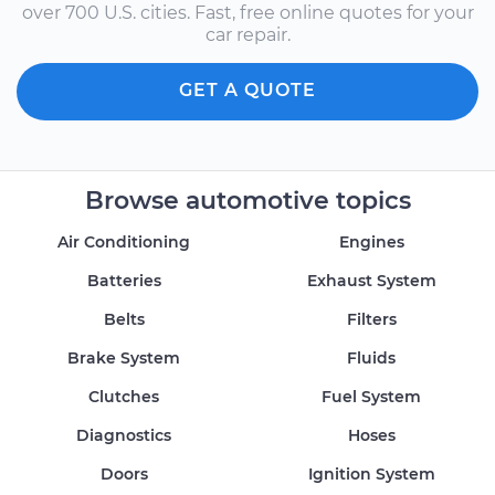
over 700 U.S. cities. Fast, free online quotes for your
car repair.
GET A QUOTE
Browse automotive topics
Air Conditioning
Engines
Batteries
Exhaust System
Belts
Filters
Brake System
Fluids
Clutches
Fuel System
Diagnostics
Hoses
Doors
Ignition System