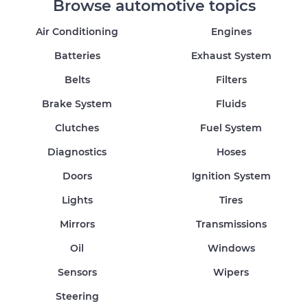
Browse automotive topics
Air Conditioning
Engines
Batteries
Exhaust System
Belts
Filters
Brake System
Fluids
Clutches
Fuel System
Diagnostics
Hoses
Doors
Ignition System
Lights
Tires
Mirrors
Transmissions
Oil
Windows
Sensors
Wipers
Steering