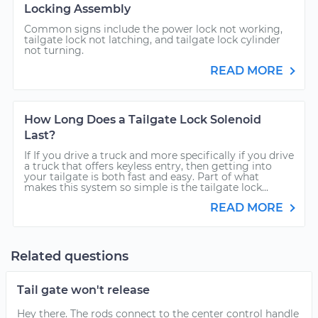
Locking Assembly
Common signs include the power lock not working,
tailgate lock not latching, and tailgate lock cylinder
not turning.
READ MORE
How Long Does a Tailgate Lock Solenoid
Last?
If If you drive a truck and more specifically if you drive
a truck that offers keyless entry, then getting into
your tailgate is both fast and easy. Part of what
makes this system so simple is the tailgate lock...
READ MORE
Related questions
Tail gate won't release
Hey there. The rods connect to the center control handle