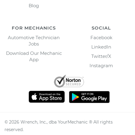
Blog
FOR MECHANICS
SOCIAL
Automotive Technician
Facebook
Jobs
LinkedIn
Download Our Mechanic
Twitter/X
App
Instagram
©
2026
Wrench, Inc., dba YourMechanic ® All rights
reserved.