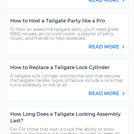
READ MORE
How to Host a Tailgate Party like a Pro
To host an awesome tailgate party you'll need great
BBQ recipes, an ice cold cooler, a playlist of party
music, and friends to help celebrate.
READ MORE
How to Replace a Tailgate Lock Cylinder
A tailgate lock cylinder unlocks the unit that secures
the tailgate handle. Signs of failure include a lock that
turns endlessly or not at all.
READ MORE
How Long Does a Tailgate Locking Assembly
Last?
For For those that own a truck the ability to stow
items in the back is a huge draw. In order to keep all