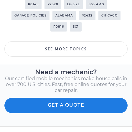
P0145
P2320
L6-3.2L
S63 AMG
GARAGE POLICIES
ALABAMA
P2432
CHICAGO
P0816
SC1
SEE MORE TOPICS
Need a mechanic?
Our certified mobile mechanics make house calls in
over 700 U.S. cities. Fast, free online quotes for your
car repair.
GET A QUOTE