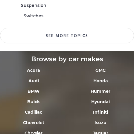
Suspension
Switches
SEE MORE TOPICS
Browse by car makes
Acura
GMC
Audi
Honda
BMW
Hummer
Buick
Hyundai
Cadillac
Infiniti
Chevrolet
Isuzu
Chrysler
Jaguar