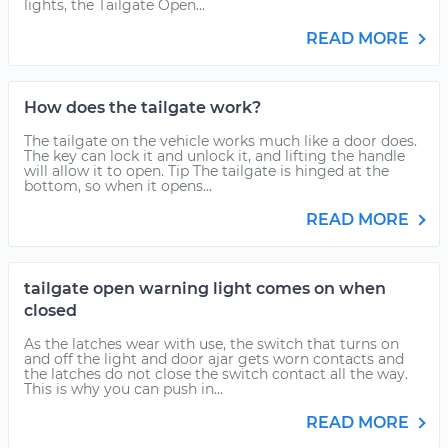
lights, the Tailgate Open...
READ MORE
How does the tailgate work?
The tailgate on the vehicle works much like a door does.
The key can lock it and unlock it, and lifting the handle
will allow it to open. Tip The tailgate is hinged at the
bottom, so when it opens...
READ MORE
tailgate open warning light comes on when
closed
As the latches wear with use, the switch that turns on
and off the light and door ajar gets worn contacts and
the latches do not close the switch contact all the way.
This is why you can push in...
READ MORE