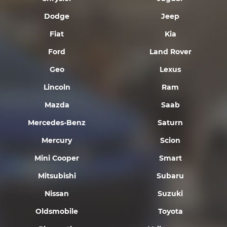
Dodge
Jeep
Fiat
Kia
Ford
Land Rover
Geo
Lexus
Lincoln
Ram
Mazda
Saab
Mercedes-Benz
Saturn
Mercury
Scion
Mini Cooper
Smart
Mitsubishi
Subaru
Nissan
Suzuki
Oldsmobile
Toyota