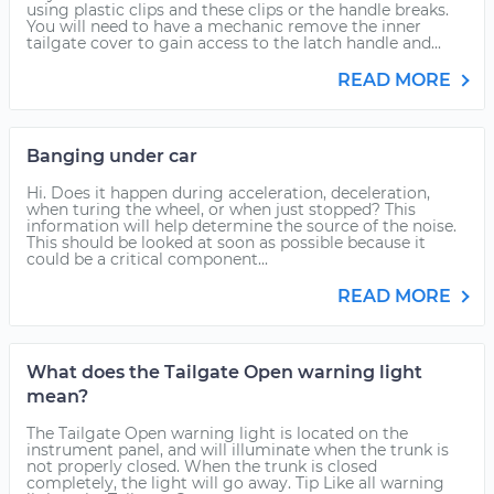
using plastic clips and these clips or the handle breaks.
You will need to have a mechanic remove the inner
tailgate cover to gain access to the latch handle and...
READ MORE
Banging under car
Hi. Does it happen during acceleration, deceleration,
when turing the wheel, or when just stopped? This
information will help determine the source of the noise.
This should be looked at soon as possible because it
could be a critical component...
READ MORE
What does the Tailgate Open warning light
mean?
The Tailgate Open warning light is located on the
instrument panel, and will illuminate when the trunk is
not properly closed. When the trunk is closed
completely, the light will go away. Tip Like all warning