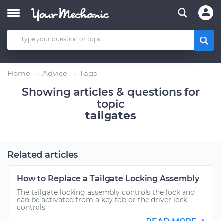
Home
Advice
Tags
Showing articles & questions for
topic
tailgates
Related articles
How to Replace a Tailgate Locking Assembly
The tailgate locking assembly controls the lock and
can be activated from a key fob or the driver lock
controls.