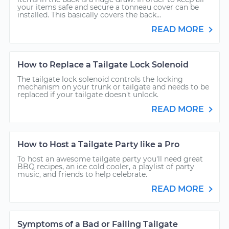
your items safe and secure a tonneau cover can be
installed. This basically covers the back...
READ MORE
How to Replace a Tailgate Lock Solenoid
The tailgate lock solenoid controls the locking
mechanism on your trunk or tailgate and needs to be
replaced if your tailgate doesn't unlock.
READ MORE
How to Host a Tailgate Party like a Pro
To host an awesome tailgate party you'll need great
BBQ recipes, an ice cold cooler, a playlist of party
music, and friends to help celebrate.
READ MORE
Symptoms of a Bad or Failing Tailgate