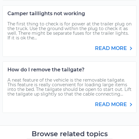
Camper taillights not working
The first thing to check is for power at the trailer plug on
the truck. Use the ground within the plug to check it as
well. There might be separate fuses for the trailer lights.
If it is ok the...
READ MORE
How do I remove the tailgate?
A neat feature of the vehicle is the removable tailgate.
This feature is really convenient for loading large items
into the bed. The tailgate should be open to start out. Lift
the tailgate up slightly so that the cable connecting...
READ MORE
Browse related topics