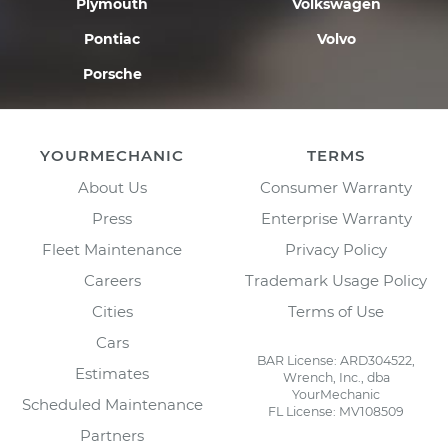
Plymouth
Volkswagen
Pontiac
Volvo
Porsche
YOURMECHANIC
TERMS
About Us
Consumer Warranty
Press
Enterprise Warranty
Fleet Maintenance
Privacy Policy
Careers
Trademark Usage Policy
Cities
Terms of Use
Cars
BAR License: ARD304522,
Estimates
Wrench, Inc., dba
YourMechanic
Scheduled Maintenance
FL License: MV108509
Partners