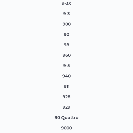
9-3X
9-3
900
90
98
960
9-5
940
911
928
929
90 Quattro
9000