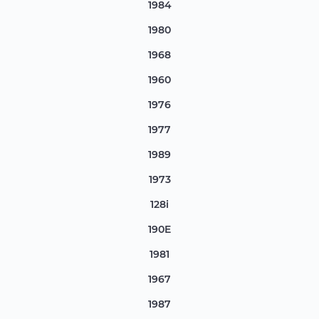
1984
1980
1968
1960
1976
1977
1989
1973
128i
190E
1981
1967
1987