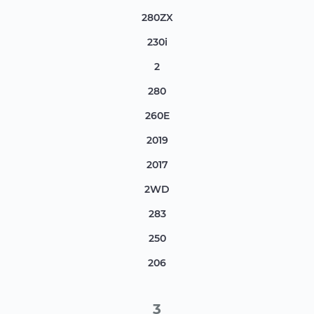
280ZX
230i
2
280
260E
2019
2017
2WD
283
250
206
3