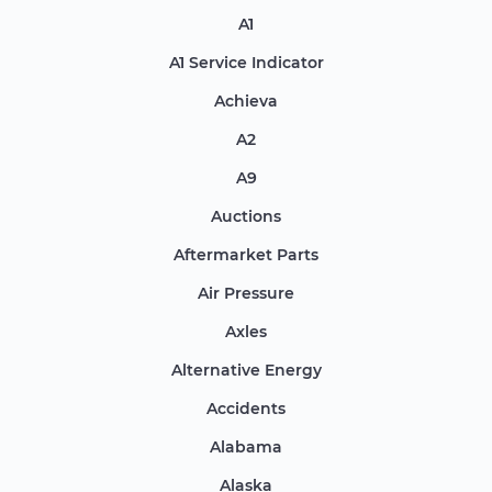
A1
A1 Service Indicator
Achieva
A2
A9
Auctions
Aftermarket Parts
Air Pressure
Axles
Alternative Energy
Accidents
Alabama
Alaska