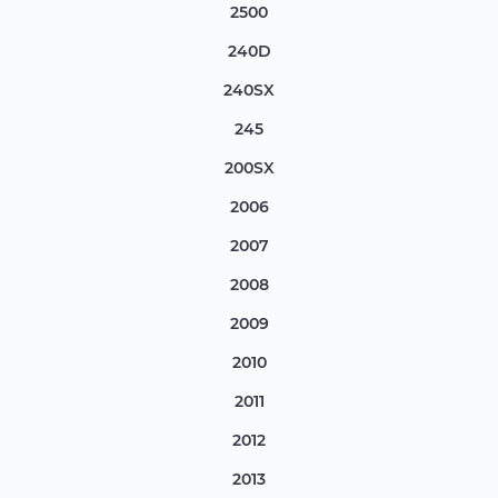
2500
240D
240SX
245
200SX
2006
2007
2008
2009
2010
2011
2012
2013