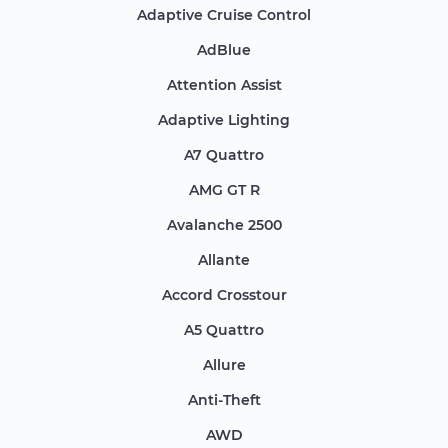
Adaptive Cruise Control
AdBlue
Attention Assist
Adaptive Lighting
A7 Quattro
AMG GT R
Avalanche 2500
Allante
Accord Crosstour
A5 Quattro
Allure
Anti-Theft
AWD