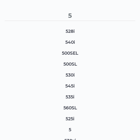
5
528i
540i
500SEL
500SL
530i
545i
535i
560SL
525i
5