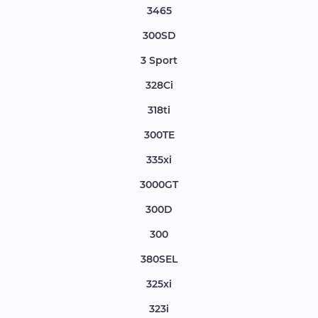
3465
300SD
3 Sport
328Ci
318ti
300TE
335xi
3000GT
300D
300
380SEL
325xi
323i