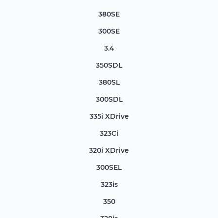
380SE
300SE
3.4
350SDL
380SL
300SDL
335i XDrive
323Ci
320i XDrive
300SEL
323is
350