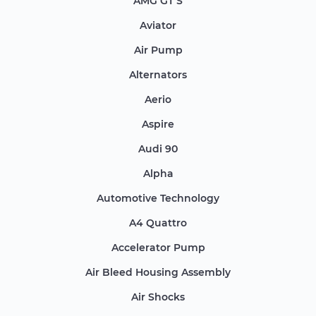
AMG GT S
Aviator
Air Pump
Alternators
Aerio
Aspire
Audi 90
Alpha
Automotive Technology
A4 Quattro
Accelerator Pump
Air Bleed Housing Assembly
Air Shocks