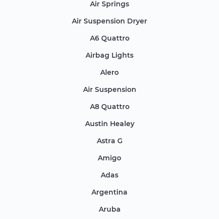
Air Springs
Air Suspension Dryer
A6 Quattro
Airbag Lights
Alero
Air Suspension
A8 Quattro
Austin Healey
Astra G
Amigo
Adas
Argentina
Aruba