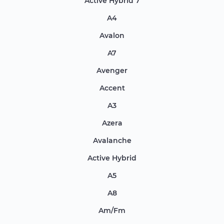
Active Hybrid 7
A4
Avalon
A7
Avenger
Accent
A3
Azera
Avalanche
Active Hybrid
A5
A8
Am/Fm