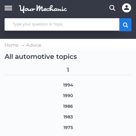
Home
Advice
All automotive topics
1
1994
1990
1986
1983
1975