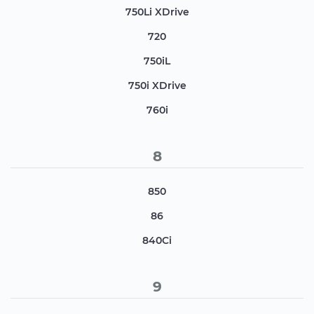
750Li XDrive
720
750iL
750i XDrive
760i
8
850
86
840Ci
9