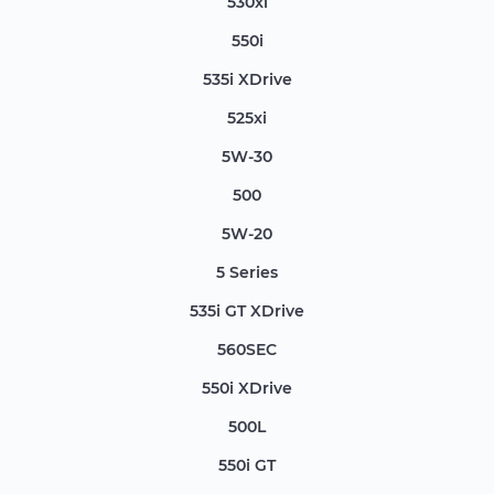
530xi
550i
535i XDrive
525xi
5W-30
500
5W-20
5 Series
535i GT XDrive
560SEC
550i XDrive
500L
550i GT