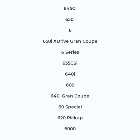
645Ci
650i
6
650i XDrive Gran Coupe
6 Series
635CSi
640i
600
640i Gran Coupe
60 Special
620 Pickup
6000