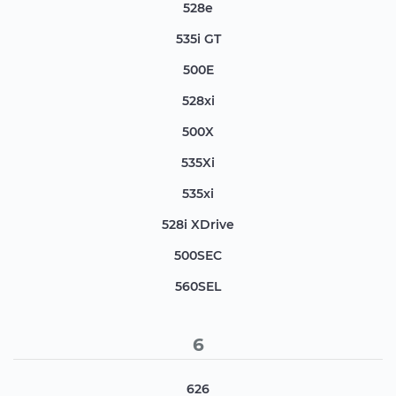
528e
535i GT
500E
528xi
500X
535Xi
535xi
528i XDrive
500SEC
560SEL
6
626