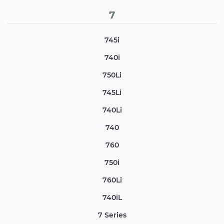
7
745i
740i
750Li
745Li
740Li
740
760
750i
760Li
740iL
7 Series