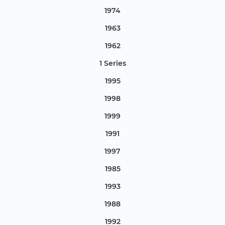
1974
1963
1962
1 Series
1995
1998
1999
1991
1997
1985
1993
1988
1992