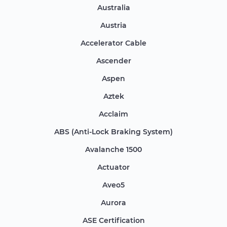
Australia
Austria
Accelerator Cable
Ascender
Aspen
Aztek
Acclaim
ABS (Anti-Lock Braking System)
Avalanche 1500
Actuator
Aveo5
Aurora
ASE Certification