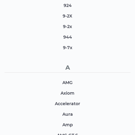
924
9-2X
9-2x
944
9-7x
A
AMG
Axiom
Accelerator
Aura
Amp