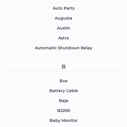
Auto Parts
Augusta
Austin
Astra
Automatic Shutdown Relay
B
Bus
Battery Cable
Baja
B2200
Baby Monitor