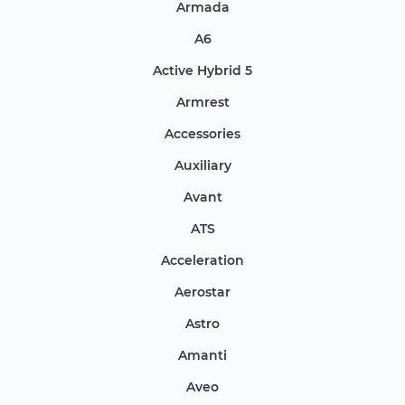
Armada
A6
Active Hybrid 5
Armrest
Accessories
Auxiliary
Avant
ATS
Acceleration
Aerostar
Astro
Amanti
Aveo