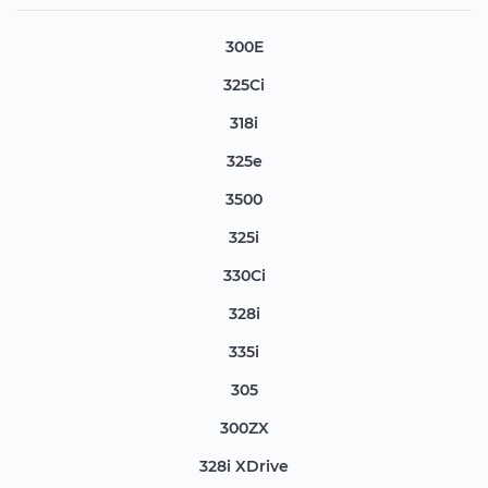
300E
325Ci
318i
325e
3500
325i
330Ci
328i
335i
305
300ZX
328i XDrive