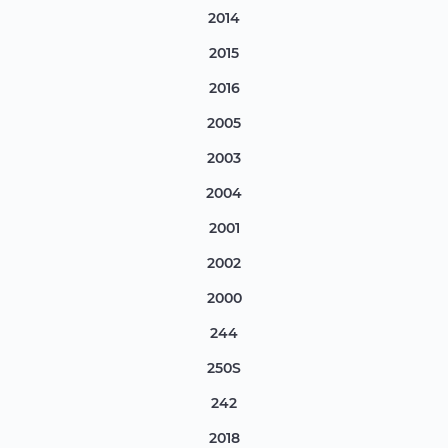
2014
2015
2016
2005
2003
2004
2001
2002
2000
244
250S
242
2018