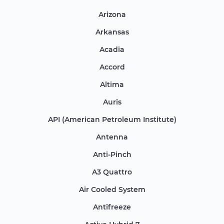
Arizona
Arkansas
Acadia
Accord
Altima
Auris
API (American Petroleum Institute)
Antenna
Anti-Pinch
A3 Quattro
Air Cooled System
Antifreeze