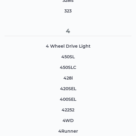
328is
323
4
4 Wheel Drive Light
450SL
450SLC
428i
420SEL
400SEL
42252
4WD
4Runner