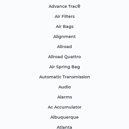
Advance Trac®
Air Filters
Air Bags
Alignment
Allroad
Allroad Quattro
Air Spring Bag
Automatic Transmission
Audio
Alarms
Ac Accumulator
Albuquerque
Atlanta