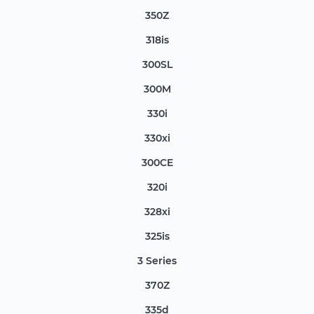
350Z
318is
300SL
300M
330i
330xi
300CE
320i
328xi
325is
3 Series
370Z
335d