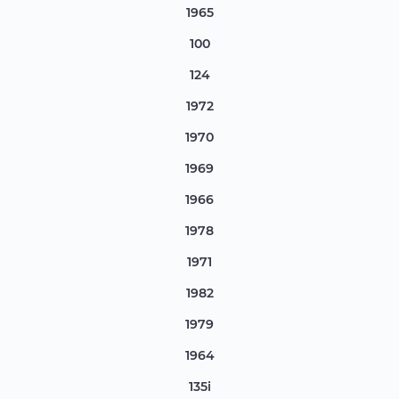
1965
100
124
1972
1970
1969
1966
1978
1971
1982
1979
1964
135i