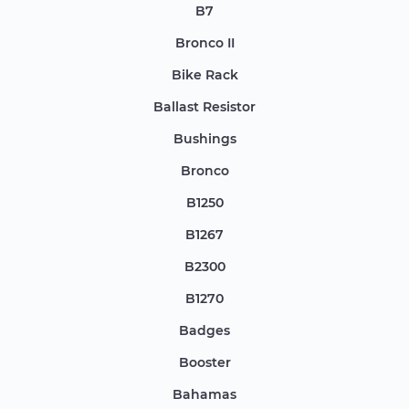
B7
Bronco II
Bike Rack
Ballast Resistor
Bushings
Bronco
B1250
B1267
B2300
B1270
Badges
Booster
Bahamas