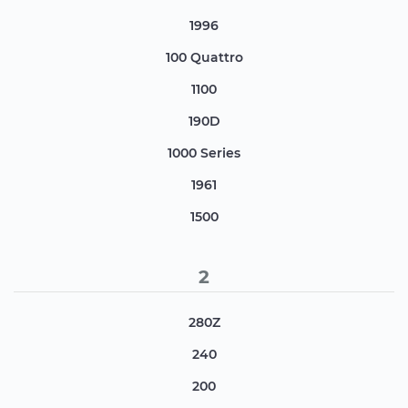
1996
100 Quattro
1100
190D
1000 Series
1961
1500
2
280Z
240
200