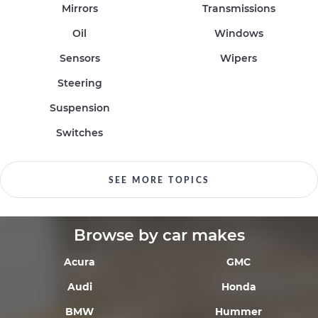
Mirrors
Transmissions
Oil
Windows
Sensors
Wipers
Steering
Suspension
Switches
SEE MORE TOPICS
Browse by car makes
Acura
GMC
Audi
Honda
BMW
Hummer