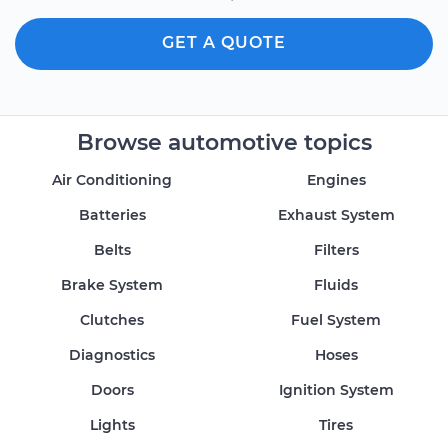
GET A QUOTE
Browse automotive topics
Air Conditioning
Engines
Batteries
Exhaust System
Belts
Filters
Brake System
Fluids
Clutches
Fuel System
Diagnostics
Hoses
Doors
Ignition System
Lights
Tires