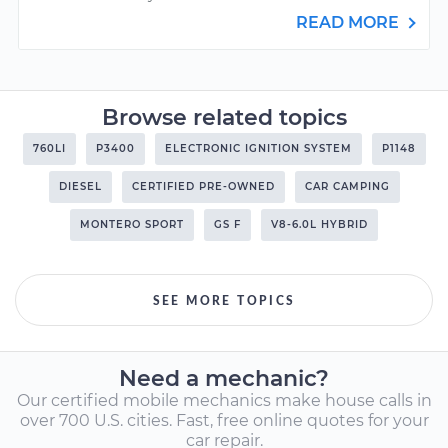
READ MORE
Browse related topics
760LI
P3400
ELECTRONIC IGNITION SYSTEM
P1148
DIESEL
CERTIFIED PRE-OWNED
CAR CAMPING
MONTERO SPORT
GS F
V8-6.0L HYBRID
SEE MORE TOPICS
Need a mechanic?
Our certified mobile mechanics make house calls in
over 700 U.S. cities. Fast, free online quotes for your
car repair.