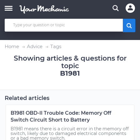
Home
Advice
Tags
Showing articles & questions for
topic
B1981
Related articles
B1981 OBD-II Trouble Code: Memory Off
Switch Circuit Short to Battery
B1981 means there is a circuit error in the memory off
switch, likely due to damaged electrical components
or a bad memory switch.