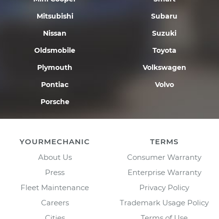
Mitsubishi
Subaru
Nissan
Suzuki
Oldsmobile
Toyota
Plymouth
Volkswagen
Pontiac
Volvo
Porsche
YOURMECHANIC
TERMS
About Us
Consumer Warranty
Press
Enterprise Warranty
Fleet Maintenance
Privacy Policy
Careers
Trademark Usage Policy
Cities
Terms of Use