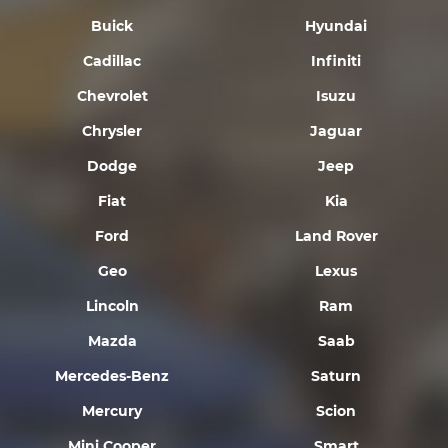
Buick
Hyundai
Cadillac
Infiniti
Chevrolet
Isuzu
Chrysler
Jaguar
Dodge
Jeep
Fiat
Kia
Ford
Land Rover
Geo
Lexus
Lincoln
Ram
Mazda
Saab
Mercedes-Benz
Saturn
Mercury
Scion
Mini Cooper
Smart