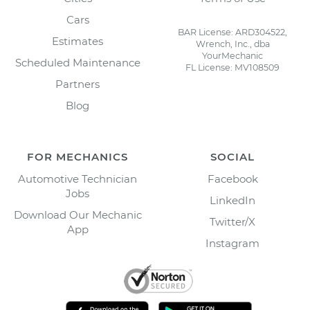
Cars
BAR License: ARD304522,
Estimates
Wrench, Inc., dba
YourMechanic
Scheduled Maintenance
FL License: MV108509
Partners
Blog
FOR MECHANICS
SOCIAL
Automotive Technician
Facebook
Jobs
LinkedIn
Download Our Mechanic
Twitter/X
App
Instagram