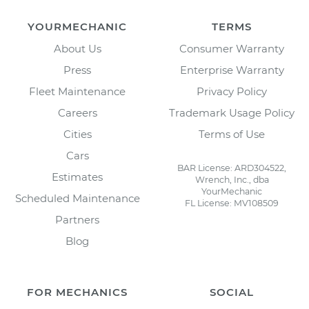
YOURMECHANIC
TERMS
About Us
Consumer Warranty
Press
Enterprise Warranty
Fleet Maintenance
Privacy Policy
Careers
Trademark Usage Policy
Cities
Terms of Use
Cars
BAR License: ARD304522,
Estimates
Wrench, Inc., dba
YourMechanic
Scheduled Maintenance
FL License: MV108509
Partners
Blog
FOR MECHANICS
SOCIAL