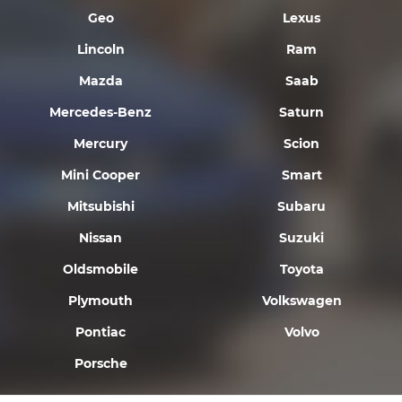
Geo
Lexus
Lincoln
Ram
Mazda
Saab
Mercedes-Benz
Saturn
Mercury
Scion
Mini Cooper
Smart
Mitsubishi
Subaru
Nissan
Suzuki
Oldsmobile
Toyota
Plymouth
Volkswagen
Pontiac
Volvo
Porsche