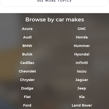
SEE MORE TOPICS
Browse by car makes
Acura
GMC
Audi
Honda
BMW
Hummer
Buick
Hyundai
Cadillac
Infiniti
Chevrolet
Isuzu
Chrysler
Jaguar
Dodge
Jeep
Fiat
Kia
Ford
Land Rover