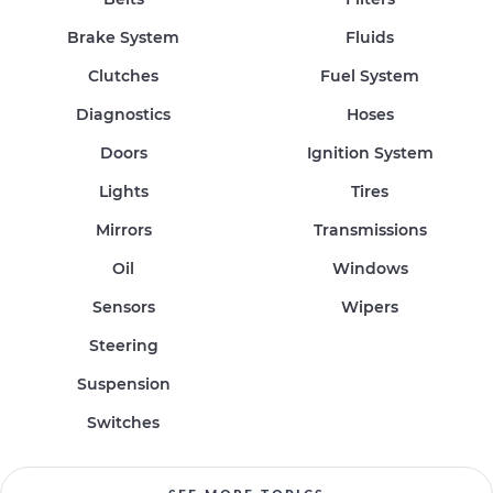
Brake System
Fluids
Clutches
Fuel System
Diagnostics
Hoses
Doors
Ignition System
Lights
Tires
Mirrors
Transmissions
Oil
Windows
Sensors
Wipers
Steering
Suspension
Switches