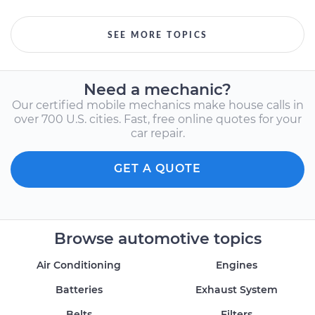
SEE MORE TOPICS
Need a mechanic?
Our certified mobile mechanics make house calls in
over 700 U.S. cities. Fast, free online quotes for your
car repair.
GET A QUOTE
Browse automotive topics
Air Conditioning
Engines
Batteries
Exhaust System
Belts
Filters