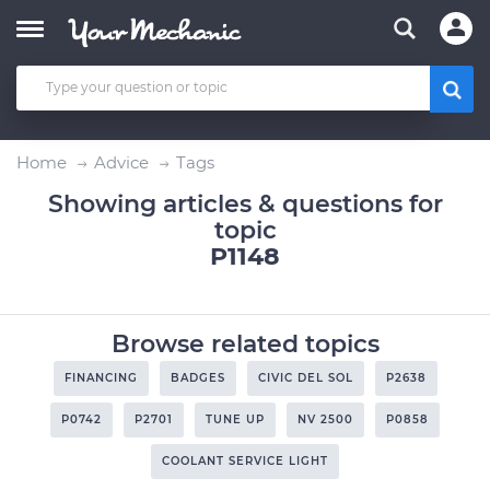
Home
Advice
Tags
Showing articles & questions for
topic
P1148
Browse related topics
FINANCING
BADGES
CIVIC DEL SOL
P2638
P0742
P2701
TUNE UP
NV 2500
P0858
COOLANT SERVICE LIGHT