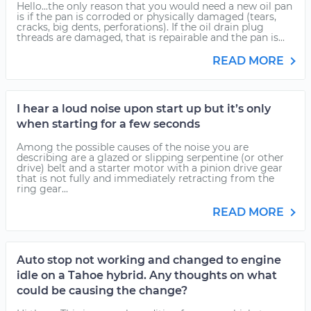
Hello...the only reason that you would need a new oil pan
is if the pan is corroded or physically damaged (tears,
cracks, big dents, perforations). If the oil drain plug
threads are damaged, that is repairable and the pan is...
READ MORE
I hear a loud noise upon start up but it’s only
when starting for a few seconds
Among the possible causes of the noise you are
describing are a glazed or slipping serpentine (or other
drive) belt and a starter motor with a pinion drive gear
that is not fully and immediately retracting from the
ring gear...
READ MORE
Auto stop not working and changed to engine
idle on a Tahoe hybrid. Any thoughts on what
could be causing the change?