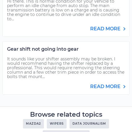
Hi there. This is normal condition for your vehicle to
perform an idle change from auto stop. The main
transmission battery is low on a charge and is causing
the engine to continue to drive under an idle condition
to...
READ MORE
Gear shift not going into gear
It sounds like your shifter assembly may be broken. I
would recommend having the shifter replaced by a
professional. This would require removing the steering
column and a few other trim piece in order to access the
bolts that mount...
READ MORE
Browse related topics
MAZDA2
WIPERS
DATA JOURNALISM