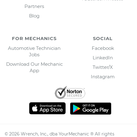
Partners
Blog
FOR MECHANICS
SOCIAL
Automotive Technician
Facebook
Jobs
LinkedIn
Download Our Mechanic
Twitter/X
App
Instagram
©
2026
Wrench, Inc., dba YourMechanic ® All rights