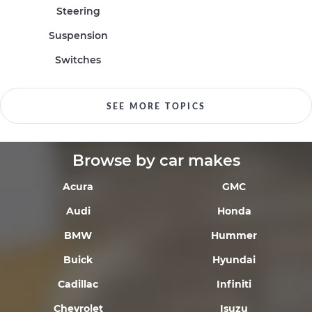
Steering
Suspension
Switches
SEE MORE TOPICS
Browse by car makes
Acura
GMC
Audi
Honda
BMW
Hummer
Buick
Hyundai
Cadillac
Infiniti
Chevrolet
Isuzu