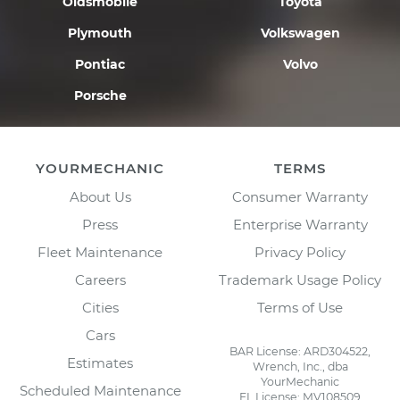
Oldsmobile
Toyota
Plymouth
Volkswagen
Pontiac
Volvo
Porsche
YOURMECHANIC
TERMS
About Us
Consumer Warranty
Press
Enterprise Warranty
Fleet Maintenance
Privacy Policy
Careers
Trademark Usage Policy
Cities
Terms of Use
Cars
BAR License: ARD304522,
Estimates
Wrench, Inc., dba
YourMechanic
Scheduled Maintenance
FL License: MV108509