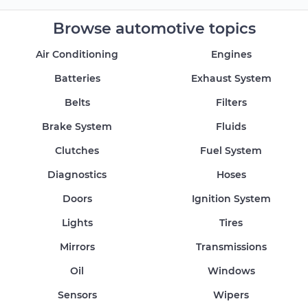
Browse automotive topics
Air Conditioning
Engines
Batteries
Exhaust System
Belts
Filters
Brake System
Fluids
Clutches
Fuel System
Diagnostics
Hoses
Doors
Ignition System
Lights
Tires
Mirrors
Transmissions
Oil
Windows
Sensors
Wipers