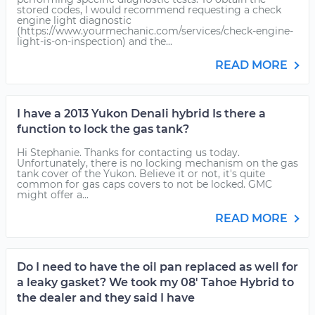
stored codes, I would recommend requesting a check
engine light diagnostic
(https://www.yourmechanic.com/services/check-engine-
light-is-on-inspection) and the...
READ MORE
I have a 2013 Yukon Denali hybrid Is there a
function to lock the gas tank?
Hi Stephanie. Thanks for contacting us today.
Unfortunately, there is no locking mechanism on the gas
tank cover of the Yukon. Believe it or not, it's quite
common for gas caps covers to not be locked. GMC
might offer a...
READ MORE
Do I need to have the oil pan replaced as well for
a leaky gasket? We took my 08' Tahoe Hybrid to
the dealer and they said I have