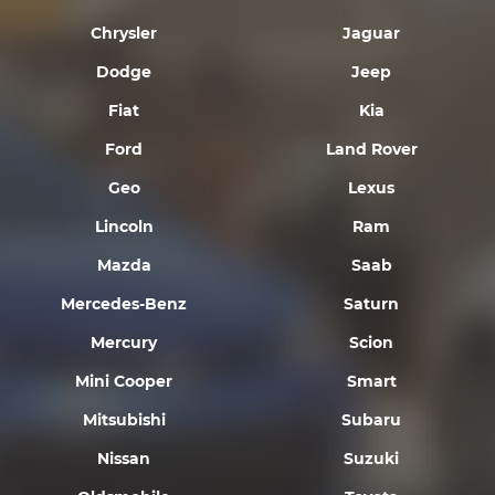
Chrysler
Jaguar
Dodge
Jeep
Fiat
Kia
Ford
Land Rover
Geo
Lexus
Lincoln
Ram
Mazda
Saab
Mercedes-Benz
Saturn
Mercury
Scion
Mini Cooper
Smart
Mitsubishi
Subaru
Nissan
Suzuki