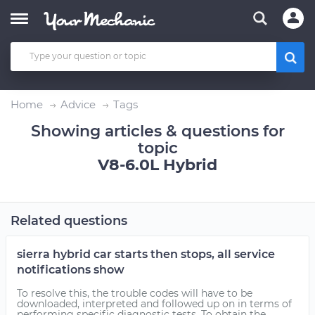
Home
Advice
Tags
Showing articles & questions for
topic
V8-6.0L Hybrid
Related questions
sierra hybrid car starts then stops, all service
notifications show
To resolve this, the trouble codes will have to be
downloaded, interpreted and followed up on in terms of
performing specific diagnostic tests. To obtain the