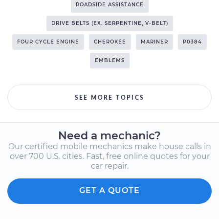
ROADSIDE ASSISTANCE
DRIVE BELTS (EX. SERPENTINE, V-BELT)
FOUR CYCLE ENGINE
CHEROKEE
MARINER
P0384
EMBLEMS
SEE MORE TOPICS
Need a mechanic?
Our certified mobile mechanics make house calls in
over 700 U.S. cities. Fast, free online quotes for your
car repair.
GET A QUOTE