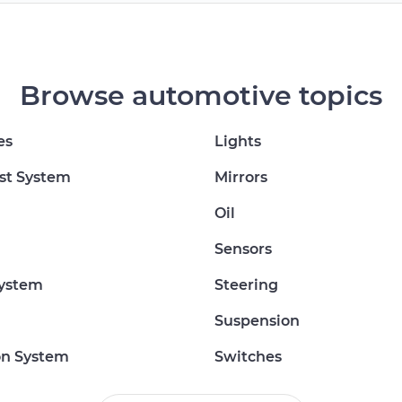
Browse automotive topics
es
Lights
st System
Mirrors
Oil
Sensors
System
Steering
Suspension
on System
Switches