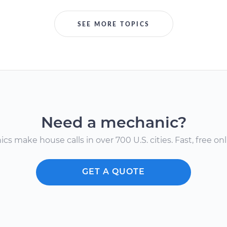
SEE MORE TOPICS
Need a mechanic?
s make house calls in over 700 U.S. cities. Fast, free onli
GET A QUOTE