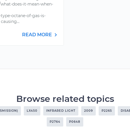
e/what-does-it-mean-when-
type-octane-of-gas-is-
causing...
READ MORE
Browse related topics
SMISSION)
LX450
INFRARED LIGHT
2009
P2265
DISA
P2764
P0648