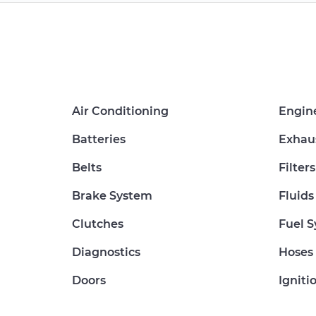
Air Conditioning
Engin
Batteries
Exhau
Belts
Filters
Brake System
Fluids
Clutches
Fuel 
Diagnostics
Hoses
Doors
Igniti