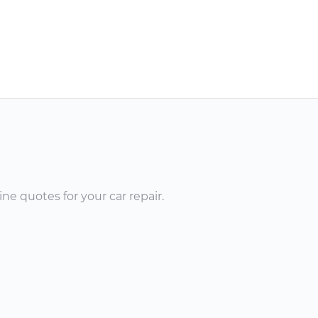
ne quotes for your car repair.