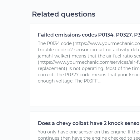
Related questions
Failed emissions codes P0134, P0327, P3
The P0134 code (https://www.yourmechanic.com
trouble-code-o2-sensor-circuit-no-activity-det
jamahl-walker) means that the air fuel ratio se
(https://www.yourmechanic.com/services/air-fu
replacement) is not operating. Most of the time
correct. The P0327 code means that your knock
enough voltage. The P03FF...
Does a chevy colbat have 2 knock senso
You only have one sensor on this engine. If th
continues then have the engine checked to see