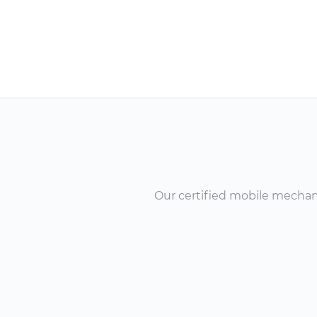
Our certified mobile mechanic