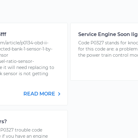
fff
Service Engine Soon lig
/article/p0134-obd-ii-
Code P0327 stands for kno
ected-bank-1-sensor-1-by-
for this code are: a proble
nsor
the power train control mod
el-ratio-sensor-
 it will need replacing to
 sensor is not getting
READ MORE
rs?
e P0327 trouble code
 if you have an engine