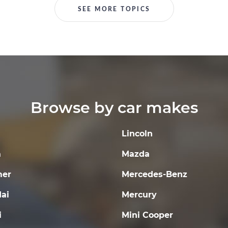
SEE MORE TOPICS
Browse by car makes
Lincoln
a
Mazda
er
Mercedes-Benz
ai
Mercury
i
Mini Cooper