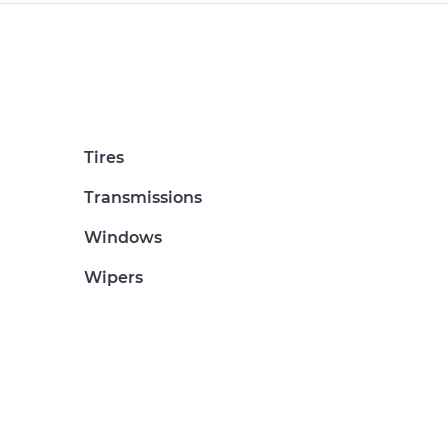
Tires
Transmissions
Windows
Wipers