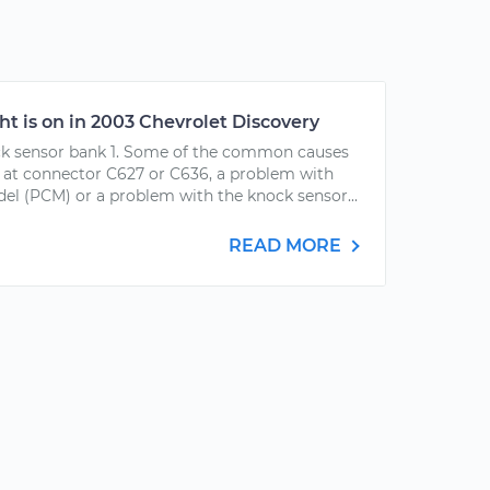
ht is on in 2003 Chevrolet Discovery
ck sensor bank 1. Some of the common causes
m at connector C627 or C636, a problem with
el (PCM) or a problem with the knock sensor...
READ MORE