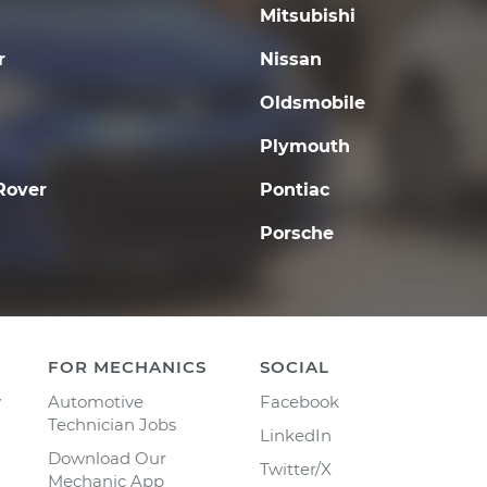
Mitsubishi
r
Nissan
Oldsmobile
Plymouth
Rover
Pontiac
Porsche
FOR MECHANICS
SOCIAL
y
Automotive
Facebook
Technician Jobs
LinkedIn
Download Our
Twitter/X
Mechanic App