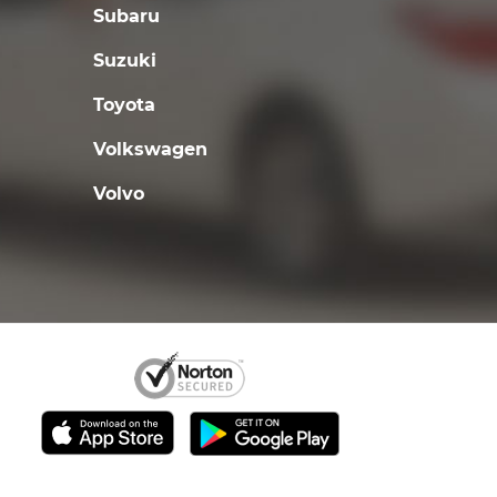
Subaru
Suzuki
Toyota
Volkswagen
Volvo