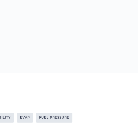
BILITY
EVAP
FUEL PRESSURE