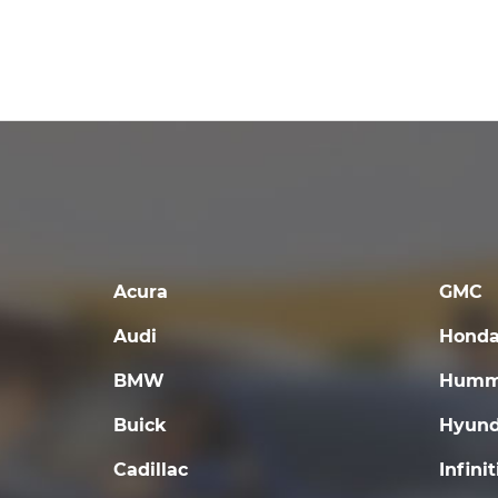
Acura
GMC
Audi
Hond
BMW
Humm
Buick
Hyund
Cadillac
Infinit