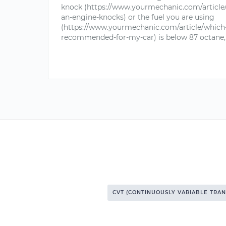
knock (https://www.yourmechanic.com/articl
an-engine-knocks) or the fuel you are using
(https://www.yourmechanic.com/article/which-
recommended-for-my-car) is below 87 octane, 
CVT (CONTINUOUSLY VARIABLE TRAN