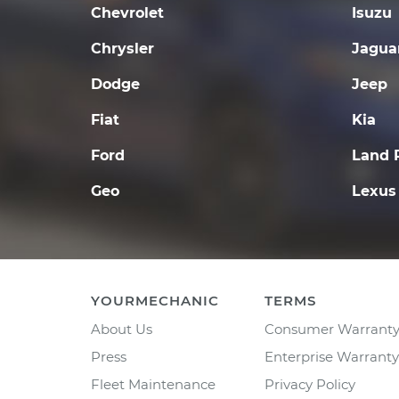
Chevrolet
Isuzu
Chrysler
Jagua
Dodge
Jeep
Fiat
Kia
Ford
Land 
Geo
Lexus
YOURMECHANIC
TERMS
About Us
Consumer Warrant
Press
Enterprise Warranty
Fleet Maintenance
Privacy Policy