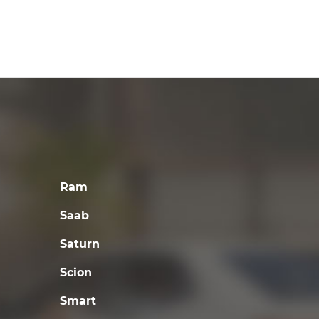
Ram
Saab
Saturn
Scion
Smart