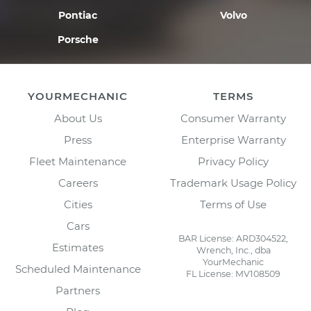
Pontiac
Volvo
Porsche
YOURMECHANIC
TERMS
About Us
Consumer Warranty
Press
Enterprise Warranty
Fleet Maintenance
Privacy Policy
Careers
Trademark Usage Policy
Cities
Terms of Use
Cars
BAR License: ARD304522,
Estimates
Wrench, Inc., dba
YourMechanic
Scheduled Maintenance
FL License: MV108509
Partners