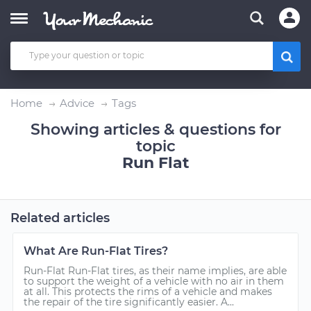
Home
Advice
Tags
Showing articles & questions for
topic
Run Flat
Related articles
What Are Run-Flat Tires?
Run-Flat Run-Flat tires, as their name implies, are able
to support the weight of a vehicle with no air in them
at all. This protects the rims of a vehicle and makes
the repair of the tire significantly easier. A...