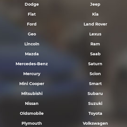
Dodge
Jeep
Fiat
Kia
Ford
Land Rover
Geo
Lexus
Lincoln
Ram
Mazda
Saab
Mercedes-Benz
Saturn
Mercury
Scion
Mini Cooper
Smart
Mitsubishi
Subaru
Nissan
Suzuki
Oldsmobile
Toyota
Plymouth
Volkswagen