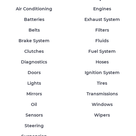
Air Conditioning
Engines
Batteries
Exhaust System
Belts
Filters
Brake System
Fluids
Clutches
Fuel System
Diagnostics
Hoses
Doors
Ignition System
Lights
Tires
Mirrors
Transmissions
Oil
Windows
Sensors
Wipers
Steering