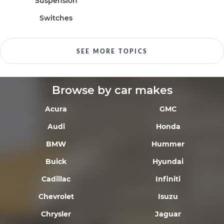
Suspension
Switches
SEE MORE TOPICS
Browse by car makes
Acura
GMC
Audi
Honda
BMW
Hummer
Buick
Hyundai
Cadillac
Infiniti
Chevrolet
Isuzu
Chrysler
Jaguar