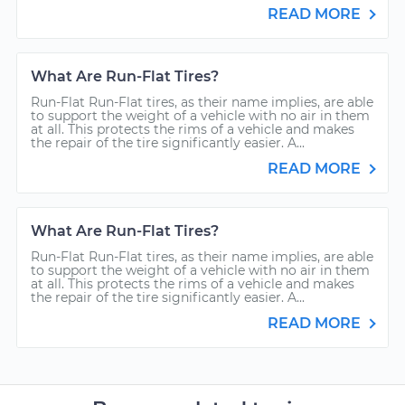
READ MORE
What Are Run-Flat Tires?
Run-Flat Run-Flat tires, as their name implies, are able
to support the weight of a vehicle with no air in them
at all. This protects the rims of a vehicle and makes
the repair of the tire significantly easier. A...
READ MORE
What Are Run-Flat Tires?
Run-Flat Run-Flat tires, as their name implies, are able
to support the weight of a vehicle with no air in them
at all. This protects the rims of a vehicle and makes
the repair of the tire significantly easier. A...
READ MORE