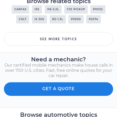
Browse related topics
CARFAX
I30
H6-2.2L
C10 PICKUP
P0032
COLT
IS 300
R2-1.3L
P3500
P2574
SEE MORE TOPICS
Need a mechanic?
Our certified mobile mechanics make house calls in
over 700 U.S. cities. Fast, free online quotes for your
car repair.
GET A QUOTE
Browse automotive topics