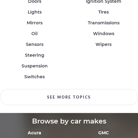
Doors
Ignition System
Lights
Tires
Mirrors
Transmissions
Oil
Windows
Sensors
Wipers
Steering
Suspension
Switches
SEE MORE TOPICS
Browse by car makes
Acura
GMC