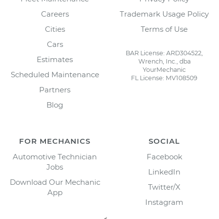
Careers
Trademark Usage Policy
Cities
Terms of Use
Cars
BAR License: ARD304522,
Estimates
Wrench, Inc., dba
YourMechanic
Scheduled Maintenance
FL License: MV108509
Partners
Blog
FOR MECHANICS
SOCIAL
Automotive Technician
Facebook
Jobs
LinkedIn
Download Our Mechanic
Twitter/X
App
Instagram