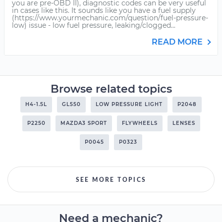
you are pre-OBD II), diagnostic codes can be very useful
in cases like this. It sounds like you have a fuel supply
(https://www.yourmechanic.com/question/fuel-pressure-
low) issue - low fuel pressure, leaking/clogged...
READ MORE
Browse related topics
H4-1.5L
GL550
LOW PRESSURE LIGHT
P2048
P2250
MAZDA3 SPORT
FLYWHEELS
LENSES
P0045
P0323
SEE MORE TOPICS
Need a mechanic?