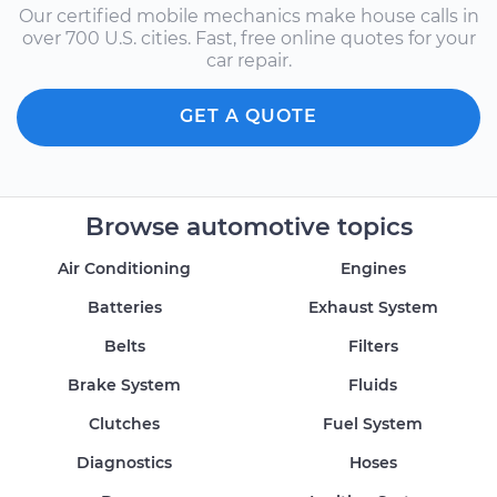
Our certified mobile mechanics make house calls in
over 700 U.S. cities. Fast, free online quotes for your
car repair.
GET A QUOTE
Browse automotive topics
Air Conditioning
Engines
Batteries
Exhaust System
Belts
Filters
Brake System
Fluids
Clutches
Fuel System
Diagnostics
Hoses