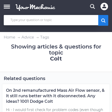
Home
Advice
Tags
Showing articles & questions for
topic
Colt
Related questions
On 2nd remanufactured Mass Air Flow sensor, &
it still runs better with it disconnected. Any
ideas? 1001 Dodge Colt
Hi - I would first check for problem codes (even though