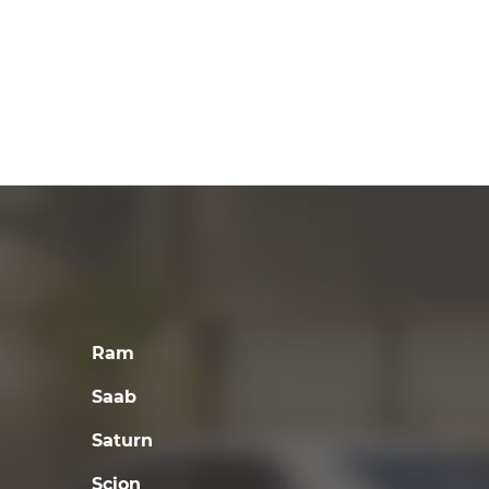
Ram
Saab
Saturn
Scion