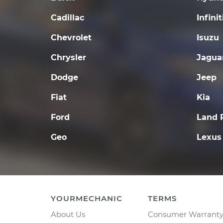
Cadillac
Infinit
Chevrolet
Isuzu
Chrysler
Jagua
Dodge
Jeep
Fiat
Kia
Ford
Land 
Geo
Lexus
YOURMECHANIC
TERMS
About Us
Consumer Warrant