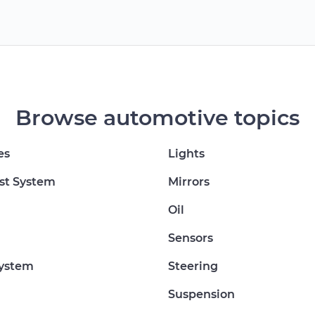
Browse automotive topics
es
Lights
st System
Mirrors
Oil
Sensors
System
Steering
Suspension