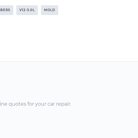
RBERS
V12-5.0L
MOLD
ne quotes for your car repair.