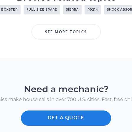
BOXSTER
FULL SIZE SPARE
SIERRA
P0214
SHOCK ABSO
SEE MORE TOPICS
Need a mechanic?
s make house calls in over 700 U.S. cities. Fast, free onli
GET A QUOTE