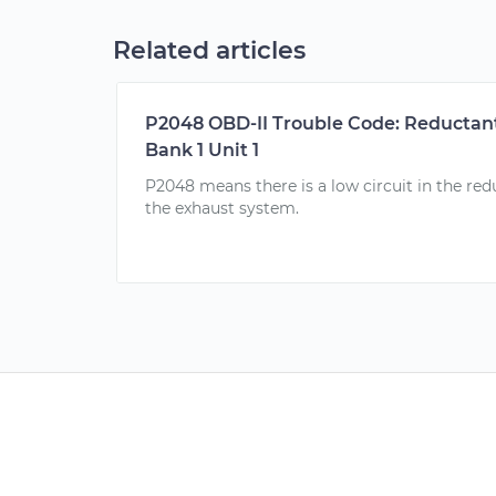
Related articles
P2048 OBD-II Trouble Code: Reductant
Bank 1 Unit 1
P2048 means there is a low circuit in the redu
the exhaust system.