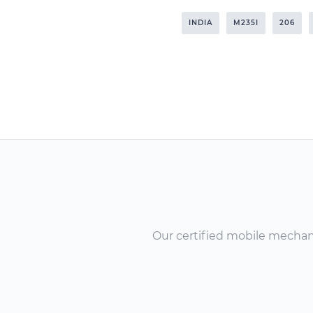
INDIA
M235I
206
Our certified mobile mechanic