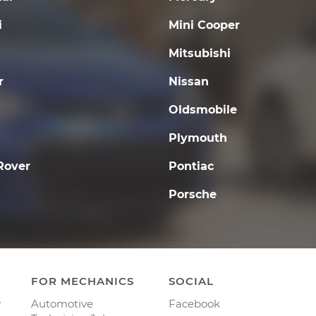
i
Mini Cooper
Mitsubishi
r
Nissan
Oldsmobile
Plymouth
Rover
Pontiac
Porsche
FOR MECHANICS
SOCIAL
y
Automotive
Facebook