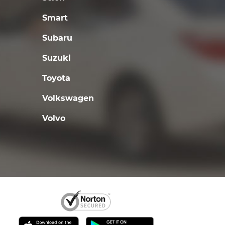
Smart
Subaru
Suzuki
Toyota
Volkswagen
Volvo