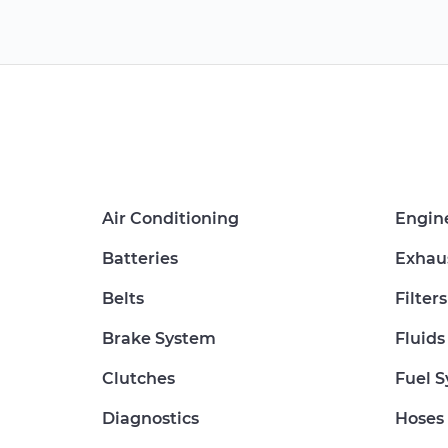
Air Conditioning
Engin
Batteries
Exhau
Belts
Filters
Brake System
Fluids
Clutches
Fuel 
Diagnostics
Hoses