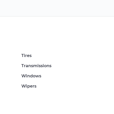
Tires
Transmissions
Windows
Wipers