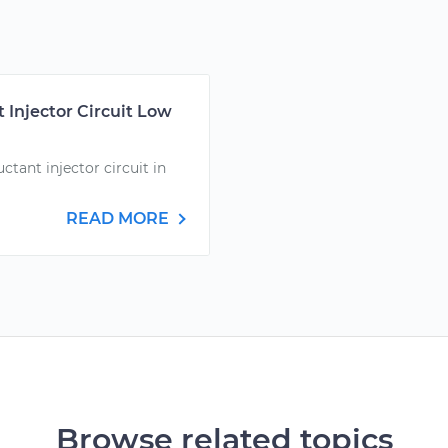
 Injector Circuit Low
ctant injector circuit in
READ MORE
Browse related topics