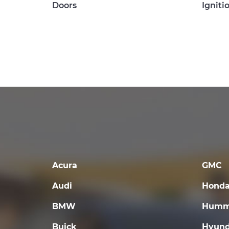
Doors
Igniti
Acura
GMC
Audi
Hond
BMW
Humm
Buick
Hyund