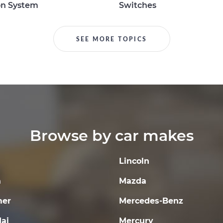
on System
Switches
SEE MORE TOPICS
Browse by car makes
Lincoln
a
Mazda
er
Mercedes-Benz
ai
Mercury