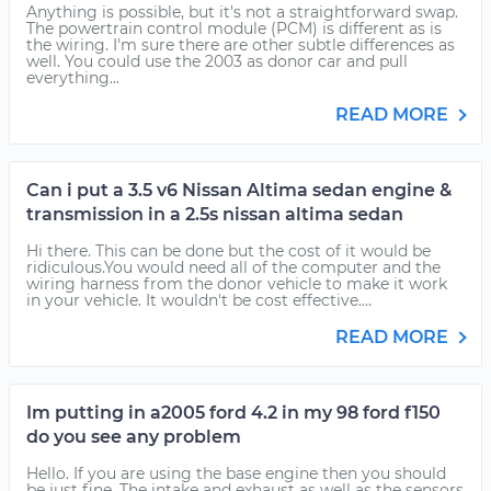
Anything is possible, but it's not a straightforward swap.
The powertrain control module (PCM) is different as is
the wiring. I'm sure there are other subtle differences as
well. You could use the 2003 as donor car and pull
everything...
READ MORE
Can i put a 3.5 v6 Nissan Altima sedan engine &
transmission in a 2.5s nissan altima sedan
Hi there. This can be done but the cost of it would be
ridiculous.You would need all of the computer and the
wiring harness from the donor vehicle to make it work
in your vehicle. It wouldn't be cost effective....
READ MORE
Im putting in a2005 ford 4.2 in my 98 ford f150
do you see any problem
Hello. If you are using the base engine then you should
be just fine. The intake and exhaust as well as the sensors