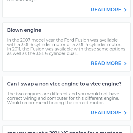
READ MORE
Blown engine
In the 2007 model year the Ford Fusion was available
with a 3.0L 6 cylinder motor or a 2.0L 4 cylinder motor.
In 2011, the Fusion was available with those same options
as well as the 3.5L 6 cylinder dual...
READ MORE
Can I swap a non vtec engine to a vtec engine?
The two engines are different and you would not have
correct wiring and computer for this different engine.
Would recommend finding the correct motor.
READ MORE