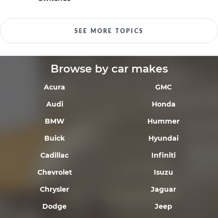
SEE MORE TOPICS
Browse by car makes
Acura
GMC
Audi
Honda
BMW
Hummer
Buick
Hyundai
Cadillac
Infiniti
Chevrolet
Isuzu
Chrysler
Jaguar
Dodge
Jeep