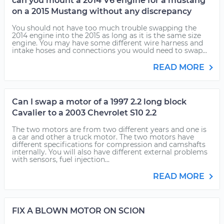
can you mount a 2014 V6 engine for a mustang
on a 2015 Mustang without any discrepancy
You should not have too much trouble swapping the
2014 engine into the 2015 as long as it is the same size
engine. You may have some different wire harness and
intake hoses and connections you would need to swap...
READ MORE
Can I swap a motor of a 1997 2.2 long block
Cavalier to a 2003 Chevrolet S10 2.2
The two motors are from two different years and one is
a car and other a truck motor. The two motors have
different specifications for compression and camshafts
internally. You will also have different external problems
with sensors, fuel injection...
READ MORE
FIX A BLOWN MOTOR ON SCION