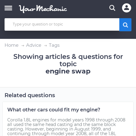
Home
Advice
Tags
Showing articles & questions for
topic
engine swap
Related questions
What other cars could fit my engine?
Corolla 1.8L engines for model years 1998 through 2008
all used the same head casting and the same block
casting. However, beginning in August 1999, and
continuing through model year 2008, all of the 1.8L