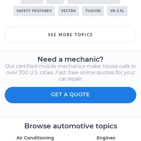
SAFETY FEATURES
VECTRA
TUSCON
V8-3.5L
SEE MORE TOPICS
Need a mechanic?
Our certified mobile mechanics make house calls in
over 700 U.S. cities. Fast, free online quotes for your
car repair.
GET A QUOTE
Browse automotive topics
Air Conditioning
Engines