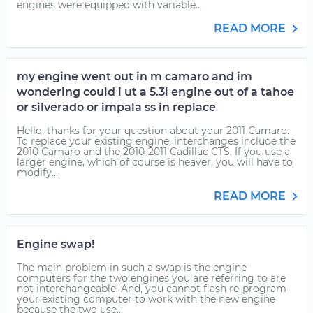
engines were equipped with variable...
READ MORE
my engine went out in m camaro and im
wondering could i ut a 5.3l engine out of a tahoe
or silverado or impala ss in replace
Hello, thanks for your question about your 2011 Camaro.
To replace your existing engine, interchanges include the
2010 Camaro and the 2010-2011 Cadillac CTS. If you use a
larger engine, which of course is heaver, you will have to
modify...
READ MORE
Engine swap!
The main problem in such a swap is the engine
computers for the two engines you are referring to are
not interchangeable. And, you cannot flash re-program
your existing computer to work with the new engine
because the two use...