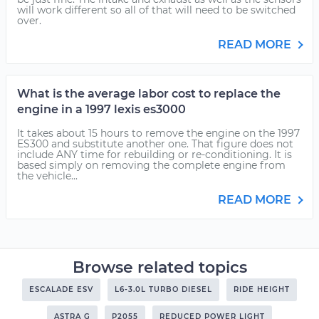
will work different so all of that will need to be switched
over.
READ MORE
What is the average labor cost to replace the
engine in a 1997 lexis es3000
It takes about 15 hours to remove the engine on the 1997
ES300 and substitute another one. That figure does not
include ANY time for rebuilding or re-conditioning. It is
based simply on removing the complete engine from
the vehicle...
READ MORE
Browse related topics
ESCALADE ESV
L6-3.0L TURBO DIESEL
RIDE HEIGHT
ASTRA G
P2055
REDUCED POWER LIGHT