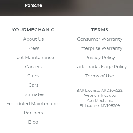
Porsche
YOURMECHANIC
TERMS
About Us
Consumer Warranty
Press
Enterprise Warranty
Fleet Maintenance
Privacy Policy
Careers
Trademark Usage Policy
Cities
Terms of Use
Cars
BAR License: ARD304522,
Estimates
Wrench, Inc., dba
YourMechanic
Scheduled Maintenance
FL License: MV108509
Partners
Blog