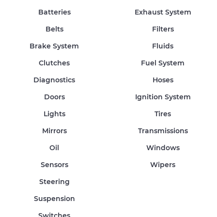
Batteries
Exhaust System
Belts
Filters
Brake System
Fluids
Clutches
Fuel System
Diagnostics
Hoses
Doors
Ignition System
Lights
Tires
Mirrors
Transmissions
Oil
Windows
Sensors
Wipers
Steering
Suspension
Switches