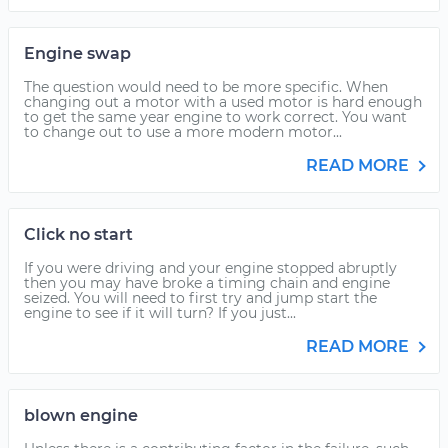
Engine swap
The question would need to be more specific. When
changing out a motor with a used motor is hard enough
to get the same year engine to work correct. You want
to change out to use a more modern motor...
READ MORE
Click no start
If you were driving and your engine stopped abruptly
then you may have broke a timing chain and engine
seized. You will need to first try and jump start the
engine to see if it will turn? If you just...
READ MORE
blown engine