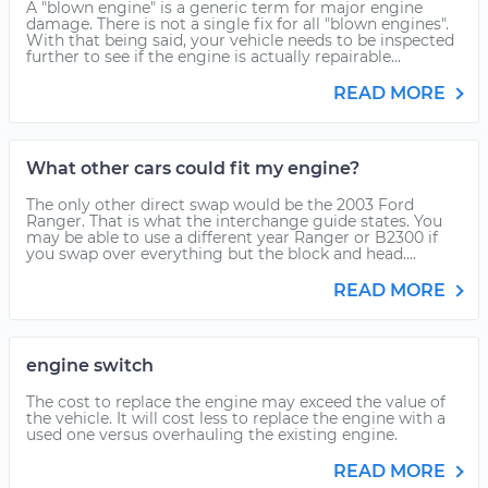
A "blown engine" is a generic term for major engine
damage. There is not a single fix for all "blown engines".
With that being said, your vehicle needs to be inspected
further to see if the engine is actually repairable...
READ MORE
What other cars could fit my engine?
The only other direct swap would be the 2003 Ford
Ranger. That is what the interchange guide states. You
may be able to use a different year Ranger or B2300 if
you swap over everything but the block and head....
READ MORE
engine switch
The cost to replace the engine may exceed the value of
the vehicle. It will cost less to replace the engine with a
used one versus overhauling the existing engine.
READ MORE