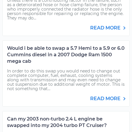
Unless there is a contributing factor in the failure, such
as a deteriorated hose or hose clamp failure, the person
who improperly connected the radiator hose is the only
person responsible for repairing or replacing the engine.
They may do...
READ MORE
Would i be able to swap a 5.7 Hemi to a 5.9 or 6.0
Cummins diesel in a 2007 Dodge Ram 1500
mega cab
In order to do this swap you would need to change out
complete computer, fuel, exhaust, cooling systems
along with transmission and may even need to change
out suspension due to additional weight of motor. This is
not something that...
READ MORE
Can my 2003 non-turbo 2.4 L engine be
swapped into my 2004 turbo PT Cruiser?