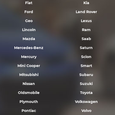
Fiat
Kia
Ford
Land Rover
Geo
Lexus
Lincoln
Ram
Mazda
Saab
Mercedes-Benz
Saturn
Mercury
Scion
Mini Cooper
Smart
Mitsubishi
Subaru
Nissan
Suzuki
Oldsmobile
Toyota
Plymouth
Volkswagen
Pontiac
Volvo