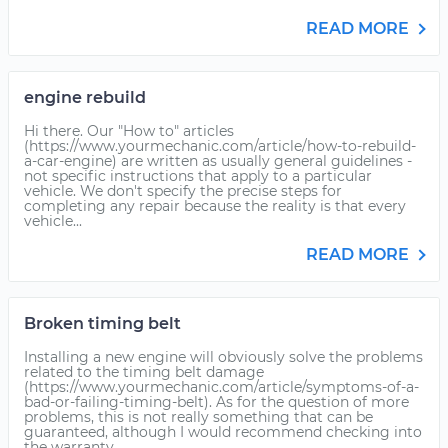
READ MORE
engine rebuild
Hi there. Our "How to" articles
(https://www.yourmechanic.com/article/how-to-rebuild-
a-car-engine) are written as usually general guidelines -
not specific instructions that apply to a particular
vehicle. We don't specify the precise steps for
completing any repair because the reality is that every
vehicle...
READ MORE
Broken timing belt
Installing a new engine will obviously solve the problems
related to the timing belt damage
(https://www.yourmechanic.com/article/symptoms-of-a-
bad-or-failing-timing-belt). As for the question of more
problems, this is not really something that can be
guaranteed, although I would recommend checking into
the warranty...