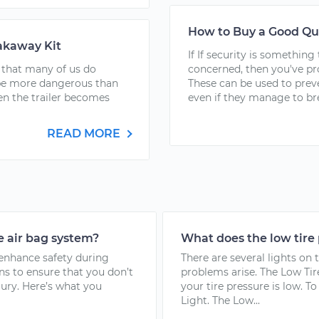
How to Buy a Good Qu
eakaway Kit
If If security is somethin
 that many of us do
concerned, then you've pr
be more dangerous than
These can be used to prev
en the trailer becomes
even if they manage to bre
READ MORE
e air bag system?
What does the low tire
 enhance safety during
There are several lights on 
ns to ensure that you don’t
problems arise. The Low Tir
jury. Here’s what you
your tire pressure is low. 
Light. The Low...