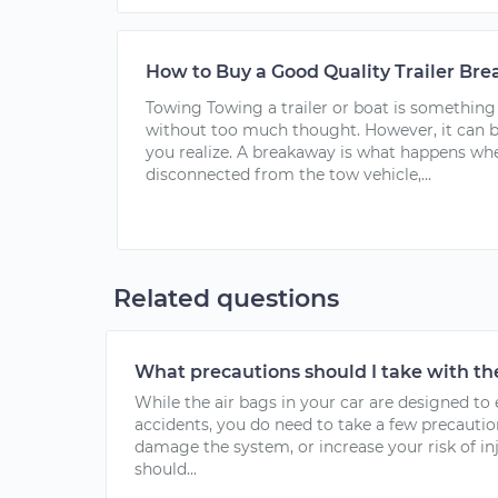
How to Buy a Good Quality Trailer Br
Towing Towing a trailer or boat is something
without too much thought. However, it can 
you realize. A breakaway is what happens wh
disconnected from the tow vehicle,...
Related questions
What precautions should I take with th
While the air bags in your car are designed to
accidents, you do need to take a few precautio
damage the system, or increase your risk of in
should...