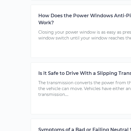
How Does the Power Windows Anti-Pi
Work?
Closing your power window is as easy as pres
window switch until your window reaches the.
Is it Safe to Drive With a Slipping Tra
The transmission converts the power from t
the vehicle can move. Vehicles have either 
transmission....
Symptoms of a Bad or Failing Neutral 