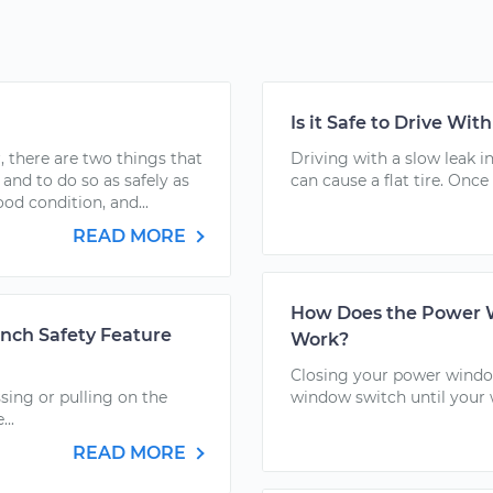
Is it Safe to Drive Wit
 there are two things that
Driving with a slow leak in
 and to do so as safely as
can cause a flat tire. Once 
ood condition, and...
READ MORE
How Does the Power W
nch Safety Feature
Work?
Closing your power window
sing or pulling on the
window switch until your 
..
READ MORE