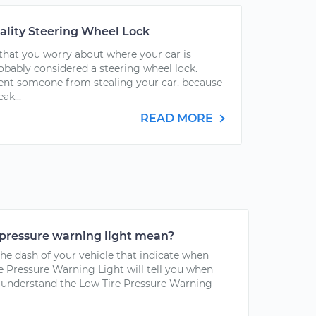
ality Steering Wheel Lock
g that you worry about where your car is
obably considered a steering wheel lock.
ent someone from stealing your car, because
ak...
READ MORE
 pressure warning light mean?
the dash of your vehicle that indicate when
e Pressure Warning Light will tell you when
To understand the Low Tire Pressure Warning