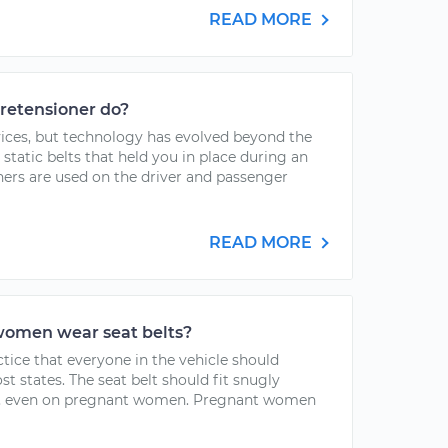
READ MORE
pretensioner do?
evices, but technology has evolved beyond the
static belts that held you in place during an
ners are used on the driver and passenger
READ MORE
omen wear seat belts?
ctice that everyone in the vehicle should
ost states. The seat belt should fit snugly
er, even on pregnant women. Pregnant women