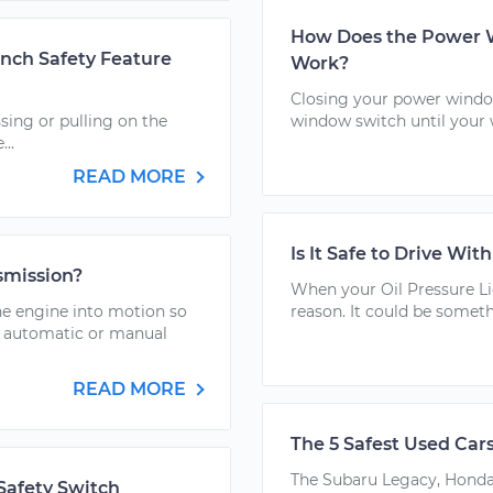
How Does the Power W
nch Safety Feature
Work?
Closing your power window
sing or pulling on the
window switch until your 
..
READ MORE
Is It Safe to Drive Wit
nsmission?
When your Oil Pressure Li
he engine into motion so
reason. It could be someth
an automatic or manual
READ MORE
The 5 Safest Used Car
The Subaru Legacy, Honda 
Safety Switch