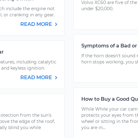
Volvo XC60 are five of the
ch include the engine not
under $20,000.
l, or cranking in any gear.
READ MORE
Symptoms of a Bad or 
ar
If the horn doesn't sound 
tures, including catalytic
horn stops working, you s
 and keyless ignition.
READ MORE
How to Buy a Good Q
While While your car cam
rotection from the sun’s
protects your eyes from t
above the edge of the roof,
wheel or sitting in the fr
ially blind you while
you are in...