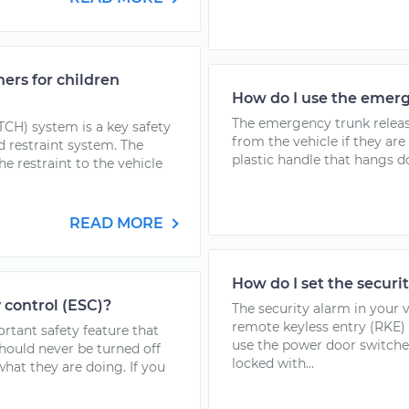
ers for children
How do I use the emerg
The emergency trunk release
TCH) system is a key safety
from the vehicle if they are
ld restraint system. The
plastic handle that hangs do
e restraint to the vehicle
READ MORE
How do I set the securi
y control (ESC)?
The security alarm in your 
remote keyless entry (RKE) 
ortant safety feature that
use the power door switche
hould never be turned off
locked with...
hat they are doing. If you