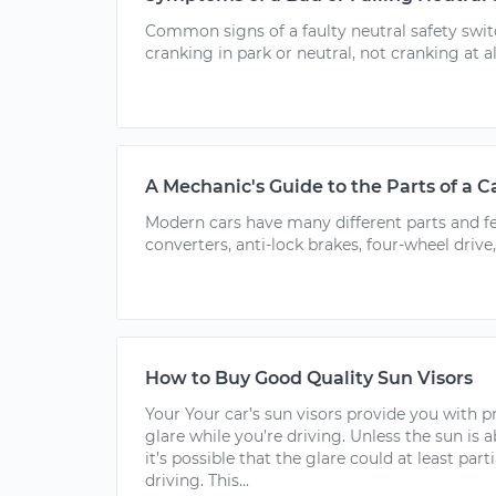
Common signs of a faulty neutral safety swit
cranking in park or neutral, not cranking at al
A Mechanic's Guide to the Parts of a C
Modern cars have many different parts and fea
converters, anti-lock brakes, four-wheel drive,
How to Buy Good Quality Sun Visors
Your Your car’s sun visors provide you with p
glare while you’re driving. Unless the sun is 
it’s possible that the glare could at least part
driving. This...