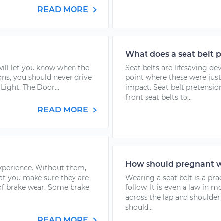
READ MORE
What does a seat belt 
 will let you know when the
Seat belts are lifesaving d
ons, you should never drive
point where these were just 
Light. The Door...
impact. Seat belt pretensio
front seat belts to...
READ MORE
How should pregnant w
experience. Without them,
hat you make sure they are
Wearing a seat belt is a pra
 of brake wear. Some brake
follow. It is even a law in m
across the lap and should
should...
READ MORE