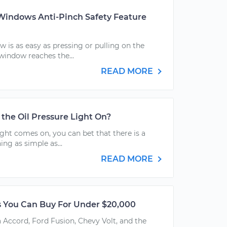
indows Anti-Pinch Safety Feature
 is as easy as pressing or pulling on the
window reaches the...
READ MORE
h the Oil Pressure Light On?
ght comes on, you can bet that there is a
ing as simple as...
READ MORE
s You Can Buy For Under $20,000
Accord, Ford Fusion, Chevy Volt, and the