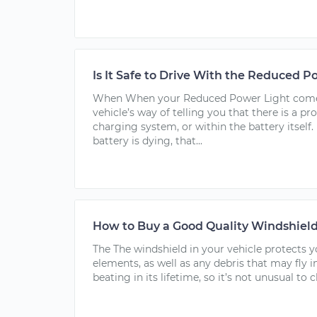
Is It Safe to Drive With the Reduced 
When When your Reduced Power Light comes 
vehicle’s way of telling you that there is a pr
charging system, or within the battery itself. 
battery is dying, that...
How to Buy a Good Quality Windshiel
The The windshield in your vehicle protects 
elements, as well as any debris that may fly in
beating in its lifetime, so it’s not unusual to c