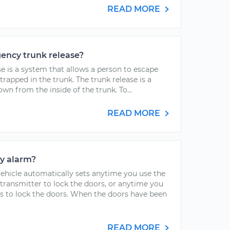
READ MORE
ency trunk release?
 is a system that allows a person to escape
 trapped in the trunk. The trunk release is a
wn from the inside of the trunk. To...
READ MORE
ty alarm?
vehicle automatically sets anytime you use the
transmitter to lock the doors, or anytime you
s to lock the doors. When the doors have been
READ MORE