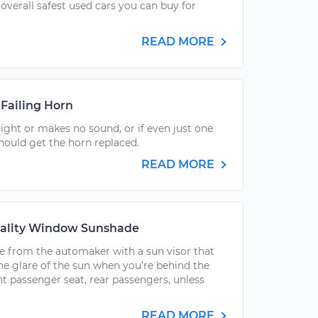
 overall safest used cars you can buy for
READ MORE
Failing Horn
right or makes no sound, or if even just one
hould get the horn replaced.
READ MORE
uality Window Sunshade
e from the automaker with a sun visor that
he glare of the sun when you’re behind the
ont passenger seat, rear passengers, unless
READ MORE