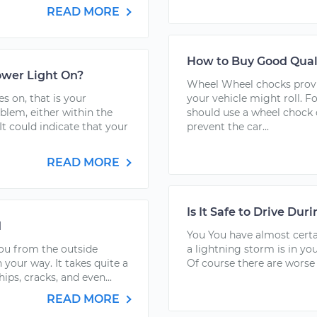
READ MORE
How to Buy Good Qual
Power Light On?
Wheel Wheel chocks provid
on, that is your
your vehicle might roll. Fo
oblem, either within the
should use a wheel chock o
It could indicate that your
prevent the car...
READ MORE
Is It Safe to Drive Dur
d
You You have almost certai
you from the outside
a lightning storm is in you
 your way. It takes quite a
Of course there are worse pl
hips, cracks, and even...
READ MORE