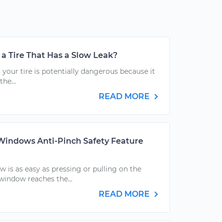
h a Tire That Has a Slow Leak?
 your tire is potentially dangerous because it
the...
READ MORE
indows Anti-Pinch Safety Feature
 is as easy as pressing or pulling on the
window reaches the...
READ MORE