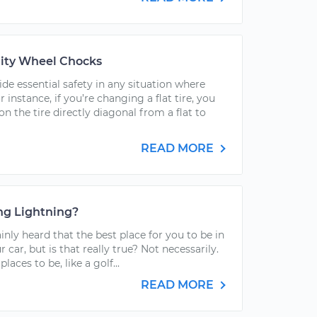
ity Wheel Chocks
e essential safety in any situation where
r instance, if you’re changing a flat tire, you
n the tire directly diagonal from a flat to
READ MORE
ing Lightning?
nly heard that the best place for you to be in
r car, but is that really true? Not necessarily.
aces to be, like a golf...
READ MORE