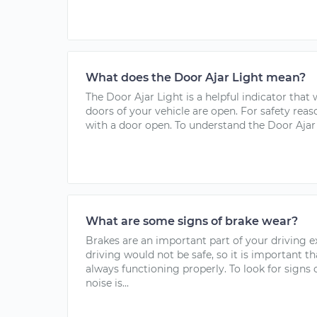
What does the Door Ajar Light mean?
The Door Ajar Light is a helpful indicator that
doors of your vehicle are open. For safety reas
with a door open. To understand the Door Ajar 
What are some signs of brake wear?
Brakes are an important part of your driving 
driving would not be safe, so it is important t
always functioning properly. To look for signs
noise is...