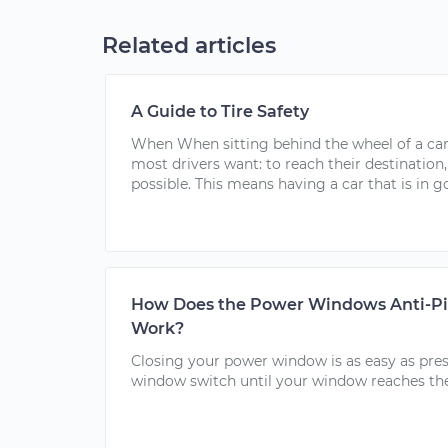
Related articles
A Guide to Tire Safety
When When sitting behind the wheel of a car,
most drivers want: to reach their destination,
possible. This means having a car that is in g
How Does the Power Windows Anti-Pi
Work?
Closing your power window is as easy as pres
window switch until your window reaches the.