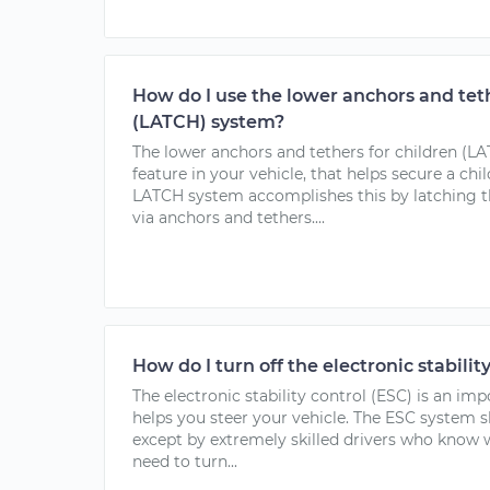
How do I use the lower anchors and teth
(LATCH) system?
The lower anchors and tethers for children (LA
feature in your vehicle, that helps secure a chi
LATCH system accomplishes this by latching th
via anchors and tethers....
How do I turn off the electronic stabilit
The electronic stability control (ESC) is an imp
helps you steer your vehicle. The ESC system s
except by extremely skilled drivers who know w
need to turn...