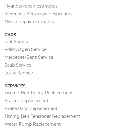
Hyundai repair estimates
Mercedes-Benz repair estimates
Nissan repair estimates
CARS
Fiat Service
Volkswagen Service
Mercedes-Benz Service
Saab Service
Lexus Service
SERVICES
Timing Belt Pulley Replacement
Starter Replacement
Brake Pads Replacement
Timing Belt Tensioner Replacement
Water Pump Replacement