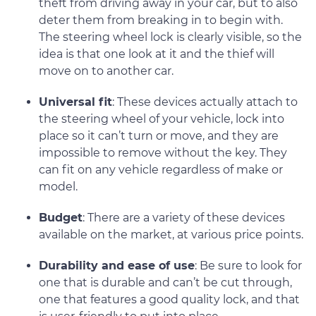
theft from driving away in your car, but to also
deter them from breaking in to begin with.
The steering wheel lock is clearly visible, so the
idea is that one look at it and the thief will
move on to another car.
Universal fit
: These devices actually attach to
the steering wheel of your vehicle, lock into
place so it can’t turn or move, and they are
impossible to remove without the key. They
can fit on any vehicle regardless of make or
model.
Budget
: There are a variety of these devices
available on the market, at various price points.
Durability and ease of use
: Be sure to look for
one that is durable and can’t be cut through,
one that features a good quality lock, and that