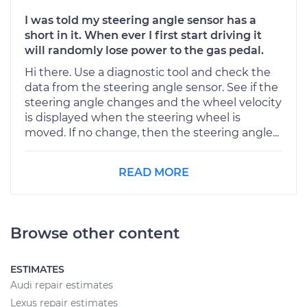
I was told my steering angle sensor has a
short in it. When ever I first start driving it
will randomly lose power to the gas pedal.
Hi there. Use a diagnostic tool and check the
data from the steering angle sensor. See if the
steering angle changes and the wheel velocity
is displayed when the steering wheel is
moved. If no change, then the steering angle...
READ MORE
Browse other content
ESTIMATES
Audi repair estimates
Lexus repair estimates