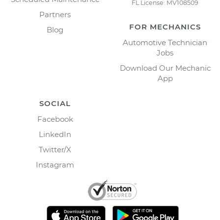
FL License: MV108509
Partners
FOR MECHANICS
Blog
Automotive Technician
Jobs
Download Our Mechanic
App
SOCIAL
Facebook
LinkedIn
Twitter/X
Instagram