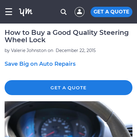
☰
GET A QUOTE
How to Buy a Good Quality Steering
Wheel Lock
by
Valerie Johnston
on
December 22, 2015
Save Big on Auto Repairs
GET A QUOTE