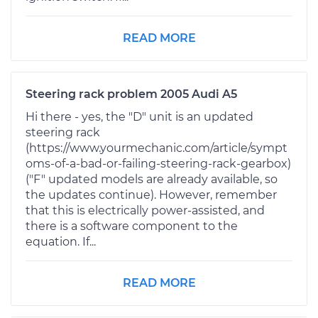
READ MORE
Steering rack problem 2005 Audi A5
Hi there - yes, the "D" unit is an updated
steering rack
(https://www.yourmechanic.com/article/sympt
oms-of-a-bad-or-failing-steering-rack-gearbox)
("F" updated models are already available, so
the updates continue). However, remember
that this is electrically power-assisted, and
there is a software component to the
equation. If...
READ MORE