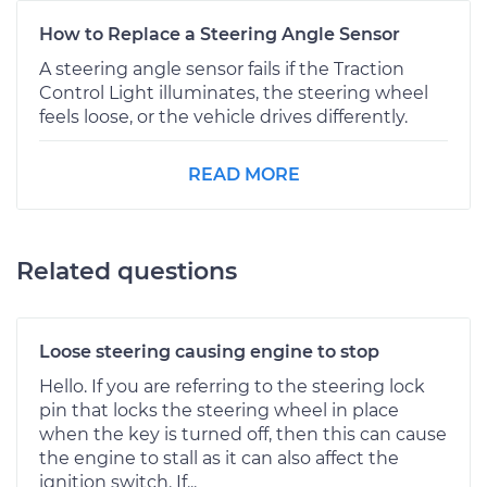
How to Replace a Steering Angle Sensor
A steering angle sensor fails if the Traction
Control Light illuminates, the steering wheel
feels loose, or the vehicle drives differently.
READ MORE
Related questions
Loose steering causing engine to stop
Hello. If you are referring to the steering lock
pin that locks the steering wheel in place
when the key is turned off, then this can cause
the engine to stall as it can also affect the
ignition switch. If...