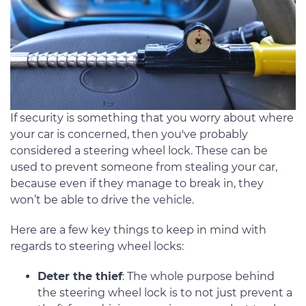
If security is something that you worry about where
your car is concerned, then you've probably
considered a steering wheel lock. These can be
used to prevent someone from stealing your car,
because even if they manage to break in, they
won’t be able to drive the vehicle.
Here are a few key things to keep in mind with
regards to steering wheel locks:
Deter the thief
: The whole purpose behind
the steering wheel lock is to not just prevent a