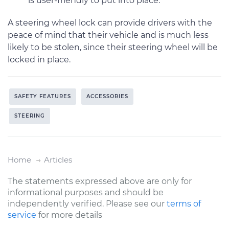
is user-friendly to put into place.
A steering wheel lock can provide drivers with the
peace of mind that their vehicle and is much less
likely to be stolen, since their steering wheel will be
locked in place.
SAFETY FEATURES
ACCESSORIES
STEERING
Home
Articles
The statements expressed above are only for
informational purposes and should be
independently verified. Please see our
terms of
service
for more details