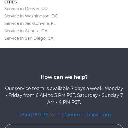
CITIES
Service in Denver, CO
Service in Washington, DC
Service in Jacksonville, FL
Service in Atlanta, GA
Service in San Diego, CA
How can we help?
Our service team is available 7 days a week, Monday
- Friday from 6 AM to 5 PM PST, Saturday - Sunday 7
AM - 4 PM PST.
1 (844) 997-3624
·
hi@yourmechanic.com