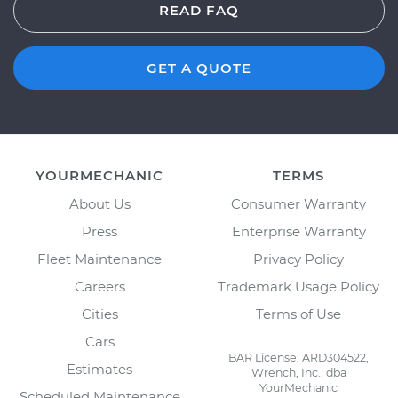
READ FAQ
GET A QUOTE
YOURMECHANIC
TERMS
About Us
Consumer Warranty
Press
Enterprise Warranty
Fleet Maintenance
Privacy Policy
Careers
Trademark Usage Policy
Cities
Terms of Use
Cars
BAR License: ARD304522,
Estimates
Wrench, Inc., dba
YourMechanic
Scheduled Maintenance