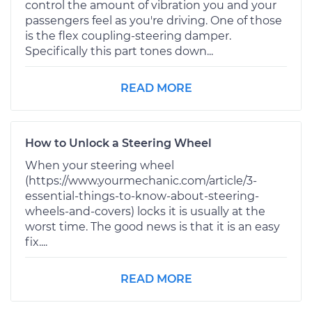
control the amount of vibration you and your
passengers feel as you're driving. One of those
is the flex coupling-steering damper.
Specifically this part tones down...
READ MORE
How to Unlock a Steering Wheel
When your steering wheel
(https://www.yourmechanic.com/article/3-
essential-things-to-know-about-steering-
wheels-and-covers) locks it is usually at the
worst time. The good news is that it is an easy
fix....
READ MORE