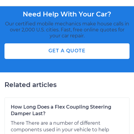
Need Help With Your Car?
Our certified mobile mechanics make house calls in
over 2,000 U.S. cities. Fast, free online quotes for
your car repair.
GET A QUOTE
Related articles
How Long Does a Flex Coupling Steering
Damper Last?
There There are a number of different
components used in your vehicle to help