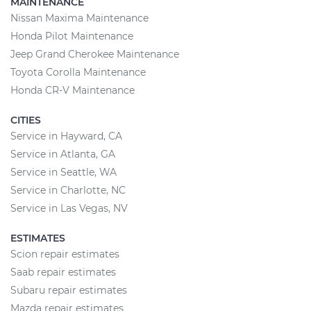
MAINTENANCE
Nissan Maxima Maintenance
Honda Pilot Maintenance
Jeep Grand Cherokee Maintenance
Toyota Corolla Maintenance
Honda CR-V Maintenance
CITIES
Service in Hayward, CA
Service in Atlanta, GA
Service in Seattle, WA
Service in Charlotte, NC
Service in Las Vegas, NV
ESTIMATES
Scion repair estimates
Saab repair estimates
Subaru repair estimates
Mazda repair estimates