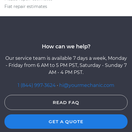
Fiat repair estimates
How can we help?
Our service team is available 7 days a week, Monday
- Friday from 6 AM to 5 PM PST, Saturday - Sunday 7
AM - 4 PM PST.
1 (844) 997-3624
·
hi@yourmechanic.com
READ FAQ
GET A QUOTE