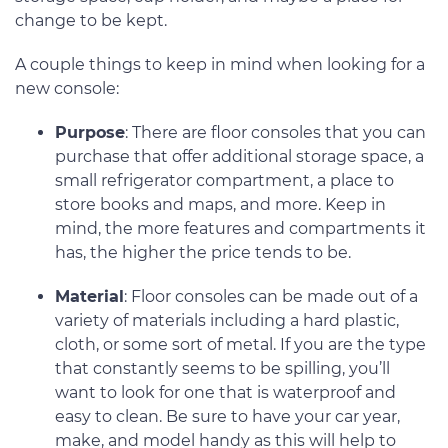
change to be kept.
A couple things to keep in mind when looking for a
new console:
Purpose
: There are floor consoles that you can
purchase that offer additional storage space, a
small refrigerator compartment, a place to
store books and maps, and more. Keep in
mind, the more features and compartments it
has, the higher the price tends to be.
Material
: Floor consoles can be made out of a
variety of materials including a hard plastic,
cloth, or some sort of metal. If you are the type
that constantly seems to be spilling, you’ll
want to look for one that is waterproof and
easy to clean. Be sure to have your car year,
make, and model handy as this will help to