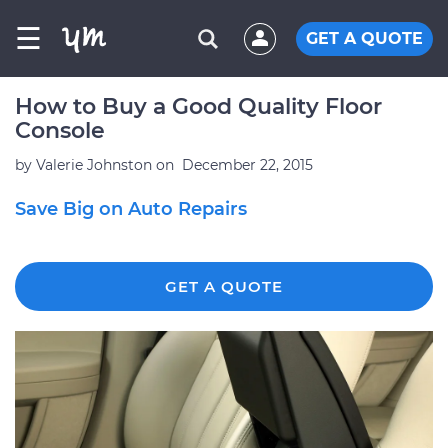
☰
GET A QUOTE
How to Buy a Good Quality Floor
Console
by
Valerie Johnston
on
December 22, 2015
Save Big on Auto Repairs
GET A QUOTE