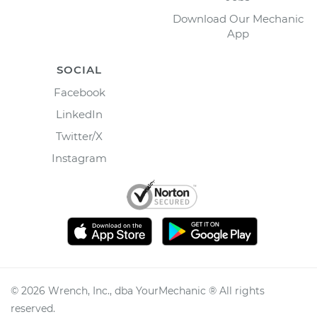
Download Our Mechanic
App
SOCIAL
Facebook
LinkedIn
Twitter/X
Instagram
©
2026
Wrench, Inc., dba YourMechanic ® All rights
reserved.