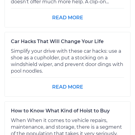
doesn’t offer much more help. A clip-on...
READ MORE
Car Hacks That Will Change Your Life
Simplify your drive with these car hacks: use a
shoe as a cupholder, put a stocking on a
windshield wiper, and prevent door dings with
pool noodles.
READ MORE
How to Know What Kind of Hoist to Buy
When When it comes to vehicle repairs,
maintenance, and storage, there is a segment
of the population that takes it very seriously.