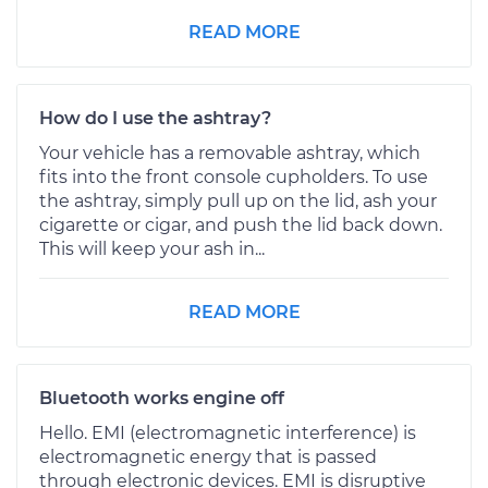
READ MORE
How do I use the ashtray?
Your vehicle has a removable ashtray, which
fits into the front console cupholders. To use
the ashtray, simply pull up on the lid, ash your
cigarette or cigar, and push the lid back down.
This will keep your ash in...
READ MORE
Bluetooth works engine off
Hello. EMI (electromagnetic interference) is
electromagnetic energy that is passed
through electronic devices. EMI is disruptive