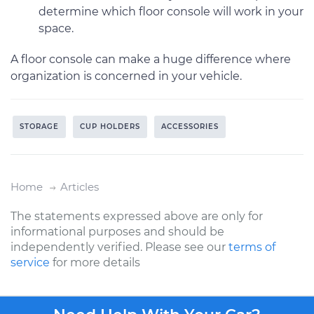
determine which floor console will work in your
space.
A floor console can make a huge difference where
organization is concerned in your vehicle.
STORAGE
CUP HOLDERS
ACCESSORIES
Home
Articles
The statements expressed above are only for
informational purposes and should be
independently verified. Please see our
terms of
service
for more details