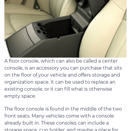
A floor console, which can also be called a center
console, is an accessory you can purchase that sits
on the floor of your vehicle and offers storage and
organization space. It can be used to replace an
existing console, or it can fill what is otherwise
empty space.
The floor console is found in the middle of the two
front seats. Many vehicles come with a console
already built in. These consoles can include a
storage space, cup holder, and maybe a place for