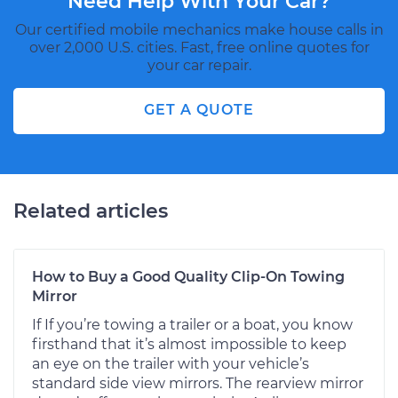
Need Help With Your Car?
Our certified mobile mechanics make house calls in
over 2,000 U.S. cities. Fast, free online quotes for
your car repair.
GET A QUOTE
Related articles
How to Buy a Good Quality Clip-On Towing
Mirror
If If you’re towing a trailer or a boat, you know
firsthand that it’s almost impossible to keep
an eye on the trailer with your vehicle’s
standard side view mirrors. The rearview mirror