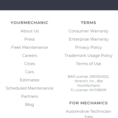
YOURMECHANIC
TERMS
About Us
Consumer Warranty
Press
Enterprise Warranty
Fleet Maintenance
Privacy Policy
Careers
Trademark Usage Policy
Cities
Terms of Use
Cars
BAR License: ARD304522,
Estimates
Wrench, Inc., dba
YourMechanic
Scheduled Maintenance
FL License: MV108509
Partners
FOR MECHANICS
Blog
Automotive Technician
Jobs