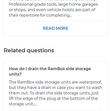
Professional-grade tools, large home garages
or shops, and even vehicle hoists are part of
their repertoire for completing...
READ MORE
Related questions
How do I drain the RamBox side storage
units?
The RamBox side storage units are waterproof,
but they have a drain in case you want to wash
them out. To drain the side storage units, just
lift the edge of the plug at the bottom of the
storage unit....