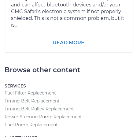
and can affect bluetooth devices and/or your
GMC Safari's electronic system if not properly
shielded. This is not a common problem, but it
is...
READ MORE
Browse other content
SERVICES
Fuel Filter Replacement
Timing Belt Replacement
Timing Belt Pulley Replacement
Power Steering Pump Replacement
Fuel Pump Replacement