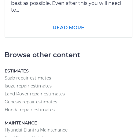
best as possible. Even after this you will need
to...
READ MORE
Browse other content
ESTIMATES
Saab repair estimates
Isuzu repair estimates
Land Rover repair estimates
Genesis repair estimates
Honda repair estimates
MAINTENANCE
Hyundai Elantra Maintenance