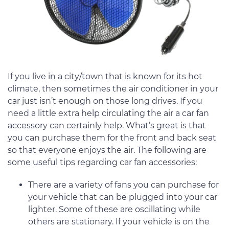
If you live in a city/town that is known for its hot
climate, then sometimes the air conditioner in your
car just isn’t enough on those long drives. If you
need a little extra help circulating the air a car fan
accessory can certainly help. What’s great is that
you can purchase them for the front and back seat
so that everyone enjoys the air. The following are
some useful tips regarding car fan accessories:
There are a variety of fans you can purchase for
your vehicle that can be plugged into your car
lighter. Some of these are oscillating while
others are stationary. If your vehicle is on the