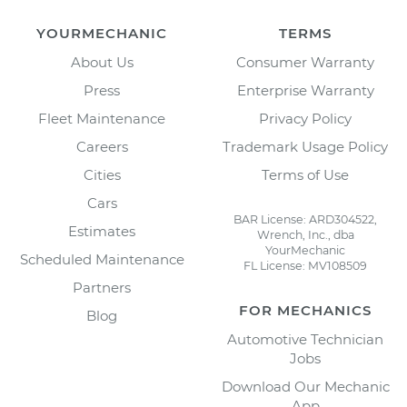
YOURMECHANIC
TERMS
About Us
Consumer Warranty
Press
Enterprise Warranty
Fleet Maintenance
Privacy Policy
Careers
Trademark Usage Policy
Cities
Terms of Use
Cars
BAR License: ARD304522,
Estimates
Wrench, Inc., dba
YourMechanic
Scheduled Maintenance
FL License: MV108509
Partners
FOR MECHANICS
Blog
Automotive Technician
Jobs
Download Our Mechanic
App