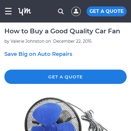
☰
GET A QUOTE
How to Buy a Good Quality Car Fan
by
Valerie Johnston
on
December 22, 2015
Save Big on Auto Repairs
GET A QUOTE