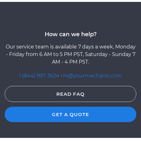
How can we help?
Our service team is available 7 days a week, Monday
- Friday from 6 AM to 5 PM PST, Saturday - Sunday 7
AM - 4 PM PST.
1 (844) 997-3624
·
hi@yourmechanic.com
READ FAQ
GET A QUOTE