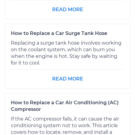
READ MORE
How to Replace a Car Surge Tank Hose
Replacing a surge tank hose involves working
on the coolant system, which can burn you
when the engine is hot. Stay safe by waiting
for it to cool.
READ MORE
How to Replace a Car Air Conditioning (AC)
Compressor
If the AC compressor fails, it can cause the air
conditioning system not to work. This article
covers how to locate, remove, and install a