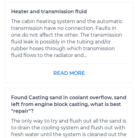
Heater and transmission fluid
The cabin heating system and the automatic
transmission have no connection. Faults in
one do not affect the other. The transmission
fluid leak is possibly in the tubing and/or
rubber hoses through which transmission
fluid flows to the radiator and...
READ MORE
Found Casting sand in coolant overflow, sand
left from engine block casting, what is best
"repair"?
The only way to try and flush out all the sand is
to drain the cooling system and flush out with
fresh water until the system is cleaned out the