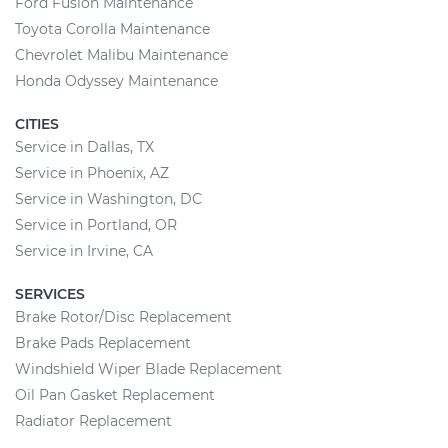
Ford Fusion Maintenance
Toyota Corolla Maintenance
Chevrolet Malibu Maintenance
Honda Odyssey Maintenance
CITIES
Service in Dallas, TX
Service in Phoenix, AZ
Service in Washington, DC
Service in Portland, OR
Service in Irvine, CA
SERVICES
Brake Rotor/Disc Replacement
Brake Pads Replacement
Windshield Wiper Blade Replacement
Oil Pan Gasket Replacement
Radiator Replacement