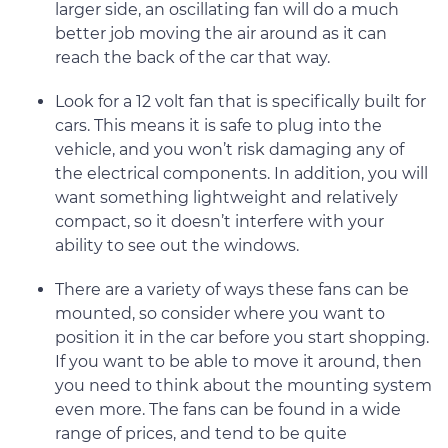
larger side, an oscillating fan will do a much
better job moving the air around as it can
reach the back of the car that way.
Look for a 12 volt fan that is specifically built for
cars. This means it is safe to plug into the
vehicle, and you won’t risk damaging any of
the electrical components. In addition, you will
want something lightweight and relatively
compact, so it doesn’t interfere with your
ability to see out the windows.
There are a variety of ways these fans can be
mounted, so consider where you want to
position it in the car before you start shopping.
If you want to be able to move it around, then
you need to think about the mounting system
even more. The fans can be found in a wide
range of prices, and tend to be quite