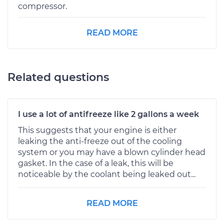
compressor.
READ MORE
Related questions
I use a lot of antifreeze like 2 gallons a week
This suggests that your engine is either
leaking the anti-freeze out of the cooling
system or you may have a blown cylinder head
gasket. In the case of a leak, this will be
noticeable by the coolant being leaked out...
READ MORE