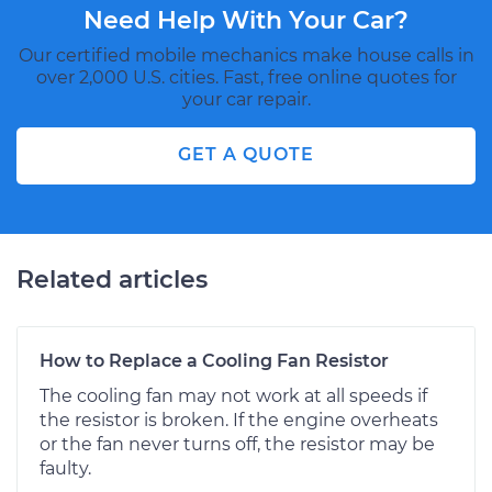
Need Help With Your Car?
Our certified mobile mechanics make house calls in
over 2,000 U.S. cities. Fast, free online quotes for
your car repair.
GET A QUOTE
Related articles
How to Replace a Cooling Fan Resistor
The cooling fan may not work at all speeds if
the resistor is broken. If the engine overheats
or the fan never turns off, the resistor may be
faulty.