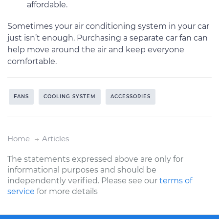
affordable.
Sometimes your air conditioning system in your car
just isn’t enough. Purchasing a separate car fan can
help move around the air and keep everyone
comfortable.
FANS
COOLING SYSTEM
ACCESSORIES
Home
Articles
The statements expressed above are only for
informational purposes and should be
independently verified. Please see our
terms of
service
for more details