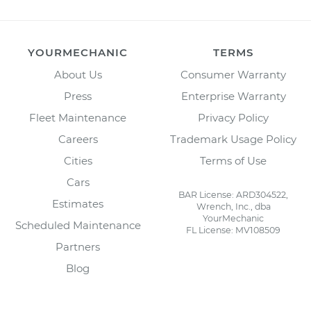
YOURMECHANIC
TERMS
About Us
Consumer Warranty
Press
Enterprise Warranty
Fleet Maintenance
Privacy Policy
Careers
Trademark Usage Policy
Cities
Terms of Use
Cars
BAR License: ARD304522,
Estimates
Wrench, Inc., dba
YourMechanic
Scheduled Maintenance
FL License: MV108509
Partners
Blog