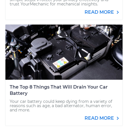
trust YourMechanic for mechanical insights.
READ MORE
The Top 8 Things That Will Drain Your Car
Battery
Your car battery could keep dying from a variety of
reasons such as age, a bad alternator, human error,
and more.
READ MORE