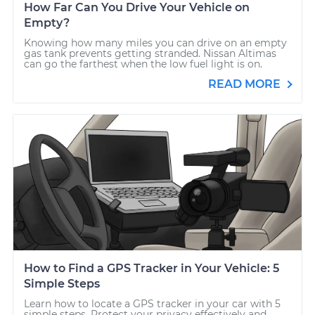
How Far Can You Drive Your Vehicle on
Empty?
Knowing how many miles you can drive on an empty
gas tank prevents getting stranded. Nissan Altimas
can go the farthest when the low fuel light is on.
READ MORE
How to Find a GPS Tracker in Your Vehicle: 5
Simple Steps
Learn how to locate a GPS tracker in your car with 5
simple steps. Protect your privacy effectively and