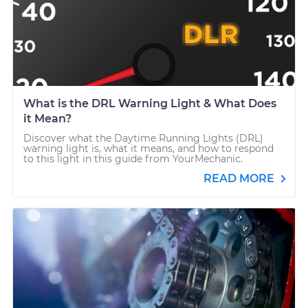
What is the DRL Warning Light & What Does
it Mean?
Discover what the Daytime Running Lights (DRL)
warning light is, what it means, and how to respond
to this light in this guide from YourMechanic.
READ MORE