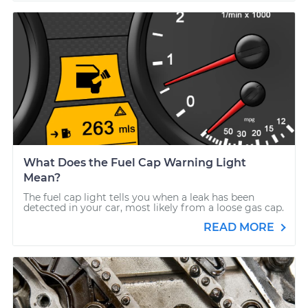
What Does the Fuel Cap Warning Light
Mean?
The fuel cap light tells you when a leak has been
detected in your car, most likely from a loose gas cap.
READ MORE