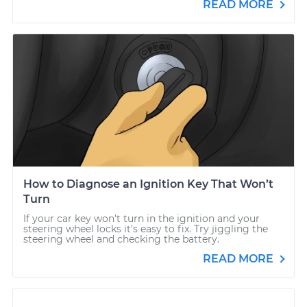
READ MORE
How to Diagnose an Ignition Key That Won’t
Turn
If your car key won't turn in the ignition and your
steering wheel locks it's easy to fix. Try jiggling the
steering wheel and checking the battery.
READ MORE