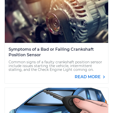
Symptoms of a Bad or Failing Crankshaft
Position Sensor
Common signs of a faulty crankshaft position sensor
include issues starting the vehicle, intermittent
stalling, and the Check Engine Light coming on.
READ MORE