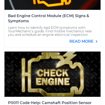
Bad Engine Control Module (ECM) Signs &
Symptoms
Learn how to Identify bad ECM symptoms with
YourMechanic’s guide. Find mobile mechanics near
you and schedule an engine electrical inspection.
READ MORE
P0011 Code Help: Camshaft Position Sensor