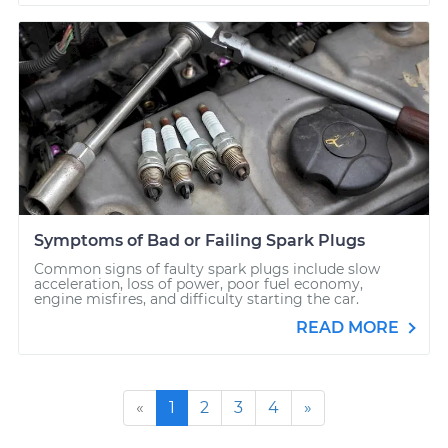
Symptoms of Bad or Failing Spark Plugs
Common signs of faulty spark plugs include slow
acceleration, loss of power, poor fuel economy,
engine misfires, and difficulty starting the car.
READ MORE
«
1
2
3
4
»