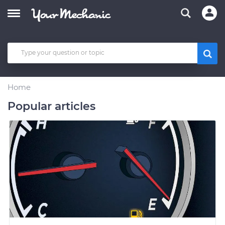
Home
Popular articles