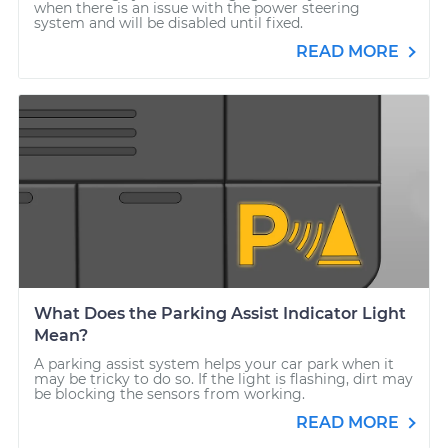
when there is an issue with the power steering
system and will be disabled until fixed.
READ MORE
What Does the Parking Assist Indicator Light
Mean?
A parking assist system helps your car park when it
may be tricky to do so. If the light is flashing, dirt may
be blocking the sensors from working.
READ MORE