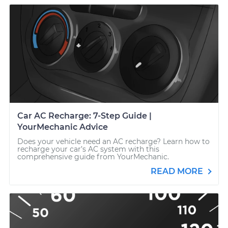
Car AC Recharge: 7-Step Guide |
YourMechanic Advice
Does your vehicle need an AC recharge? Learn how to
recharge your car’s AC system with this
comprehensive guide from YourMechanic.
READ MORE