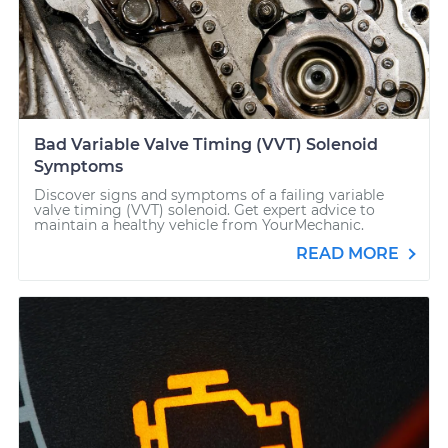
Bad Variable Valve Timing (VVT) Solenoid
Symptoms
Discover signs and symptoms of a failing variable
valve timing (VVT) solenoid. Get expert advice to
maintain a healthy vehicle from YourMechanic.
READ MORE