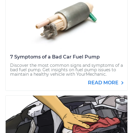
7 Symptoms of a Bad Car Fuel Pump
Discover the most common signs and symptoms of a
bad fuel pump. Get insights on fuel pump issues to
maintain a healthy vehicle with YourMechanic.
READ MORE