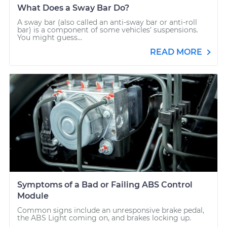
What Does a Sway Bar Do?
A sway bar (also called an anti-sway bar or anti-roll
bar) is a component of some vehicles’ suspensions.
You might guess...
READ MORE
Symptoms of a Bad or Failing ABS Control
Module
Common signs include an unresponsive brake pedal,
the ABS Light coming on, and brakes locking up.