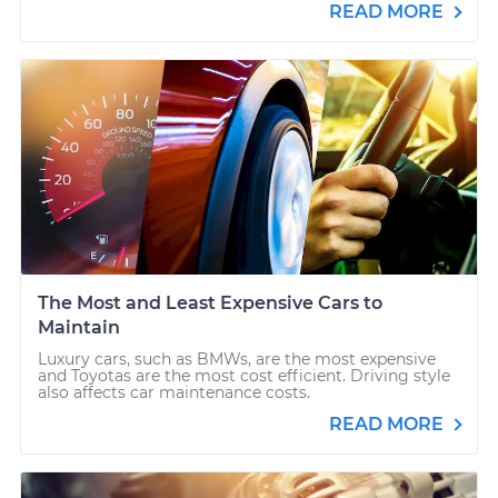
READ MORE
The Most and Least Expensive Cars to
Maintain
Luxury cars, such as BMWs, are the most expensive
and Toyotas are the most cost efficient. Driving style
also affects car maintenance costs.
READ MORE