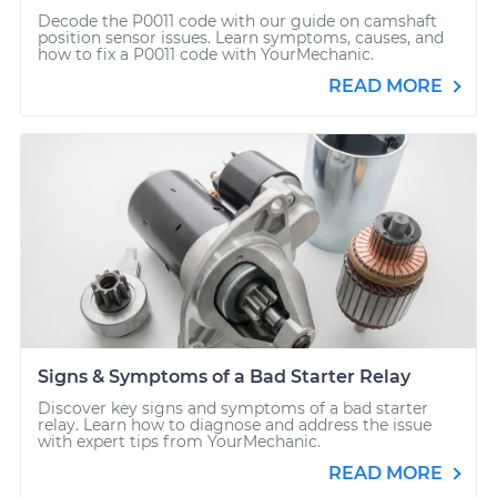
Decode the P0011 code with our guide on camshaft
position sensor issues. Learn symptoms, causes, and
how to fix a P0011 code with YourMechanic.
READ MORE
Signs & Symptoms of a Bad Starter Relay
Discover key signs and symptoms of a bad starter
relay. Learn how to diagnose and address the issue
with expert tips from YourMechanic.
READ MORE