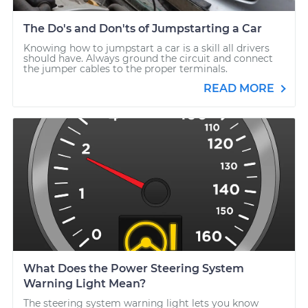
The Do's and Don'ts of Jumpstarting a Car
Knowing how to jumpstart a car is a skill all drivers
should have. Always ground the circuit and connect
the jumper cables to the proper terminals.
READ MORE
What Does the Power Steering System
Warning Light Mean?
The steering system warning light lets you know