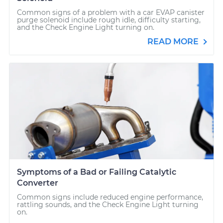
Common signs of a problem with a car EVAP canister
purge solenoid include rough idle, difficulty starting,
and the Check Engine Light turning on.
READ MORE
Symptoms of a Bad or Failing Catalytic
Converter
Common signs include reduced engine performance,
rattling sounds, and the Check Engine Light turning
on.