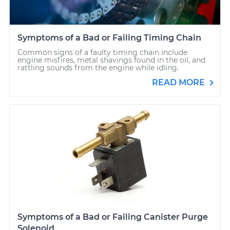
Symptoms of a Bad or Failing Timing Chain
Common signs of a faulty timing chain include
engine misfires, metal shavings found in the oil, and
rattling sounds from the engine while idling.
READ MORE
Symptoms of a Bad or Failing Canister Purge
Solenoid