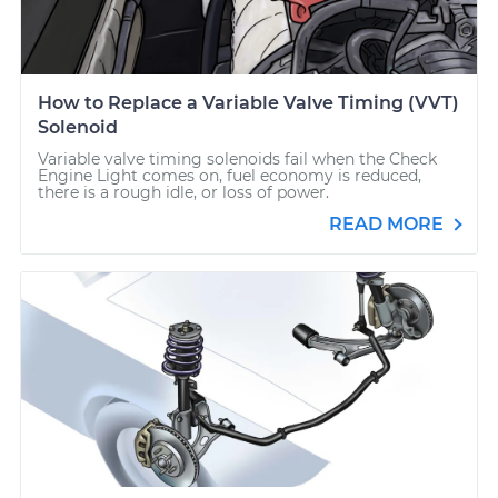
How to Replace a Variable Valve Timing (VVT)
Solenoid
Variable valve timing solenoids fail when the Check
Engine Light comes on, fuel economy is reduced,
there is a rough idle, or loss of power.
READ MORE