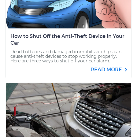
How to Shut Off the Anti-Theft Device in Your
Car
Dead batteries and damaged immobilizer chips can
cause anti-theft devices to stop working properly.
Here are three ways to shut off your car alarm.
READ MORE