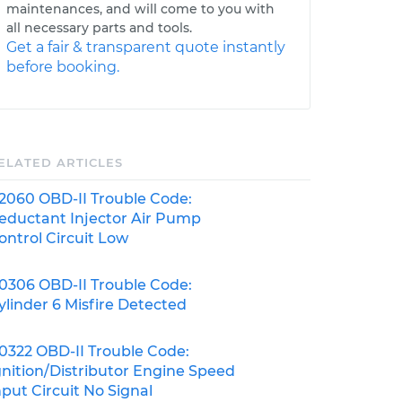
maintenances, and will come to you with
all necessary parts and tools.
Get a fair & transparent quote instantly
before booking.
ELATED ARTICLES
2060 OBD-II Trouble Code:
eductant Injector Air Pump
ontrol Circuit Low
0306 OBD-II Trouble Code:
ylinder 6 Misfire Detected
0322 OBD-II Trouble Code:
gnition/Distributor Engine Speed
nput Circuit No Signal