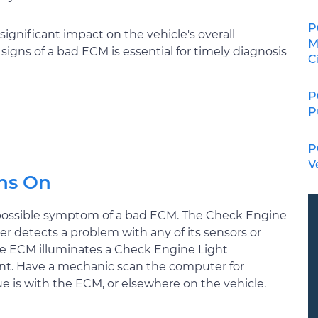
P
significant impact on the vehicle's overall
M
ns of a bad ECM is essential for timely diagnosis
C
P
P
P
V
ns On
 possible symptom of a bad ECM. The Check Engine
r detects a problem with any of its sensors or
the ECM illuminates a Check Engine Light
ent. Have a mechanic scan the computer for
e is with the ECM, or elsewhere on the vehicle.