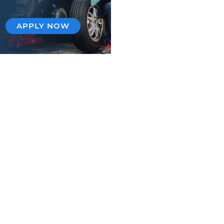
APPLY NOW