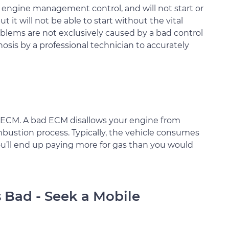
ut engine management control, and will not start or
ut it will not be able to start without the vital
blems are not exclusively caused by a bad control
nosis by a professional technician to accurately
 ECM. A bad ECM disallows your engine from
ustion process. Typically, the vehicle consumes
 You’ll end up paying more for gas than you would
s Bad - Seek a Mobile