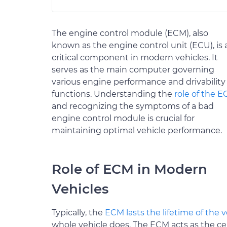
The engine control module (ECM), also
known as the engine control unit (ECU), is 
critical component in modern vehicles. It
serves as the main computer governing
various engine performance and drivability
functions. Understanding the
role of the 
and recognizing the symptoms of a bad
engine control module is crucial for
maintaining optimal vehicle performance.
Role of ECM in Modern
Vehicles
Typically, the
ECM lasts the lifetime of the v
whole vehicle does. The ECM acts as the ce