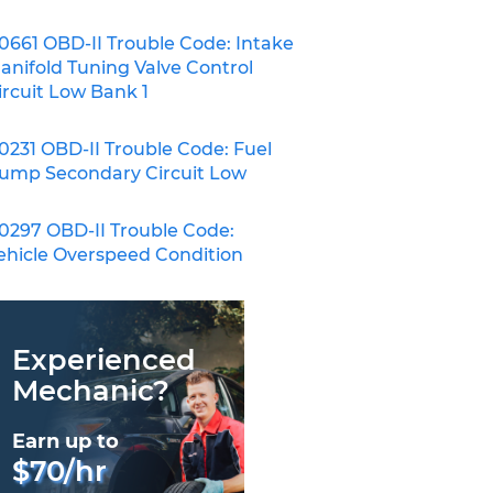
0661 OBD-II Trouble Code: Intake
anifold Tuning Valve Control
ircuit Low Bank 1
0231 OBD-II Trouble Code: Fuel
ump Secondary Circuit Low
0297 OBD-II Trouble Code:
ehicle Overspeed Condition
Experienced
Mechanic?
Earn up to
$70/hr