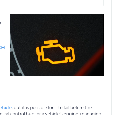
a
ECM
ehicle
, but it is possible for it to fail before the
ntral control hub for a vehicle's engine, managing