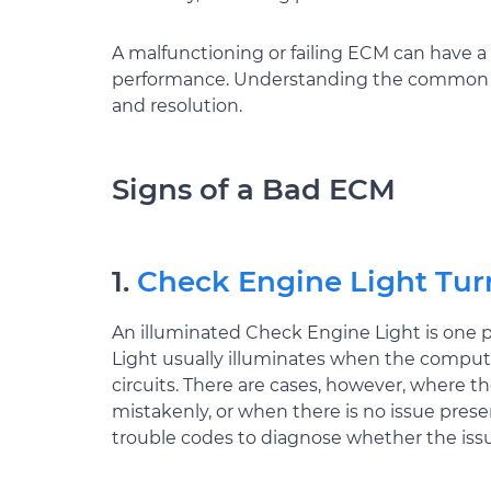
A malfunctioning or failing ECM can have a 
performance. Understanding the common sig
and resolution.
Signs of a Bad ECM
1.
Check Engine Light Tur
An illuminated Check Engine Light is one
Light usually illuminates when the compute
circuits. There are cases, however, where 
mistakenly, or when there is no issue pres
trouble codes to diagnose whether the issu