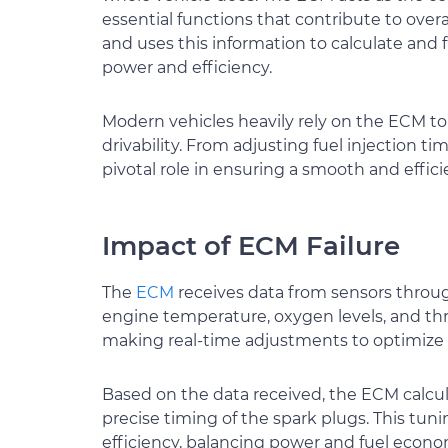
essential functions that contribute to over
and uses this information to calculate and
power and efficiency.
Modern vehicles heavily rely on the ECM t
drivability. From adjusting fuel injection 
pivotal role in ensuring a smooth and effici
Impact of ECM Failure
The
ECM
receives data from sensors throu
engine temperature, oxygen levels, and throt
making real-time adjustments to optimize
Based on the data received, the ECM calcula
precise timing of the spark plugs. This tun
efficiency, balancing power and fuel econo