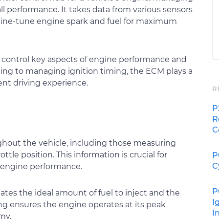
all performance. It takes data from various sensors
 fine-tune engine spark and fuel for maximum
o control key aspects of engine performance and
timing to managing ignition timing, the ECM plays a
ent driving experience.
R
P
R
C
ghout the vehicle, including those measuring
tle position. This information is crucial for
P
C
 engine performance.
P
tes the ideal amount of fuel to inject and the
I
ing ensures the engine operates at its peak
I
my.