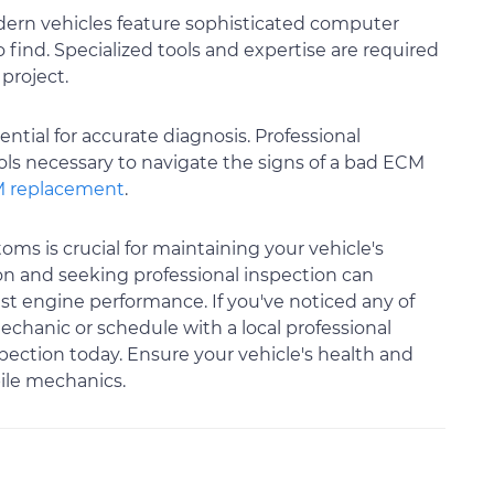
dern vehicles feature sophisticated computer
find. Specialized tools and expertise are required
 project.
tial for accurate diagnosis. Professional
ls necessary to navigate the signs of a bad ECM
 replacement
.
ms is crucial for maintaining your vehicle's
 on and seeking professional inspection can
t engine performance. If you've noticed any of
echanic or schedule with a local professional
spection today. Ensure your vehicle's health and
ile mechanics.