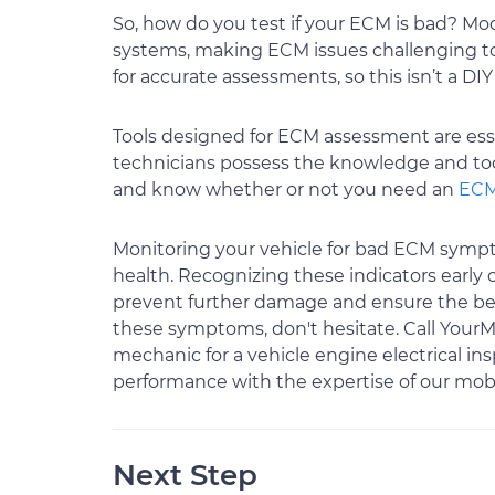
So, how do you test if your ECM is bad? Mo
systems, making ECM issues challenging to 
for accurate assessments, so this isn’t a DIY
Tools designed for ECM assessment are essen
technicians possess the knowledge and too
and know whether or not you need an
ECM
Monitoring your vehicle for bad ECM sympto
health. Recognizing these indicators early
prevent further damage and ensure the bes
these symptoms, don't hesitate. Call YourM
mechanic for a vehicle engine electrical in
performance with the expertise of our mob
Next Step