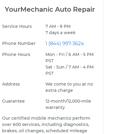
YourMechanic Auto Repair
Service Hours
7 AM - 9 PM
7 days a week
Phone Number
1 (844) 997-3624
Phone Hours
Mon - Fri / 6 AM - 5 PM
PST
Sat - Sun / 7 AM - 4 PM
PST
Address
We come to you at no
extra charge
Guarantee
12-month/12,000-mile
warranty
Our certified mobile mechanics perform
over 600 services, including diagnostics,
brakes, oil changes, scheduled mileage