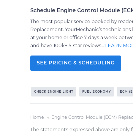
Schedule Engine Control Module (E
The most popular service booked by readers
Replacement. YourMechanic’s technicians b
at your home or office 7-days a week betw
and have 100k+ 5-star reviews...
LEARN MO
SEE PRICING & SCHEDULING
CHECK ENGINE LIGHT
FUEL ECONOMY
ECM (
Home
Engine Control Module (ECM) Repl
The statements expressed above are only f