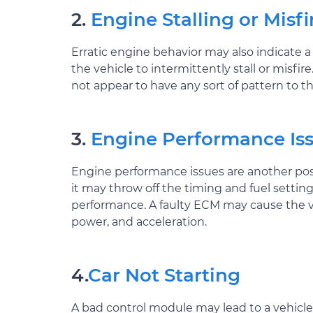
2.
Engine Stalling or Misfi
Erratic engine behavior may also indicate 
the vehicle to intermittently stall or mi
not appear to have any sort of pattern to th
3.
Engine Performance Is
Engine performance issues are another poss
it may throw off the timing and fuel settin
performance. A faulty ECM may cause the veh
power, and acceleration.
4.
Car Not Starting
A bad control module may lead to a vehicle tha