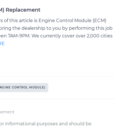
CM) Replacement
 of this article is Engine Control Module (ECM)
ring the dealership to you by performing this job
een 7AM-9PM. We currently cover over 2,000 cities
RE
ENGINE CONTROL MODULE)
acement
or informational purposes and should be