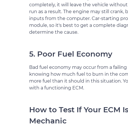
completely, it will leave the vehicle witho
run as a result. The engine may still crank, b
inputs from the computer. Car-starting pro
module, so it's best to get a complete diag
determine the cause.
5. Poor Fuel Economy
Bad fuel economy may occur from a failing
knowing how much fuel to burn in the comb
more fuel than it should in this situation.
with a functioning ECM.
How to Test If Your ECM I
Mechanic