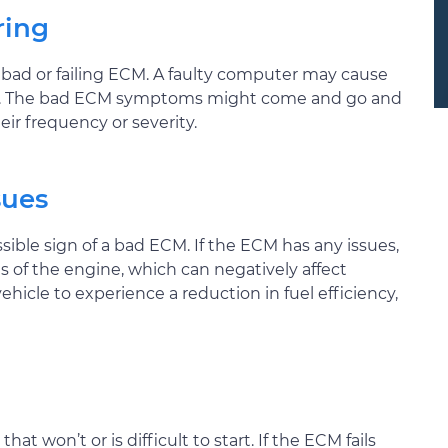
ring
a bad or failing ECM. A faulty computer may cause
sfire. The bad ECM symptoms might come and go and
eir frequency or severity.
sues
ible sign of a bad ECM. If the ECM has any issues,
gs of the engine, which can negatively affect
icle to experience a reduction in fuel efficiency,
t won’t or is difficult to start. If the ECM fails