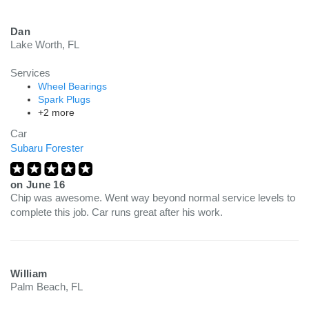
Dan
Lake Worth, FL
Services
Wheel Bearings
Spark Plugs
+2 more
Car
Subaru Forester
on
June 16
Chip was awesome. Went way beyond normal service levels to
complete this job. Car runs great after his work.
William
Palm Beach, FL