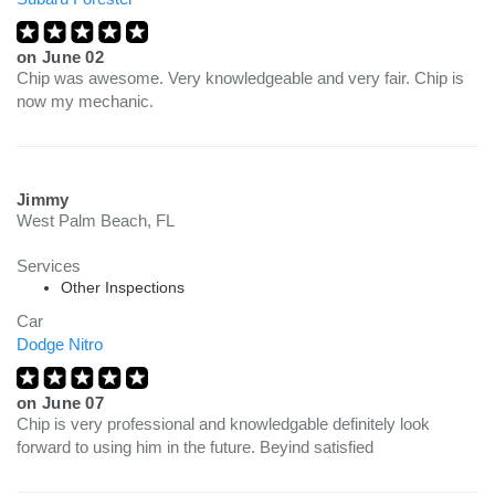
on
June 02
Chip was awesome. Very knowledgeable and very fair. Chip is
now my mechanic.
Jimmy
West Palm Beach, FL
Services
Other Inspections
Car
Dodge Nitro
on
June 07
Chip is very professional and knowledgable definitely look
forward to using him in the future. Beyind satisfied