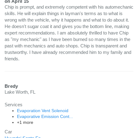
on
April 15
Chip is prompt, and extremely competent with his automechanic
skills. He will explain things in layman's terms as to what is
wrong with the vehicle, why it happens and what to do about it.
He doesn't sugar coat it and gives you the bottom line, making
expert recommendations. I am absolutely thrilled to have Chip
as "my mechanic" as I have been burned so many times in the
past with mechanics and auto shops. Chip is transparent and
trustworthy. I have already recommended him to my family and
friends.
Bredy
Lake Worth, FL
Services
Evaporation Vent Solenoid
Evaporative Emission Cont...
+1 more
Car