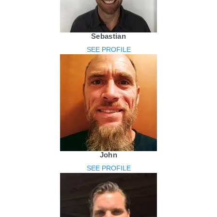
Sebastian
SEE PROFILE
John
SEE PROFILE