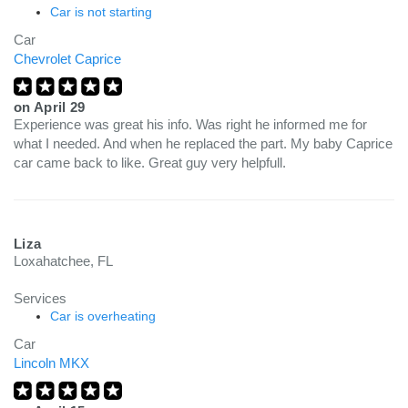
Car is not starting
Car
Chevrolet Caprice
on
April 29
Experience was great his info. Was right he informed me for
what I needed. And when he replaced the part. My baby Caprice
car came back to like. Great guy very helpfull.
Liza
Loxahatchee, FL
Services
Car is overheating
Car
Lincoln MKX