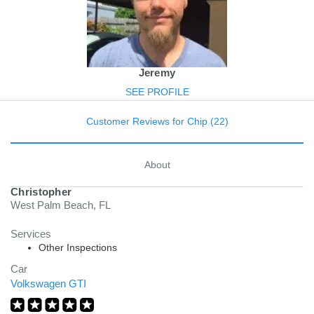
Jeremy
SEE PROFILE
Customer Reviews for Chip (22)
About
Christopher
West Palm Beach, FL
Services
Other Inspections
Car
Volkswagen GTI