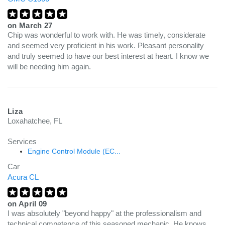
on
March 27
Chip was wonderful to work with. He was timely, considerate
and seemed very proficient in his work. Pleasant personality
and truly seemed to have our best interest at heart. I know we
will be needing him again.
Liza
Loxahatchee, FL
Services
Engine Control Module (EC...
Car
Acura CL
on
April 09
I was absolutely "beyond happy" at the professionalism and
technical competence of this seasoned mechanic. He knows