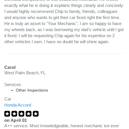
exactly what he is doing & explains things clearly and concisely.
I would highly recommend Chip to family, friends, colleagues
and anyone who wants to get their car fixed right the first time.
He is truly an asset to "Your Mechanic". I am so happy to have
my wheels back, as I was borrowing my dad's vehicle until I got
it fixed. I will be requesting Chip again for his expertise on 2
other vehicles I own. I have no doubt he will shine again.
Carol
West Palm Beach, FL
Services
Other Inspections
Car
Honda Accord
on
April 01
A++ service. Most knowledgeable, honest mechanic ive ever