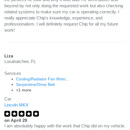
beyond by not only doing the requested work but also checking
related systems to make sure my car is operating correctly. I
really appreciate Chip's knowledge, experience, and
professionalism. I will definitely request Chip for all my future
work!
Liza
Loxahatchee, FL
Services
Cooling/Radiator Fan Moto...
Serpentine/Drive Belt
+1 more
Car
Lincoln MKX
on
April 29
I am absolutely happy with the work that Chip did on my vehicle.