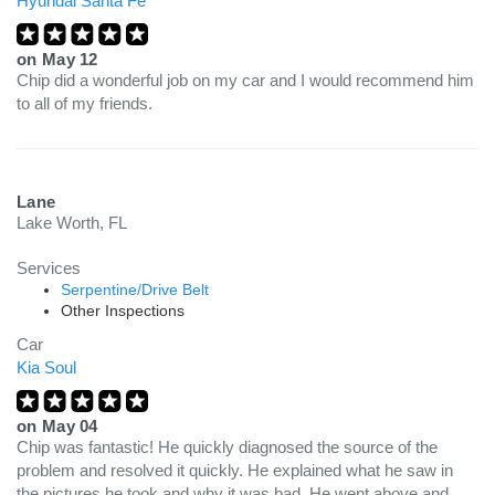
Hyundai Santa Fe
on
May 12
Chip did a wonderful job on my car and I would recommend him
to all of my friends.
Lane
Lake Worth, FL
Services
Serpentine/Drive Belt
Other Inspections
Car
Kia Soul
on
May 04
Chip was fantastic! He quickly diagnosed the source of the
problem and resolved it quickly. He explained what he saw in
the pictures he took and why it was bad. He went above and