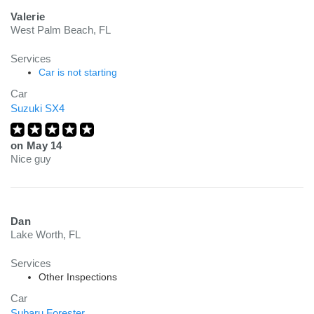
Valerie
West Palm Beach, FL
Services
Car is not starting
Car
Suzuki SX4
on
May 14
Nice guy
Dan
Lake Worth, FL
Services
Other Inspections
Car
Subaru Forester