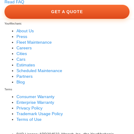
Read FAQ
GET A QUOTE
YourMechanic
About Us
Press
Fleet Maintenance
Careers
Cities
Cars
Estimates
Scheduled Maintenance
Partners
Blog
Terms
Consumer Warranty
Enterprise Warranty
Privacy Policy
Trademark Usage Policy
Terms of Use