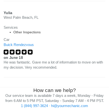
Yulia
West Palm Beach, FL
Services
Other Inspections
Car
Buick Rendezvous
on
June 18
He was fantastic. Gave me a lot of information to move on with
my decision. Very recommended.
How can we help?
Our service team is available 7 days a week, Monday - Friday
from 6 AM to 5 PM PST, Saturday - Sunday 7 AM - 4 PM PST.
1 (844) 997-3624
·
hi@yourmechanic.com