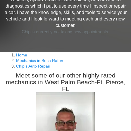
diagnostics which I put to use every time I inspect or repair
a car. I have the knowledge, skills, and tools to service your
vehicle and I look forward to meeting each and every new
customer.
Chip is currently not taking new appointments.
Home
Mechanics in Boca Raton
Chip's Auto Repair
Meet some of our other highly rated
mechanics in West Palm Beach-Ft. Pierce,
FL