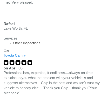
met. Very pleased.
Rafael
Lake Worth, FL
Services
Other Inspections
Car
Toyota Camry
on
April 05
Professionalism, expertise, friendliness....always on time;
explains to you what the problem with your vehicle is and
suggests alternatives....Chip is the best and wouldn't trust my
vehicle to nobody else.... Thank you Chip....thank you "Your
Mechanic".