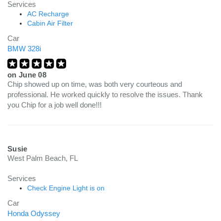
Services
AC Recharge
Cabin Air Filter
Car
BMW 328i
on
June 08
Chip showed up on time, was both very courteous and
professional. He worked quickly to resolve the issues. Thank
you Chip for a job well done!!!
Susie
West Palm Beach, FL
Services
Check Engine Light is on
Car
Honda Odyssey