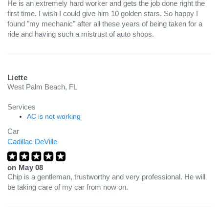
He is an extremely hard worker and gets the job done right the
first time. I wish I could give him 10 golden stars. So happy I
found "my mechanic" after all these years of being taken for a
ride and having such a mistrust of auto shops.
Liette
West Palm Beach, FL
Services
AC is not working
Car
Cadillac DeVille
on
May 08
Chip is a gentleman, trustworthy and very professional. He will
be taking care of my car from now on.