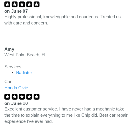
on
June 07
Highly professional, knowledgable and courteous. Treated us
with care and concern.
Amy
West Palm Beach, FL
Services
Radiator
Car
Honda Civic
on
June 10
Excellent customer service. I have never had a mechanic take
the time to explain everything to me like Chip did. Best car repair
experience I've ever had.