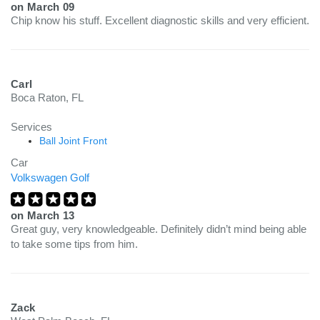
on
March 09
Chip know his stuff. Excellent diagnostic skills and very efficient.
Carl
Boca Raton, FL
Services
Ball Joint Front
Car
Volkswagen Golf
on
March 13
Great guy, very knowledgeable. Definitely didn’t mind being able
to take some tips from him.
Zack