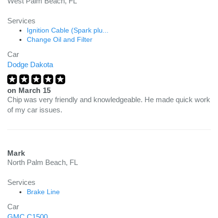
West Palm Beach, FL
Services
Ignition Cable (Spark plu...
Change Oil and Filter
Car
Dodge Dakota
on
March 15
Chip was very friendly and knowledgeable. He made quick work
of my car issues.
Mark
North Palm Beach, FL
Services
Brake Line
Car
GMC C1500