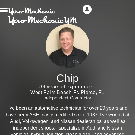
Chip
39 years of experience
West Palm Beach-Ft. Pierce, FL
Independent Contractor
I've been an automotive technician for over 29 years and
have been ASE master certified since 1987. I've worked at
Audi, Volkswagen, and Nissan dealerships, as well as
independent shops. I specialize in Audi and Nissan
vehicles, hybrid vehicles, clean diesel, and advanced