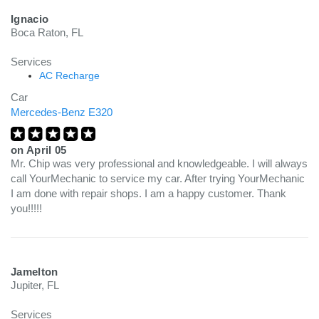
Ignacio
Boca Raton, FL
Services
AC Recharge
Car
Mercedes-Benz E320
on
April 05
Mr. Chip was very professional and knowledgeable. I will always
call YourMechanic to service my car. After trying YourMechanic
I am done with repair shops. I am a happy customer. Thank
you!!!!!
Jamelton
Jupiter, FL
Services