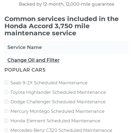
Backed by 12-month, 12,000-mile guarantee
Common services included in the
Honda Accord 3,750 mile
maintenance service
Service Name
Change Oil and Filter
POPULAR CARS
Saab 9-2X Scheduled Maintenance
Toyota Highlander Scheduled Maintenance
Dodge Challenger Scheduled Maintenance
Mercury Montego Scheduled Maintenance
Honda Element Scheduled Maintenance
Mercedes-Benz C320 Scheduled Maintenance