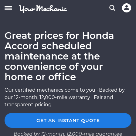
Great prices for Honda
Accord scheduled
maintenance at the
convenience of your
home or office
Our certified mechanics come to you · Backed by
our 12-month, 12,000-mile warranty · Fair and
transparent pricing
GET AN INSTANT QUOTE
Backed by 12-month, 12,000-mile guarantee