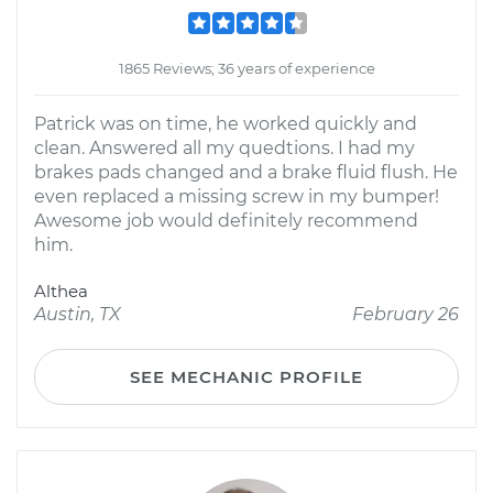
1865 Reviews; 36 years of experience
Patrick was on time, he worked quickly and
clean. Answered all my quedtions. I had my
brakes pads changed and a brake fluid flush. He
even replaced a missing screw in my bumper!
Awesome job would definitely recommend
him.
Althea
Austin, TX
February 26
SEE MECHANIC PROFILE