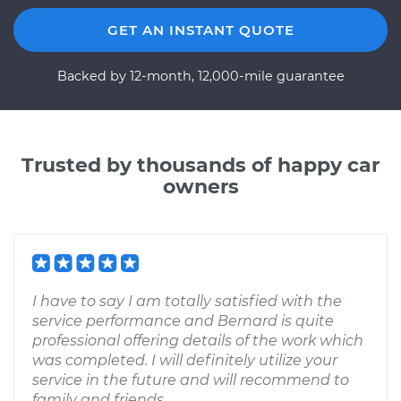
GET AN INSTANT QUOTE
Backed by 12-month, 12,000-mile guarantee
Trusted by thousands of happy car
owners
I have to say I am totally satisfied with the
service performance and Bernard is quite
professional offering details of the work which
was completed. I will definitely utilize your
service in the future and will recommend to
family and friends.