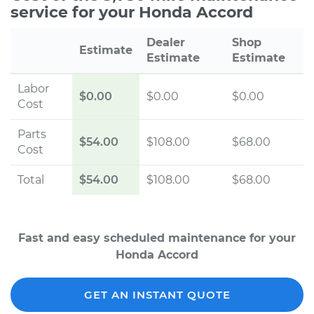
service for your Honda Accord
Dealer
Shop
Estimate
Estimate
Estimate
Labor
$0.00
$0.00
$0.00
Cost
Parts
$54.00
$108.00
$68.00
Cost
Total
$54.00
$108.00
$68.00
Fast and easy scheduled maintenance for your
Honda Accord
GET AN INSTANT QUOTE