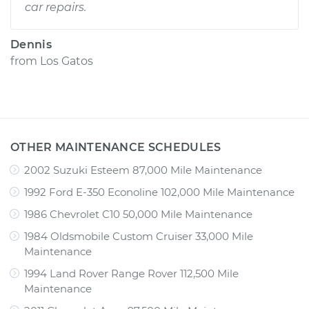
car repairs.
Dennis
from
Los Gatos
OTHER MAINTENANCE SCHEDULES
2002 Suzuki Esteem 87,000 Mile Maintenance
1992 Ford E-350 Econoline 102,000 Mile Maintenance
1986 Chevrolet C10 50,000 Mile Maintenance
1984 Oldsmobile Custom Cruiser 33,000 Mile
Maintenance
1994 Land Rover Range Rover 112,500 Mile
Maintenance