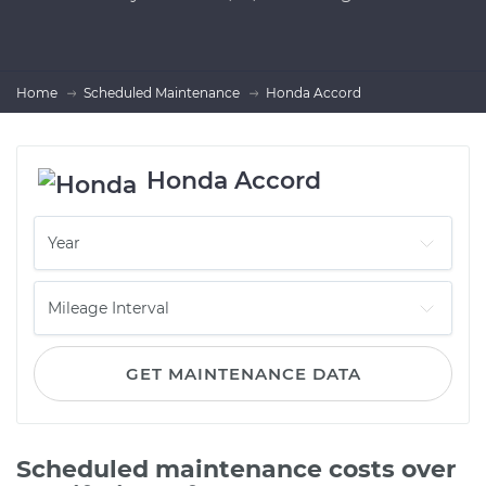
Home
Scheduled Maintenance
Honda Accord
Honda Accord
GET MAINTENANCE DATA
Scheduled maintenance costs over