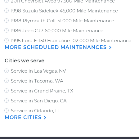
2011 Chevrolet Aveo 97,500 Mile Maintenance
1998 Suzuki Sidekick 45,000 Mile Maintenance
1988 Plymouth Colt 51,000 Mile Maintenance
1986 Jeep CJ7 60,000 Mile Maintenance
1995 Ford E-150 Econoline 102,000 Mile Maintenance
MORE SCHEDULED MAINTENANCES
Cities we serve
Service in Las Vegas, NV
Service in Tacoma, WA
Service in Grand Prairie, TX
Service in San Diego, CA
Service in Orlando, FL
MORE CITIES