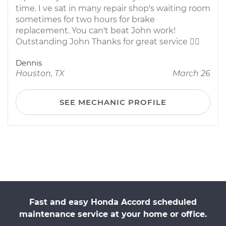
time. I ve sat in many repair shop's waiting room
sometimes for two hours for brake
replacement. You can't beat John work!
Outstanding John Thanks for great service 
Dennis
Houston, TX
March 26
SEE MECHANIC PROFILE
Fast and easy Honda Accord scheduled
maintenance service at your home or office.