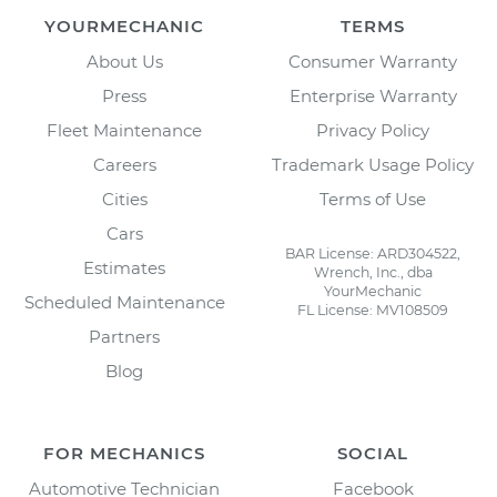
YOURMECHANIC
TERMS
About Us
Consumer Warranty
Press
Enterprise Warranty
Fleet Maintenance
Privacy Policy
Careers
Trademark Usage Policy
Cities
Terms of Use
Cars
BAR License: ARD304522,
Estimates
Wrench, Inc., dba
YourMechanic
Scheduled Maintenance
FL License: MV108509
Partners
Blog
FOR MECHANICS
SOCIAL
Automotive Technician
Facebook