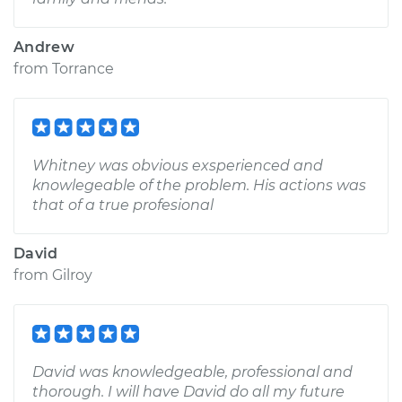
Andrew
from
Torrance
Whitney was obvious exsperienced and
knowlegeable of the problem. His actions was
that of a true profesional
David
from
Gilroy
David was knowledgeable, professional and
thorough. I will have David do all my future