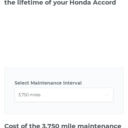
the lifetime of your Honda Accord
Select Maintenance Interval
Cost of the 3,750 mile maintenance