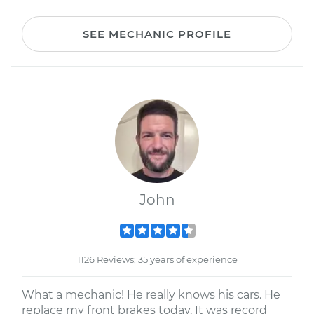
SEE MECHANIC PROFILE
John
1126 Reviews; 35 years of experience
What a mechanic! He really knows his cars. He
replace my front brakes today. It was record