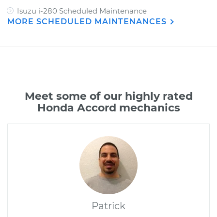
Isuzu i-280 Scheduled Maintenance
MORE SCHEDULED MAINTENANCES
Meet some of our highly rated
Honda Accord mechanics
Patrick