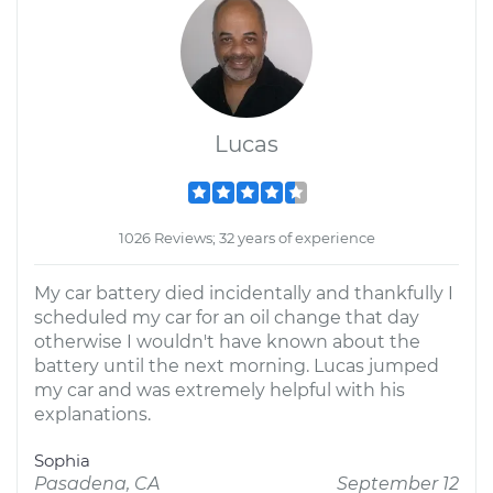
Lucas
1026 Reviews; 32 years of experience
My car battery died incidentally and thankfully I
scheduled my car for an oil change that day
otherwise I wouldn't have known about the
battery until the next morning. Lucas jumped
my car and was extremely helpful with his
explanations.
Sophia
Pasadena, CA
September 12