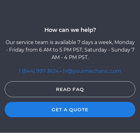
How can we help?
Our service team is available 7 days a week, Monday
- Friday from 6 AM to 5 PM PST, Saturday - Sunday 7
AM - 4 PM PST.
1 (844) 997-3624
·
hi@yourmechanic.com
READ FAQ
GET A QUOTE