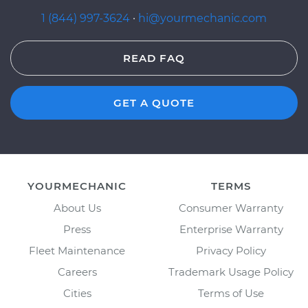
1 (844) 997-3624
·
hi@yourmechanic.com
READ FAQ
GET A QUOTE
YOURMECHANIC
TERMS
About Us
Consumer Warranty
Press
Enterprise Warranty
Fleet Maintenance
Privacy Policy
Careers
Trademark Usage Policy
Cities
Terms of Use