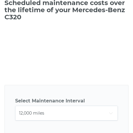
Scheduled maintenance costs over
the lifetime of your Mercedes-Benz
C320
Select Maintenance Interval