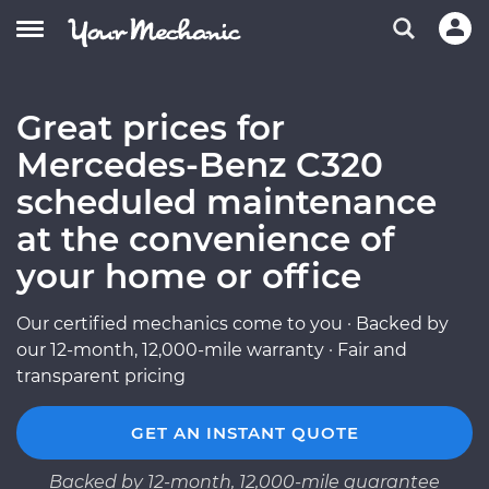
Great prices for
Mercedes-Benz C320
scheduled maintenance
at the convenience of
your home or office
Our certified mechanics come to you · Backed by
our 12-month, 12,000-mile warranty · Fair and
transparent pricing
GET AN INSTANT QUOTE
Backed by 12-month, 12,000-mile guarantee