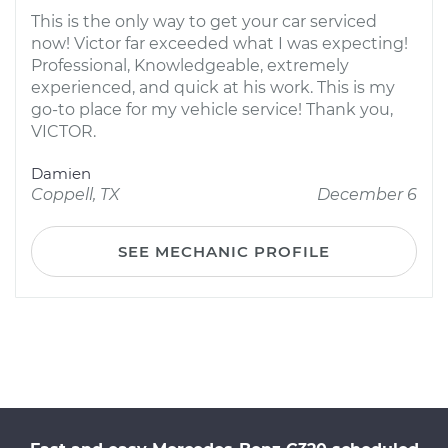
This is the only way to get your car serviced
now! Victor far exceeded what I was expecting!
Professional, Knowledgeable, extremely
experienced, and quick at his work. This is my
go-to place for my vehicle service! Thank you,
VICTOR.
Damien
Coppell, TX
December 6
SEE MECHANIC PROFILE