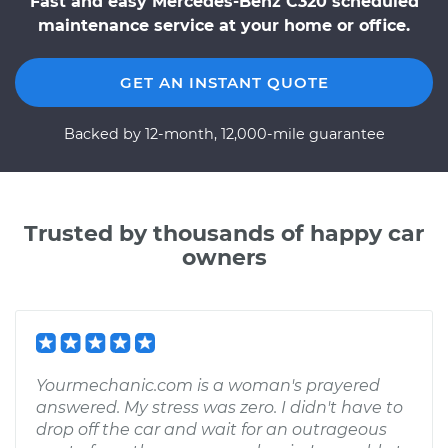
Fast and easy Mercedes-Benz C320 scheduled
maintenance service at your home or office.
GET AN INSTANT QUOTE
Backed by 12-month, 12,000-mile guarantee
Trusted by thousands of happy car
owners
Yourmechanic.com is a woman's prayered
answered. My stress was zero. I didn't have to
drop off the car and wait for an outrageous