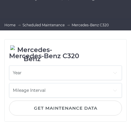
Home
Scheduled Maintenance
Mercedes-Benz C320
Mercedes-Benz C320
GET MAINTENANCE DATA