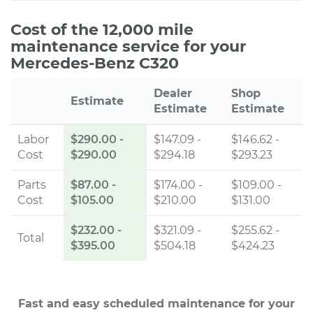
Cost of the 12,000 mile
maintenance service for your
Mercedes-Benz C320
Dealer
Shop
Estimate
Estimate
Estimate
Labor
$290.00
-
$147.09 -
$146.62 -
Cost
$290.00
$294.18
$293.23
Parts
$87.00
-
$174.00 -
$109.00 -
Cost
$105.00
$210.00
$131.00
$232.00
-
$321.09 -
$255.62 -
Total
$395.00
$504.18
$424.23
Fast and easy scheduled maintenance for your