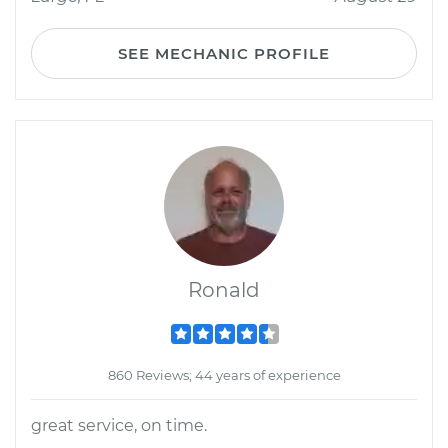
SEE MECHANIC PROFILE
Ronald
860 Reviews; 44 years of experience
great service, on time.