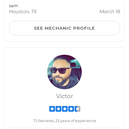
sam
Houston, TX
March 18
SEE MECHANIC PROFILE
Victor
72 Reviews; 23 years of experience