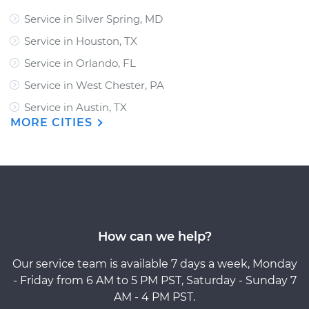
Service in Silver Spring, MD
Service in Houston, TX
Service in Orlando, FL
Service in West Chester, PA
Service in Austin, TX
MORE CITIES
How can we help?
Our service team is available 7 days a week, Monday
- Friday from 6 AM to 5 PM PST, Saturday - Sunday 7
AM - 4 PM PST.