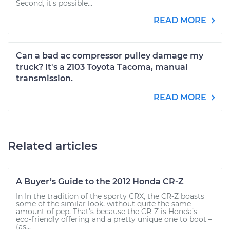
Second, it's possible...
READ MORE
Can a bad ac compressor pulley damage my
truck? It's a 2103 Toyota Tacoma, manual
transmission.
READ MORE
Related articles
A Buyer’s Guide to the 2012 Honda CR-Z
In In the tradition of the sporty CRX, the CR-Z boasts
some of the similar look, without quite the same
amount of pep. That’s because the CR-Z is Honda’s
eco-friendly offering and a pretty unique one to boot –
(as...