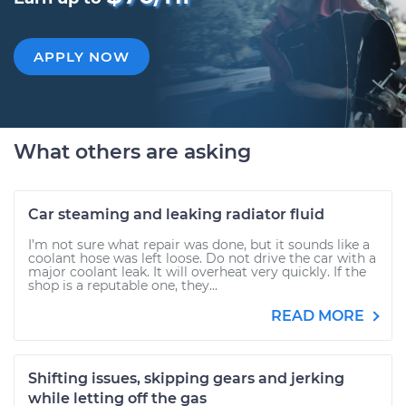
APPLY NOW
What others are asking
Car steaming and leaking radiator fluid
I’m not sure what repair was done, but it sounds like a
coolant hose was left loose. Do not drive the car with a
major coolant leak. It will overheat very quickly. If the
shop is a reputable one, they...
READ MORE
Shifting issues, skipping gears and jerking
while letting off the gas