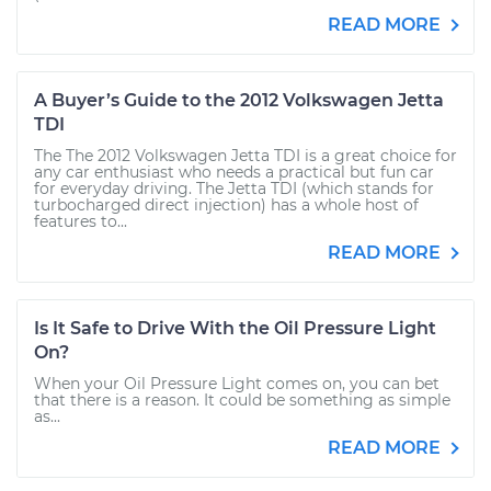
READ MORE
A Buyer’s Guide to the 2012 Volkswagen Jetta
TDI
The The 2012 Volkswagen Jetta TDI is a great choice for
any car enthusiast who needs a practical but fun car
for everyday driving. The Jetta TDI (which stands for
turbocharged direct injection) has a whole host of
features to...
READ MORE
Is It Safe to Drive With the Oil Pressure Light
On?
When your Oil Pressure Light comes on, you can bet
that there is a reason. It could be something as simple
as...
READ MORE