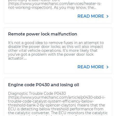
(https://www.yourmechanic.com/services/heater-is-
not-working-inspection). As you may know, the...
READ MORE
Remote power lock malfunction
It's not a good idea to remove fuses in an attempt to
disable the power door locks; as this will also impact
other vital vehicle operations. It's more likely that
you've got a problem with the power door lock
actuator....
READ MORE
Engine code P0430 and losing oil
Diagnostic Trouble Code P0430
(https://www.yourmechanic.com/article/p0430-obd-ii-
trouble-code-catalyst-system-efficiency-below-
threshold-bank-2-by-spencer-clayton) means that the
ECU is detecting below threshold performance from
the catalytic converter. The ECU monitors the catalytic