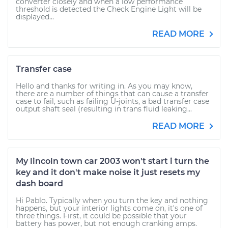
converter closely and when a low performance
threshold is detected the Check Engine Light will be
displayed...
READ MORE
Transfer case
Hello and thanks for writing in. As you may know,
there are a number of things that can cause a transfer
case to fail, such as failing U-joints, a bad transfer case
output shaft seal (resulting in trans fluid leaking...
READ MORE
My lincoln town car 2003 won't start i turn the
key and it don't make noise it just resets my
dash board
Hi Pablo. Typically when you turn the key and nothing
happens, but your interior lights come on, it's one of
three things. First, it could be possible that your
battery has power, but not enough cranking amps.