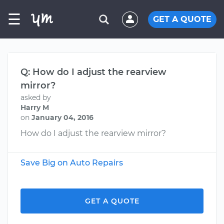
☰
GET A QUOTE
Q: How do I adjust the rearview
mirror?
asked by
Harry M
on
January 04, 2016
How do I adjust the rearview mirror?
Save Big on Auto Repairs
GET A QUOTE