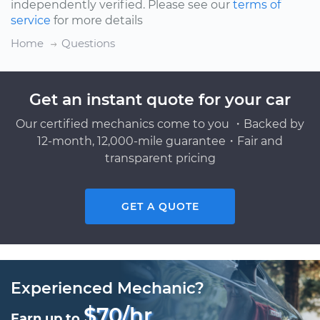
independently verified. Please see our
terms of
service
for more details
Home
Questions
Get an instant quote for your car
Our certified mechanics come to you ・Backed by
12-month, 12,000-mile guarantee・Fair and
transparent pricing
GET A QUOTE
Experienced Mechanic?
$70/hr
Earn up to