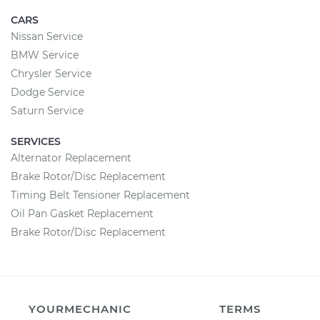
CARS
Nissan Service
BMW Service
Chrysler Service
Dodge Service
Saturn Service
SERVICES
Alternator Replacement
Brake Rotor/Disc Replacement
Timing Belt Tensioner Replacement
Oil Pan Gasket Replacement
Brake Rotor/Disc Replacement
YOURMECHANIC
TERMS