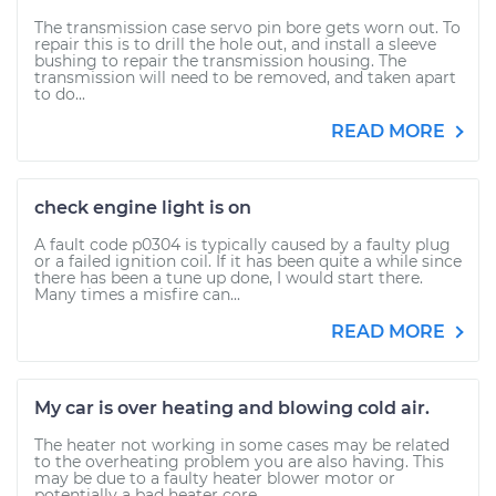
The transmission case servo pin bore gets worn out. To
repair this is to drill the hole out, and install a sleeve
bushing to repair the transmission housing. The
transmission will need to be removed, and taken apart
to do...
READ MORE
check engine light is on
A fault code p0304 is typically caused by a faulty plug
or a failed ignition coil. If it has been quite a while since
there has been a tune up done, I would start there.
Many times a misfire can...
READ MORE
My car is over heating and blowing cold air.
The heater not working in some cases may be related
to the overheating problem you are also having. This
may be due to a faulty heater blower motor or
potentially a bad heater core