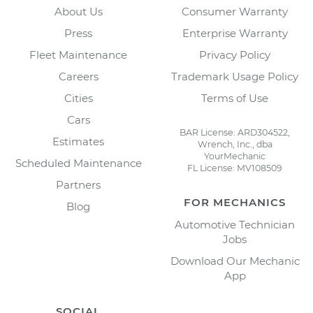
About Us
Consumer Warranty
Press
Enterprise Warranty
Fleet Maintenance
Privacy Policy
Careers
Trademark Usage Policy
Cities
Terms of Use
Cars
BAR License: ARD304522,
Estimates
Wrench, Inc., dba
YourMechanic
Scheduled Maintenance
FL License: MV108509
Partners
FOR MECHANICS
Blog
Automotive Technician
Jobs
Download Our Mechanic
App
SOCIAL