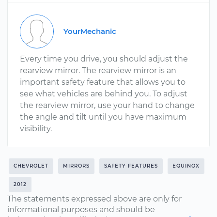
YourMechanic
Every time you drive, you should adjust the
rearview mirror. The rearview mirror is an
important safety feature that allows you to
see what vehicles are behind you. To adjust
the rearview mirror, use your hand to change
the angle and tilt until you have maximum
visibility.
CHEVROLET
MIRRORS
SAFETY FEATURES
EQUINOX
2012
The statements expressed above are only for
informational purposes and should be