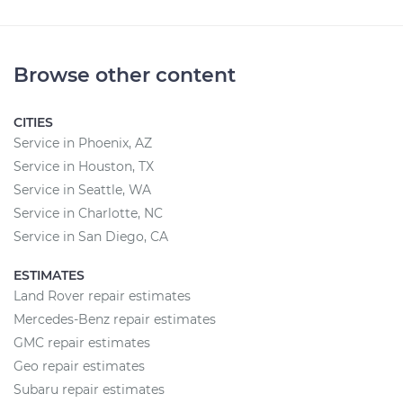
Browse other content
CITIES
Service in Phoenix, AZ
Service in Houston, TX
Service in Seattle, WA
Service in Charlotte, NC
Service in San Diego, CA
ESTIMATES
Land Rover repair estimates
Mercedes-Benz repair estimates
GMC repair estimates
Geo repair estimates
Subaru repair estimates