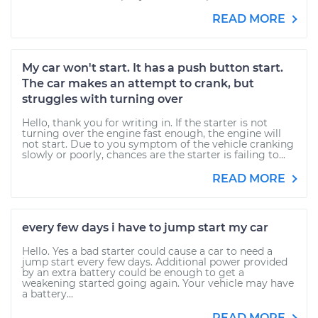
READ MORE
My car won't start. It has a push button start.
The car makes an attempt to crank, but
struggles with turning over
Hello, thank you for writing in. If the starter is not
turning over the engine fast enough, the engine will
not start. Due to you symptom of the vehicle cranking
slowly or poorly, chances are the starter is failing to...
READ MORE
every few days i have to jump start my car
Hello. Yes a bad starter could cause a car to need a
jump start every few days. Additional power provided
by an extra battery could be enough to get a
weakening started going again. Your vehicle may have
a battery...
READ MORE