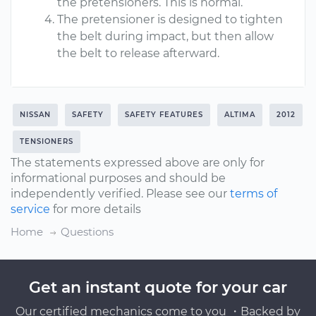
the pretensioners. This is normal.
The pretensioner is designed to tighten
the belt during impact, but then allow
the belt to release afterward.
NISSAN
SAFETY
SAFETY FEATURES
ALTIMA
2012
TENSIONERS
The statements expressed above are only for
informational purposes and should be
independently verified. Please see our
terms of
service
for more details
Home
Questions
Get an instant quote for your car
Our certified mechanics come to you ・Backed by