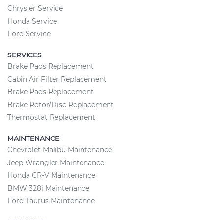
Chrysler Service
Honda Service
Ford Service
SERVICES
Brake Pads Replacement
Cabin Air Filter Replacement
Brake Pads Replacement
Brake Rotor/Disc Replacement
Thermostat Replacement
MAINTENANCE
Chevrolet Malibu Maintenance
Jeep Wrangler Maintenance
Honda CR-V Maintenance
BMW 328i Maintenance
Ford Taurus Maintenance