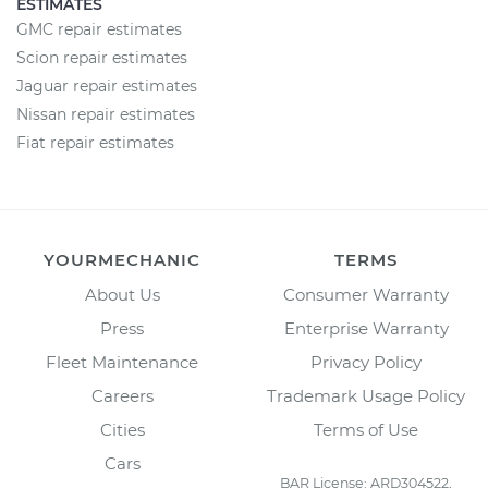
ESTIMATES
GMC repair estimates
Scion repair estimates
Jaguar repair estimates
Nissan repair estimates
Fiat repair estimates
YOURMECHANIC
TERMS
About Us
Consumer Warranty
Press
Enterprise Warranty
Fleet Maintenance
Privacy Policy
Careers
Trademark Usage Policy
Cities
Terms of Use
Cars
BAR License: ARD304522,