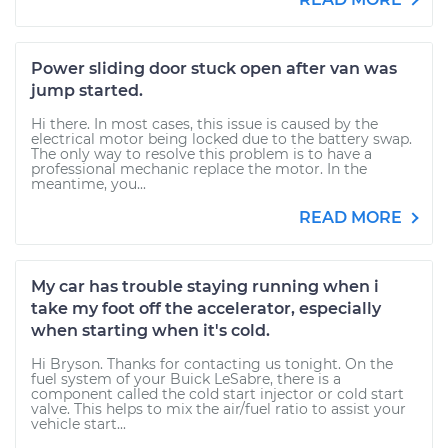
Power sliding door stuck open after van was
jump started.
Hi there. In most cases, this issue is caused by the
electrical motor being locked due to the battery swap.
The only way to resolve this problem is to have a
professional mechanic replace the motor. In the
meantime, you...
READ MORE
My car has trouble staying running when i
take my foot off the accelerator, especially
when starting when it's cold.
Hi Bryson. Thanks for contacting us tonight. On the
fuel system of your Buick LeSabre, there is a
component called the cold start injector or cold start
valve. This helps to mix the air/fuel ratio to assist your
vehicle start...