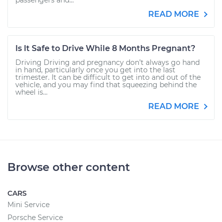
passengers and...
READ MORE
Is It Safe to Drive While 8 Months Pregnant?
Driving Driving and pregnancy don’t always go hand
in hand, particularly once you get into the last
trimester. It can be difficult to get into and out of the
vehicle, and you may find that squeezing behind the
wheel is...
READ MORE
Browse other content
CARS
Mini Service
Porsche Service