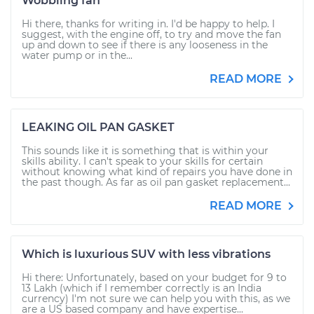
Wobbling fan
Hi there, thanks for writing in. I'd be happy to help. I
suggest, with the engine off, to try and move the fan
up and down to see if there is any looseness in the
water pump or in the...
READ MORE
LEAKING OIL PAN GASKET
This sounds like it is something that is within your
skills ability. I can't speak to your skills for certain
without knowing what kind of repairs you have done in
the past though. As far as oil pan gasket replacement...
READ MORE
Which is luxurious SUV with less vibrations
Hi there: Unfortunately, based on your budget for 9 to
13 Lakh (which if I remember correctly is an India
currency) I'm not sure we can help you with this, as we
are a US based company and have expertise...