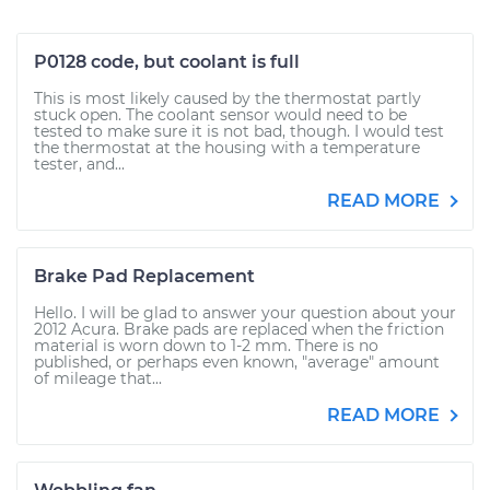
P0128 code, but coolant is full
This is most likely caused by the thermostat partly
stuck open. The coolant sensor would need to be
tested to make sure it is not bad, though. I would test
the thermostat at the housing with a temperature
tester, and...
READ MORE
Brake Pad Replacement
Hello. I will be glad to answer your question about your
2012 Acura. Brake pads are replaced when the friction
material is worn down to 1-2 mm. There is no
published, or perhaps even known, "average" amount
of mileage that...
READ MORE