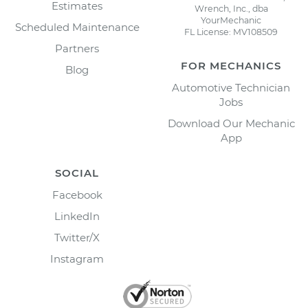
Estimates
Wrench, Inc., dba
YourMechanic
Scheduled Maintenance
FL License: MV108509
Partners
FOR MECHANICS
Blog
Automotive Technician
Jobs
Download Our Mechanic
App
SOCIAL
Facebook
LinkedIn
Twitter/X
Instagram