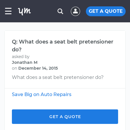
☰
GET A QUOTE
Q: What does a seat belt pretensioner
do?
asked by
Jonathan M
on
December 14, 2015
What does a seat belt pretensioner do?
Save Big on Auto Repairs
GET A QUOTE