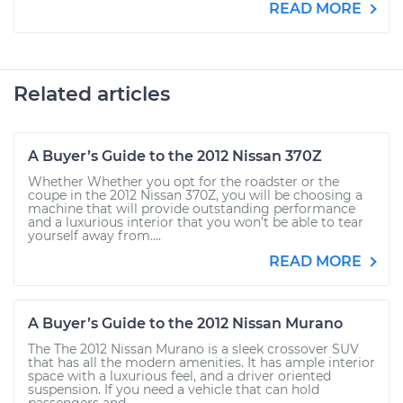
READ MORE
Related articles
A Buyer’s Guide to the 2012 Nissan 370Z
Whether Whether you opt for the roadster or the
coupe in the 2012 Nissan 370Z, you will be choosing a
machine that will provide outstanding performance
and a luxurious interior that you won’t be able to tear
yourself away from....
READ MORE
A Buyer’s Guide to the 2012 Nissan Murano
The The 2012 Nissan Murano is a sleek crossover SUV
that has all the modern amenities. It has ample interior
space with a luxurious feel, and a driver oriented
suspension. If you need a vehicle that can hold