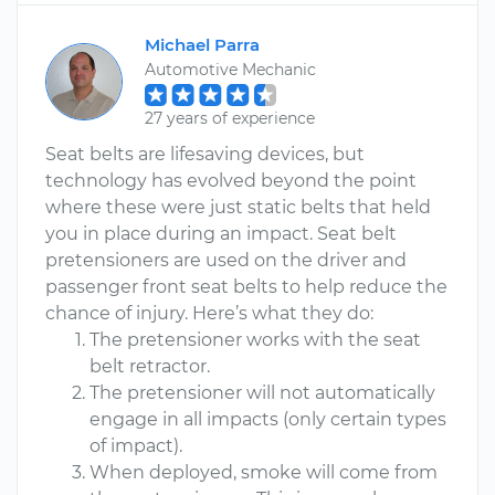
Michael Parra
Automotive Mechanic
27 years of experience
Seat belts are lifesaving devices, but
technology has evolved beyond the point
where these were just static belts that held
you in place during an impact. Seat belt
pretensioners are used on the driver and
passenger front seat belts to help reduce the
chance of injury. Here’s what they do:
The pretensioner works with the seat
belt retractor.
The pretensioner will not automatically
engage in all impacts (only certain types
of impact).
When deployed, smoke will come from