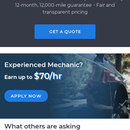
12-month, 12,000-mile guarantee・Fair and
transparent pricing
GET A QUOTE
Experienced Mechanic?
$70/hr
Earn up to
APPLY NOW
What others are asking