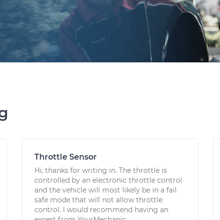
ng
Throttle Sensor
Hi, thanks for writing in. The throttle is
controlled by an electronic throttle control
and the vehicle will most likely be in a fail
safe mode that will not allow throttle
control. I would recommend having an
expert from YourMechanic...