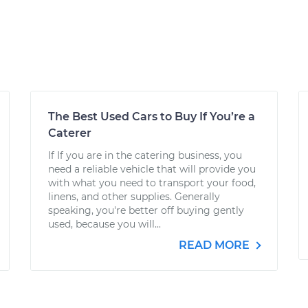
The Best Used Cars to Buy If You’re a
Caterer
If If you are in the catering business, you
need a reliable vehicle that will provide you
with what you need to transport your food,
linens, and other supplies. Generally
speaking, you're better off buying gently
used, because you will...
READ MORE