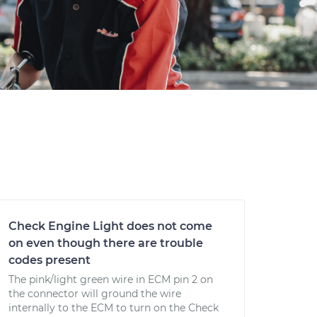
Check Engine Light does not come
on even though there are trouble
codes present
The pink/light green wire in ECM pin 2 on
the connector will ground the wire
internally to the ECM to turn on the Check