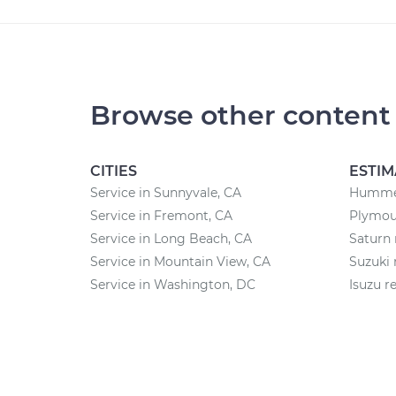
Browse other content
CITIES
ESTIM
Service in Sunnyvale, CA
Hummer
Service in Fremont, CA
Plymout
Service in Long Beach, CA
Saturn 
Service in Mountain View, CA
Suzuki 
Service in Washington, DC
Isuzu r