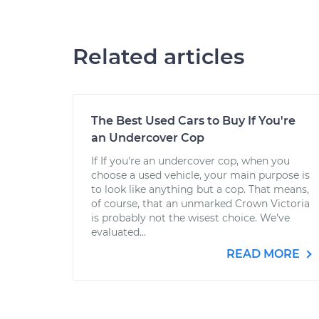
Related articles
The Best Used Cars to Buy If You're
an Undercover Cop
If If you're an undercover cop, when you
choose a used vehicle, your main purpose is
to look like anything but a cop. That means,
of course, that an unmarked Crown Victoria
is probably not the wisest choice. We’ve
evaluated...
READ MORE