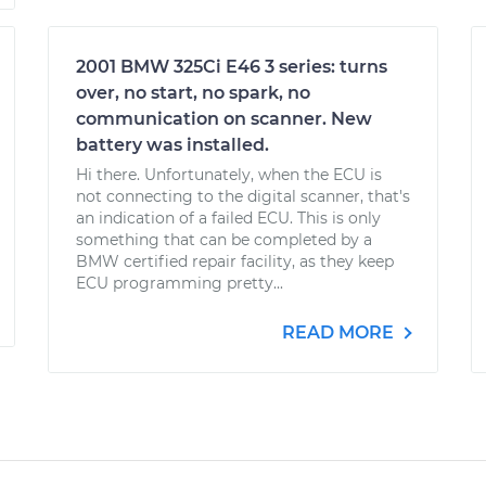
2001 BMW 325Ci E46 3 series: turns
over, no start, no spark, no
communication on scanner. New
battery was installed.
Hi there. Unfortunately, when the ECU is
not connecting to the digital scanner, that's
an indication of a failed ECU. This is only
something that can be completed by a
BMW certified repair facility, as they keep
ECU programming pretty...
READ MORE