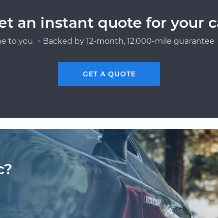
et an instant quote for your c
e to you ・Backed by 12-month, 12,000-mile guarantee・
GET A QUOTE
c?