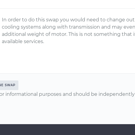
In order to do this swap you would need to change out
cooling systems along with transmission and may eve
additional weight of motor. This is not something th
available services.
NE SWAP
or informational purposes and should be independently v