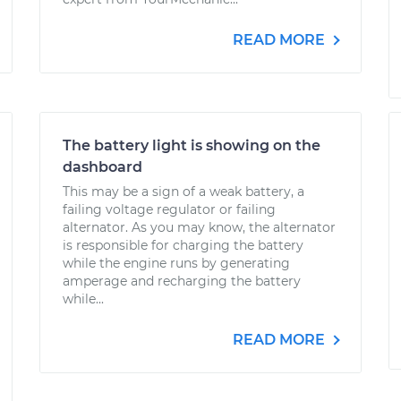
READ MORE
The battery light is showing on the
dashboard
This may be a sign of a weak battery, a
failing voltage regulator or failing
alternator. As you may know, the alternator
is responsible for charging the battery
while the engine runs by generating
amperage and recharging the battery
while...
READ MORE