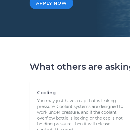
APPLY NOW
What others are aski
Cooling
You may just have a cap that is leaking
pressure. Coolant systems are designed to
work under pressure, and if the coolant
overflow bottle is leaking or the cap is not
holding pressure, then it will release
coolant. The most...