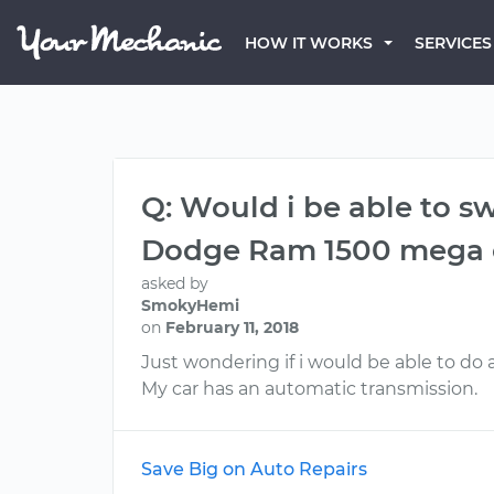
HOW IT WORKS
SERVICES
Q: Would i be able to s
Dodge Ram 1500 mega 
asked by
SmokyHemi
on
February 11, 2018
Just wondering if i would be able to do 
My car has an automatic transmission.
Save Big on Auto Repairs