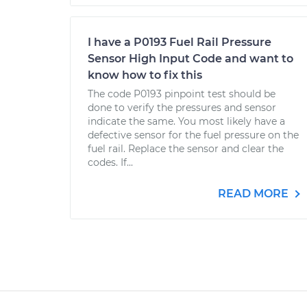
I have a P0193 Fuel Rail Pressure
Sensor High Input Code and want to
know how to fix this
The code P0193 pinpoint test should be
done to verify the pressures and sensor
indicate the same. You most likely have a
defective sensor for the fuel pressure on the
fuel rail. Replace the sensor and clear the
codes. If...
READ MORE