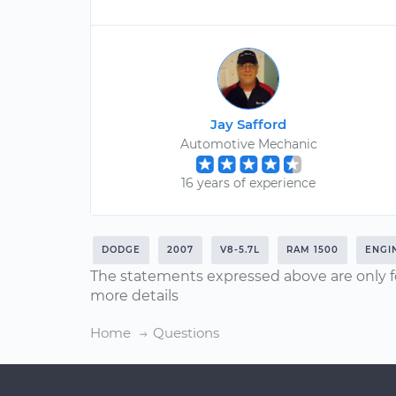
Jay Safford
Automotive Mechanic
16 years of experience
DODGE
2007
V8-5.7L
RAM 1500
ENGI
The statements expressed above are only f
more details
Home
Questions