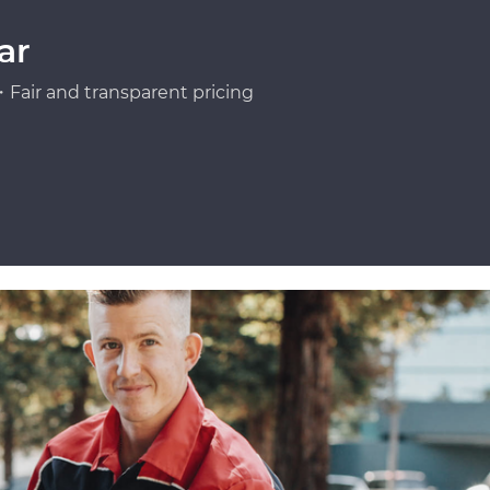
ar
Fair and transparent pricing