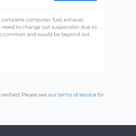
 complete computer, fuel, exhaust,
n need to change out suspension due to
at is common and would be beyond out
erified. Please see our
terms of service
for