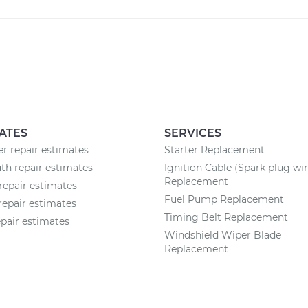
ATES
SERVICES
 repair estimates
Starter Replacement
h repair estimates
Ignition Cable (Spark plug wir
Replacement
repair estimates
Fuel Pump Replacement
repair estimates
Timing Belt Replacement
epair estimates
Windshield Wiper Blade
Replacement