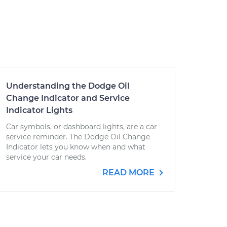
Understanding the Dodge Oil
Change Indicator and Service
Indicator Lights
Car symbols, or dashboard lights, are a car
service reminder. The Dodge Oil Change
Indicator lets you know when and what
service your car needs.
READ MORE