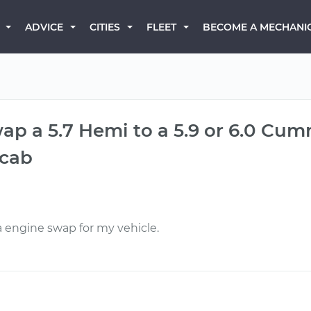
BECOME A MECHANI
ADVICE
CITIES
FLEET
wap a 5.7 Hemi to a 5.9 or 6.0 Cum
cab
a engine swap for my vehicle.