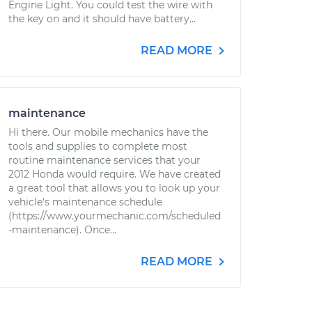
Engine Light. You could test the wire with
the key on and it should have battery...
READ MORE
maintenance
Hi there. Our mobile mechanics have the
tools and supplies to complete most
routine maintenance services that your
2012 Honda would require. We have created
a great tool that allows you to look up your
vehicle's maintenance schedule
(https://www.yourmechanic.com/scheduled
-maintenance). Once...
READ MORE