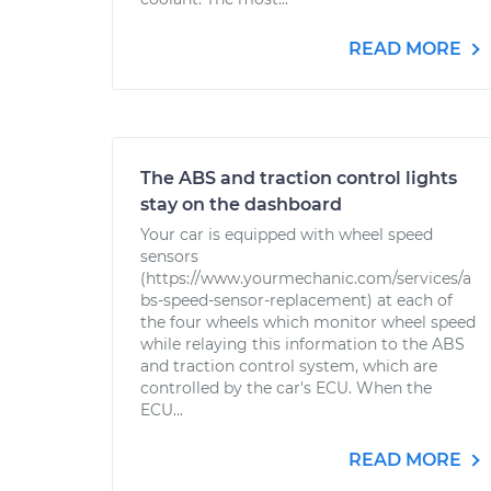
READ MORE
The ABS and traction control lights
stay on the dashboard
Your car is equipped with wheel speed
sensors
(https://www.yourmechanic.com/services/a
bs-speed-sensor-replacement) at each of
the four wheels which monitor wheel speed
while relaying this information to the ABS
and traction control system, which are
controlled by the car's ECU. When the
ECU...
READ MORE