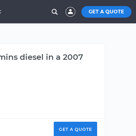
GET A QUOTE
C
mins diesel in a 2007
GET A QUOTE