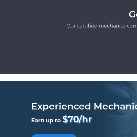
G
Our certified mechanics com
Experienced Mechani
$70/hr
Earn up to