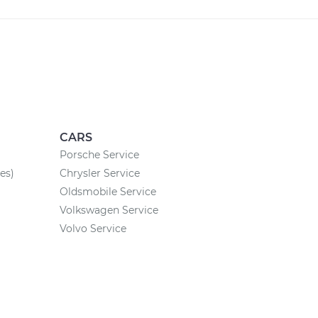
CARS
Porsche Service
es)
Chrysler Service
Oldsmobile Service
Volkswagen Service
Volvo Service