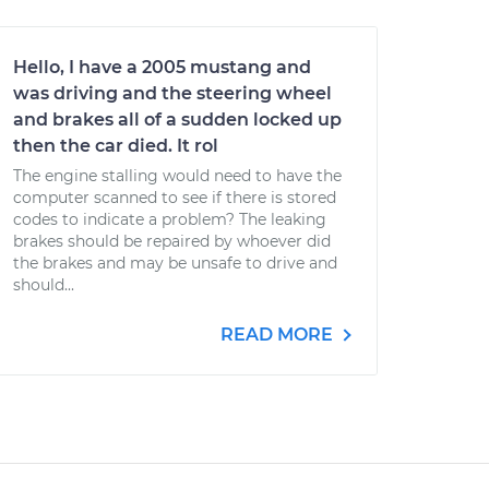
Hello, I have a 2005 mustang and
was driving and the steering wheel
and brakes all of a sudden locked up
then the car died. It rol
The engine stalling would need to have the
computer scanned to see if there is stored
codes to indicate a problem? The leaking
brakes should be repaired by whoever did
the brakes and may be unsafe to drive and
should...
READ MORE