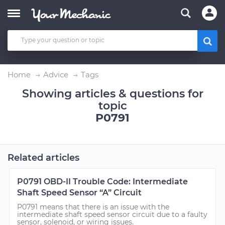
Home
Advice
Tags
Showing articles & questions for
topic
P0791
Related articles
P0791 OBD-II Trouble Code: Intermediate
Shaft Speed Sensor “A” Circuit
P0791 means that there is an issue with the
intermediate shaft speed sensor circuit due to a faulty
sensor, solenoid, or wiring issues.