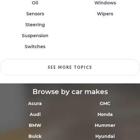
Oil
Windows
Sensors
Wipers
Steering
Suspension
Switches
SEE MORE TOPICS
Browse by car makes
Acura
GMC
Audi
Honda
BMW
Hummer
Buick
Hyundai