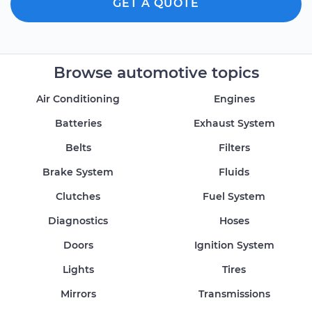
GET A QUOTE
Browse automotive topics
Air Conditioning
Engines
Batteries
Exhaust System
Belts
Filters
Brake System
Fluids
Clutches
Fuel System
Diagnostics
Hoses
Doors
Ignition System
Lights
Tires
Mirrors
Transmissions