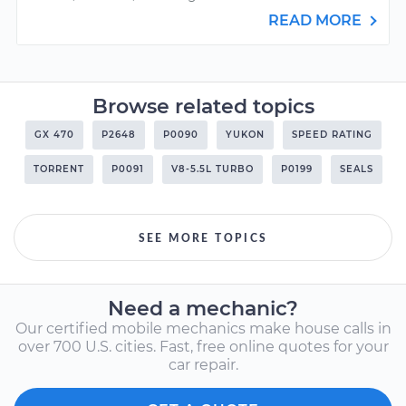
READ MORE
Browse related topics
GX 470
P2648
P0090
YUKON
SPEED RATING
TORRENT
P0091
V8-5.5L TURBO
P0199
SEALS
SEE MORE TOPICS
Need a mechanic?
Our certified mobile mechanics make house calls in
over 700 U.S. cities. Fast, free online quotes for your
car repair.