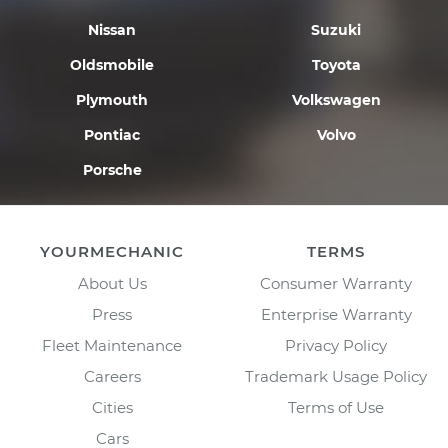
Nissan
Suzuki
Oldsmobile
Toyota
Plymouth
Volkswagen
Pontiac
Volvo
Porsche
YOURMECHANIC
TERMS
About Us
Consumer Warranty
Press
Enterprise Warranty
Fleet Maintenance
Privacy Policy
Careers
Trademark Usage Policy
Cities
Terms of Use
Cars