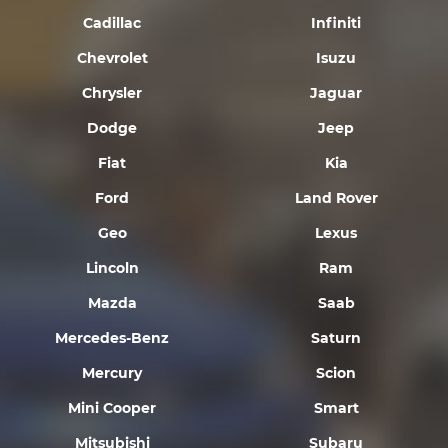
Cadillac
Infiniti
Chevrolet
Isuzu
Chrysler
Jaguar
Dodge
Jeep
Fiat
Kia
Ford
Land Rover
Geo
Lexus
Lincoln
Ram
Mazda
Saab
Mercedes-Benz
Saturn
Mercury
Scion
Mini Cooper
Smart
Mitsubishi
Subaru