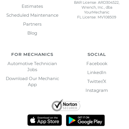
BAR License: ARD304522,
Estimates
Wrench, Inc., dba
YourMechanic
Scheduled Maintenance
FL License: MV108509
Partners
Blog
FOR MECHANICS
SOCIAL
Automotive Technician
Facebook
Jobs
LinkedIn
Download Our Mechanic
Twitter/X
App
Instagram