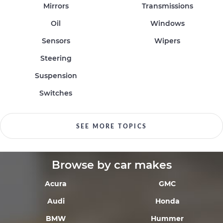
Mirrors
Transmissions
Oil
Windows
Sensors
Wipers
Steering
Suspension
Switches
SEE MORE TOPICS
Browse by car makes
Acura
GMC
Audi
Honda
BMW
Hummer