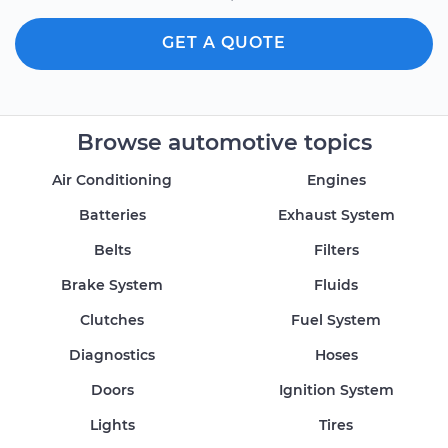
GET A QUOTE
Browse automotive topics
Air Conditioning
Engines
Batteries
Exhaust System
Belts
Filters
Brake System
Fluids
Clutches
Fuel System
Diagnostics
Hoses
Doors
Ignition System
Lights
Tires