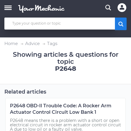
Home
Advice
Tags
Showing articles & questions for
topic
P2648
Related articles
P2648 OBD-II Trouble Code: A Rocker Arm
Actuator Control Circuit Low Bank 1
P2648 means there is a problem with a short or open
electrical circuit in rocker arm actuator control circuit
A due to low oil or a faulty oil valve.