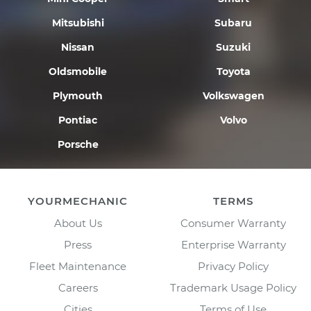
Mitsubishi
Subaru
Nissan
Suzuki
Oldsmobile
Toyota
Plymouth
Volkswagen
Pontiac
Volvo
Porsche
YOURMECHANIC
TERMS
About Us
Consumer Warranty
Press
Enterprise Warranty
Fleet Maintenance
Privacy Policy
Careers
Trademark Usage Policy
Cities
Terms of Use