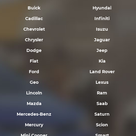
Buick
Hyundai
Cadillac
Infiniti
Chevrolet
Isuzu
Chrysler
Jaguar
Dodge
Jeep
Fiat
Kia
Ford
Land Rover
Geo
Lexus
Lincoln
Ram
Mazda
Saab
Mercedes-Benz
Saturn
Mercury
Scion
Mini Cooper
Smart