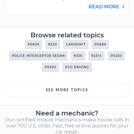
READ MORE
Browse related topics
P0839
R320
CAMSHAFT
P0886
POLICE INTERCEPTOR SEDAN
KIDS
P2314
P0203
P0302
ECO DRIVING
SEE MORE TOPICS
Need a mechanic?
Our certified mobile mechanics make house calls in
over 700 U.S. cities. Fast, free online quotes for your
car repair.