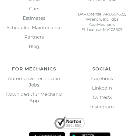
Cars
BAR License: ARD304522,
Estimates
Wrench, Inc., dba
YourMechanic
Scheduled Maintenance
FL License: MV108509
Partners
Blog
FOR MECHANICS
SOCIAL
Automotive Technician
Facebook
Jobs
LinkedIn
Download Our Mechanic
Twitter/X
App
Instagram