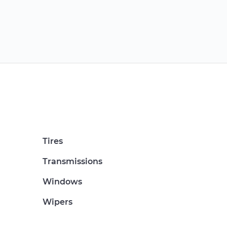
Tires
Transmissions
Windows
Wipers