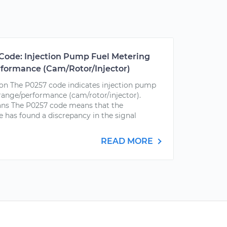
Code: Injection Pump Fuel Metering
rformance (Cam/Rotor/Injector)
on The P0257 code indicates injection pump
 range/performance (cam/rotor/injector).
ns The P0257 code means that the
 has found a discrepancy in the signal
READ MORE