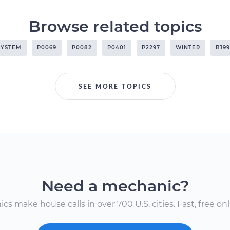
Browse related topics
SYSTEM
P0069
P0082
P0401
P2297
WINTER
B199
SEE MORE TOPICS
Need a mechanic?
s make house calls in over 700 U.S. cities. Fast, free onli