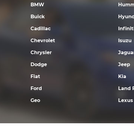
BMW
Humm
Buick
Hyund
Cadillac
Infinit
Chevrolet
Isuzu
Chrysler
Jagua
Dodge
Jeep
Fiat
Kia
Ford
Land 
Geo
Lexus