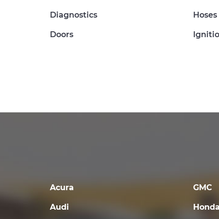
Diagnostics
Hoses
Doors
Igniti
Acura
GMC
Audi
Hond