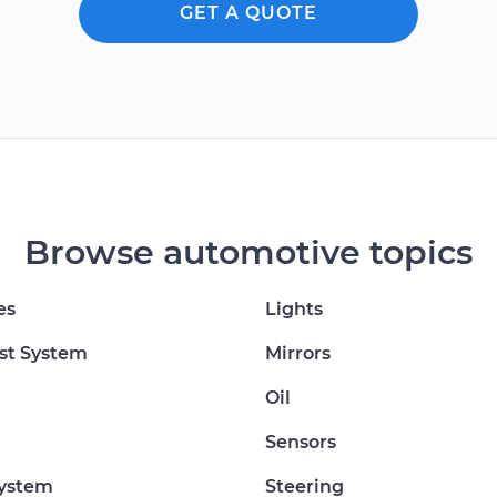
GET A QUOTE
Browse automotive topics
es
Lights
st System
Mirrors
Oil
Sensors
System
Steering