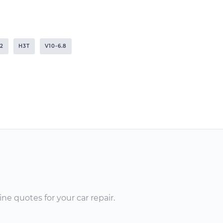
2
H3T
V10-6.8
ne quotes for your car repair.