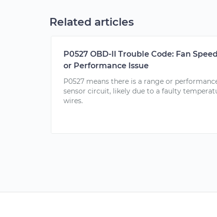
Related articles
P0527 OBD-II Trouble Code: Fan Speed
or Performance Issue
P0527 means there is a range or performance
sensor circuit, likely due to a faulty temper
wires.