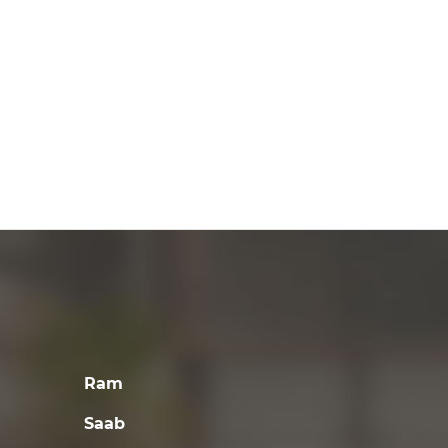
Ram
Saab