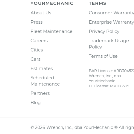
YOURMECHANIC
TERMS
About Us
Consumer Warrant
Press
Enterprise Warranty
Fleet Maintenance
Privacy Policy
Careers
Trademark Usage
Policy
Cities
Terms of Use
Cars
Estimates
BAR License: ARD30452
Wrench, Inc., dba
Scheduled
YourMechanic
Maintenance
FL License: MV108509
Partners
Blog
©
2026
Wrench, Inc., dba YourMechanic ® All righ