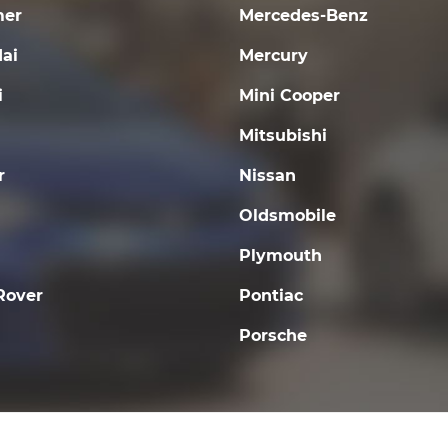
er
Mercedes-Benz
ai
Mercury
i
Mini Cooper
Mitsubishi
r
Nissan
Oldsmobile
Plymouth
Rover
Pontiac
Porsche