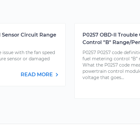
 Sensor Circuit Range
P0257 OBD-II Trouble 
Control "B" Range/Pe
 issue with the fan speed
P0257 P0257 code definiti
ature sensor or damaged
fuel metering control “B”
What the P0257 code mea
powertrain control module
READ MORE
voltage that goes...