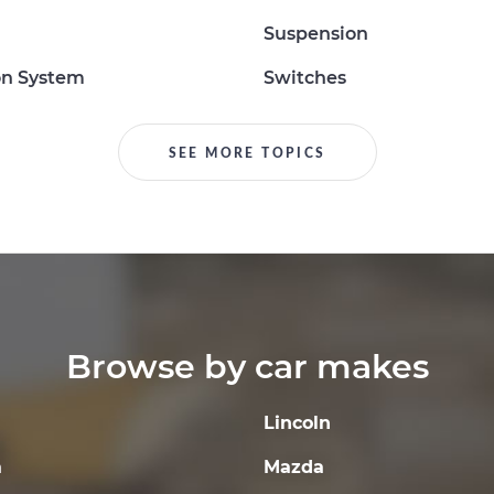
Suspension
on System
Switches
SEE MORE TOPICS
Browse by car makes
Lincoln
a
Mazda