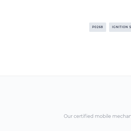
P0268
IGNITION 
Our certified mobile mechanic