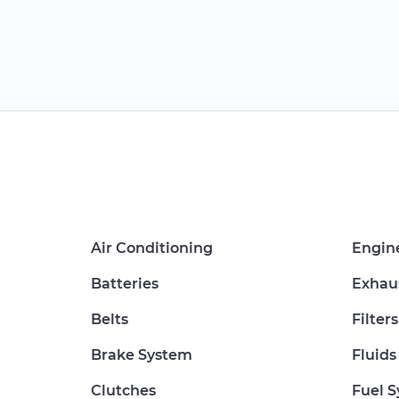
Air Conditioning
Engin
Batteries
Exhau
Belts
Filters
Brake System
Fluids
Clutches
Fuel 