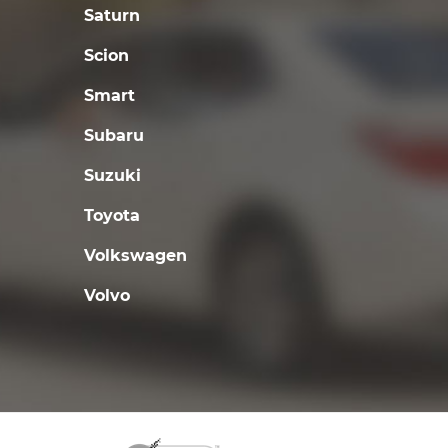
Saturn
Scion
Smart
Subaru
Suzuki
Toyota
Volkswagen
Volvo