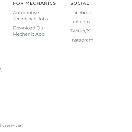
FOR MECHANICS
SOCIAL
y
Automotive
Facebook
Technician Jobs
LinkedIn
Download Our
Twitter/X
Mechanic App
Instagram
2,
ts reserved.