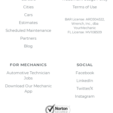
Cities
Terms of Use
Cars
BAR License: ARD304522,
Estimates
Wrench, Inc., dba
YourMechanic
Scheduled Maintenance
FL License: MV108509
Partners
Blog
FOR MECHANICS
SOCIAL
Automotive Technician
Facebook
Jobs
LinkedIn
Download Our Mechanic
Twitter/X
App
Instagram