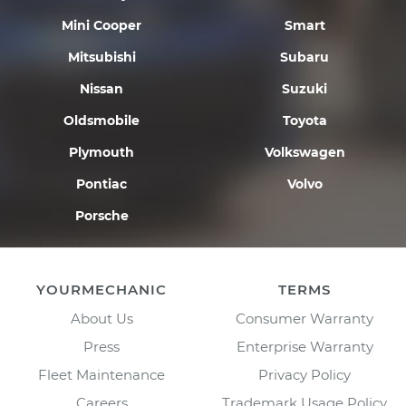
Mini Cooper
Smart
Mitsubishi
Subaru
Nissan
Suzuki
Oldsmobile
Toyota
Plymouth
Volkswagen
Pontiac
Volvo
Porsche
YOURMECHANIC
TERMS
About Us
Consumer Warranty
Press
Enterprise Warranty
Fleet Maintenance
Privacy Policy
Careers
Trademark Usage Policy