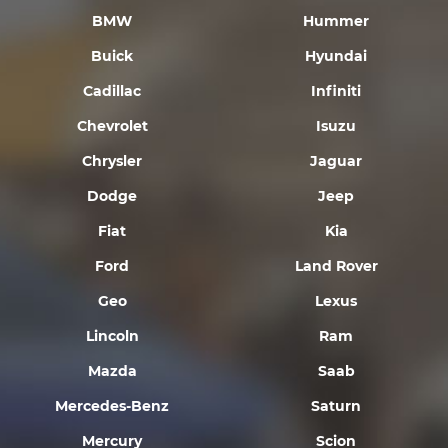
BMW
Hummer
Buick
Hyundai
Cadillac
Infiniti
Chevrolet
Isuzu
Chrysler
Jaguar
Dodge
Jeep
Fiat
Kia
Ford
Land Rover
Geo
Lexus
Lincoln
Ram
Mazda
Saab
Mercedes-Benz
Saturn
Mercury
Scion