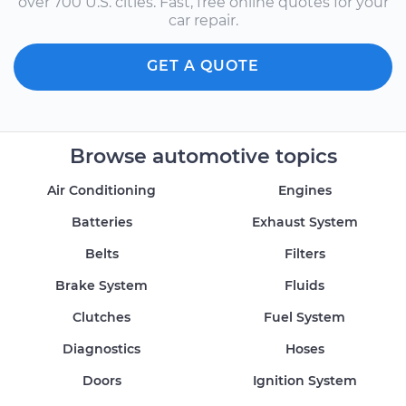
over 700 U.S. cities. Fast, free online quotes for your
car repair.
GET A QUOTE
Browse automotive topics
Air Conditioning
Engines
Batteries
Exhaust System
Belts
Filters
Brake System
Fluids
Clutches
Fuel System
Diagnostics
Hoses
Doors
Ignition System