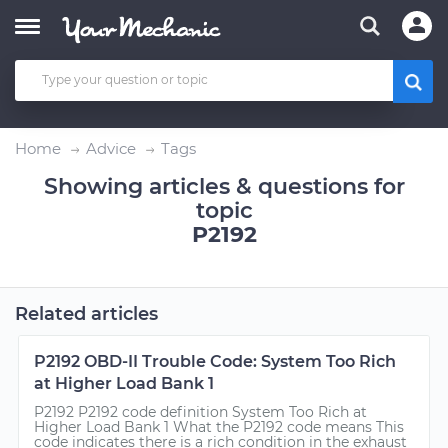
Home
Advice
Tags
Showing articles & questions for
topic
P2192
Related articles
P2192 OBD-II Trouble Code: System Too Rich
at Higher Load Bank 1
P2192 P2192 code definition System Too Rich at
Higher Load Bank 1 What the P2192 code means This
code indicates there is a rich condition in the exhaust