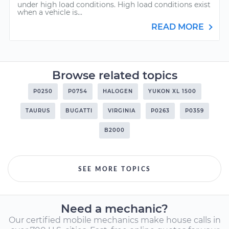
under high load conditions. High load conditions exist
when a vehicle is...
READ MORE
Browse related topics
P0250
P0754
HALOGEN
YUKON XL 1500
TAURUS
BUGATTI
VIRGINIA
P0263
P0359
B2000
SEE MORE TOPICS
Need a mechanic?
Our certified mobile mechanics make house calls in