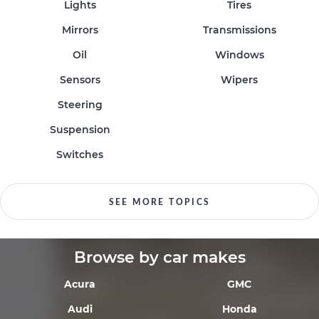
Lights
Tires
Mirrors
Transmissions
Oil
Windows
Sensors
Wipers
Steering
Suspension
Switches
SEE MORE TOPICS
Browse by car makes
Acura
GMC
Audi
Honda