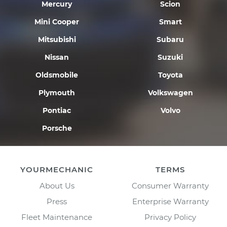
Mercury
Scion
Mini Cooper
Smart
Mitsubishi
Subaru
Nissan
Suzuki
Oldsmobile
Toyota
Plymouth
Volkswagen
Pontiac
Volvo
Porsche
YOURMECHANIC
TERMS
About Us
Consumer Warranty
Press
Enterprise Warranty
Fleet Maintenance
Privacy Policy