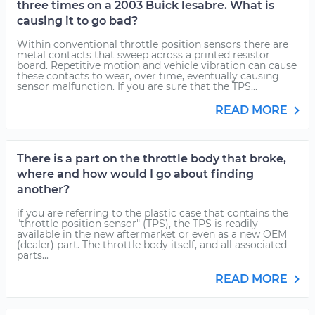
three times on a 2003 Buick lesabre. What is
causing it to go bad?
Within conventional throttle position sensors there are
metal contacts that sweep across a printed resistor
board. Repetitive motion and vehicle vibration can cause
these contacts to wear, over time, eventually causing
sensor malfunction. If you are sure that the TPS...
READ MORE
There is a part on the throttle body that broke,
where and how would I go about finding
another?
if you are referring to the plastic case that contains the
"throttle position sensor" (TPS), the TPS is readily
available in the new aftermarket or even as a new OEM
(dealer) part. The throttle body itself, and all associated
parts...
READ MORE