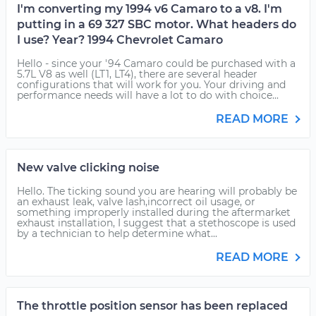
I'm converting my 1994 v6 Camaro to a v8. I'm
putting in a 69 327 SBC motor. What headers do
I use? Year? 1994 Chevrolet Camaro
Hello - since your '94 Camaro could be purchased with a
5.7L V8 as well (LT1, LT4), there are several header
configurations that will work for you. Your driving and
performance needs will have a lot to do with choice...
READ MORE
New valve clicking noise
Hello. The ticking sound you are hearing will probably be
an exhaust leak, valve lash,incorrect oil usage, or
something improperly installed during the aftermarket
exhaust installation, I suggest that a stethoscope is used
by a technician to help determine what...
READ MORE
The throttle position sensor has been replaced