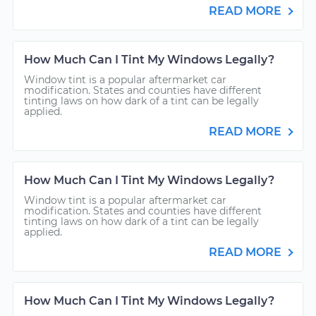
READ MORE
How Much Can I Tint My Windows Legally?
Window tint is a popular aftermarket car
modification. States and counties have different
tinting laws on how dark of a tint can be legally
applied.
READ MORE
How Much Can I Tint My Windows Legally?
Window tint is a popular aftermarket car
modification. States and counties have different
tinting laws on how dark of a tint can be legally
applied.
READ MORE
How Much Can I Tint My Windows Legally?