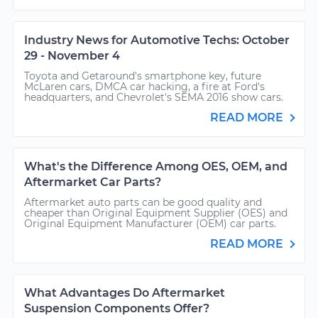
Industry News for Automotive Techs: October
29 - November 4
Toyota and Getaround's smartphone key, future
McLaren cars, DMCA car hacking, a fire at Ford's
headquarters, and Chevrolet's SEMA 2016 show cars.
READ MORE
What's the Difference Among OES, OEM, and
Aftermarket Car Parts?
Aftermarket auto parts can be good quality and
cheaper than Original Equipment Supplier (OES) and
Original Equipment Manufacturer (OEM) car parts.
READ MORE
What Advantages Do Aftermarket
Suspension Components Offer?