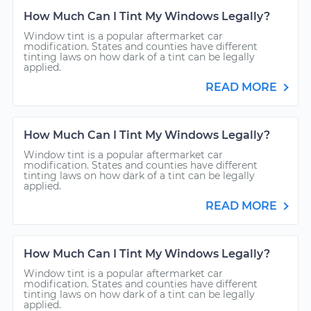
How Much Can I Tint My Windows Legally?
Window tint is a popular aftermarket car
modification. States and counties have different
tinting laws on how dark of a tint can be legally
applied.
READ MORE
How Much Can I Tint My Windows Legally?
Window tint is a popular aftermarket car
modification. States and counties have different
tinting laws on how dark of a tint can be legally
applied.
READ MORE
How Much Can I Tint My Windows Legally?
Window tint is a popular aftermarket car
modification. States and counties have different
tinting laws on how dark of a tint can be legally
applied.