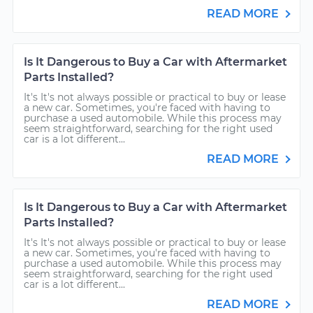
READ MORE
Is It Dangerous to Buy a Car with Aftermarket
Parts Installed?
It's It's not always possible or practical to buy or lease
a new car. Sometimes, you're faced with having to
purchase a used automobile. While this process may
seem straightforward, searching for the right used
car is a lot different...
READ MORE
Is It Dangerous to Buy a Car with Aftermarket
Parts Installed?
It's It's not always possible or practical to buy or lease
a new car. Sometimes, you're faced with having to
purchase a used automobile. While this process may
seem straightforward, searching for the right used
car is a lot different...
READ MORE