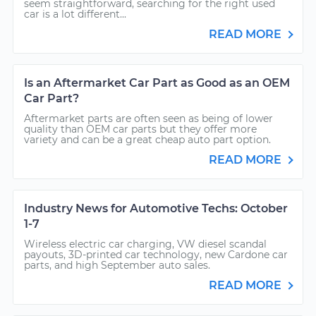
seem straightforward, searching for the right used
car is a lot different...
READ MORE
Is an Aftermarket Car Part as Good as an OEM
Car Part?
Aftermarket parts are often seen as being of lower
quality than OEM car parts but they offer more
variety and can be a great cheap auto part option.
READ MORE
Industry News for Automotive Techs: October
1-7
Wireless electric car charging, VW diesel scandal
payouts, 3D-printed car technology, new Cardone car
parts, and high September auto sales.
READ MORE