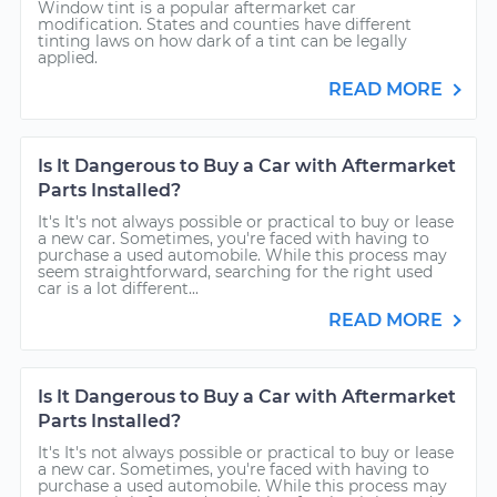
Window tint is a popular aftermarket car
modification. States and counties have different
tinting laws on how dark of a tint can be legally
applied.
READ MORE
Is It Dangerous to Buy a Car with Aftermarket
Parts Installed?
It's It's not always possible or practical to buy or lease
a new car. Sometimes, you're faced with having to
purchase a used automobile. While this process may
seem straightforward, searching for the right used
car is a lot different...
READ MORE
Is It Dangerous to Buy a Car with Aftermarket
Parts Installed?
It's It's not always possible or practical to buy or lease
a new car. Sometimes, you're faced with having to
purchase a used automobile. While this process may