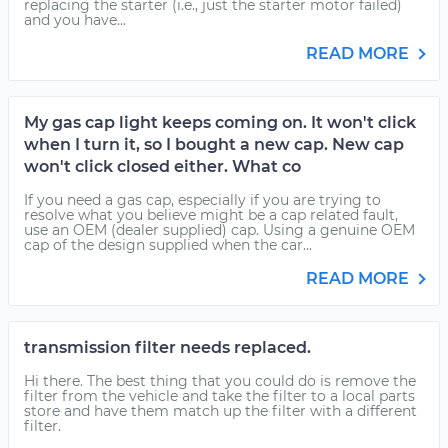
replacing the starter (i.e., just the starter motor failed)
and you have...
READ MORE
My gas cap light keeps coming on. It won't click
when I turn it, so I bought a new cap. New cap
won't click closed either. What co
If you need a gas cap, especially if you are trying to
resolve what you believe might be a cap related fault,
use an OEM (dealer supplied) cap. Using a genuine OEM
cap of the design supplied when the car...
READ MORE
transmission filter needs replaced.
Hi there. The best thing that you could do is remove the
filter from the vehicle and take the filter to a local parts
store and have them match up the filter with a different
filter.