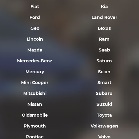
Fiat
Kia
Ford
Land Rover
Geo
Lexus
Lincoln
Ram
Mazda
Saab
Mercedes-Benz
Saturn
Mercury
Scion
Mini Cooper
Smart
Mitsubishi
Subaru
Nissan
Suzuki
Oldsmobile
Toyota
Plymouth
Volkswagen
Pontiac
Volvo