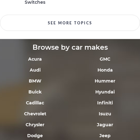
Switches
SEE MORE TOPICS
Browse by car makes
Acura
GMC
Audi
Honda
BMW
Hummer
Buick
Hyundai
Cadillac
Infiniti
Chevrolet
Isuzu
Chrysler
Jaguar
Dodge
Jeep