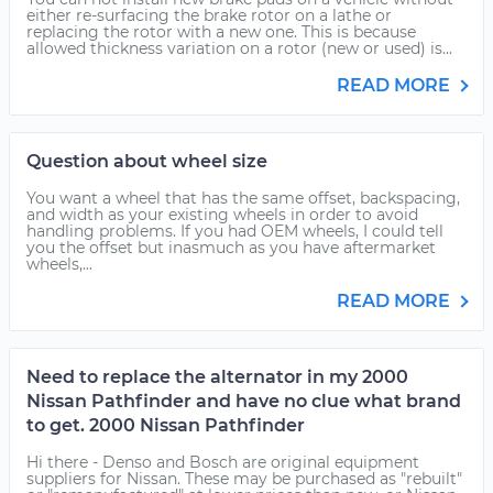
either re-surfacing the brake rotor on a lathe or
replacing the rotor with a new one. This is because
allowed thickness variation on a rotor (new or used) is...
READ MORE
Question about wheel size
You want a wheel that has the same offset, backspacing,
and width as your existing wheels in order to avoid
handling problems. If you had OEM wheels, I could tell
you the offset but inasmuch as you have aftermarket
wheels,...
READ MORE
Need to replace the alternator in my 2000
Nissan Pathfinder and have no clue what brand
to get. 2000 Nissan Pathfinder
Hi there - Denso and Bosch are original equipment
suppliers for Nissan. These may be purchased as "rebuilt"