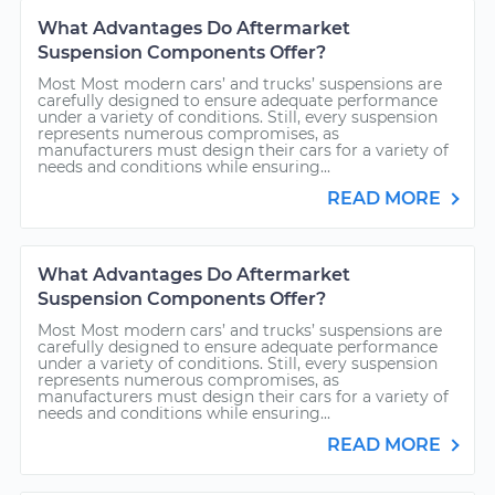
What Advantages Do Aftermarket
Suspension Components Offer?
Most Most modern cars’ and trucks’ suspensions are
carefully designed to ensure adequate performance
under a variety of conditions. Still, every suspension
represents numerous compromises, as
manufacturers must design their cars for a variety of
needs and conditions while ensuring...
READ MORE
What Advantages Do Aftermarket
Suspension Components Offer?
Most Most modern cars’ and trucks’ suspensions are
carefully designed to ensure adequate performance
under a variety of conditions. Still, every suspension
represents numerous compromises, as
manufacturers must design their cars for a variety of
needs and conditions while ensuring...
READ MORE