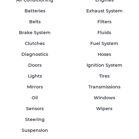
Air Conditioning
Engines
Batteries
Exhaust System
Belts
Filters
Brake System
Fluids
Clutches
Fuel System
Diagnostics
Hoses
Doors
Ignition System
Lights
Tires
Mirrors
Transmissions
Oil
Windows
Sensors
Wipers
Steering
Suspension