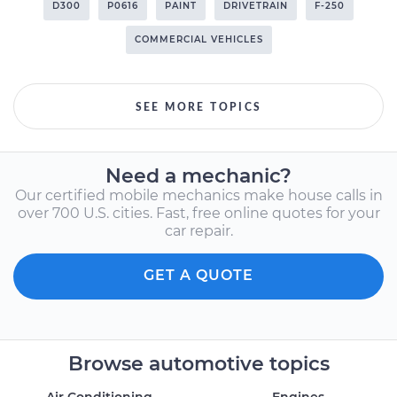
D300
P0616
PAINT
DRIVETRAIN
F-250
COMMERCIAL VEHICLES
SEE MORE TOPICS
Need a mechanic?
Our certified mobile mechanics make house calls in
over 700 U.S. cities. Fast, free online quotes for your
car repair.
GET A QUOTE
Browse automotive topics