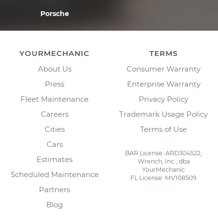
Porsche
YOURMECHANIC
TERMS
About Us
Consumer Warranty
Press
Enterprise Warranty
Fleet Maintenance
Privacy Policy
Careers
Trademark Usage Policy
Cities
Terms of Use
Cars
BAR License: ARD304522,
Estimates
Wrench, Inc., dba
YourMechanic
Scheduled Maintenance
FL License: MV108509
Partners
Blog