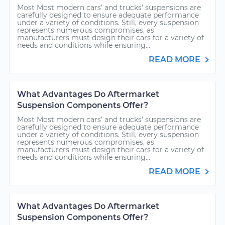
Most Most modern cars’ and trucks’ suspensions are
carefully designed to ensure adequate performance
under a variety of conditions. Still, every suspension
represents numerous compromises, as
manufacturers must design their cars for a variety of
needs and conditions while ensuring...
READ MORE
What Advantages Do Aftermarket
Suspension Components Offer?
Most Most modern cars’ and trucks’ suspensions are
carefully designed to ensure adequate performance
under a variety of conditions. Still, every suspension
represents numerous compromises, as
manufacturers must design their cars for a variety of
needs and conditions while ensuring...
READ MORE
What Advantages Do Aftermarket
Suspension Components Offer?