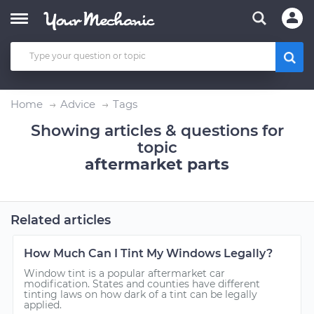
Home
Advice
Tags
Showing articles & questions for
topic
aftermarket parts
Related articles
How Much Can I Tint My Windows Legally?
Window tint is a popular aftermarket car
modification. States and counties have different
tinting laws on how dark of a tint can be legally
applied.