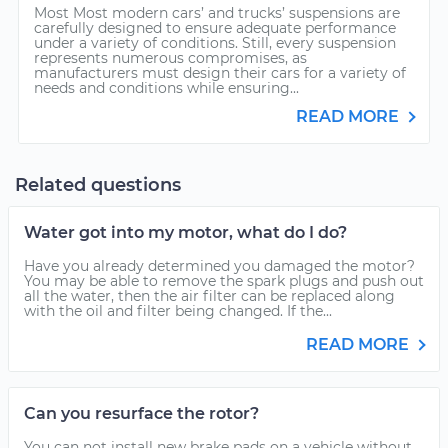
Most Most modern cars’ and trucks’ suspensions are
carefully designed to ensure adequate performance
under a variety of conditions. Still, every suspension
represents numerous compromises, as
manufacturers must design their cars for a variety of
needs and conditions while ensuring...
READ MORE
Related questions
Water got into my motor, what do I do?
Have you already determined you damaged the motor?
You may be able to remove the spark plugs and push out
all the water, then the air filter can be replaced along
with the oil and filter being changed. If the...
READ MORE
Can you resurface the rotor?
You can not install new brake pads on a vehicle without