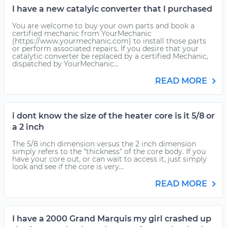
I have a new catalyic converter that I purchased
You are welcome to buy your own parts and book a
certified mechanic from YourMechanic
(https://www.yourmechanic.com) to install those parts
or perform associated repairs. If you desire that your
catalytic converter be replaced by a certified Mechanic,
dispatched by YourMechanic...
READ MORE
i dont know the size of the heater core is it 5/8 or
a 2 inch
The 5/8 inch dimension versus the 2 inch dimension
simply refers to the "thickness" of the core body. If you
have your core out, or can wait to access it, just simply
look and see if the core is very...
READ MORE
I have a 2000 Grand Marquis my girl crashed up