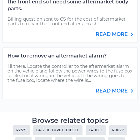
the front end so I need some aftermarket body
parts.
Billing question sent to CS for the cost of aftermarket
parts to repair the front end after a crash.
READ MORE
How to remove an aftermarket alarm?
Hi there. Locate the controller to the aftermarket alarm
on the vehicle and follow the power wires to the fuse box
or electrical wiring in the vehicle. If the wiring goes to
the fuse box, locate where the wire is...
READ MORE
Browse related topics
P2571
L4-2.0L TURBO DIESEL
L4-0.6L
P0077