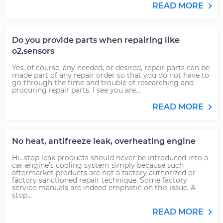
READ MORE
Do you provide parts when repairing like
o2,sensors
Yes, of course, any needed, or desired, repair parts can be
made part of any repair order so that you do not have to
go through the time and trouble of researching and
procuring repair parts. I see you are...
READ MORE
No heat, antifreeze leak, overheating engine
Hi...stop leak products should never be introduced into a
car engine's cooling system simply because such
aftermarket products are not a factory authorized or
factory sanctioned repair technique. Some factory
service manuals are indeed emphatic on this issue. A
stop...
READ MORE