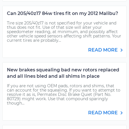
Can 205/40z17 84w tires fit on my 2012 Malibu?
Tire size 205/40z17 is not specified for your vehicle and
thus does not fit. Use of that size will alter your
speedometer reading, at minimum, and possibly affect
other vehicle speed sensors affecting shift patterns. Your
current tires are probably...
READ MORE
New brakes squealing bad new rotors replaced
and all lines bled and all shims in place
If you are not using OEM pads, rotors and shims, that
can account for the squealing. If you want to attempt to
resolve it as is, Permatex Disc Brake Quiet (Part No.
80729) might work. Use that compound sparingly
though...
READ MORE