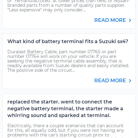
or "remanufactured" at lower prices than new, or Nissan-
branded parts from a number of quality parts supplier.
"Less expensive" may only consider...
READ MORE
What kind of battery terminal fits a Suzuki sx4?
Duralast Battery Cable, part number 07765 or part
number 07764 will work on your vehicle. If you are
seeking the negative terminal cable assembly, that is
readily available from Suzuki dealers and easily installed.
The positive side of the circuit...
READ MORE
replaced the starter. went to connect the
negative battery terminal, the starter made a
whirring sound and sparked at terminal.
Electrically, there a couple scenarios that can account
for this, all equally odd, but if you were not having any
problems with the car's starting circuit prior to