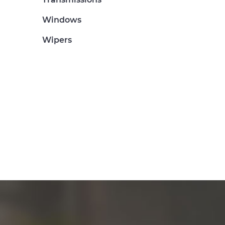
Windows
Wipers