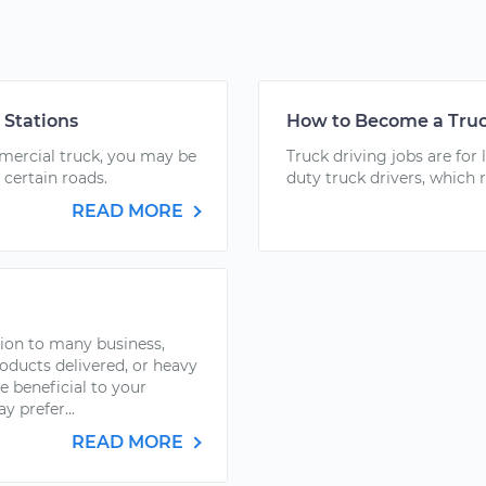
 Stations
How to Become a Truc
mmercial truck, you may be
Truck driving jobs are for 
 certain roads.
duty truck drivers, which 
READ MORE
ion to many business,
ducts delivered, or heavy
 beneficial to your
y prefer...
READ MORE