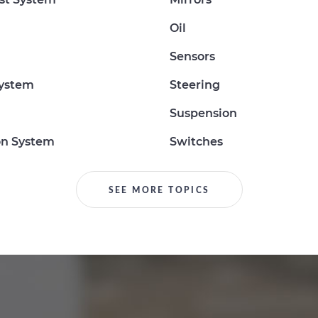
Oil
Sensors
System
Steering
Suspension
on System
Switches
SEE MORE TOPICS