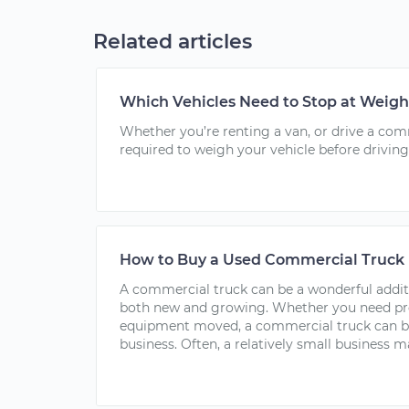
Related articles
Which Vehicles Need to Stop at Weigh
Whether you’re renting a van, or drive a co
required to weigh your vehicle before driving
How to Buy a Used Commercial Truck
A commercial truck can be a wonderful addit
both new and growing. Whether you need pro
equipment moved, a commercial truck can be
business. Often, a relatively small business ma