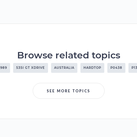
Browse related topics
1989
535I GT XDRIVE
AUSTRALIA
HARDTOP
P0438
P1
SEE MORE TOPICS