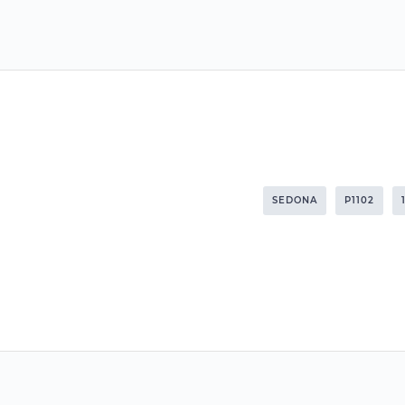
SEDONA
P1102