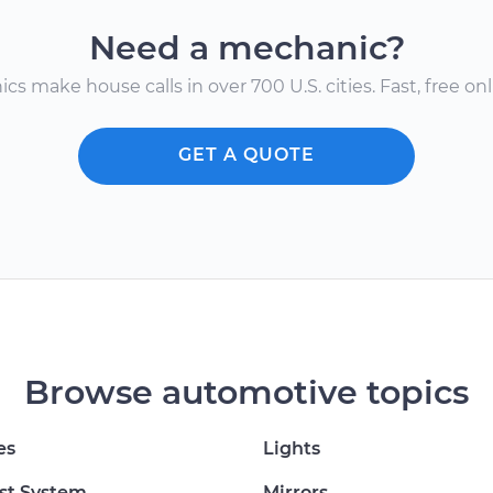
Need a mechanic?
s make house calls in over 700 U.S. cities. Fast, free onli
GET A QUOTE
Browse automotive topics
es
Lights
st System
Mirrors