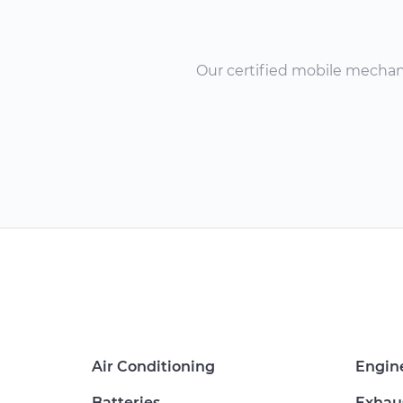
Our certified mobile mechanic
Air Conditioning
Engin
Batteries
Exhau