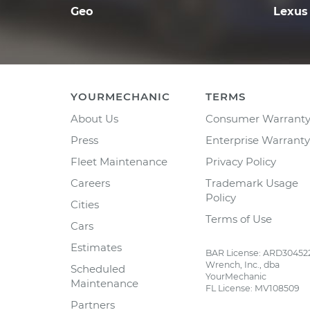
Geo
Lexus
YOURMECHANIC
TERMS
About Us
Consumer Warrant
Press
Enterprise Warranty
Fleet Maintenance
Privacy Policy
Careers
Trademark Usage
Policy
Cities
Terms of Use
Cars
Estimates
BAR License: ARD30452
Wrench, Inc., dba
Scheduled
YourMechanic
Maintenance
FL License: MV108509
Partners