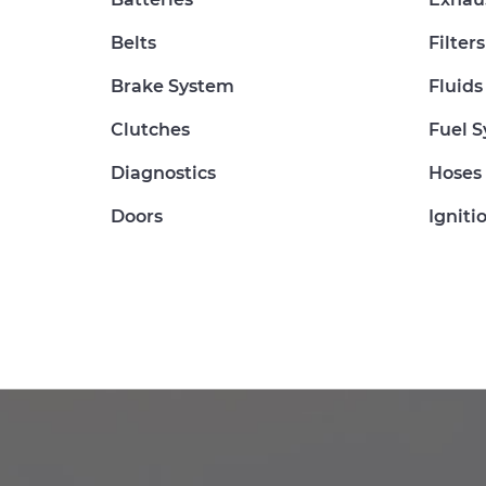
Belts
Filters
Brake System
Fluids
Clutches
Fuel 
Diagnostics
Hoses
Doors
Igniti