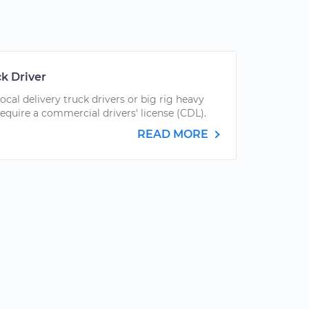
k Driver
local delivery truck drivers or big rig heavy
require a commercial drivers' license (CDL).
READ MORE