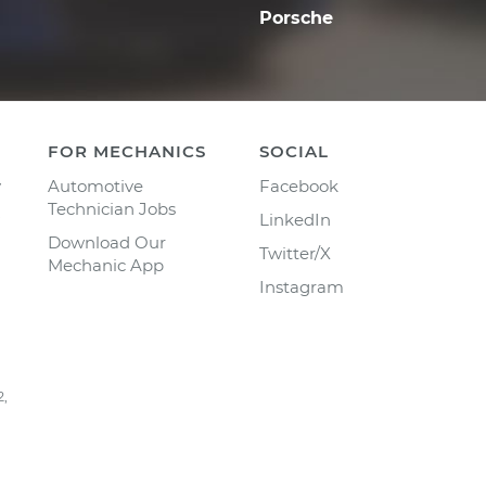
Porsche
FOR MECHANICS
SOCIAL
y
Automotive
Facebook
Technician Jobs
LinkedIn
Download Our
Twitter/X
Mechanic App
Instagram
2,