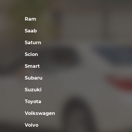
Ram
Saab
Saturn
Scion
Smart
Subaru
Suzuki
Toyota
Volkswagen
Volvo