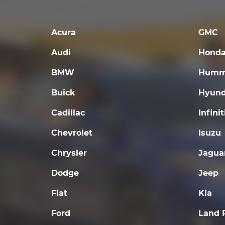
Acura
GMC
Audi
Hond
BMW
Humm
Buick
Hyund
Cadillac
Infinit
Chevrolet
Isuzu
Chrysler
Jagua
Dodge
Jeep
Fiat
Kia
Ford
Land 