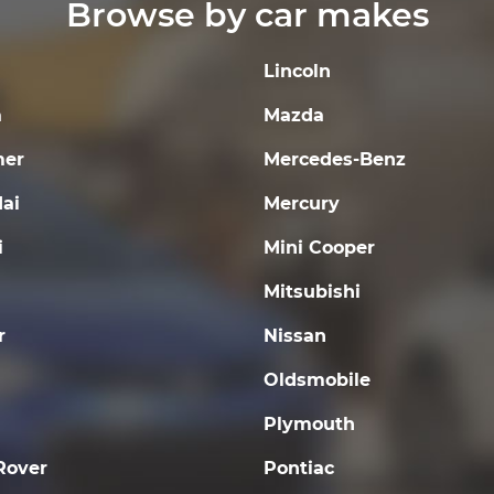
Browse by car makes
Lincoln
a
Mazda
er
Mercedes-Benz
ai
Mercury
i
Mini Cooper
Mitsubishi
r
Nissan
Oldsmobile
Plymouth
Rover
Pontiac