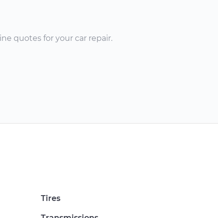
ne quotes for your car repair.
Tires
Transmissions