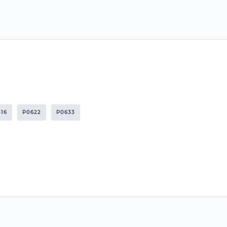
316
P0622
P0633