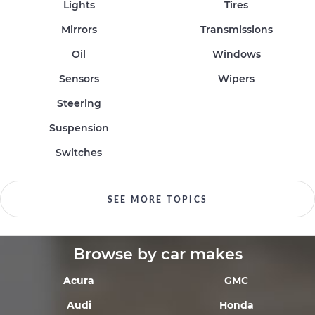
Lights
Tires
Mirrors
Transmissions
Oil
Windows
Sensors
Wipers
Steering
Suspension
Switches
SEE MORE TOPICS
Browse by car makes
Acura
GMC
Audi
Honda