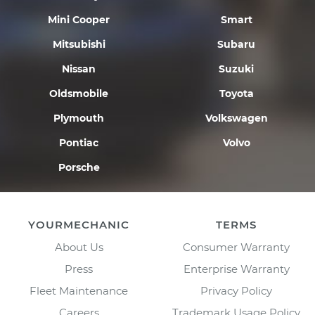
Mini Cooper
Smart
Mitsubishi
Subaru
Nissan
Suzuki
Oldsmobile
Toyota
Plymouth
Volkswagen
Pontiac
Volvo
Porsche
YOURMECHANIC
TERMS
About Us
Consumer Warranty
Press
Enterprise Warranty
Fleet Maintenance
Privacy Policy
Careers
Trademark Usage Policy