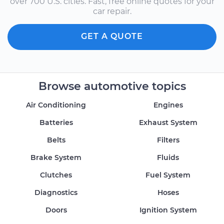
over 700 U.S. cities. Fast, free online quotes for your
car repair.
GET A QUOTE
Browse automotive topics
Air Conditioning
Engines
Batteries
Exhaust System
Belts
Filters
Brake System
Fluids
Clutches
Fuel System
Diagnostics
Hoses
Doors
Ignition System