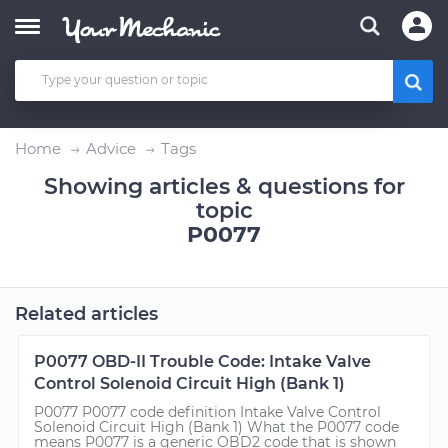
Home
Advice
Tags
Showing articles & questions for
topic
P0077
Related articles
P0077 OBD-II Trouble Code: Intake Valve
Control Solenoid Circuit High (Bank 1)
P0077 P0077 code definition Intake Valve Control
Solenoid Circuit High (Bank 1) What the P0077 code
means P0077 is a generic OBD2 code that is shown