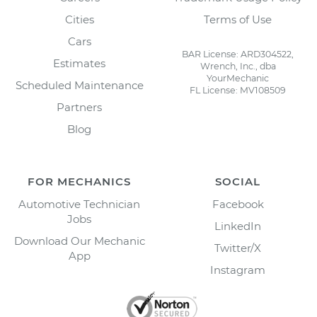
Cities
Terms of Use
Cars
BAR License: ARD304522,
Estimates
Wrench, Inc., dba
YourMechanic
Scheduled Maintenance
FL License: MV108509
Partners
Blog
FOR MECHANICS
SOCIAL
Automotive Technician
Facebook
Jobs
LinkedIn
Download Our Mechanic
Twitter/X
App
Instagram