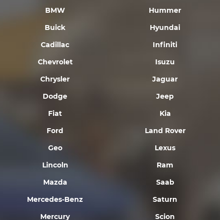
BMW
Hummer
Buick
Hyundai
Cadillac
Infiniti
Chevrolet
Isuzu
Chrysler
Jaguar
Dodge
Jeep
Fiat
Kia
Ford
Land Rover
Geo
Lexus
Lincoln
Ram
Mazda
Saab
Mercedes-Benz
Saturn
Mercury
Scion