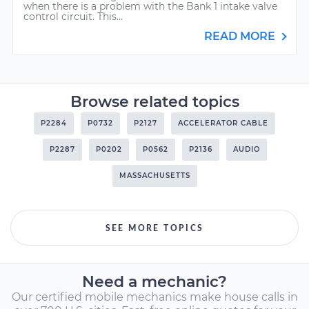
when there is a problem with the Bank 1 intake valve
control circuit. This...
READ MORE
Browse related topics
P2284
P0732
P2127
ACCELERATOR CABLE
P2287
P0202
P0562
P2136
AUDIO
MASSACHUSETTS
SEE MORE TOPICS
Need a mechanic?
Our certified mobile mechanics make house calls in