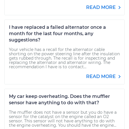
READ MORE
I have replaced a failed alternator once a
month for the last four months, any
suggestions?
Your vehicle has a recall for the alternator cable
shorting on the power steering line after the insulation
gets rubbed through. The recall is for inspecting and
replacing the alternator and alternator wiring. The
recommendation I have is to contact...
READ MORE
My car keep overheating. Does the muffler
sensor have anything to do with that?
The muffler does not have a sensor but you do have a
sensor for the catalyst on the engine called an O2
sensor. This sensor will not have anything to do with
the engine overheating. You should have the engine...