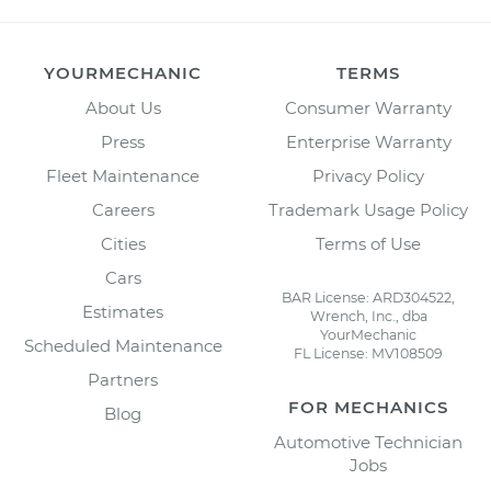
YOURMECHANIC
TERMS
About Us
Consumer Warranty
Press
Enterprise Warranty
Fleet Maintenance
Privacy Policy
Careers
Trademark Usage Policy
Cities
Terms of Use
Cars
BAR License: ARD304522,
Estimates
Wrench, Inc., dba
YourMechanic
Scheduled Maintenance
FL License: MV108509
Partners
FOR MECHANICS
Blog
Automotive Technician
Jobs