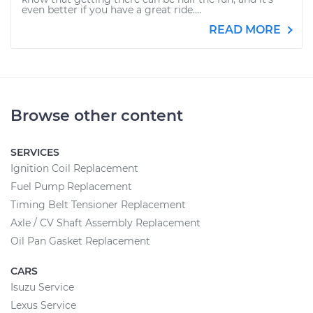
even better if you have a great ride....
READ MORE
Browse other content
SERVICES
Ignition Coil Replacement
Fuel Pump Replacement
Timing Belt Tensioner Replacement
Axle / CV Shaft Assembly Replacement
Oil Pan Gasket Replacement
CARS
Isuzu Service
Lexus Service