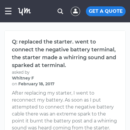
☰
GET A QUOTE
Q: replaced the starter. went to
connect the negative battery terminal,
the starter made a whirring sound and
sparked at terminal.
asked by
Whitney F
on
February 18, 2017
After replacing my starter, I went to
reconnect my battery. As soon as I put
attempted to connect the negative battery
cable there was an extreme spark to the
point it burnt the battery post and a whirring
sound was heard coming from the starter.