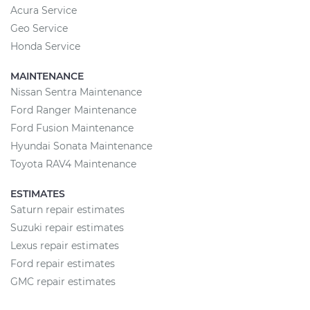
Acura Service
Geo Service
Honda Service
MAINTENANCE
Nissan Sentra Maintenance
Ford Ranger Maintenance
Ford Fusion Maintenance
Hyundai Sonata Maintenance
Toyota RAV4 Maintenance
ESTIMATES
Saturn repair estimates
Suzuki repair estimates
Lexus repair estimates
Ford repair estimates
GMC repair estimates