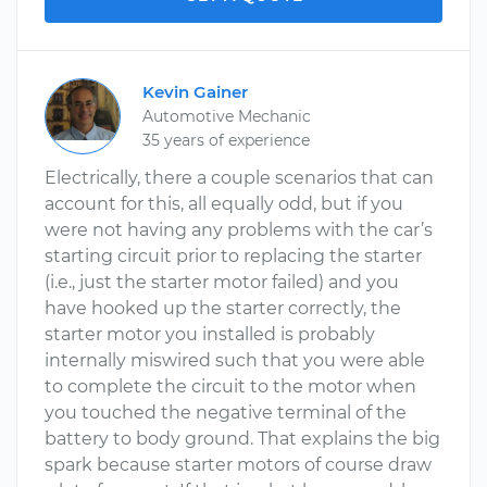
Kevin Gainer
Automotive Mechanic
35 years of experience
Electrically, there a couple scenarios that can
account for this, all equally odd, but if you
were not having any problems with the car’s
starting circuit prior to replacing the starter
(i.e., just the starter motor failed) and you
have hooked up the starter correctly, the
starter motor you installed is probably
internally miswired such that you were able
to complete the circuit to the motor when
you touched the negative terminal of the
battery to body ground. That explains the big
spark because starter motors of course draw