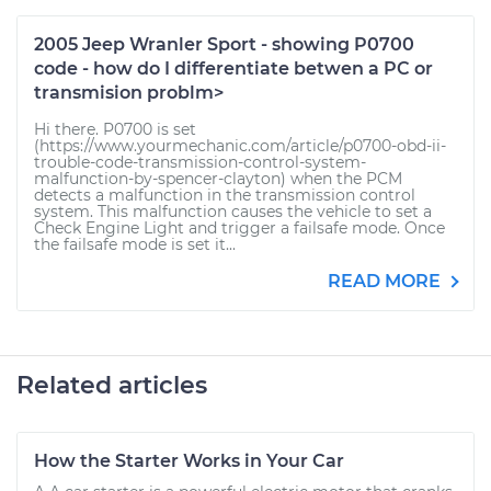
2005 Jeep Wranler Sport - showing P0700
code - how do I differentiate betwen a PC or
transmision problm>
Hi there. P0700 is set
(https://www.yourmechanic.com/article/p0700-obd-ii-
trouble-code-transmission-control-system-
malfunction-by-spencer-clayton) when the PCM
detects a malfunction in the transmission control
system. This malfunction causes the vehicle to set a
Check Engine Light and trigger a failsafe mode. Once
the failsafe mode is set it...
READ MORE
Related articles
How the Starter Works in Your Car