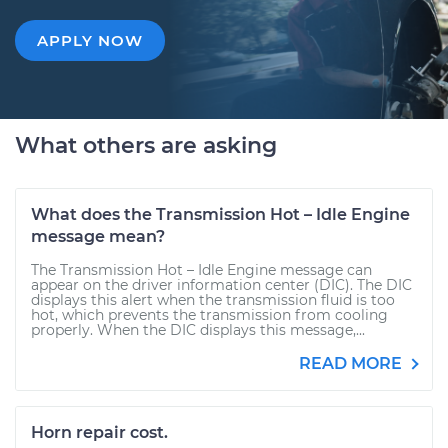
APPLY NOW
What others are asking
What does the Transmission Hot – Idle Engine
message mean?
The Transmission Hot – Idle Engine message can
appear on the driver information center (DIC). The DIC
displays this alert when the transmission fluid is too
hot, which prevents the transmission from cooling
properly. When the DIC displays this message,...
READ MORE
Horn repair cost.