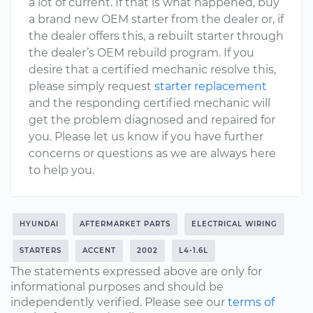
a lot of current. If that is what happened, buy
a brand new OEM starter from the dealer or, if
the dealer offers this, a rebuilt starter through
the dealer’s OEM rebuild program. If you
desire that a certified mechanic resolve this,
please simply request
starter replacement
and the responding certified mechanic will
get the problem diagnosed and repaired for
you. Please let us know if you have further
concerns or questions as we are always here
to help you.
HYUNDAI
AFTERMARKET PARTS
ELECTRICAL WIRING
STARTERS
ACCENT
2002
L4-1.6L
The statements expressed above are only for
informational purposes and should be
independently verified. Please see our
terms of