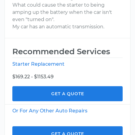
What could cause the starter to being
amping up the battery when the car isn't
even "turned on".
My car has an automatic transmission.
Recommended Services
Starter Replacement
$169.22 - $1153.49
GET A QUOTE
Or For Any Other Auto Repairs
GET A QUOTE