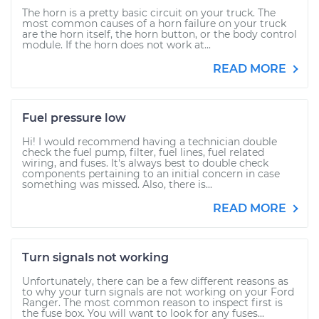
The horn is a pretty basic circuit on your truck. The
most common causes of a horn failure on your truck
are the horn itself, the horn button, or the body control
module. If the horn does not work at...
READ MORE
Fuel pressure low
Hi! I would recommend having a technician double
check the fuel pump, filter, fuel lines, fuel related
wiring, and fuses. It's always best to double check
components pertaining to an initial concern in case
something was missed. Also, there is...
READ MORE
Turn signals not working
Unfortunately, there can be a few different reasons as
to why your turn signals are not working on your Ford
Ranger. The most common reason to inspect first is
the fuse box. You will want to look for any fuses...