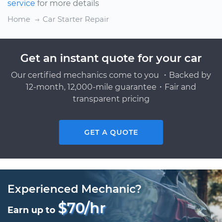
service
for more details
Home
Car Starter Repair
Get an instant quote for your car
Our certified mechanics come to you ・Backed by
12-month, 12,000-mile guarantee・Fair and
transparent pricing
GET A QUOTE
Experienced Mechanic?
$70/hr
Earn up to