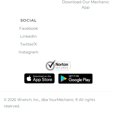
Download Our Mechanic
App
SOCIAL
Facebook
LinkedIn
Twitter/X
Instagram
©
2026
Wrench, Inc., dba YourMechanic ® All rights
reserved.