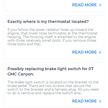
READ MORE
Exactly where is my thermostat located?
If you follow the lower radiator hose up toward the
engine, that lower hose terminates at the thermostat
housing. The housing itself is attached to the engine
with three relatively small bolts. If you remove those
three bolts and the...
READ MORE
Possibly replacing brake light switch for 07
GMC Canyon.
The brake light switch is located on the bracket to the
brake pedal. There are two screws that secure the
switch to the bracket and a harness plug. All you need
to do is remove and replace the switch and...
READ MORE