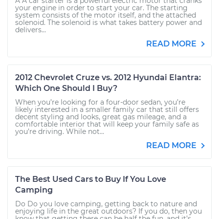
A A car starter is a powerful electric motor that cranks
your engine in order to start your car. The starting
system consists of the motor itself, and the attached
solenoid. The solenoid is what takes battery power and
delivers...
READ MORE
2012 Chevrolet Cruze vs. 2012 Hyundai Elantra:
Which One Should I Buy?
When you’re looking for a four-door sedan, you’re
likely interested in a smaller family car that still offers
decent styling and looks, great gas mileage, and a
comfortable interior that will keep your family safe as
you’re driving. While not...
READ MORE
The Best Used Cars to Buy If You Love
Camping
Do Do you love camping, getting back to nature and
enjoying life in the great outdoors? If you do, then you
know that getting there can be half the fun, and it’s