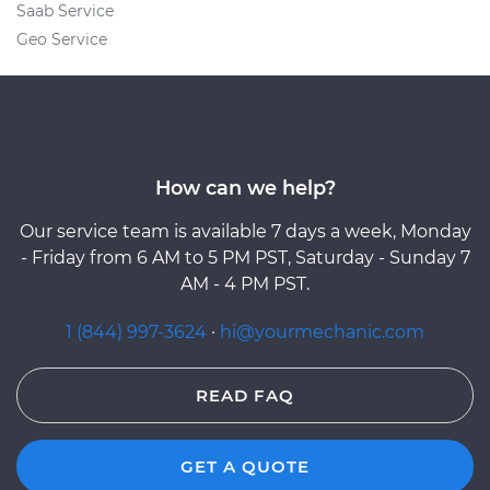
Saab Service
Geo Service
How can we help?
Our service team is available 7 days a week, Monday
- Friday from 6 AM to 5 PM PST, Saturday - Sunday 7
AM - 4 PM PST.
1 (844) 997-3624
·
hi@yourmechanic.com
READ FAQ
GET A QUOTE