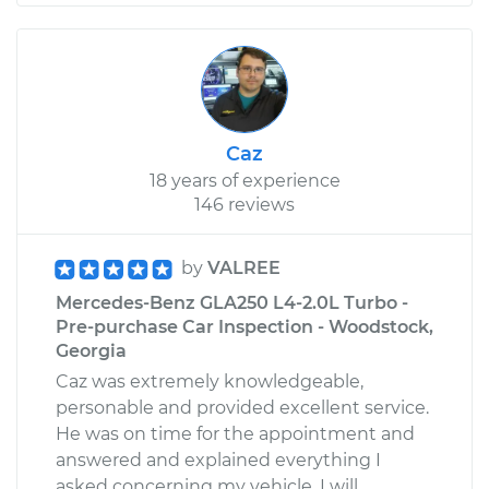
Caz
18 years of experience
146 reviews
by
VALREE
Mercedes-Benz GLA250 L4-2.0L Turbo -
Pre-purchase Car Inspection - Woodstock,
Georgia
Caz was extremely knowledgeable,
personable and provided excellent service.
He was on time for the appointment and
answered and explained everything I
asked concerning my vehicle. I will