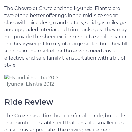
The Chevrolet Cruze and the Hyundai Elantra are
two of the better offerings in the mid-size sedan
class with nice design and details, solid gas mileage
and upgraded interior and trim packages. They may
not provide the sheer excitement of a smaller car or
the heavyweight luxury of a large sedan but they fill
a niche in the market for those who need cost-
effective and safe family transportation with a bit of
style.
Hyundai Elantra 2012
Ride Review
The Cruze has a firm but comfortable ride, but lacks
that nimble, tossable feel that fans of a smaller class
of car may appreciate. The driving excitement