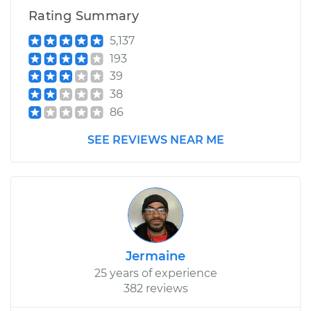
Rating Summary
5,137
193
39
38
86
SEE REVIEWS NEAR ME
Jermaine
25 years of experience
382 reviews