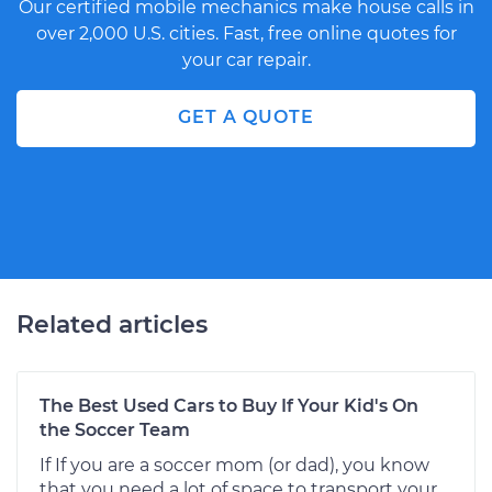
Our certified mobile mechanics make house calls in
over 2,000 U.S. cities. Fast, free online quotes for
your car repair.
GET A QUOTE
Related articles
The Best Used Cars to Buy If Your Kid's On
the Soccer Team
If If you are a soccer mom (or dad), you know
that you need a lot of space to transport your