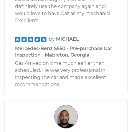
definitely use the company again and I
would love to have Caz as my mechanic!
Excellent!
by
MICHAEL
Mercedes-Benz S550 - Pre-purchase Car
Inspection - Mableton, Georgia
Caz Arrived on time much earlier than
scheduled. He was very professional in
inspecting the car and made excellent
recommendations.