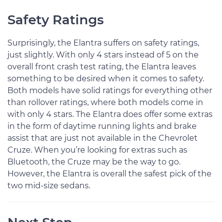
Safety Ratings
Surprisingly, the Elantra suffers on safety ratings,
just slightly. With only 4 stars instead of 5 on the
overall front crash test rating, the Elantra leaves
something to be desired when it comes to safety.
Both models have solid ratings for everything other
than rollover ratings, where both models come in
with only 4 stars. The Elantra does offer some extras
in the form of daytime running lights and brake
assist that are just not available in the Chevrolet
Cruze. When you’re looking for extras such as
Bluetooth, the Cruze may be the way to go.
However, the Elantra is overall the safest pick of the
two mid-size sedans.