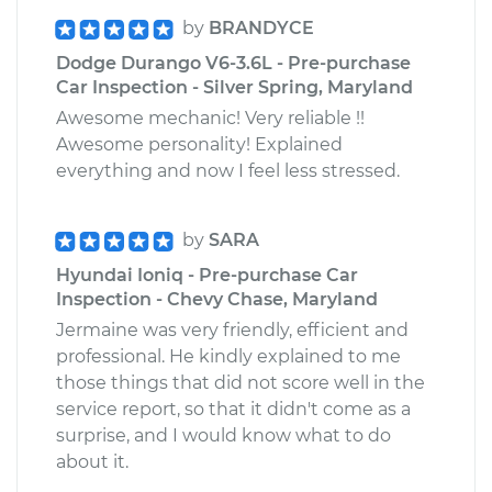
by
BRANDYCE
Dodge Durango V6-3.6L - Pre-purchase
Car Inspection - Silver Spring, Maryland
Awesome mechanic! Very reliable !!
Awesome personality! Explained
everything and now I feel less stressed.
by
SARA
Hyundai Ioniq - Pre-purchase Car
Inspection - Chevy Chase, Maryland
Jermaine was very friendly, efficient and
professional. He kindly explained to me
those things that did not score well in the
service report, so that it didn't come as a
surprise, and I would know what to do
about it.