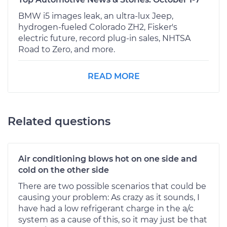
BMW i5 images leak, an ultra-lux Jeep,
hydrogen-fueled Colorado ZH2, Fisker's
electric future, record plug-in sales, NHTSA
Road to Zero, and more.
READ MORE
Related questions
Air conditioning blows hot on one side and
cold on the other side
There are two possible scenarios that could be
causing your problem: As crazy as it sounds, I
have had a low refrigerant charge in the a/c
system as a cause of this, so it may just be that