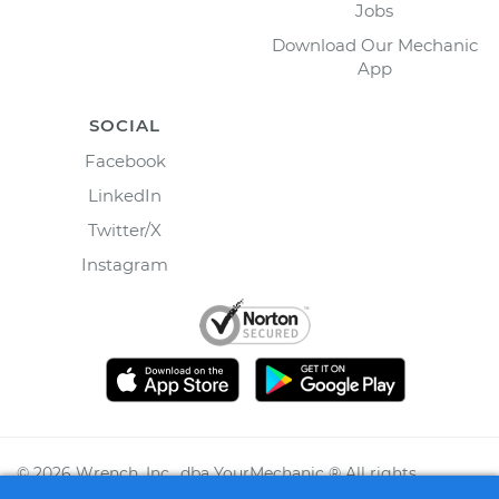
Jobs
Download Our Mechanic
App
SOCIAL
Facebook
LinkedIn
Twitter/X
Instagram
©
2026
Wrench, Inc., dba YourMechanic ® All rights