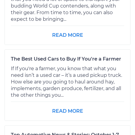
budding World Cup contenders, along with
their gear. From time to time, you can also
expect to be bringing...
READ MORE
The Best Used Cars to Buy If You're a Farmer
If If you're a farmer, you know that what you
need isn’t a used car – it’s a used pickup truck.
How else are you going to haul around hay,
implements, garden produce, fertilizer, and all
the other things you...
READ MORE
Top Automotive News & Stories: October 1-7