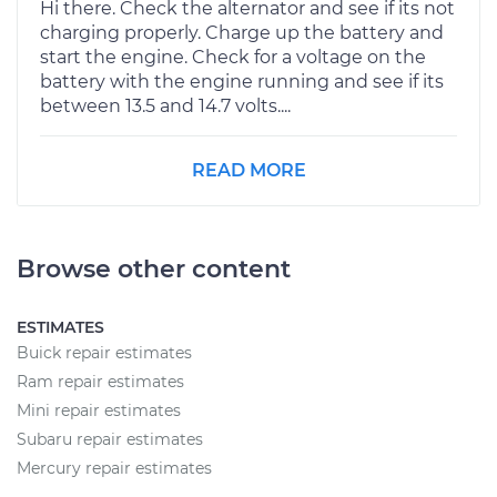
Hi there. Check the alternator and see if its not
charging properly. Charge up the battery and
start the engine. Check for a voltage on the
battery with the engine running and see if its
between 13.5 and 14.7 volts....
READ MORE
Browse other content
ESTIMATES
Buick repair estimates
Ram repair estimates
Mini repair estimates
Subaru repair estimates
Mercury repair estimates