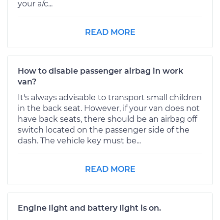
your a/c...
READ MORE
How to disable passenger airbag in work
van?
It's always advisable to transport small children
in the back seat. However, if your van does not
have back seats, there should be an airbag off
switch located on the passenger side of the
dash. The vehicle key must be...
READ MORE
Engine light and battery light is on.