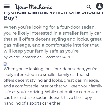
2012 Chevrolet Cruze vs. 2012
Hyundai Elantra: Which One Should I
Buy?
When you’re looking for a four-door sedan,
you’re likely interested in a smaller family car
that still offers decent styling and looks, great
gas mileage, and a comfortable interior that
will keep your family safe as you’re...
by
Valerie Johnston
on
December 14, 2015
When you’re looking for a four-door sedan, you’re
likely interested in a smaller family car that still
offers decent styling and looks, great gas mileage,
and a comfortable interior that will keep your family
safe as you’re driving. While not quite a commuter
car, the mid-size sedan doesn’t have the zippy
handling of a sports car either.