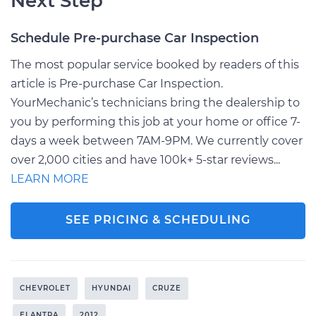
Next Step
Schedule Pre-purchase Car Inspection
The most popular service booked by readers of this
article is Pre-purchase Car Inspection.
YourMechanic’s technicians bring the dealership to
you by performing this job at your home or office 7-
days a week between 7AM-9PM. We currently cover
over 2,000 cities and have 100k+ 5-star reviews...
LEARN MORE
SEE PRICING & SCHEDULING
CHEVROLET
HYUNDAI
CRUZE
ELANTRA
2012