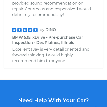
provided sound recommendation on
repair. Courteous and responsive. I would
definitely recommend Jay!
by
DINO
BMW 535i xDrive - Pre-purchase Car
Inspection - Des Plaines, Illinois
Excellent ! Jay is very detail oriented and
forward thinking. I would highly
recommend him to anyone.
Need Help With Your Car?