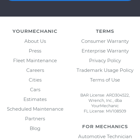
YOURMECHANIC
TERMS
About Us
Consumer Warranty
Press
Enterprise Warranty
Fleet Maintenance
Privacy Policy
Careers
Trademark Usage Policy
Cities
Terms of Use
Cars
BAR License: ARD304522,
Estimates
Wrench, Inc., dba
YourMechanic
Scheduled Maintenance
FL License: MV108509
Partners
FOR MECHANICS
Blog
Automotive Technician