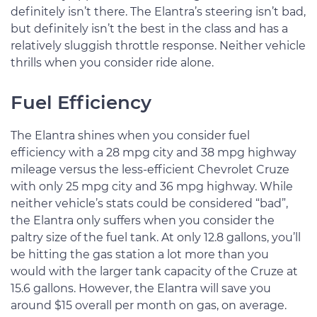
definitely isn’t there. The Elantra’s steering isn’t bad,
but definitely isn’t the best in the class and has a
relatively sluggish throttle response. Neither vehicle
thrills when you consider ride alone.
Fuel Efficiency
The Elantra shines when you consider fuel
efficiency with a 28 mpg city and 38 mpg highway
mileage versus the less-efficient Chevrolet Cruze
with only 25 mpg city and 36 mpg highway. While
neither vehicle’s stats could be considered “bad”,
the Elantra only suffers when you consider the
paltry size of the fuel tank. At only 12.8 gallons, you’ll
be hitting the gas station a lot more than you
would with the larger tank capacity of the Cruze at
15.6 gallons. However, the Elantra will save you
around $15 overall per month on gas, on average.