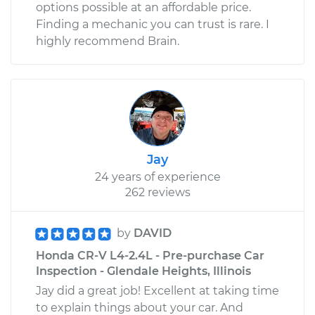
options possible at an affordable price.
Finding a mechanic you can trust is rare. I
highly recommend Brain.
Jay
24 years of experience
262 reviews
by
DAVID
Honda CR-V L4-2.4L - Pre-purchase Car
Inspection - Glendale Heights, Illinois
Jay did a great job! Excellent at taking time
to explain things about your car. And