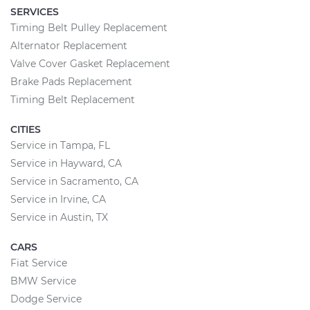
SERVICES
Timing Belt Pulley Replacement
Alternator Replacement
Valve Cover Gasket Replacement
Brake Pads Replacement
Timing Belt Replacement
CITIES
Service in Tampa, FL
Service in Hayward, CA
Service in Sacramento, CA
Service in Irvine, CA
Service in Austin, TX
CARS
Fiat Service
BMW Service
Dodge Service