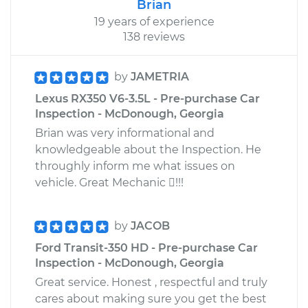
Brian
19 years of experience
138 reviews
by
JAMETRIA
Lexus RX350 V6-3.5L - Pre-purchase Car
Inspection - McDonough, Georgia
Brian was very informational and
knowledgeable about the Inspection. He
throughly inform me what issues on
vehicle. Great Mechanic !!!
by
JACOB
Ford Transit-350 HD - Pre-purchase Car
Inspection - McDonough, Georgia
Great service. Honest , respectful and truly
cares about making sure you get the best