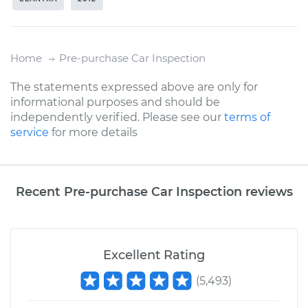
Home
Pre-purchase Car Inspection
The statements expressed above are only for
informational purposes and should be
independently verified. Please see our
terms of
service
for more details
Recent Pre-purchase Car Inspection reviews
Excellent Rating
(
5,493
)