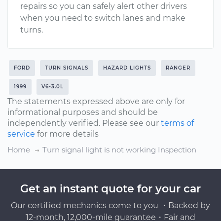
repairs so you can safely alert other drivers
when you need to switch lanes and make
turns.
FORD
TURN SIGNALS
HAZARD LIGHTS
RANGER
1999
V6-3.0L
The statements expressed above are only for
informational purposes and should be
independently verified. Please see our
terms of
service
for more details
Home
Turn signal light is not working Inspection
Get an instant quote for your car
Our certified mechanics come to you ・Backed by
12-month, 12,000-mile guarantee・Fair and