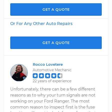
GET A QUOTE
Or For Any Other Auto Repairs
GET A QUOTE
Rocco Lovetere
Automotive Mechanic
22 years of experience
Unfortunately, there can be a few different
reasons as to why your turn signals are not
working on your Ford Ranger. The most
common reason to inspect first is the fuse