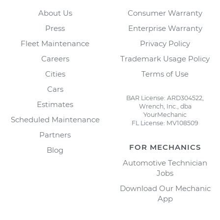
About Us
Consumer Warranty
Press
Enterprise Warranty
Fleet Maintenance
Privacy Policy
Careers
Trademark Usage Policy
Cities
Terms of Use
Cars
BAR License: ARD304522,
Estimates
Wrench, Inc., dba
YourMechanic
Scheduled Maintenance
FL License: MV108509
Partners
FOR MECHANICS
Blog
Automotive Technician
Jobs
Download Our Mechanic
App