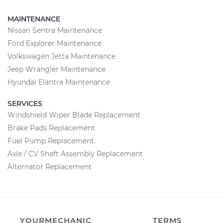
MAINTENANCE
Nissan Sentra Maintenance
Ford Explorer Maintenance
Volkswagen Jetta Maintenance
Jeep Wrangler Maintenance
Hyundai Elantra Maintenance
SERVICES
Windshield Wiper Blade Replacement
Brake Pads Replacement
Fuel Pump Replacement
Axle / CV Shaft Assembly Replacement
Alternator Replacement
YOURMECHANIC
TERMS