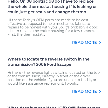
Hello. On 08 pontiac g8 do I have to replace
the whole thermostat housing if is leaking or
could just get seals and change thermo
Hi there: Today's OEM parts are made to be cost-
effective as opposed to help mechanics fabricate
repairs to be honest with you. So, it's probably a good
idea to replace the entire housing for a few reasons.
First, the thermostat...
READ MORE
Where to locate the reverse switch in the
transmission? 2006 Ford Escape
Hi there - the reverse light switch is located on the top
of the transmission, directly in front of the driver
position on the vehicle. If you are unable to find it, or
would like assistance replacing it, I would...
READ MORE