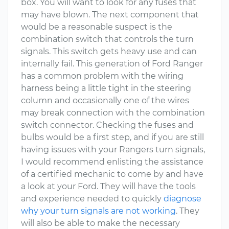
box. You will want to look for any fuses that
may have blown. The next component that
would be a reasonable suspect is the
combination switch that controls the turn
signals. This switch gets heavy use and can
internally fail. This generation of Ford Ranger
has a common problem with the wiring
harness being a little tight in the steering
column and occasionally one of the wires
may break connection with the combination
switch connector. Checking the fuses and
bulbs would be a first step, and if you are still
having issues with your Rangers turn signals,
I would recommend enlisting the assistance
of a certified mechanic to come by and have
a look at your Ford. They will have the tools
and experience needed to quickly
diagnose
why your turn signals are not working
. They
will also be able to make the necessary