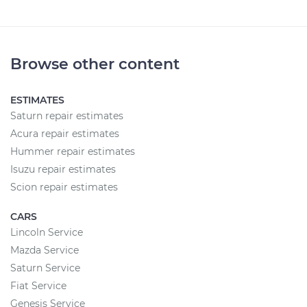
Browse other content
ESTIMATES
Saturn repair estimates
Acura repair estimates
Hummer repair estimates
Isuzu repair estimates
Scion repair estimates
CARS
Lincoln Service
Mazda Service
Saturn Service
Fiat Service
Genesis Service