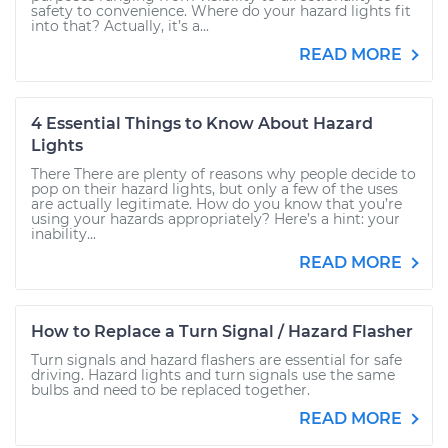
safety to convenience. Where do your hazard lights fit
into that? Actually, it’s a...
READ MORE
4 Essential Things to Know About Hazard
Lights
There There are plenty of reasons why people decide to
pop on their hazard lights, but only a few of the uses
are actually legitimate. How do you know that you’re
using your hazards appropriately? Here’s a hint: your
inability...
READ MORE
How to Replace a Turn Signal / Hazard Flasher
Turn signals and hazard flashers are essential for safe
driving. Hazard lights and turn signals use the same
bulbs and need to be replaced together.
READ MORE