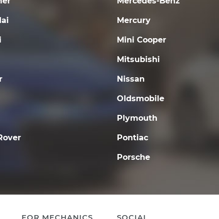
er
Mercedes-Benz
ai
Mercury
i
Mini Cooper
Mitsubishi
r
Nissan
Oldsmobile
Plymouth
Rover
Pontiac
Porsche
FOR MECHANICS
SOCIAL