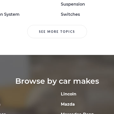
Suspension
on System
Switches
SEE MORE TOPICS
Browse by car makes
Lincoln
a
Mazda