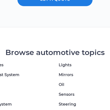
Browse automotive topics
es
Lights
st System
Mirrors
Oil
Sensors
System
Steering