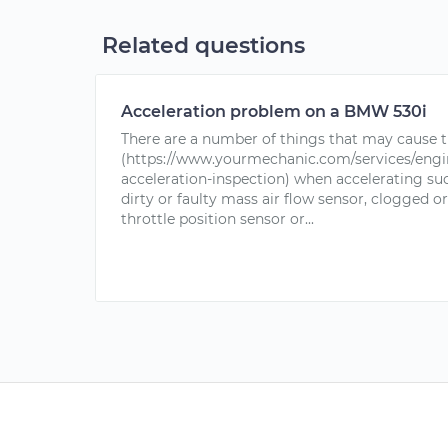
Related questions
Acceleration problem on a BMW 530i
There are a number of things that may cause t
(https://www.yourmechanic.com/services/engin
acceleration-inspection) when accelerating suc
dirty or faulty mass air flow sensor, clogged or 
throttle position sensor or...