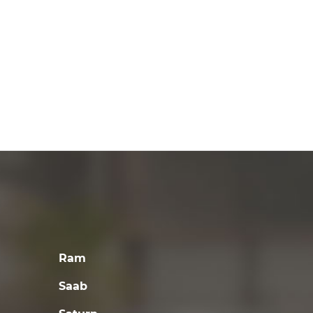
Ram
Saab