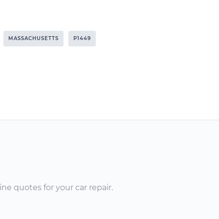
MASSACHUSETTS
P1449
ne quotes for your car repair.