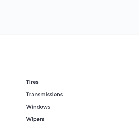
Tires
Transmissions
Windows
Wipers