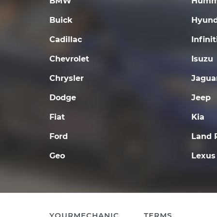
BMW
Humm
Buick
Hyund
Cadillac
Infinit
Chevrolet
Isuzu
Chrysler
Jagua
Dodge
Jeep
Fiat
Kia
Ford
Land 
Geo
Lexus
YOURMECHANIC
TERMS