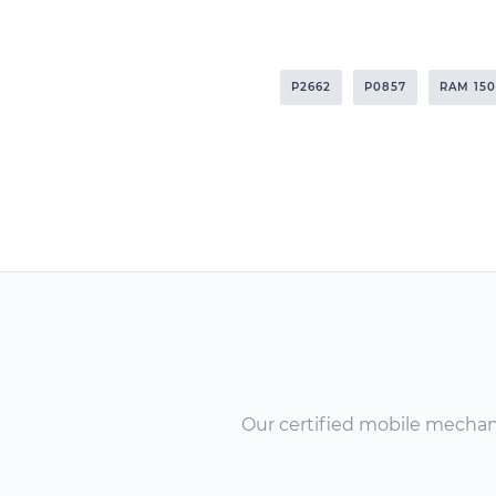
P2662
P0857
RAM 15
Our certified mobile mechanic