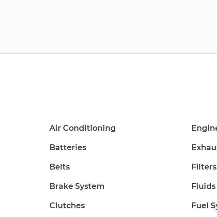
Air Conditioning
Engin
Batteries
Exhau
Belts
Filters
Brake System
Fluids
Clutches
Fuel 