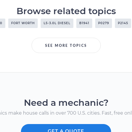
Browse related topics
00
FORT WORTH
L5-3.0L DIESEL
B1941
P0279
P2145
SEE MORE TOPICS
Need a mechanic?
s make house calls in over 700 U.S. cities. Fast, free onli
GET A QUOTE