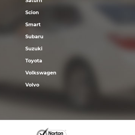
Saturn
Scion
Smart
Subaru
Suzuki
Toyota
Volkswagen
Volvo