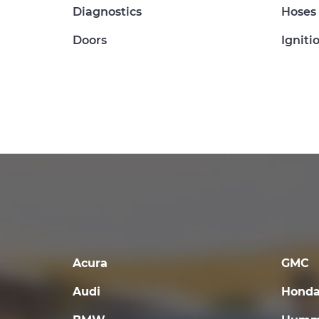
Diagnostics
Hoses
Doors
Igniti
Acura
GMC
Audi
Hond