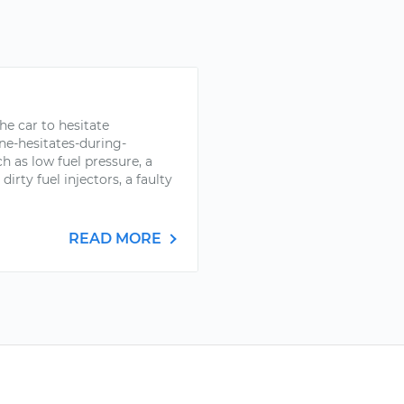
he car to hesitate
e-hesitates-during-
h as low fuel pressure, a
dirty fuel injectors, a faulty
READ MORE