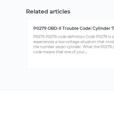
Related articles
P0279 OBD-II Trouble Code: Cylinder 7
P0279 P0279 code definition Code P0279 is 
experiences a low-voltage situation that invol
the number seven cylinder. What the P0279 c
code means that one of your...