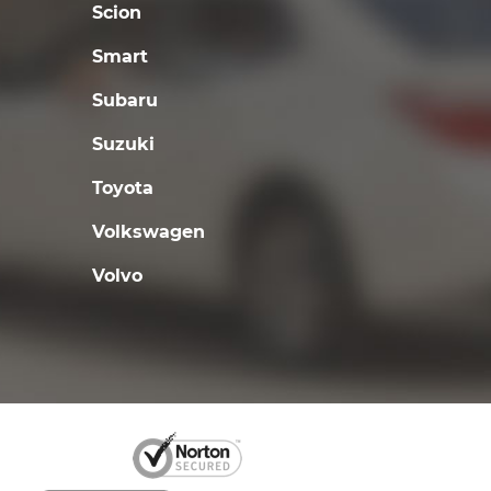
Scion
Smart
Subaru
Suzuki
Toyota
Volkswagen
Volvo