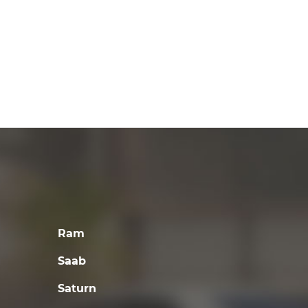
Ram
Saab
Saturn