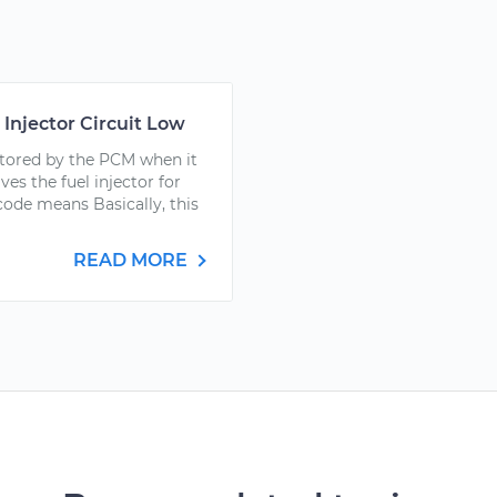
 Injector Circuit Low
stored by the PCM when it
ves the fuel injector for
ode means Basically, this
READ MORE