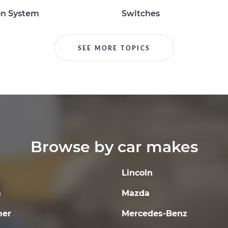
on System
Switches
SEE MORE TOPICS
Browse by car makes
Lincoln
a
Mazda
er
Mercedes-Benz