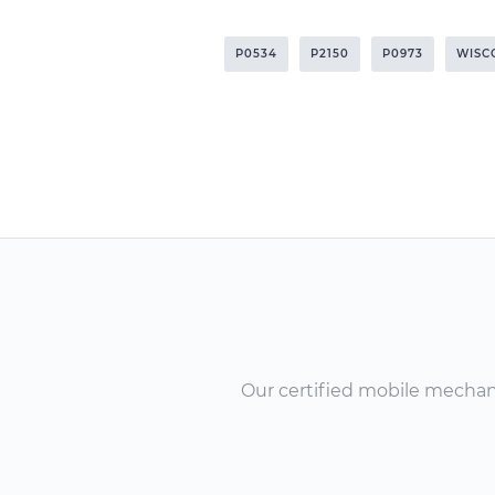
P0534
P2150
P0973
WISC
Our certified mobile mechanic