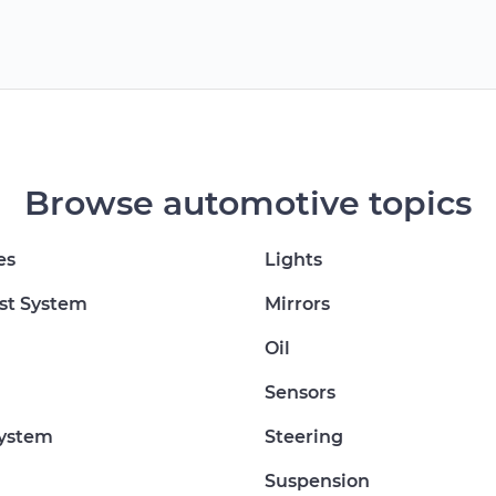
Browse automotive topics
es
Lights
st System
Mirrors
Oil
Sensors
System
Steering
Suspension