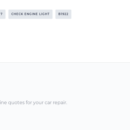
17
CHECK ENGINE LIGHT
B1922
ne quotes for your car repair.