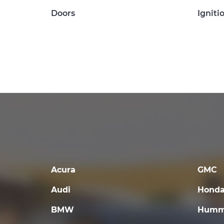
Doors
Igniti
Acura
GMC
Audi
Hond
BMW
Humm