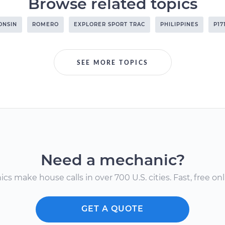
Browse related topics
ONSIN
ROMERO
EXPLORER SPORT TRAC
PHILIPPINES
P17
SEE MORE TOPICS
Need a mechanic?
s make house calls in over 700 U.S. cities. Fast, free onli
GET A QUOTE