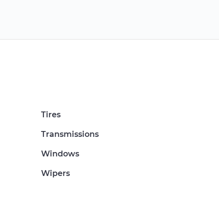
Tires
Transmissions
Windows
Wipers