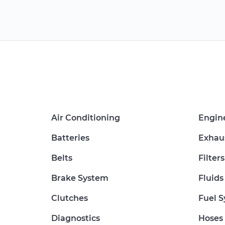
Air Conditioning
Engin
Batteries
Exhau
Belts
Filters
Brake System
Fluids
Clutches
Fuel 
Diagnostics
Hoses