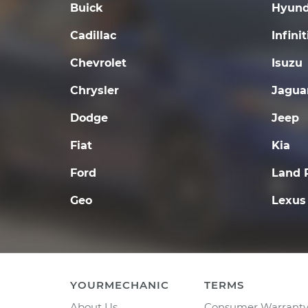
Buick
Hyund
Cadillac
Infinit
Chevrolet
Isuzu
Chrysler
Jagua
Dodge
Jeep
Fiat
Kia
Ford
Land 
Geo
Lexus
YOURMECHANIC
TERMS
About Us
Consumer Warrant