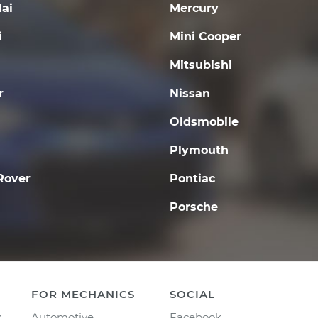
ai
Mercury
i
Mini Cooper
Mitsubishi
r
Nissan
Oldsmobile
Plymouth
Rover
Pontiac
Porsche
FOR MECHANICS
SOCIAL
y
Automotive
Facebook