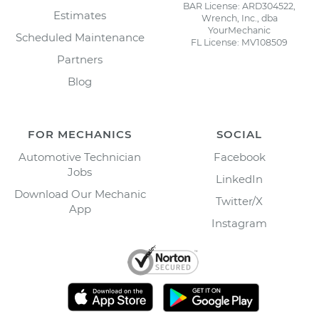
BAR License: ARD304522,
Estimates
Wrench, Inc., dba
YourMechanic
Scheduled Maintenance
FL License: MV108509
Partners
Blog
FOR MECHANICS
SOCIAL
Automotive Technician
Facebook
Jobs
LinkedIn
Download Our Mechanic
Twitter/X
App
Instagram