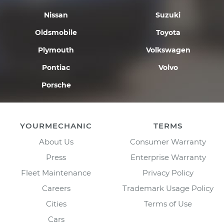
Nissan
Suzuki
Oldsmobile
Toyota
Plymouth
Volkswagen
Pontiac
Volvo
Porsche
YOURMECHANIC
TERMS
About Us
Consumer Warranty
Press
Enterprise Warranty
Fleet Maintenance
Privacy Policy
Careers
Trademark Usage Policy
Cities
Terms of Use
Cars