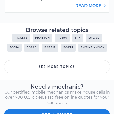
READ MORE
Browse related topics
TICKETS
PHAETON
P0394
SRX
L6-2.9L
P0314
P0860
RABBIT
P0835
ENGINE KNOCK
SEE MORE TOPICS
Need a mechanic?
Our certified mobile mechanics make house calls in
over 700 U.S. cities. Fast, free online quotes for your
car repair.