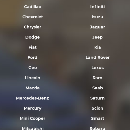
Cadillac
Infiniti
Chevrolet
Isuzu
Chrysler
Jaguar
Dodge
Jeep
Fiat
Kia
Ford
Land Rover
Geo
Lexus
Lincoln
Ram
Mazda
Saab
Mercedes-Benz
Saturn
Mercury
Scion
Mini Cooper
Smart
Mitsubishi
Subaru