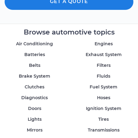
GET A QUOTE
Browse automotive topics
Air Conditioning
Engines
Batteries
Exhaust System
Belts
Filters
Brake System
Fluids
Clutches
Fuel System
Diagnostics
Hoses
Doors
Ignition System
Lights
Tires
Mirrors
Transmissions