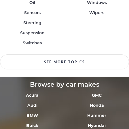
Oil
Windows
Sensors
Wipers
Steering
Suspension
Switches
SEE MORE TOPICS
Browse by car makes
Acura
GMC
Audi
Honda
BMW
Hummer
Buick
Hyundai