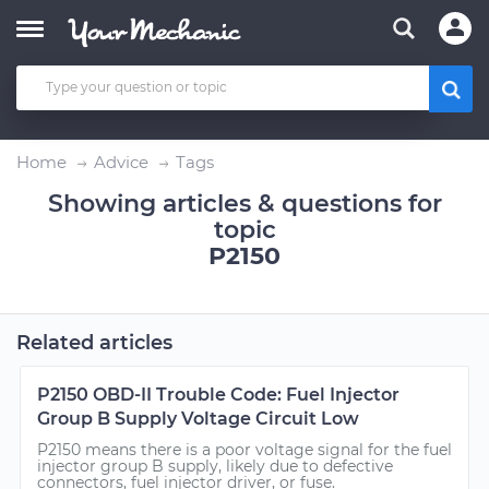
Home
Advice
Tags
Showing articles & questions for
topic
P2150
Related articles
P2150 OBD-II Trouble Code: Fuel Injector
Group B Supply Voltage Circuit Low
P2150 means there is a poor voltage signal for the fuel
injector group B supply, likely due to defective
connectors, fuel injector driver, or fuse.