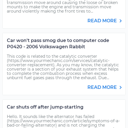
transmission move around causing the loose or broken
mounts to make the engine and transmission move
around violently making the front tires to...
READ MORE
Car won't pass smog due to computer code
P0420 - 2006 Volkswagen Rabbit
This code is related to the catalytic converter
(https://www.yourmechanic.com/services/catalytic-
converter-replacement). As you may know, the catalytic
converter is a section of your exhaust system that helps
to complete the combustion process when excess
unburnt fuel gases pass through the exhaust. Due...
READ MORE
Car shuts off after jump-starting
Hello. It sounds like the alternator has failed
(https://www.yourmechanic.com/article/symptoms-of-a-
bad-or-failing-alternator) and is not charging the