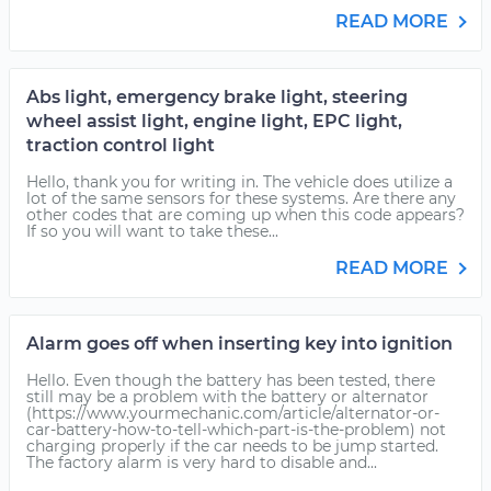
READ MORE
Abs light, emergency brake light, steering
wheel assist light, engine light, EPC light,
traction control light
Hello, thank you for writing in. The vehicle does utilize a
lot of the same sensors for these systems. Are there any
other codes that are coming up when this code appears?
If so you will want to take these...
READ MORE
Alarm goes off when inserting key into ignition
Hello. Even though the battery has been tested, there
still may be a problem with the battery or alternator
(https://www.yourmechanic.com/article/alternator-or-
car-battery-how-to-tell-which-part-is-the-problem) not
charging properly if the car needs to be jump started.
The factory alarm is very hard to disable and...