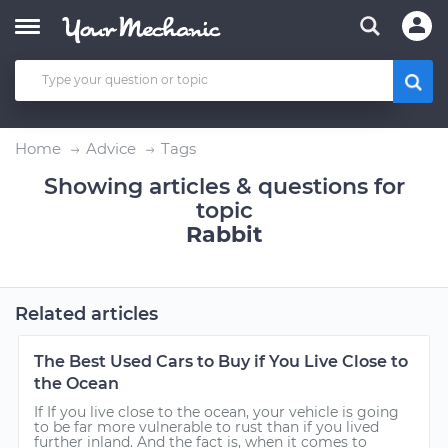
Home
Advice
Tags
Showing articles & questions for
topic
Rabbit
Related articles
The Best Used Cars to Buy if You Live Close to
the Ocean
If If you live close to the ocean, your vehicle is going
to be far more vulnerable to rust than if you lived
further inland. And the fact is, when it comes to