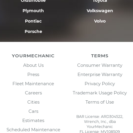
Oldsmobile
Toyota
Plymouth
Volkswagen
Pontiac
Volvo
Porsche
YOURMECHANIC
TERMS
About Us
Consumer Warranty
Press
Enterprise Warranty
Fleet Maintenance
Privacy Policy
Careers
Trademark Usage Policy
Cities
Terms of Use
Cars
BAR License: ARD304522,
Estimates
Wrench, Inc., dba
YourMechanic
Scheduled Maintenance
FL License: MV108509