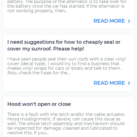
battery. The purpose of the alternator is to take over for
the battery once the car has started. If the alternator is
not working properly, then...
READ MORE
I need suggestions for how to cheaply seal or
cover my sunroof. Please help!
I have seen people seal their sun roofs with a clear vinyl
cover (decal type). I would try to find a business that
makes vinyl wraps for cars or boats and talk to them.
Also, check the fuses for the...
READ MORE
Hood won't open or close
There is a fault with the latch and/or the cable actuator.
Hood misalignment, if severe, can cause this issue as
well. The whole latch assembly and mechanism should
be inspected for damage, cleaned and lubricated to
resolve this. If you...