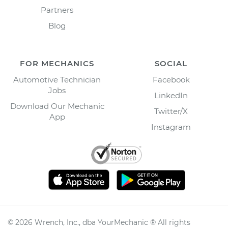
Partners
Blog
FOR MECHANICS
SOCIAL
Automotive Technician
Facebook
Jobs
LinkedIn
Download Our Mechanic
Twitter/X
App
Instagram
©
2026
Wrench, Inc., dba YourMechanic ® All rights