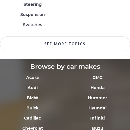
Steering
Suspension
Switches
SEE MORE TOPICS
Browse by car makes
Acura
GMC
Audi
Honda
BMW
Hummer
Buick
Hyundai
Cadillac
Infiniti
Chevrolet
Isuzu