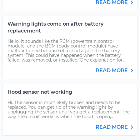
READ MORE
Warning lights come on after battery
replacement
Hello. It sounds like the PCM (powertrain control
module) and the BCM (body control module) have
malfunctioned because of a shortage in the battery
system. This could have happened when the battery
failed, was removed, or installed. One explanation for...
READ MORE
Hood sensor not working
Hi. The sensor is most likely broken and needs to be
replaced. You can get rid of the warning light by
unplugging the sensor until you get a replacement. The
way the circuit works is when the hood is open,...
READ MORE