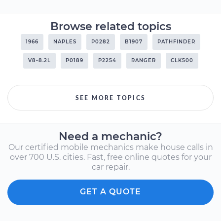
Browse related topics
1966
NAPLES
P0282
B1907
PATHFINDER
V8-8.2L
P0189
P2254
RANGER
CLK500
SEE MORE TOPICS
Need a mechanic?
Our certified mobile mechanics make house calls in
over 700 U.S. cities. Fast, free online quotes for your
car repair.
GET A QUOTE