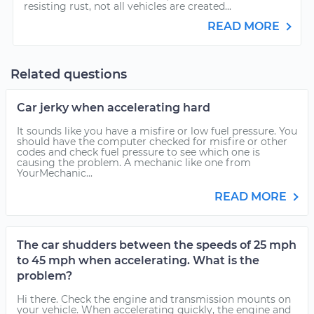
resisting rust, not all vehicles are created...
READ MORE
Related questions
Car jerky when accelerating hard
It sounds like you have a misfire or low fuel pressure. You
should have the computer checked for misfire or other
codes and check fuel pressure to see which one is
causing the problem. A mechanic like one from
YourMechanic...
READ MORE
The car shudders between the speeds of 25 mph
to 45 mph when accelerating. What is the
problem?
Hi there. Check the engine and transmission mounts on
your vehicle. When accelerating quickly, the engine and