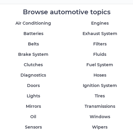
Browse automotive topics
Air Conditioning
Engines
Batteries
Exhaust System
Belts
Filters
Brake System
Fluids
Clutches
Fuel System
Diagnostics
Hoses
Doors
Ignition System
Lights
Tires
Mirrors
Transmissions
Oil
Windows
Sensors
Wipers