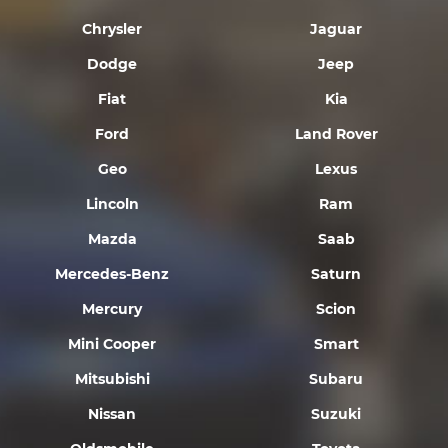
Chrysler
Jaguar
Dodge
Jeep
Fiat
Kia
Ford
Land Rover
Geo
Lexus
Lincoln
Ram
Mazda
Saab
Mercedes-Benz
Saturn
Mercury
Scion
Mini Cooper
Smart
Mitsubishi
Subaru
Nissan
Suzuki