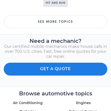
HIT AND RUN
SEE MORE TOPICS
Need a mechanic?
Our certified mobile mechanics make house calls in
over 700 U.S. cities. Fast, free online quotes for your
car repair.
GET A QUOTE
Browse automotive topics
Air Conditioning
Engines