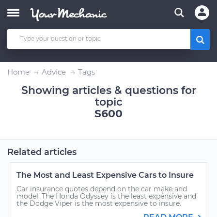
Home
Advice
Tags
Showing articles & questions for
topic
S600
Related articles
The Most and Least Expensive Cars to Insure
Car insurance quotes depend on the car make and
model. The Honda Odyssey is the least expensive and
the Dodge Viper is the most expensive to insure.