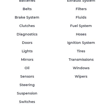
Batteries
Exhaust System
Belts
Filters
Brake System
Fluids
Clutches
Fuel System
Diagnostics
Hoses
Doors
Ignition System
Lights
Tires
Mirrors
Transmissions
Oil
Windows
Sensors
Wipers
Steering
Suspension
Switches