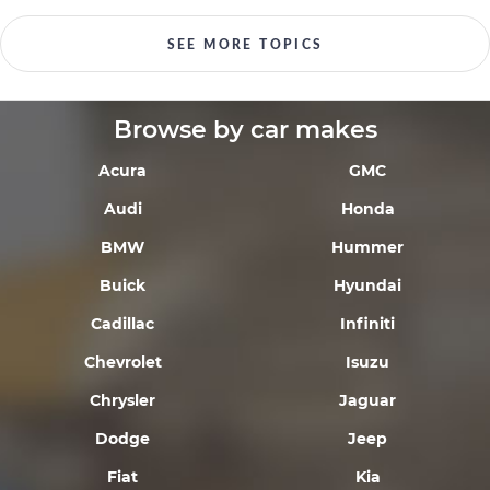
SEE MORE TOPICS
Browse by car makes
Acura
GMC
Audi
Honda
BMW
Hummer
Buick
Hyundai
Cadillac
Infiniti
Chevrolet
Isuzu
Chrysler
Jaguar
Dodge
Jeep
Fiat
Kia