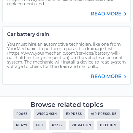
replacement) and...
READ MORE
Car battery drain
You must hire an automotive technician, like one from
YourMechanic, to perform a parasitic drainage test
(https://www.yourmechanic.com/services/battery-will-
not-hold-a-charge-inspection) on the vehicles electrical
system. The mechanic will install a device to read system
voltage to check for the drain and can pull...
READ MORE
Browse related topics
P0063
WISCONSIN
EXPRESS
AIR PRESSURE
P0479
600
P2322
VIBRATION
BELGIUM