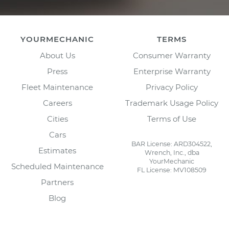
YOURMECHANIC
TERMS
About Us
Consumer Warranty
Press
Enterprise Warranty
Fleet Maintenance
Privacy Policy
Careers
Trademark Usage Policy
Cities
Terms of Use
Cars
BAR License: ARD304522,
Estimates
Wrench, Inc., dba
YourMechanic
Scheduled Maintenance
FL License: MV108509
Partners
Blog