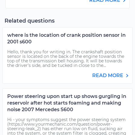
READ MORE
Related questions
where is the location of crank position sensor in
2001 s600
Hello, thank you for writing in. The crankshaft position
sensor is located on the back of the engine towards the
top of the transmission bell housing. It will be towards
the driver's side, and be tucked in close to the...
READ MORE
Power steering upon start up shows gurgling in
reservoir after hot starts foaming and making
noise 2007 Mercedes S600
Hi - your symptoms suggest the power steering system
(https://www.yourmechanic.com/question/power-
steering-leak_2) has either run low on fluid, sucking air
into the system, or the system filter is clogged, creating