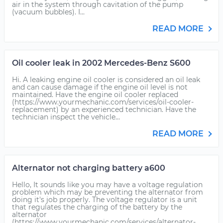
air in the system through cavitation of the pump
(vacuum bubbles). I...
READ MORE
Oil cooler leak in 2002 Mercedes-Benz S600
Hi. A leaking engine oil cooler is considered an oil leak
and can cause damage if the engine oil level is not
maintained. Have the engine oil cooler replaced
(https://www.yourmechanic.com/services/oil-cooler-
replacement) by an experienced technician. Have the
technician inspect the vehicle...
READ MORE
Alternator not charging battery a600
Hello, It sounds like you may have a voltage regulation
problem which may be preventing the alternator from
doing it's job properly. The voltage regulator is a unit
that regulates the charging of the battery by the
alternator
(https://www.yourmechanic.com/services/alternator-