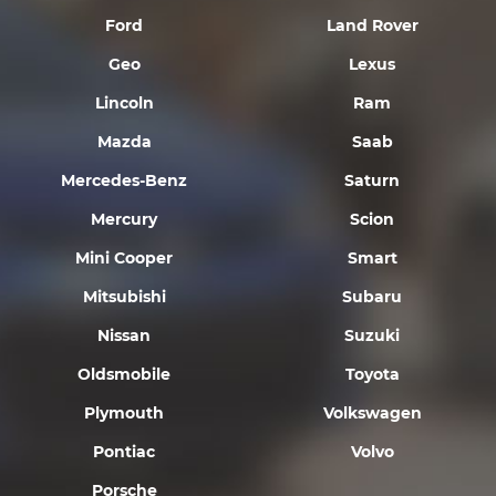
Ford
Land Rover
Geo
Lexus
Lincoln
Ram
Mazda
Saab
Mercedes-Benz
Saturn
Mercury
Scion
Mini Cooper
Smart
Mitsubishi
Subaru
Nissan
Suzuki
Oldsmobile
Toyota
Plymouth
Volkswagen
Pontiac
Volvo
Porsche