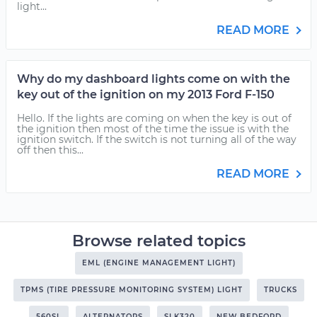
light...
READ MORE
Why do my dashboard lights come on with the
key out of the ignition on my 2013 Ford F-150
Hello. If the lights are coming on when the key is out of
the ignition then most of the time the issue is with the
ignition switch. If the switch is not turning all of the way
off then this...
READ MORE
Browse related topics
EML (ENGINE MANAGEMENT LIGHT)
TPMS (TIRE PRESSURE MONITORING SYSTEM) LIGHT
TRUCKS
560SL
ALTERNATORS
SLK320
NEW BEDFORD