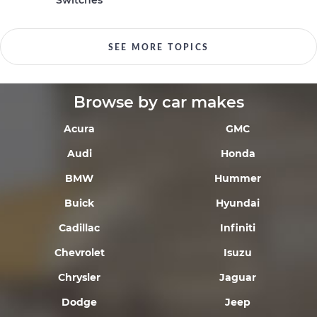
Switches
SEE MORE TOPICS
Browse by car makes
Acura
GMC
Audi
Honda
BMW
Hummer
Buick
Hyundai
Cadillac
Infiniti
Chevrolet
Isuzu
Chrysler
Jaguar
Dodge
Jeep