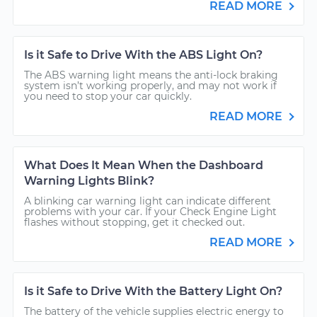
READ MORE
Is it Safe to Drive With the ABS Light On?
The ABS warning light means the anti-lock braking
system isn’t working properly, and may not work if
you need to stop your car quickly.
READ MORE
What Does It Mean When the Dashboard
Warning Lights Blink?
A blinking car warning light can indicate different
problems with your car. If your Check Engine Light
flashes without stopping, get it checked out.
READ MORE
Is it Safe to Drive With the Battery Light On?
The battery of the vehicle supplies electric energy to