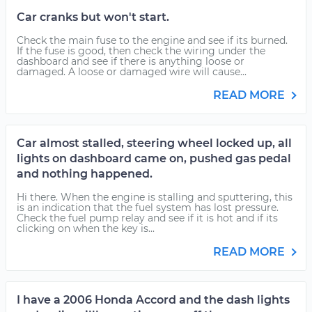
Car cranks but won't start.
Check the main fuse to the engine and see if its burned.
If the fuse is good, then check the wiring under the
dashboard and see if there is anything loose or
damaged. A loose or damaged wire will cause...
READ MORE
Car almost stalled, steering wheel locked up, all
lights on dashboard came on, pushed gas pedal
and nothing happened.
Hi there. When the engine is stalling and sputtering, this
is an indication that the fuel system has lost pressure.
Check the fuel pump relay and see if it is hot and if its
clicking on when the key is...
READ MORE
I have a 2006 Honda Accord and the dash lights