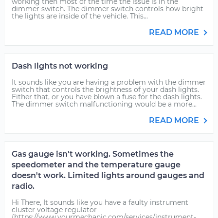
working then most of the time the issue is in the
dimmer switch. The dimmer switch controls how bright
the lights are inside of the vehicle. This...
READ MORE
Dash lights not working
It sounds like you are having a problem with the dimmer
switch that controls the brightness of your dash lights.
Either that, or you have blown a fuse for the dash lights.
The dimmer switch malfunctioning would be a more...
READ MORE
Gas gauge isn't working. Sometimes the
speedometer and the temperature gauge
doesn't work. Limited lights around gauges and
radio.
Hi There, It sounds like you have a faulty instrument
cluster voltage regulator
(https://www.yourmechanic.com/services/instrument-