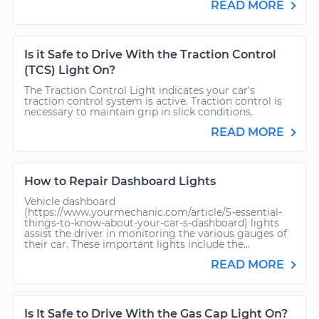
READ MORE
Is it Safe to Drive With the Traction Control
(TCS) Light On?
The Traction Control Light indicates your car's
traction control system is active. Traction control is
necessary to maintain grip in slick conditions.
READ MORE
How to Repair Dashboard Lights
Vehicle dashboard
(https://www.yourmechanic.com/article/5-essential-
things-to-know-about-your-car-s-dashboard) lights
assist the driver in monitoring the various gauges of
their car. These important lights include the...
READ MORE
Is It Safe to Drive With the Gas Cap Light On?