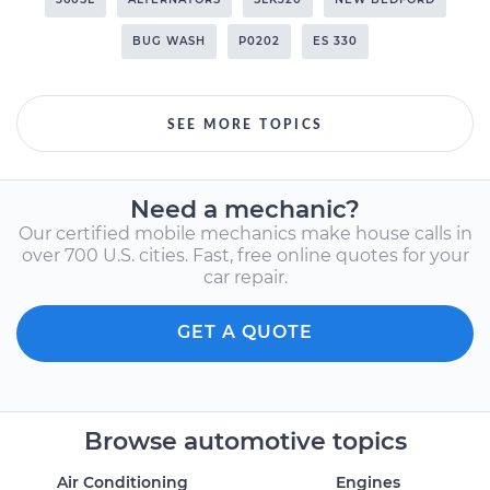
BUG WASH
P0202
ES 330
SEE MORE TOPICS
Need a mechanic?
Our certified mobile mechanics make house calls in
over 700 U.S. cities. Fast, free online quotes for your
car repair.
GET A QUOTE
Browse automotive topics
Air Conditioning
Engines