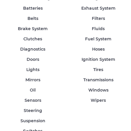
Batteries
Exhaust System
Belts
Filters
Brake System
Fluids
Clutches
Fuel System
Diagnostics
Hoses
Doors
Ignition System
Lights
Tires
Mirrors
Transmissions
Oil
Windows
Sensors
Wipers
Steering
Suspension