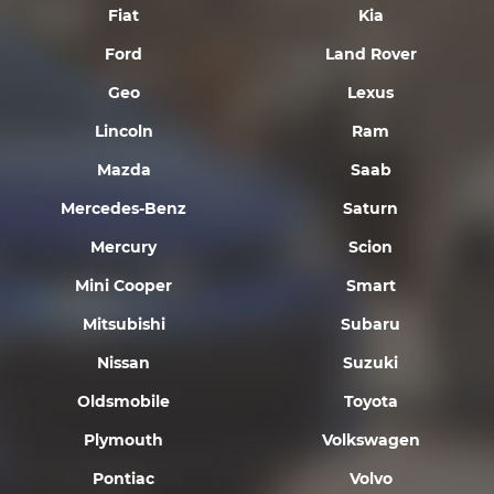
Fiat
Kia
Ford
Land Rover
Geo
Lexus
Lincoln
Ram
Mazda
Saab
Mercedes-Benz
Saturn
Mercury
Scion
Mini Cooper
Smart
Mitsubishi
Subaru
Nissan
Suzuki
Oldsmobile
Toyota
Plymouth
Volkswagen
Pontiac
Volvo