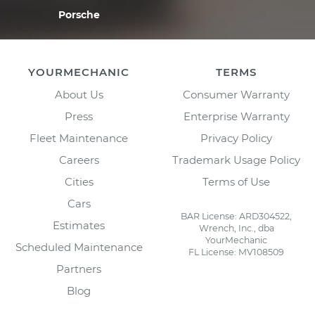
Porsche
YOURMECHANIC
TERMS
About Us
Consumer Warranty
Press
Enterprise Warranty
Fleet Maintenance
Privacy Policy
Careers
Trademark Usage Policy
Cities
Terms of Use
Cars
BAR License: ARD304522,
Estimates
Wrench, Inc., dba
YourMechanic
Scheduled Maintenance
FL License: MV108509
Partners
Blog