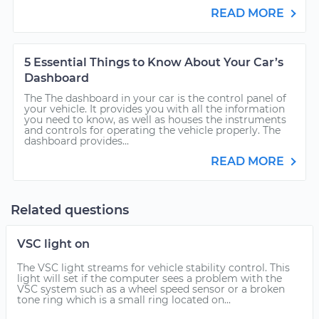
READ MORE
5 Essential Things to Know About Your Car’s
Dashboard
The The dashboard in your car is the control panel of
your vehicle. It provides you with all the information
you need to know, as well as houses the instruments
and controls for operating the vehicle properly. The
dashboard provides...
READ MORE
Related questions
VSC light on
The VSC light streams for vehicle stability control. This
light will set if the computer sees a problem with the
VSC system such as a wheel speed sensor or a broken
tone ring which is a small ring located on...