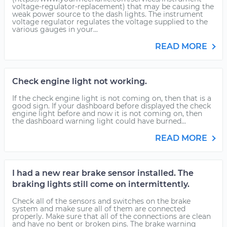
voltage-regulator-replacement) that may be causing the
weak power source to the dash lights. The instrument
voltage regulator regulates the voltage supplied to the
various gauges in your...
READ MORE
Check engine light not working.
If the check engine light is not coming on, then that is a
good sign. If your dashboard before displayed the check
engine light before and now it is not coming on, then
the dashboard warning light could have burned...
READ MORE
I had a new rear brake sensor installed. The
braking lights still come on intermittently.
Check all of the sensors and switches on the brake
system and make sure all of them are connected
properly. Make sure that all of the connections are clean
and have no bent or broken pins. The brake warning