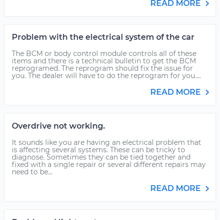
READ MORE
Problem with the electrical system of the car
The BCM or body control module controls all of these
items and there is a technical bulletin to get the BCM
reprogramed. The reprogram should fix the issue for
you. The dealer will have to do the reprogram for you....
READ MORE
Overdrive not working.
It sounds like you are having an electrical problem that
is affecting several systems. These can be tricky to
diagnose. Sometimes they can be tied together and
fixed with a single repair or several different repairs may
need to be...
READ MORE