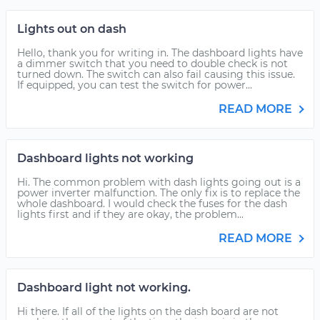
Lights out on dash
Hello, thank you for writing in. The dashboard lights have
a dimmer switch that you need to double check is not
turned down. The switch can also fail causing this issue.
If equipped, you can test the switch for power...
READ MORE
Dashboard lights not working
Hi. The common problem with dash lights going out is a
power inverter malfunction. The only fix is to replace the
whole dashboard. I would check the fuses for the dash
lights first and if they are okay, the problem...
READ MORE
Dashboard light not working.
Hi there. If all of the lights on the dash board are not