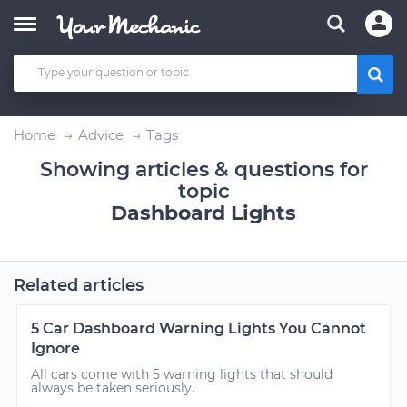
Home
Advice
Tags
Showing articles & questions for
topic
Dashboard Lights
Related articles
5 Car Dashboard Warning Lights You Cannot
Ignore
All cars come with 5 warning lights that should
always be taken seriously.