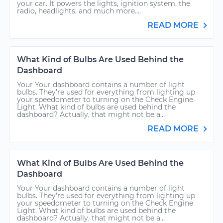
your car. It powers the lights, ignition system, the
radio, headlights, and much more....
READ MORE
What Kind of Bulbs Are Used Behind the
Dashboard
Your Your dashboard contains a number of light
bulbs. They’re used for everything from lighting up
your speedometer to turning on the Check Engine
Light. What kind of bulbs are used behind the
dashboard? Actually, that might not be a...
READ MORE
What Kind of Bulbs Are Used Behind the
Dashboard
Your Your dashboard contains a number of light
bulbs. They’re used for everything from lighting up
your speedometer to turning on the Check Engine
Light. What kind of bulbs are used behind the
dashboard? Actually, that might not be a...