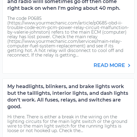
and radio willl sometimes go off then come
right back on when I'm going about 40 mph.
The code P0685
(https://www.yourmechanic.com/article/p0685-obd-ii-
trouble-code-ecm-pcm-power-relay-circuit-malfunction-
by-valerie-johnston) refers to the main ECM (computer)
relay has lost power. Check the main relay
(https://www.yourmechanic.com/services/main-relay-
computer-fuel-system-replacement) and see if its
getting hot. A hot relay will disconnect to cool off and
reconnect. If the relay is getting...
READ MORE
My headlights, blinkers, and brake lights work
but the taillights, interior lights, and dash lights
don't work. All fuses, relays, and switches are
good.
Hi there. There is either a break in the wiring on the
lighting circuits for the main light switch or the ground
wire to the main light switch for the running lights is
loose or not hooked up. Check the...