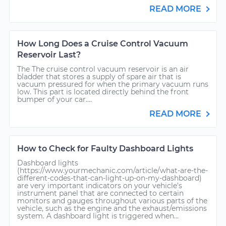
READ MORE
How Long Does a Cruise Control Vacuum
Reservoir Last?
The The cruise control vacuum reservoir is an air
bladder that stores a supply of spare air that is
vacuum pressured for when the primary vacuum runs
low. This part is located directly behind the front
bumper of your car....
READ MORE
How to Check for Faulty Dashboard Lights
Dashboard lights
(https://www.yourmechanic.com/article/what-are-the-
different-codes-that-can-light-up-on-my-dashboard)
are very important indicators on your vehicle’s
instrument panel that are connected to certain
monitors and gauges throughout various parts of the
vehicle, such as the engine and the exhaust/emissions
system. A dashboard light is triggered when...