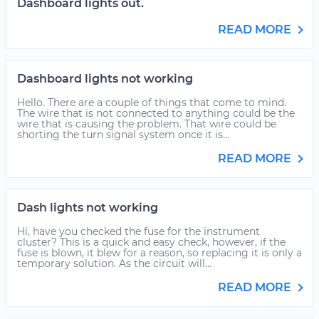
Dashboard lights out.
READ MORE
Dashboard lights not working
Hello. There are a couple of things that come to mind.
The wire that is not connected to anything could be the
wire that is causing the problem. That wire could be
shorting the turn signal system once it is...
READ MORE
Dash lights not working
Hi, have you checked the fuse for the instrument
cluster? This is a quick and easy check, however, if the
fuse is blown, it blew for a reason, so replacing it is only a
temporary solution. As the circuit will...
READ MORE