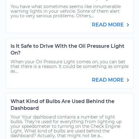
You have what sometimes seems like innumerable
warning lights in your vehicle. Some of them alert
you to very serious problems. Others,...
READ MORE
Is It Safe to Drive With the Oil Pressure Light
On?
When your Oil Pressure Light comes on, you can bet
that there is a reason. It could be something as simple
as...
READ MORE
What Kind of Bulbs Are Used Behind the
Dashboard
Your Your dashboard contains a number of light
bulbs. They’re used for everything from lighting up
your speedometer to turning on the Check Engine
Light. What kind of bulbs are used behind the
dashboard? Actually, that might not be a...