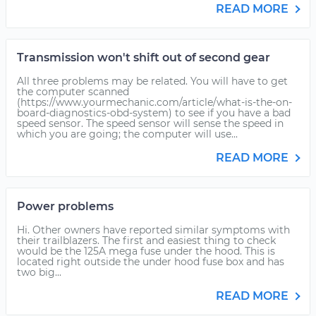
READ MORE
Transmission won't shift out of second gear
All three problems may be related. You will have to get
the computer scanned
(https://www.yourmechanic.com/article/what-is-the-on-
board-diagnostics-obd-system) to see if you have a bad
speed sensor. The speed sensor will sense the speed in
which you are going; the computer will use...
READ MORE
Power problems
Hi. Other owners have reported similar symptoms with
their trailblazers. The first and easiest thing to check
would be the 125A mega fuse under the hood. This is
located right outside the under hood fuse box and has
two big...
READ MORE