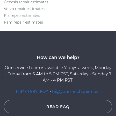
Genesis repair estimates
Volvo repair estimates
Kia repair estimates
Ram repair estimates
How can we help?
Our service team is available 7 days a week, Monday
- Friday from 6 AM to 5 PM PST, Saturday - Sunday 7
AM - 4 PM PST.
1 (844) 997-3624
·
hi@yourmechanic.com
READ FAQ