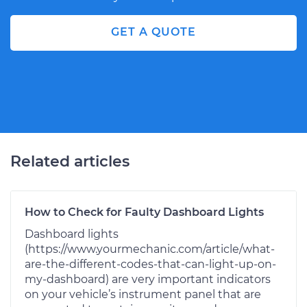
GET A QUOTE
Related articles
How to Check for Faulty Dashboard Lights
Dashboard lights
(https://www.yourmechanic.com/article/what-
are-the-different-codes-that-can-light-up-on-
my-dashboard) are very important indicators
on your vehicle’s instrument panel that are