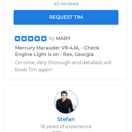
45 reviews
REQUEST TIM
by
MARY
Mercury Marauder V8-4.6L - Check
Engine Light is on - Rex, Georgia
On time, Very thorough and detailed, will
book Tim again!
Stefan
18 years of experience