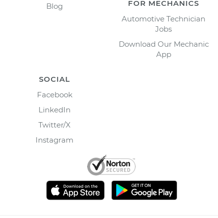
FOR MECHANICS
Blog
Automotive Technician
Jobs
Download Our Mechanic
App
SOCIAL
Facebook
LinkedIn
Twitter/X
Instagram