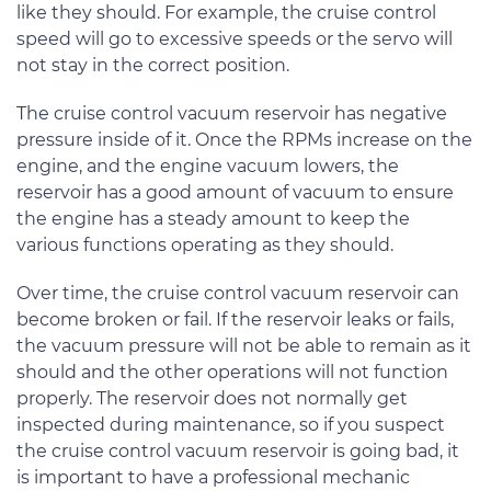
like they should. For example, the cruise control
speed will go to excessive speeds or the servo will
not stay in the correct position.
The cruise control vacuum reservoir has negative
pressure inside of it. Once the RPMs increase on the
engine, and the engine vacuum lowers, the
reservoir has a good amount of vacuum to ensure
the engine has a steady amount to keep the
various functions operating as they should.
Over time, the cruise control vacuum reservoir can
become broken or fail. If the reservoir leaks or fails,
the vacuum pressure will not be able to remain as it
should and the other operations will not function
properly. The reservoir does not normally get
inspected during maintenance, so if you suspect
the cruise control vacuum reservoir is going bad, it
is important to have a professional mechanic