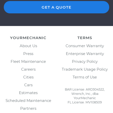
GET A QUOTE
YOURMECHANIC
TERMS
About Us
Consumer Warranty
Press
Enterprise Warranty
Fleet Maintenance
Privacy Policy
Careers
Trademark Usage Policy
Cities
Terms of Use
Cars
BAR License: ARD304522,
Estimates
Wrench, Inc., dba
YourMechanic
Scheduled Maintenance
FL License: MV108509
Partners