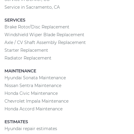
Service in Sacramento, CA
SERVICES
Brake Rotor/Disc Replacement
Windshield Wiper Blade Replacement
Axle / CV Shaft Assembly Replacement
Starter Replacement
Radiator Replacement
MAINTENANCE
Hyundai Sonata Maintenance
Nissan Sentra Maintenance
Honda Civic Maintenance
Chevrolet Impala Maintenance
Honda Accord Maintenance
ESTIMATES
Hyundai repair estimates