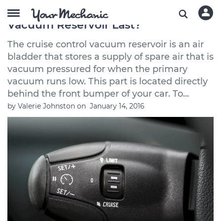
How Long Does a Cruise Control
Vacuum Reservoir Last?
The cruise control vacuum reservoir is an air
bladder that stores a supply of spare air that is
vacuum pressured for when the primary
vacuum runs low. This part is located directly
behind the front bumper of your car. To...
by
Valerie Johnston
on
January 14, 2016