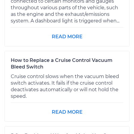
connected to certain monitors and gauges
throughout various parts of the vehicle, such
as the engine and the exhaust/emissions
system. A dashboard light is triggered when...
READ MORE
How to Replace a Cruise Control Vacuum
Bleed Switch
Cruise control slows when the vacuum bleed
switch activates. It fails if the cruise control
deactivates automatically or will not hold the
speed.
READ MORE