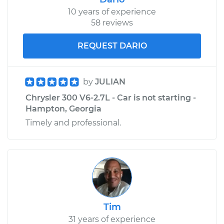
10 years of experience
58 reviews
REQUEST DARIO
by
JULIAN
Chrysler 300 V6-2.7L - Car is not starting -
Hampton, Georgia
Timely and professional.
Tim
31 years of experience