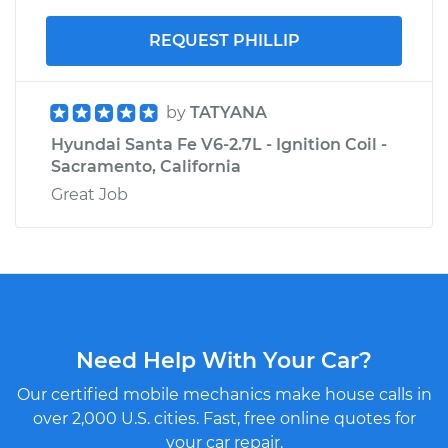
REQUEST PHILLIP
by
TATYANA
Hyundai Santa Fe V6-2.7L - Ignition Coil -
Sacramento, California
Great Job
Need Help With Your Car?
Our certified mobile mechanics make house calls in
over 2,000 U.S. cities. Fast, free online quotes for
your car repair.