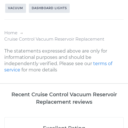
VACUUM
DASHBOARD LIGHTS
Home
Cruise Control Vacuum Reservoir Replacement
The statements expressed above are only for
informational purposes and should be
independently verified. Please see our
terms of
service
for more details
Recent Cruise Control Vacuum Reservoir
Replacement reviews