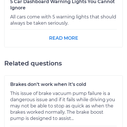
5 Car Dashboard Warning Lights You Cannot
Ignore
All cars come with 5 warning lights that should
always be taken seriously.
READ MORE
Related questions
Brakes don’t work when it’s cold
This issue of brake vacuum pump failure is a
dangerous issue and if it fails while driving you
may not be able to stop as quick as when the
brakes worked normally. The brake boost
pump is designed to assist...