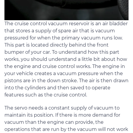
The cruise control vacuum reservoir is an air bladder
that stores a supply of spare air that is vacuum
pressured for when the primary vacuum runs low.
This part is located directly behind the front
bumper of your car. To understand how this part
works, you should understand a little bit about how
the engine and cruise control works. The engine in
your vehicle creates a vacuum pressure when the
pistons are in the down stroke. The air is then drawn
into the cylinders and then saved to operate
features such as the cruise control.
The servo needs a constant supply of vacuum to
maintain its position. If there is more demand for
vacuum than the engine can provide, the
operations that are run by the vacuum will not work