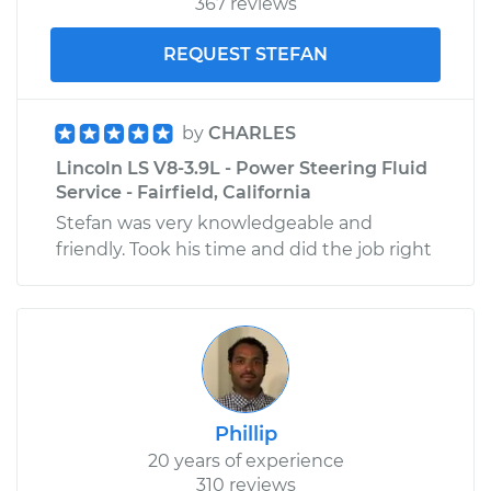
367 reviews
REQUEST STEFAN
by
CHARLES
Lincoln LS V8-3.9L - Power Steering Fluid
Service - Fairfield, California
Stefan was very knowledgeable and
friendly. Took his time and did the job right
Phillip
20 years of experience
310 reviews