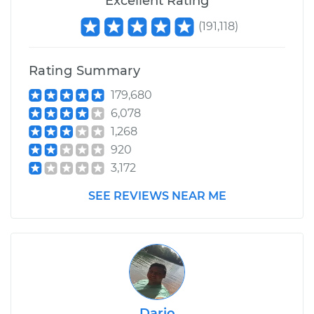
Excellent Rating
(
191,118
)
Rating Summary
179,680
6,078
1,268
920
3,172
SEE REVIEWS NEAR ME
Dario