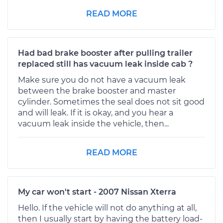
READ MORE
Had bad brake booster after pulling trailer
replaced still has vacuum leak inside cab ?
Make sure you do not have a vacuum leak
between the brake booster and master
cylinder. Sometimes the seal does not sit good
and will leak. If it is okay, and you hear a
vacuum leak inside the vehicle, then...
READ MORE
My car won't start - 2007 Nissan Xterra
Hello. If the vehicle will not do anything at all,
then I usually start by having the battery load-