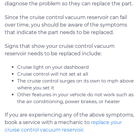
diagnose the problem so they can replace the part.
Since the cruise control vacuum reservoir can fail
over time, you should be aware of the symptoms
that indicate the part needs to be replaced.
Signs that show your cruise control vacuum
reservoir needs to be replaced include:
Cruise light on your dashboard
Cruise control will not set at all
The cruise control surges on its own to mph above
where you set it
Other features in your vehicle do not work such as
the air conditioning, power brakes, or heater
If you are experiencing any of the above symptoms,
book a service with a mechanic to
replace your
cruise control vacuum reservoir.