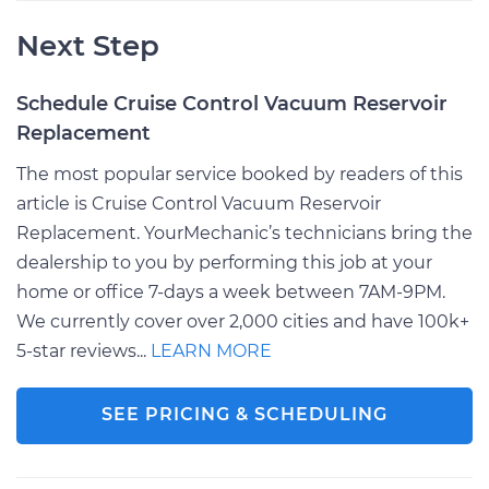
Next Step
Schedule Cruise Control Vacuum Reservoir
Replacement
The most popular service booked by readers of this
article is Cruise Control Vacuum Reservoir
Replacement. YourMechanic’s technicians bring the
dealership to you by performing this job at your
home or office 7-days a week between 7AM-9PM.
We currently cover over 2,000 cities and have 100k+
5-star reviews...
LEARN MORE
SEE PRICING & SCHEDULING