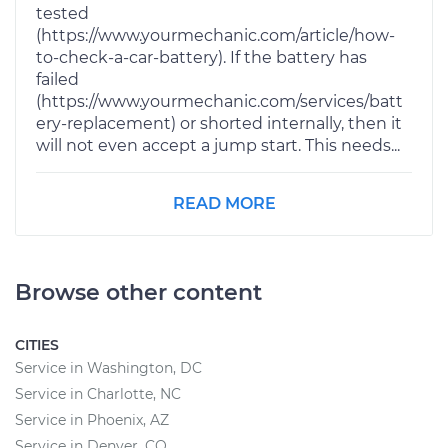
tested
(https://www.yourmechanic.com/article/how-
to-check-a-car-battery). If the battery has
failed
(https://www.yourmechanic.com/services/batt
ery-replacement) or shorted internally, then it
will not even accept a jump start. This needs...
READ MORE
Browse other content
CITIES
Service in Washington, DC
Service in Charlotte, NC
Service in Phoenix, AZ
Service in Denver, CO