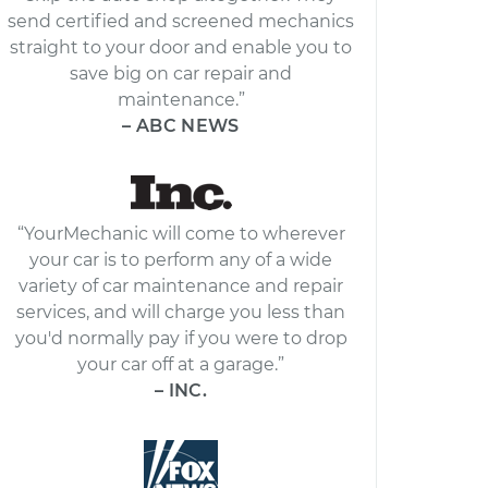
send certified and screened mechanics
straight to your door and enable you to
save big on car repair and
maintenance.”
– ABC NEWS
“YourMechanic will come to wherever
your car is to perform any of a wide
variety of car maintenance and repair
services, and will charge you less than
you'd normally pay if you were to drop
your car off at a garage.”
– INC.