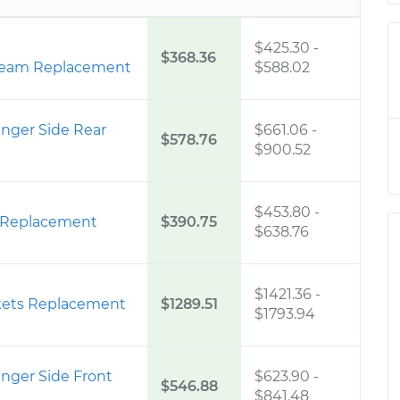
$425.30
-
$368.36
ream Replacement
$588.02
enger Side Rear
$661.06
-
$578.76
$900.52
$453.80
-
r Replacement
$390.75
$638.76
$1421.36
-
skets Replacement
$1289.51
$1793.94
enger Side Front
$623.90
-
$546.88
$841.48