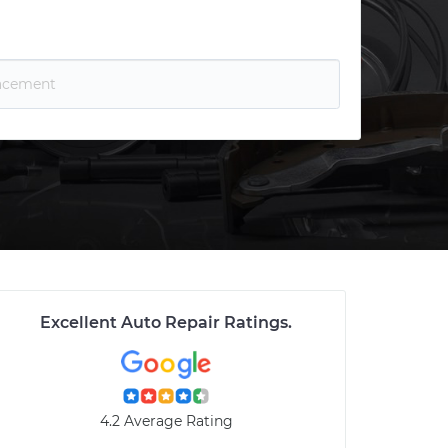
Excellent Auto Repair Ratings
.
4.2 Average Rating