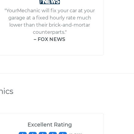
"YourMechanic will fix your car at your
garage at a fixed hourly rate much
lower than their brick-and-mortar
counterparts."
– FOX NEWS
nics
Excellent Rating