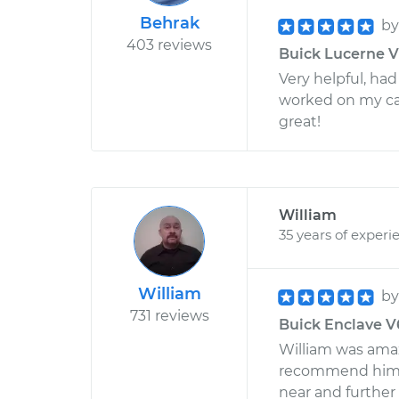
Behrak
b
403 reviews
Buick Lucerne V6
Very helpful, had
worked on my car
great!
William
35 years of experi
William
b
731 reviews
Buick Enclave V6
William was amazi
recommend him . I
near and further