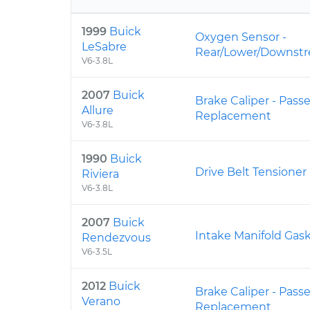
1999
Buick
Oxygen Sensor -
LeSabre
Rear/Lower/Downst
V6-3.8L
2007
Buick
Brake Caliper - Pass
Allure
Replacement
V6-3.8L
1990
Buick
Drive Belt Tensione
Riviera
V6-3.8L
2007
Buick
Intake Manifold Ga
Rendezvous
V6-3.5L
2012
Buick
Brake Caliper - Pass
Verano
Replacement