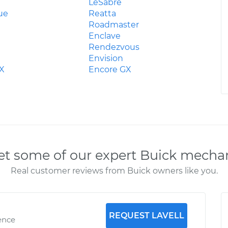
LeSabre
ue
Reatta
Roadmaster
Enclave
Rendezvous
Envision
rX
Encore GX
t some of our expert Buick mecha
Real customer reviews from Buick owners like you.
REQUEST LAVELL
ence