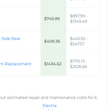
$897.99
-
$745.99
$1349.49
r Side Rear
$445.92
-
$409.36
$547.57
$1710.13
-
ont Replacement
$1434.62
$2526.66
ut estimated repair and maintenance costs for it.
Electra