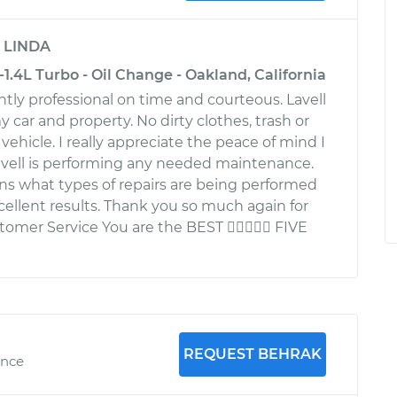
y
LINDA
1.4L Turbo - Oil Change - Oakland, California
ently professional on time and courteous. Lavell
my car and property. No dirty clothes, trash or
ehicle. I really appreciate the peace of mind I
vell is performing any needed maintenance.
ains what types of repairs are being performed
ellent results. Thank you so much again for
omer Service You are the BEST  FIVE
REQUEST BEHRAK
ence