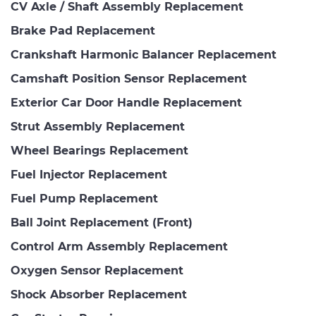
CV Axle / Shaft Assembly Replacement
Brake Pad Replacement
Crankshaft Harmonic Balancer Replacement
Camshaft Position Sensor Replacement
Exterior Car Door Handle Replacement
Strut Assembly Replacement
Wheel Bearings Replacement
Fuel Injector Replacement
Fuel Pump Replacement
Ball Joint Replacement (Front)
Control Arm Assembly Replacement
Oxygen Sensor Replacement
Shock Absorber Replacement