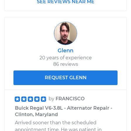
SEE REVIEWS NEAR ME
Glenn
20 years of experience
86 reviews
REQUEST GLENN
by
FRANCISCO
Buick Regal V6-3.8L - Alternator Repair -
Clinton, Maryland
Arrived sooner than the scheduled
appointment time. He was patient in