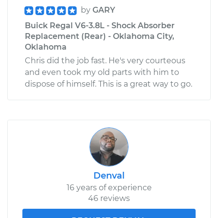
by
GARY
Buick Regal V6-3.8L - Shock Absorber
Replacement (Rear) - Oklahoma City,
Oklahoma
Chris did the job fast. He's very courteous
and even took my old parts with him to
dispose of himself. This is a great way to go.
Denval
16 years of experience
46 reviews