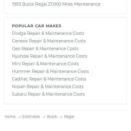
1993 Buick Regal 27,000 Miles Maintenance
POPULAR CAR MAKES
Dodge Repair & Maintenance Costs
Genesis Repair & Maintenance Costs
Geo Repair & Maintenance Costs
Hyundai Repair & Maintenance Costs
Mini Repair & Maintenance Costs
Hummer Repair & Maintenance Costs
Cadillac Repair & Maintenance Costs
Nissan Repair & Maintenance Costs
Subaru Repair & Maintenance Costs
Home
Estimates
Buick
Regal