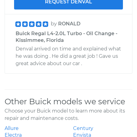
REQUEST DENVAL
by
RONALD
Buick Regal L4-2.0L Turbo - Oil Change -
Kissimmee, Florida
Denval arrived on time and explained what
he was doing . He did a great job ! Gave us
great advice about our car .
Other Buick models we service
Choose your Buick model to learn more about its
repair and maintenance costs.
Allure
Century
Electra
Envista