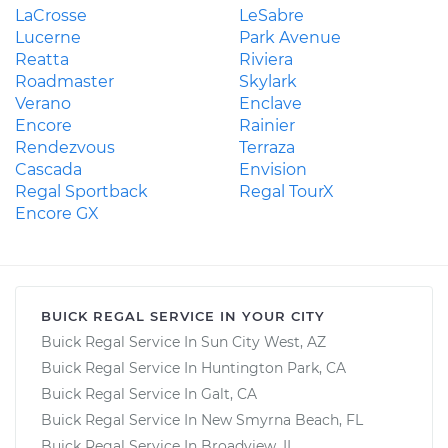
LaCrosse
LeSabre
Lucerne
Park Avenue
Reatta
Riviera
Roadmaster
Skylark
Verano
Enclave
Encore
Rainier
Rendezvous
Terraza
Cascada
Envision
Regal Sportback
Regal TourX
Encore GX
BUICK REGAL SERVICE IN YOUR CITY
Buick Regal Service In Sun City West, AZ
Buick Regal Service In Huntington Park, CA
Buick Regal Service In Galt, CA
Buick Regal Service In New Smyrna Beach, FL
Buick Regal Service In Broadview, IL