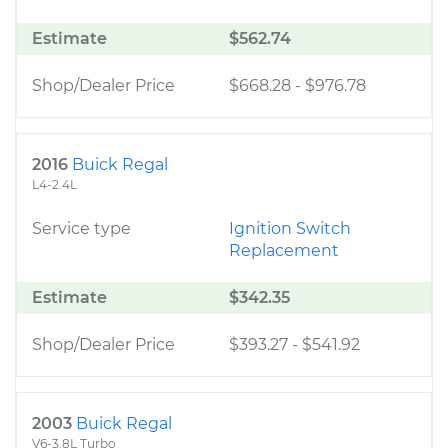
Estimate
$562.74
Shop/Dealer Price
$668.28
-
$976.78
2016
Buick Regal
L4-2.4L
Service type
Ignition Switch
Replacement
Estimate
$342.35
Shop/Dealer Price
$393.27
-
$541.92
2003
Buick Regal
V6-3.8L Turbo