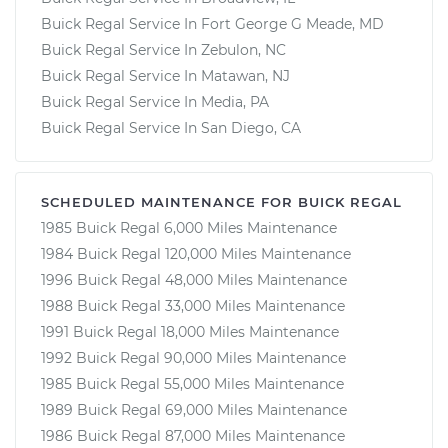
Buick Regal Service In Fort George G Meade, MD
Buick Regal Service In Zebulon, NC
Buick Regal Service In Matawan, NJ
Buick Regal Service In Media, PA
Buick Regal Service In San Diego, CA
SCHEDULED MAINTENANCE FOR BUICK REGAL
1985 Buick Regal 6,000 Miles Maintenance
1984 Buick Regal 120,000 Miles Maintenance
1996 Buick Regal 48,000 Miles Maintenance
1988 Buick Regal 33,000 Miles Maintenance
1991 Buick Regal 18,000 Miles Maintenance
1992 Buick Regal 90,000 Miles Maintenance
1985 Buick Regal 55,000 Miles Maintenance
1989 Buick Regal 69,000 Miles Maintenance
1986 Buick Regal 87,000 Miles Maintenance