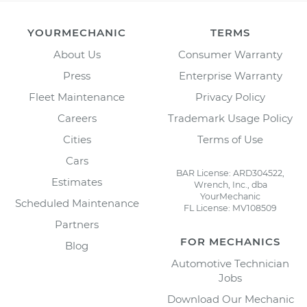
YOURMECHANIC
TERMS
About Us
Consumer Warranty
Press
Enterprise Warranty
Fleet Maintenance
Privacy Policy
Careers
Trademark Usage Policy
Cities
Terms of Use
Cars
BAR License: ARD304522,
Estimates
Wrench, Inc., dba
YourMechanic
Scheduled Maintenance
FL License: MV108509
Partners
FOR MECHANICS
Blog
Automotive Technician
Jobs
Download Our Mechanic