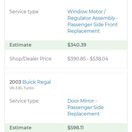
Service type
Window Motor /
Regulator Assembly -
Passenger Side Front
Replacement
Estimate
$340.39
Shop/Dealer Price
$390.85
-
$538.04
2003
Buick Regal
V6-3.8L Turbo
Service type
Door Mirror -
Passenger Side
Replacement
Estimate
$598.11