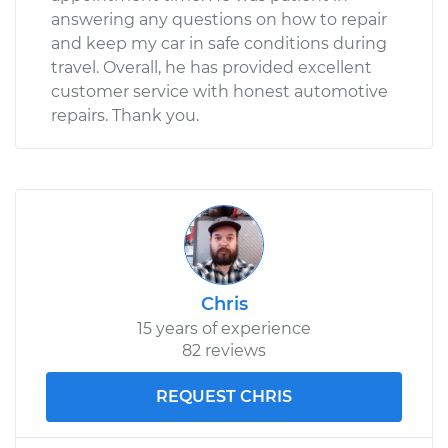
answering any questions on how to repair
and keep my car in safe conditions during
travel. Overall, he has provided excellent
customer service with honest automotive
repairs. Thank you.
Chris
15 years of experience
82 reviews
REQUEST CHRIS