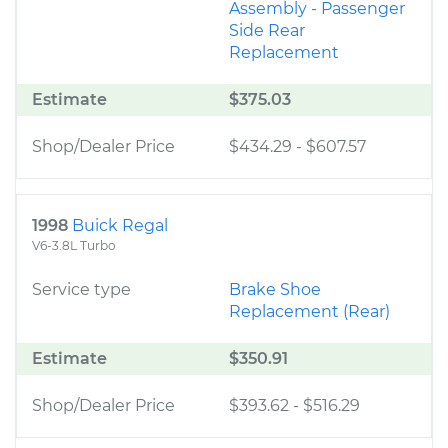
Assembly - Passenger
Side Rear
Replacement
Estimate
$375.03
Shop/Dealer Price
$434.29
-
$607.57
1998
Buick Regal
V6-3.8L Turbo
Service type
Brake Shoe
Replacement (Rear)
Estimate
$350.91
Shop/Dealer Price
$393.62
-
$516.29