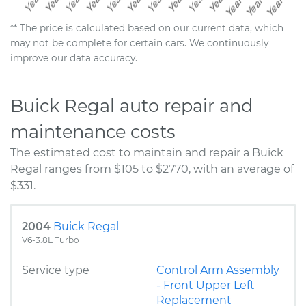
** The price is calculated based on our current data, which
may not be complete for certain cars. We continuously
improve our data accuracy.
Buick Regal auto repair and
maintenance costs
The estimated cost to maintain and repair a Buick
Regal ranges from $105 to $2770, with an average of
$331.
2004
Buick Regal
V6-3.8L Turbo
Service type
Control Arm Assembly
- Front Upper Left
Replacement