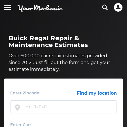
Buick Regal Repair &
Maintenance Estimates
Over 600,000 car repair estimates provided
since 2012. Just fill out the form and get your
estimate immediately.
Enter Zipcode:
Find my location
Enter Car: