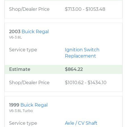
Shop/Dealer Price
$713.00
-
$1053.48
2003
Buick Regal
V6-3.8L
Service type
Ignition Switch
Replacement
Estimate
$864.22
Shop/Dealer Price
$1010.62
-
$1434.10
1999
Buick Regal
V6-3.8L Turbo
Service type
Axle / CV Shaft