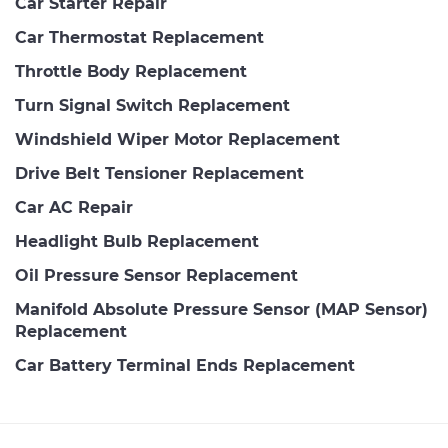
Car Starter Repair
Car Thermostat Replacement
Throttle Body Replacement
Turn Signal Switch Replacement
Windshield Wiper Motor Replacement
Drive Belt Tensioner Replacement
Car AC Repair
Headlight Bulb Replacement
Oil Pressure Sensor Replacement
Manifold Absolute Pressure Sensor (MAP Sensor)
Replacement
Car Battery Terminal Ends Replacement