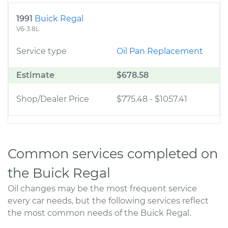
1991
Buick Regal
V6-3.8L
Service type
Oil Pan Replacement
Estimate
$678.58
Shop/Dealer Price
$775.48
-
$1057.41
Common services completed on
the Buick Regal
Oil changes may be the most frequent service
every car needs, but the following services reflect
the most common needs of the Buick Regal.