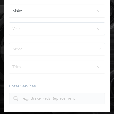
Enter Services: