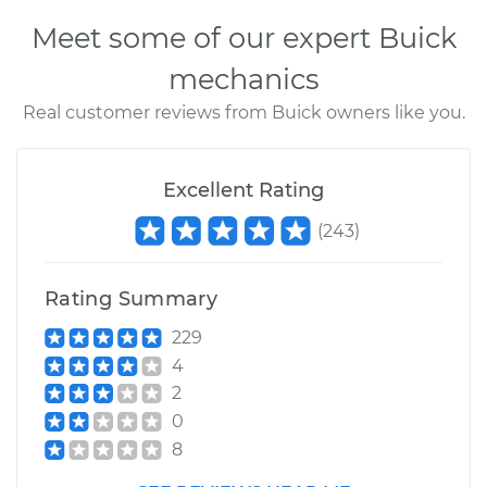
Meet some of our expert Buick
mechanics
Real customer reviews from Buick owners like you.
Excellent Rating
(
243
)
Rating Summary
229
4
2
0
8