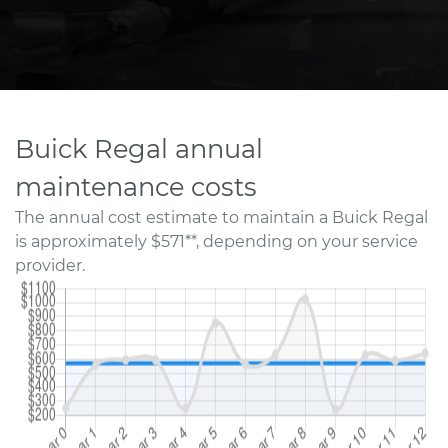
Buick Regal annual
maintenance costs
The annual cost estimate to maintain a Buick Regal
is approximately $571**, depending on your service
provider.