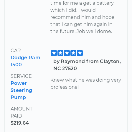
time for me a get a battery,
which I did. I would
recommend him and hope
that I can get him again in
the future. Job well dome.
CAR
Dodge Ram
by Raymond from Clayton,
1500
NC 27520
SERVICE
Knew what he was doing very
Power
professional
Steering
Pump
AMOUNT
PAID
$219.64