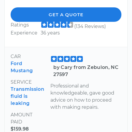
GET A QUOTE
Ratings
(134 Reviews)
Experience
36 years
CAR
Ford
by Cary from Zebulon, NC
Mustang
27597
SERVICE
Professional and
Transmission
knowledgeable, gave good
fluid is
advice on how to proceed
leaking
with making repairs.
AMOUNT
PAID
$159.98