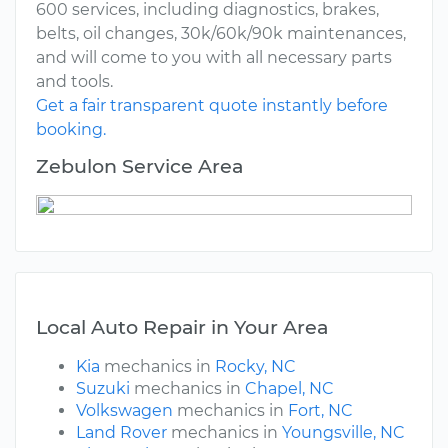
600 services, including diagnostics, brakes,
belts, oil changes, 30k/60k/90k maintenances,
and will come to you with all necessary parts
and tools.
Get a fair transparent quote instantly before
booking.
Zebulon Service Area
Local Auto Repair in Your Area
Kia
mechanics in
Rocky, NC
Suzuki
mechanics in
Chapel, NC
Volkswagen
mechanics in
Fort, NC
Land Rover
mechanics in
Youngsville, NC