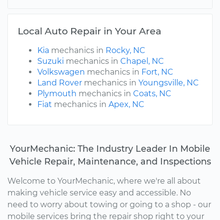
Local Auto Repair in Your Area
Kia
mechanics in
Rocky, NC
Suzuki
mechanics in
Chapel, NC
Volkswagen
mechanics in
Fort, NC
Land Rover
mechanics in
Youngsville, NC
Plymouth
mechanics in
Coats, NC
Fiat
mechanics in
Apex, NC
YourMechanic: The Industry Leader In Mobile
Vehicle Repair, Maintenance, and Inspections
Welcome to YourMechanic, where we're all about
making vehicle service easy and accessible. No
need to worry about towing or going to a shop - our
mobile services bring the repair shop right to your