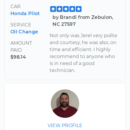
CAR
Honda Pilot
by Brandi from Zebulon,
NC 27597
SERVICE
Oil Change
Not only was Jerel very polite
and courtesy, he was also, on
AMOUNT
time and efficient. I highly
PAID
recommend to anyone who
$98.14
is in need of a good
technician.
VIEW PROFILE