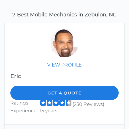
7 Best Mobile Mechanics in Zebulon, NC
VIEW PROFILE
Eric
GET A QUOTE
Ratings
(230 Reviews)
Experience
15 years