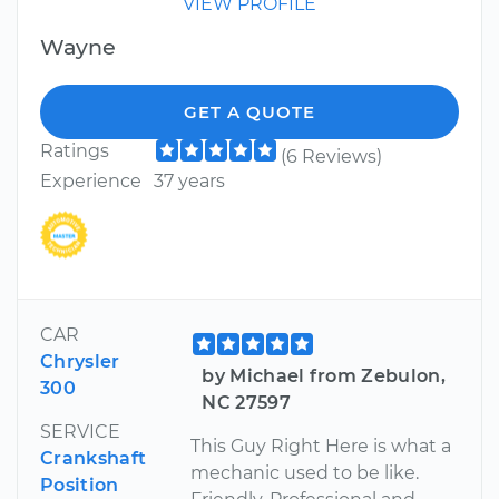
VIEW PROFILE
Wayne
GET A QUOTE
Ratings
(6 Reviews)
Experience
37 years
CAR
Chrysler
by Michael from Zebulon,
300
NC 27597
SERVICE
This Guy Right Here is what a
Crankshaft
mechanic used to be like.
Position