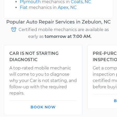
Plymouth
mechanics in
Coats, NC
Fiat
mechanics in
Apex, NC
Popular Auto Repair Services in Zebulon, NC
Certified mobile mechanics are available as
early as
tomorrow at 7:00 AM.
CAR IS NOT STARTING
PRE-PURC
DIAGNOSTIC
INSPECTI
A top-rated mobile mechanic
Get a comp
will come to you to diagnose
inspection
why your Car is not starting, and
certified 
follow-up with the required
before buyi
repairs.
B
BOOK NOW