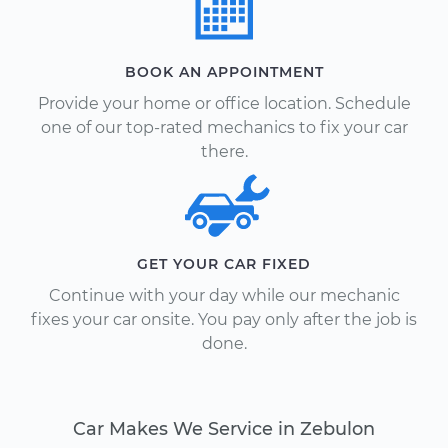
BOOK AN APPOINTMENT
Provide your home or office location. Schedule
one of our top-rated mechanics to fix your car
there.
GET YOUR CAR FIXED
Continue with your day while our mechanic
fixes your car onsite. You pay only after the job is
done.
Car Makes We Service in Zebulon