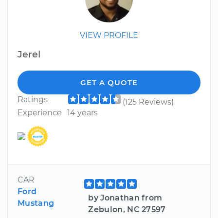
VIEW PROFILE
Jerel
GET A QUOTE
Ratings
(125 Reviews)
Experience
14 years
CAR
Ford
by Jonathan from
Mustang
Zebulon, NC 27597