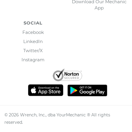
Download Our Mechanic
App
SOCIAL
Facebook
LinkedIn
Twitter/X
Instagram
©
2026
Wrench, Inc., dba YourMechanic ® All rights
reserved.