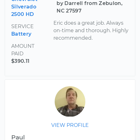
by Darrell from Zebulon,
Silverado
NC 27597
2500 HD
Eric does a great job. Always
SERVICE
on-time and thorough. Highly
Battery
recommended.
AMOUNT
PAID
$390.11
VIEW PROFILE
Paul