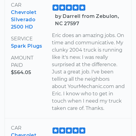
CAR
Chevrolet
by Darrell from Zebulon,
Silverado
NC 27597
2500 HD
Eric does an amazing jobs. On
SERVICE
time and communicative. My
Spark Plugs
clunky 2004 truck is running
like it's new. I was really
AMOUNT
surprised at the difference.
PAID
Just a great job. I've been
$564.05
telling all the neighbors
about YourMechanic.com and
Eric. I know who to get in
touch when I need my truck
taken care of. Thanks.
CAR
Chevrolet