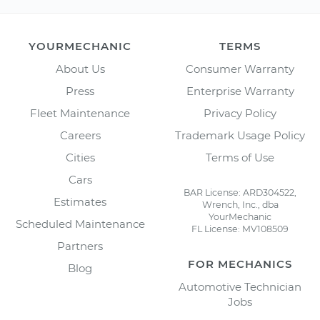
YOURMECHANIC
TERMS
About Us
Consumer Warranty
Press
Enterprise Warranty
Fleet Maintenance
Privacy Policy
Careers
Trademark Usage Policy
Cities
Terms of Use
Cars
BAR License: ARD304522,
Estimates
Wrench, Inc., dba
YourMechanic
Scheduled Maintenance
FL License: MV108509
Partners
FOR MECHANICS
Blog
Automotive Technician
Jobs