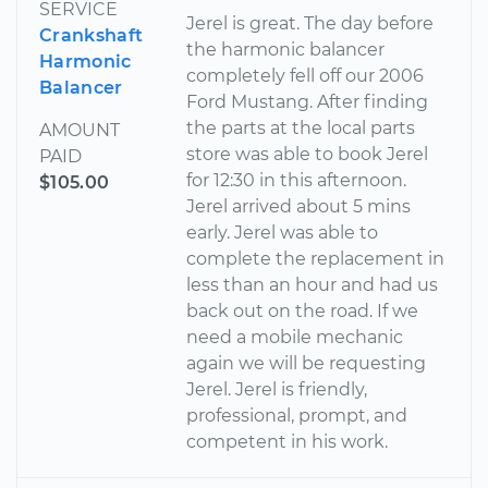
SERVICE
Jerel is great. The day before
Crankshaft
the harmonic balancer
Harmonic
completely fell off our 2006
Balancer
Ford Mustang. After finding
the parts at the local parts
AMOUNT
store was able to book Jerel
PAID
for 12:30 in this afternoon.
$105.00
Jerel arrived about 5 mins
early. Jerel was able to
complete the replacement in
less than an hour and had us
back out on the road. If we
need a mobile mechanic
again we will be requesting
Jerel. Jerel is friendly,
professional, prompt, and
competent in his work.