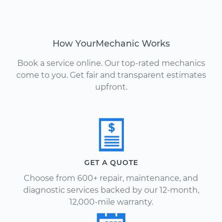
How YourMechanic Works
Book a service online. Our top-rated mechanics
come to you. Get fair and transparent estimates
upfront.
GET A QUOTE
Choose from 600+ repair, maintenance, and
diagnostic services backed by our 12-month,
12,000-mile warranty.