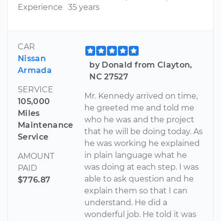
Experience
35 years
CAR
Nissan
by Donald from Clayton,
Armada
NC 27527
SERVICE
Mr. Kennedy arrived on time,
105,000
he greeted me and told me
Miles
who he was and the project
Maintenance
that he will be doing today. As
Service
he was working he explained
in plain language what he
AMOUNT
was doing at each step. I was
PAID
able to ask question and he
$776.87
explain them so that I can
understand. He did a
wonderful job. He told it was