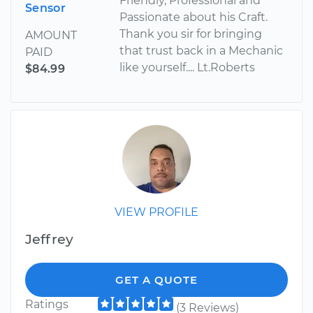
Friendly, Professional and
Sensor
Passionate about his Craft.
Thank you sir for bringing
AMOUNT
that trust back in a Mechanic
PAID
like yourself.... Lt.Roberts
$84.99
VIEW PROFILE
Jeffrey
GET A QUOTE
Ratings
(3 Reviews)