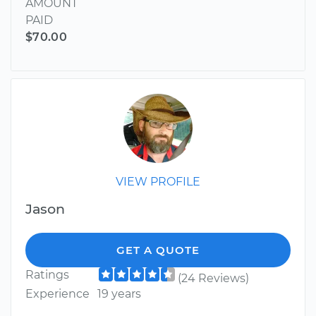
AMOUNT
PAID
$70.00
VIEW PROFILE
Jason
GET A QUOTE
Ratings
(24 Reviews)
Experience
19 years