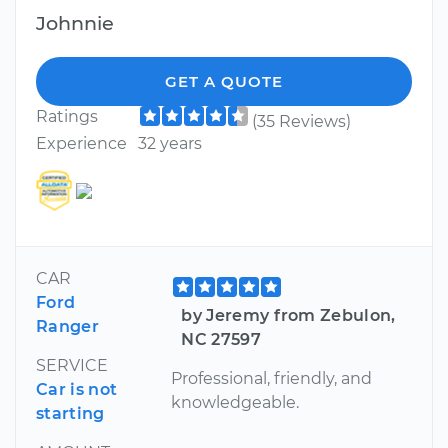
Johnnie
GET A QUOTE
Ratings
(35 Reviews)
Experience
32 years
CAR
Ford
by Jeremy from Zebulon,
Ranger
NC 27597
SERVICE
Professional, friendly, and
Car is not
knowledgeable.
starting