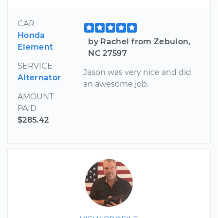
CAR
Honda
by Rachel from Zebulon,
Element
NC 27597
SERVICE
Jason was very nice and did
Alternator
an awesome job.
AMOUNT
PAID
$285.42