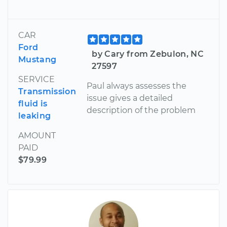
CAR
Ford
by Cary from Zebulon, NC
Mustang
27597
SERVICE
Paul always assesses the
Transmission
issue gives a detailed
fluid is
description of the problem
leaking
AMOUNT
PAID
$79.99