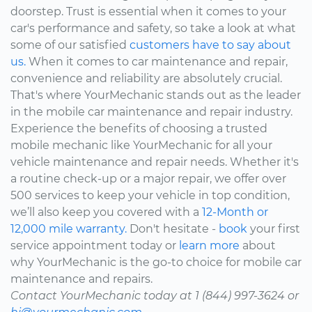
doorstep. Trust is essential when it comes to your
car's performance and safety, so take a look at what
some of our satisfied
customers have to say about
us.
When it comes to car maintenance and repair,
convenience and reliability are absolutely crucial.
That's where YourMechanic stands out as the leader
in the mobile car maintenance and repair industry.
Experience the benefits of choosing a trusted
mobile mechanic like YourMechanic for all your
vehicle maintenance and repair needs. Whether it's
a routine check-up or a major repair, we offer over
500 services to keep your vehicle in top condition,
we’ll also keep you covered with a
12-Month or
12,000 mile warranty.
Don't hesitate -
book
your first
service appointment today or
learn more
about
why YourMechanic is the go-to choice for mobile car
maintenance and repairs.
Contact YourMechanic today at 1 (844) 997-3624 or