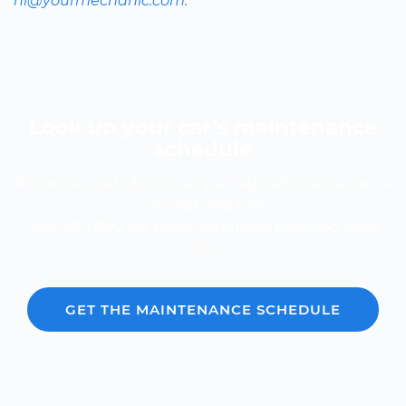
hi@yourmechanic.com.
Look up your car’s maintenance
schedule
Know the cost of your car's scheduled maintenance
-- it's fast and free.
Over 600,000 car repair estimates provided since
2012.
GET THE MAINTENANCE SCHEDULE