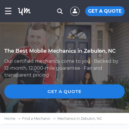
☰
GET A QUOTE
The Best Mobile Mechanics in Zebulon, NC
Our certified mechanics come to you · Backed by
12-month, 12,000-mile guarantee · Fair and
transparent pricing
GET A QUOTE
Home
Find a Mechanic
Mechanics in Zebulon, NC