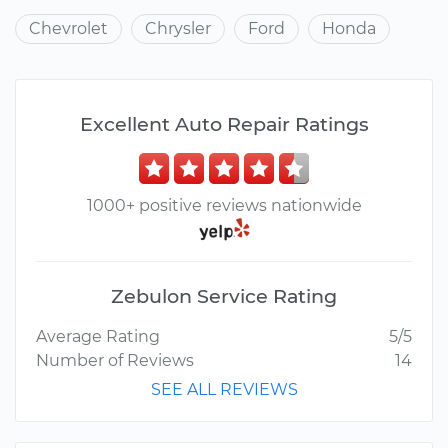
Chevrolet
Chrysler
Ford
Honda
Excellent Auto Repair Ratings
1000+ positive reviews nationwide
Zebulon Service Rating
Average Rating
5/5
Number of Reviews
14
SEE ALL REVIEWS