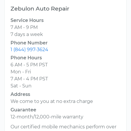
Zebulon Auto Repair
Service Hours
7 AM - 9 PM
7 days a week
Phone Number
1 (844) 997-3624
Phone Hours
6 AM - 5 PM PST
Mon - Fri
7 AM - 4 PM PST
Sat - Sun
Address
We come to you at no extra charge
Guarantee
12-month/12,000-mile warranty
Our certified mobile mechanics perform over