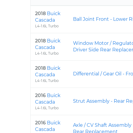
2018
Buick
Ball Joint Front - Lower
Cascada
L4-1.6L Turbo
2018
Buick
Window Motor / Regulato
Cascada
Driver Side Rear Replac
L4-1.6L Turbo
2018
Buick
Differential / Gear Oil -
Cascada
L4-1.6L Turbo
2016
Buick
Strut Assembly - Rear R
Cascada
L4-1.6L Turbo
2016
Buick
Axle / CV Shaft Assembly
Cascada
Rear Replacement