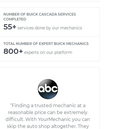
NUMBER OF BUICK CASCADA SERVICES
COMPLETED
55+
services done by our mechanics
TOTAL NUMBER OF EXPERT BUICK MECHANICS
800+
experts on our platform
“Finding a trusted mechanic at a
reasonable price can be extremely
difficult. With YourMechanic you can
skip the auto shop altogether. They