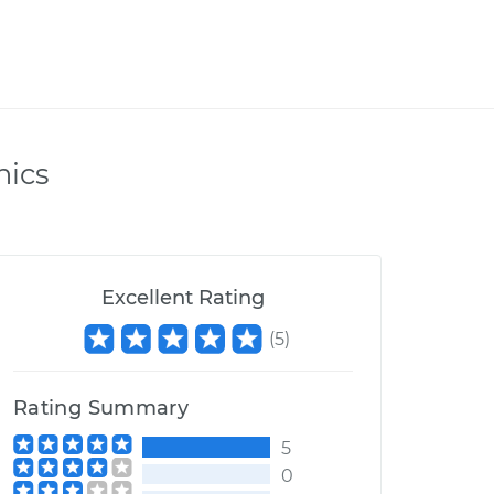
nics
Excellent Rating
(
5
)
Rating Summary
5
0