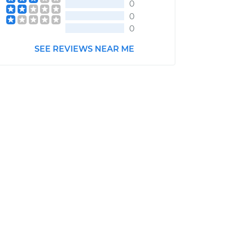
0
0
0
SEE REVIEWS NEAR ME