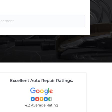
Excellent Auto Repair Ratings
.
4.2 Average Rating