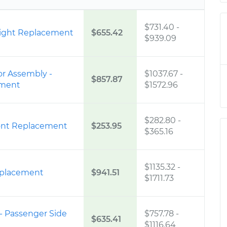
$731.40
-
 Right Replacement
$655.42
$939.09
r Assembly -
$1037.67
-
$857.87
ement
$1572.96
$282.80
-
 Front Replacement
$253.95
$365.16
$1135.32
-
eplacement
$941.51
$1711.73
 - Passenger Side
$757.78
-
$635.41
$1116.64