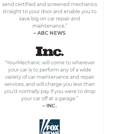
send certified and screened mechanics
straight to your door and enable you to
save big on car repair and
maintenance.”
– ABC NEWS
“YourMechanic will come to wherever
your car is to perform any of a wide
variety of car maintenance and repair
services, and will charge you less than
you'd normally pay if you were to drop
your car off at a garage.”
– INC.