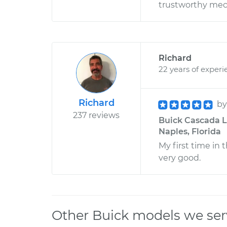
trustworthy mech
Richard
22 years of experi
Richard
b
237 reviews
Buick Cascada L4
Naples, Florida
My first time in t
very good.
Other Buick models we ser