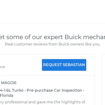
t some of our expert Buick mecha
Real customer reviews from Buick owners like you.
REQUEST SEBASTIAN
nce
y
MAGGIE
-1.6L Turbo - Pre-purchase Car Inspection -
Florida
ry professional and gave me the highlights of