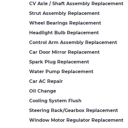
CV Axle / Shaft Assembly Replacement
Strut Assembly Replacement
Wheel Bearings Replacement
Headlight Bulb Replacement
Control Arm Assembly Replacement
Car Door Mirror Replacement
Spark Plug Replacement
Water Pump Replacement
Car AC Repair
Oil Change
Cooling System Flush
Steering Rack/Gearbox Replacement
Window Motor Regulator Replacement