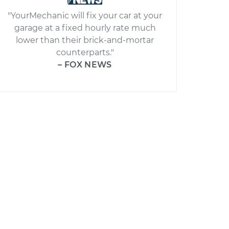
"YourMechanic will fix your car at your
garage at a fixed hourly rate much
lower than their brick-and-mortar
counterparts."
– FOX NEWS