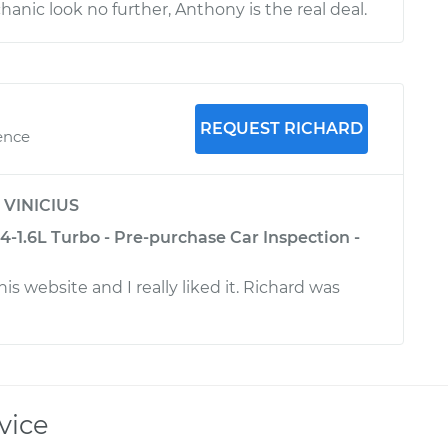
anic look no further, Anthony is the real deal.
REQUEST RICHARD
ence
y
VINICIUS
-1.6L Turbo - Pre-purchase Car Inspection -
his website and I really liked it. Richard was
vice