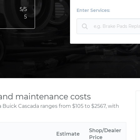
5
/5
Enter Services:
5
 and maintenance costs
a Buick Cascada ranges from $105 to $2567, with
Shop/Dealer
Estimate
Price