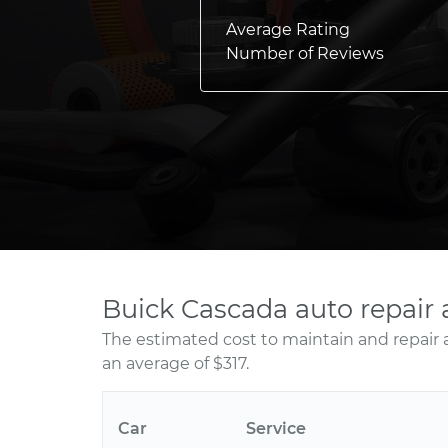
Average Rating
Number of Reviews
Buick Cascada auto repair
The estimated cost to maintain and repair 
an average of $317.
Car
Service