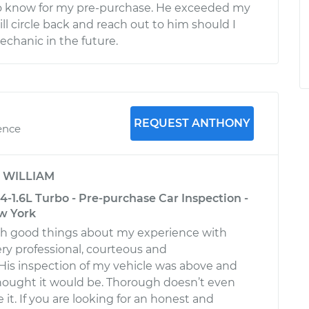
o know for my pre-purchase. He exceeded my
ill circle back and reach out to him should I
echanic in the future.
REQUEST ANTHONY
ence
y
WILLIAM
-1.6L Turbo - Pre-purchase Car Inspection -
w York
gh good things about my experience with
ery professional, courteous and
is inspection of my vehicle was above and
hought it would be. Thorough doesn’t even
 it. If you are looking for an honest and