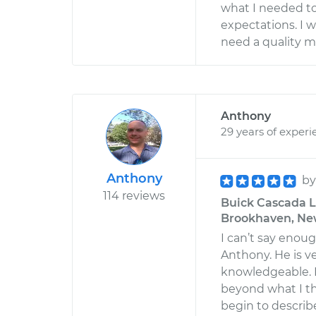
what I needed t
expectations. I w
need a quality m
Anthony
29 years of experi
Anthony
b
114 reviews
Buick Cascada L4
Brookhaven, Ne
I can’t say enou
Anthony. He is v
knowledgeable. H
beyond what I t
begin to describe