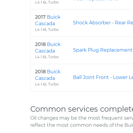
L4-1.6L Turbo
2017
Buick
Shock Absorber - Rear 
Cascada
L4-1.6L Turbo
2018
Buick
Spark Plug Replacement
Cascada
L4-1.6L Turbo
2018
Buick
Ball Joint Front - Lower
Cascada
L4-1.6L Turbo
Common services complete
Oil changes may be the most frequent servi
reflect the most common needs of the Bui