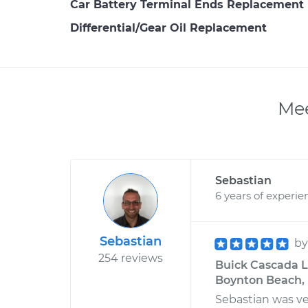
Car Battery Terminal Ends Replacement
Differential/Gear Oil Replacement
Mee
Sebastian
6 years of experie
Sebastian
b
254 reviews
Buick Cascada L4
Boynton Beach, 
Sebastian was ve