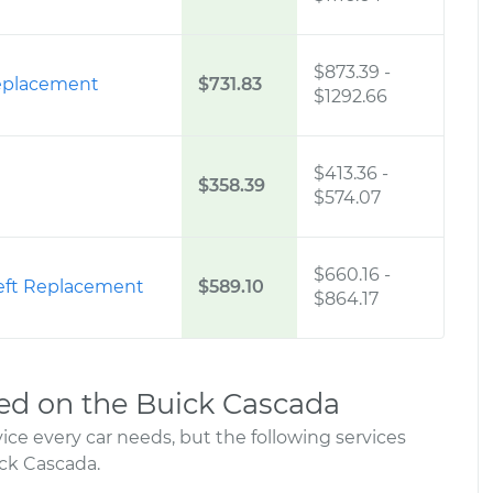
$873.39
-
Replacement
$731.83
$1292.66
$413.36
-
$358.39
$574.07
$660.16
-
 Left Replacement
$589.10
$864.17
d on the Buick Cascada
ce every car needs, but the following services
ck Cascada.