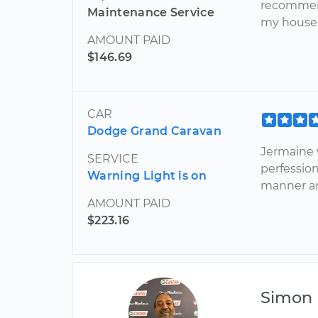
recommend
Maintenance Service
my house. 
AMOUNT PAID
$146.69
CAR
Dodge Grand Caravan
Jermaine 
SERVICE
perfession
Warning Light is on
manner an
AMOUNT PAID
$223.16
Simon