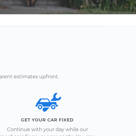
arent estimates upfront.
GET YOUR CAR FIXED
Continue with your day while our