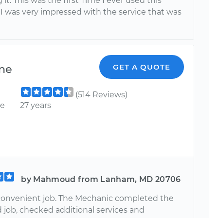
 it. This was the first Time I ever used this
I was very impressed with the service that was
ne
GET A QUOTE
(514 Reviews)
ce
27 years
by Mahmoud from Lanham, MD 20706
convenient job. The Mechanic completed the
 job, checked additional services and