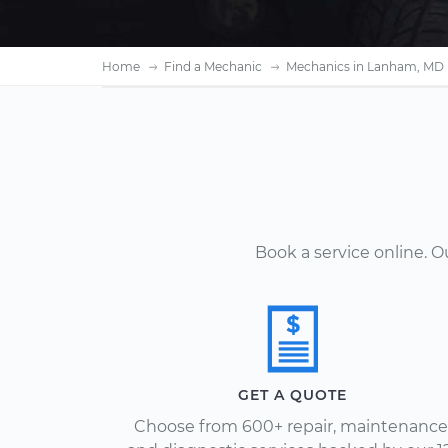
Home
Find a Mechanic
Mechanics in Lanham, MD
Book a service online. 
GET A QUOTE
Choose from 600+ repair, maintenance