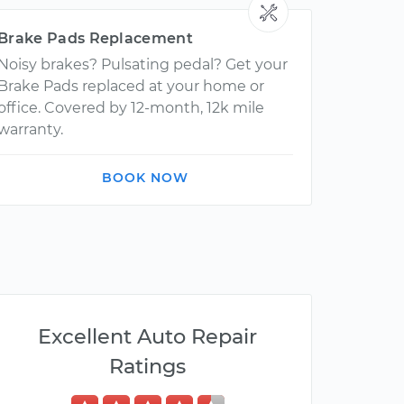
Brake Pads Replacement
Noisy brakes? Pulsating pedal? Get your
Brake Pads replaced at your home or
office. Covered by 12-month, 12k mile
warranty.
BOOK NOW
Excellent Auto Repair
Ratings