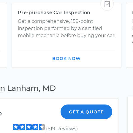
Pre-purchase Car Inspection
Get a comprehensive, 150-point
inspection performed by a certified
mobile mechanic before buying your car.
BOOK NOW
 in Lanham, MD
o
GET A QUOTE
(619 Reviews)