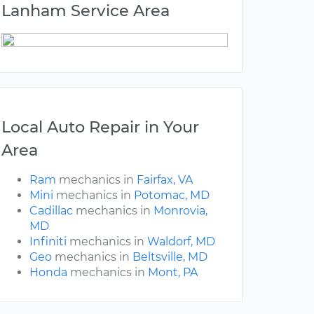
Lanham Service Area
Local Auto Repair in Your
Area
Ram
mechanics in
Fairfax, VA
Mini
mechanics in
Potomac, MD
Cadillac
mechanics in
Monrovia,
MD
Infiniti
mechanics in
Waldorf, MD
Geo
mechanics in
Beltsville, MD
Honda
mechanics in
Mont, PA