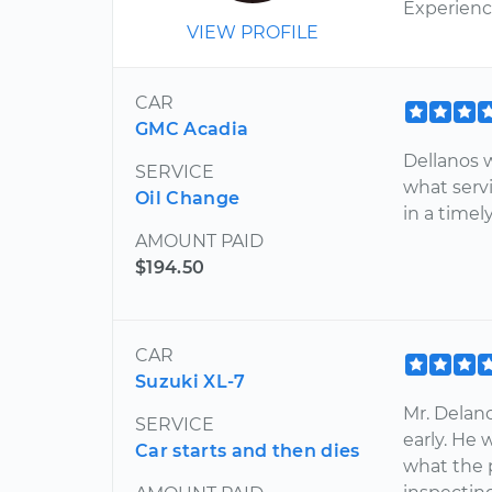
Experien
VIEW PROFILE
CAR
GMC Acadia
Dellanos 
SERVICE
what serv
Oil Change
in a time
AMOUNT PAID
$194.50
CAR
Suzuki XL-7
Mr. Delano
SERVICE
early. He 
Car starts and then dies
what the 