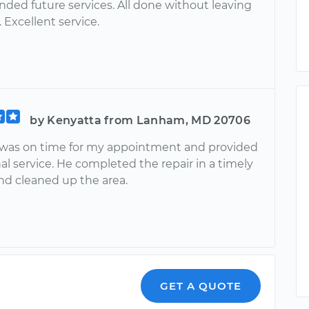
ed future services. All done without leaving
Excellent service.
by Kenyatta from Lanham, MD 20706
was on time for my appointment and provided
al service. He completed the repair in a timely
d cleaned up the area.
GET A QUOTE