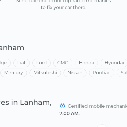
2-
Schedule one of our top-rated mechanics
to fix your car there.
Lanham
dge
Fiat
Ford
GMC
Honda
Hyundai
Mercury
Mitsubishi
Nissan
Pontiac
Sa
ces in Lanham,
Certified mobile mechanics
7:00 AM.