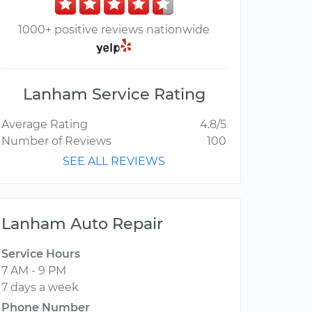
1000+ positive reviews nationwide
Lanham Service Rating
Average Rating
4.8/5
Number of Reviews
100
SEE ALL REVIEWS
Lanham Auto Repair
Service Hours
7 AM - 9 PM
7 days a week
Phone Number