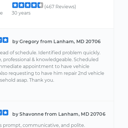
(467 Reviews)
ce
30 years
by Gregory from Lanham, MD 20706
ead of schedule. Identified problem quickly.
te, professional & knowledgeable. Scheduled
mmediate appointment to have vehicle
Also requesting to have him repair 2nd vehicle
sehold asap. Thank you.
by Shavonne from Lanham, MD 20706
 prompt, communicative, and polite.