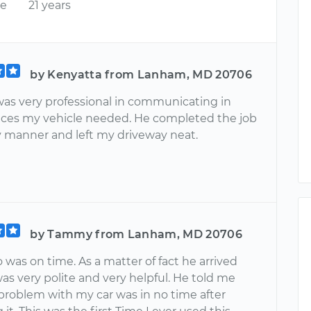
ce
21 years
by Kenyatta from Lanham, MD 20706
was very professional in communicating in
ices my vehicle needed. He completed the job
ly manner and left my driveway neat.
by Tammy from Lanham, MD 20706
 was on time. As a matter of fact he arrived
was very polite and very helpful. He told me
problem with my car was in no time after