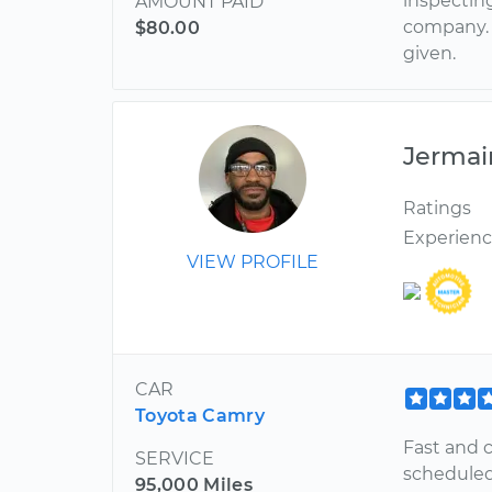
inspecting
AMOUNT PAID
company. 
$80.00
given.
Jermai
Ratings
Experien
VIEW PROFILE
CAR
Toyota Camry
Fast and 
SERVICE
scheduled
95,000 Miles