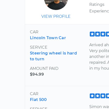
Ratings
Experien
VIEW PROFILE
CAR
Lincoln Town Car
Arrived ah
SERVICE
Very poli
Steering wheel is hard
another i
to turn
repaired. 
in my hou
AMOUNT PAID
$94.99
CAR
Fiat 500
Simon was