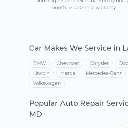
and diagnostic services backed by our 1
month, 12,000-mile warranty.
Car Makes We Service in 
BMW
Chevrolet
Chrysler
Do
Lincoln
Mazda
Mercedes-Benz
Volkswagen
Popular Auto Repair Servi
MD