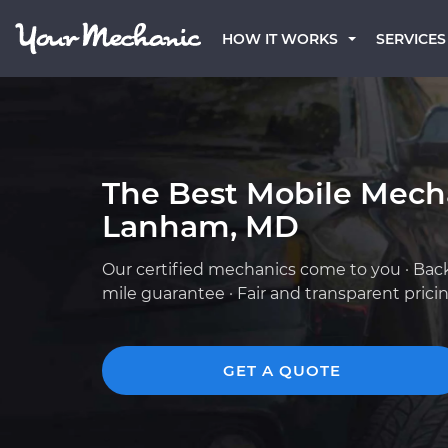
HOW IT WORKS
SERVICES
The Best Mobile Mech
Lanham, MD
Our certified mechanics come to you · Bac
mile guarantee · Fair and transparent prici
GET A QUOTE