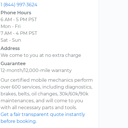
1 (844) 997-3624
Phone Hours
6 AM - 5 PM PST
Mon - Fri
7 AM - 4 PM PST
Sat - Sun
Address
We come to you at no extra charge
Guarantee
12-month/12,000-mile warranty
Our certified mobile mechanics perform
over 600 services, including diagnostics,
brakes, belts, oil changes, 30k/60k/90k
maintenances, and will come to you
with all necessary parts and tools.
Get a fair transparent quote instantly
before booking.