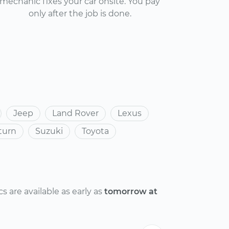
mechanic fixes your car onsite. You pay
only after the job is done.
Jeep
Land Rover
Lexus
turn
Suzuki
Toyota
 are available as early as
tomorrow at