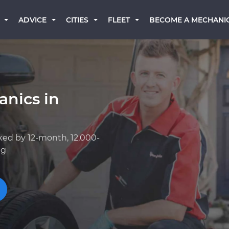
BECOME A MECHANI
ADVICE
CITIES
FLEET
anics in
ked by 12-month, 12,000-
ng