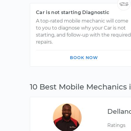
Car is not starting Diagnostic
A top-rated mobile mechanic will come
to you to diagnose why your Car is not
starting, and follow-up with the required
repairs.
BOOK NOW
10 Best Mobile Mechanics
Dellan
Ratings