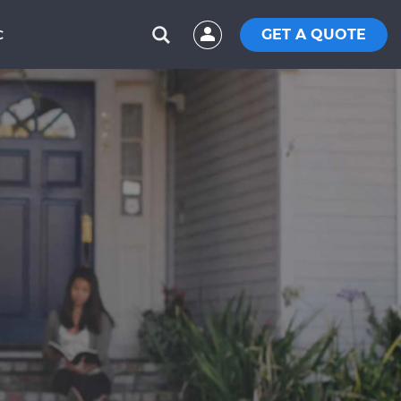
GET A QUOTE
C