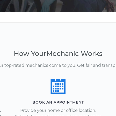
How YourMechanic Works
Our top-rated mechanics come to you. Get fair and transp
BOOK AN APPOINTMENT
,
Provide your home or office location.