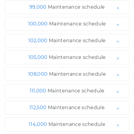
99,000
Maintenance schedule
100,000
Maintenance schedule
102,000
Maintenance schedule
105,000
Maintenance schedule
108,000
Maintenance schedule
111,000
Maintenance schedule
112,500
Maintenance schedule
114,000
Maintenance schedule