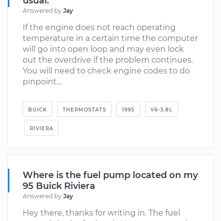
usual.
Answered by
Jay
If the engine does not reach operating
temperature in a certain time the computer
will go into open loop and may even lock
out the overdrive if the problem continues.
You will need to check engine codes to do
pinpoint...
BUICK
THERMOSTATS
1995
V6-3.8L
RIVIERA
Where is the fuel pump located on my
95 Buick Riviera
Answered by
Jay
Hey there, thanks for writing in. The fuel