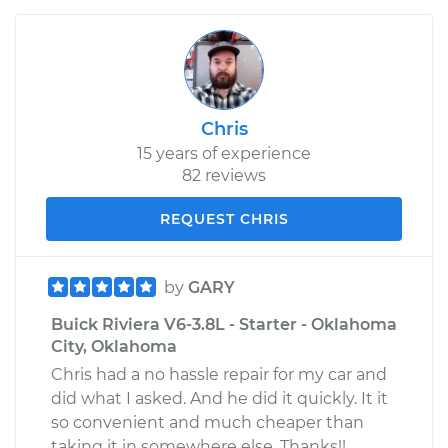
Chris
15 years of experience
82 reviews
REQUEST CHRIS
by
GARY
Buick Riviera V6-3.8L - Starter - Oklahoma
City, Oklahoma
Chris had a no hassle repair for my car and
did what I asked. And he did it quickly. It it
so convenient and much cheaper than
taking it in somewhere else. Thanks!!