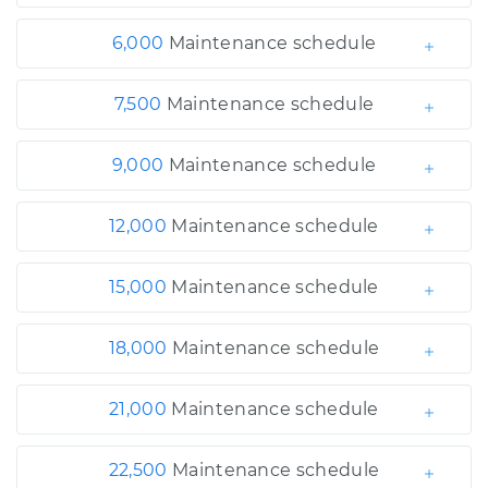
6,000
Maintenance schedule
7,500
Maintenance schedule
9,000
Maintenance schedule
12,000
Maintenance schedule
15,000
Maintenance schedule
18,000
Maintenance schedule
21,000
Maintenance schedule
22,500
Maintenance schedule