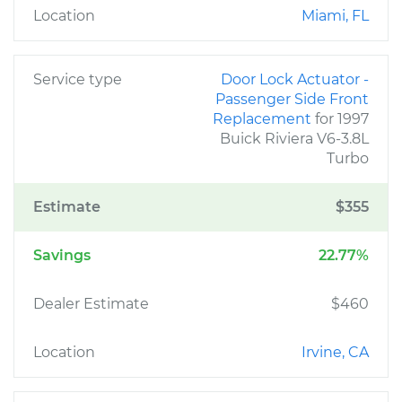
Location
Miami, FL
Service type
Door Lock Actuator -
Passenger Side Front
Replacement
for 1997
Buick Riviera V6-3.8L
Turbo
Estimate
$355
Savings
22.77%
Dealer Estimate
$460
Location
Irvine, CA