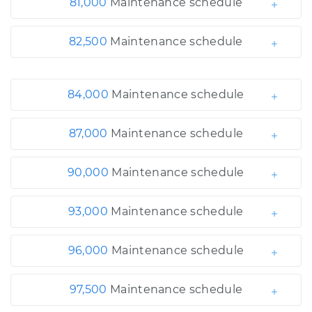
81,000
Maintenance schedule
82,500
Maintenance schedule
84,000
Maintenance schedule
87,000
Maintenance schedule
90,000
Maintenance schedule
93,000
Maintenance schedule
96,000
Maintenance schedule
97,500
Maintenance schedule