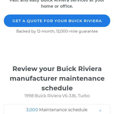
Fast and easy Buick Riviera services at your
home or office.
GET A QUOTE FOR YOUR BUICK RIVIERA
Backed by 12-month, 12,000-mile guarantee
Review your Buick Riviera
manufacturer maintenance
schedule
1998 Buick Riviera V6-3.8L Turbo
3,000
Maintenance schedule