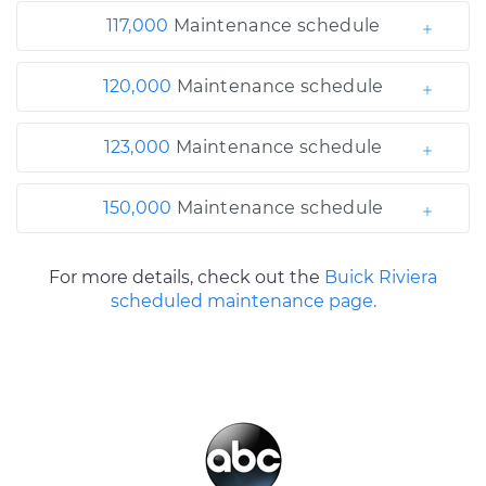
117,000
Maintenance schedule
120,000
Maintenance schedule
123,000
Maintenance schedule
150,000
Maintenance schedule
For more details, check out the
Buick Riviera
scheduled maintenance page.