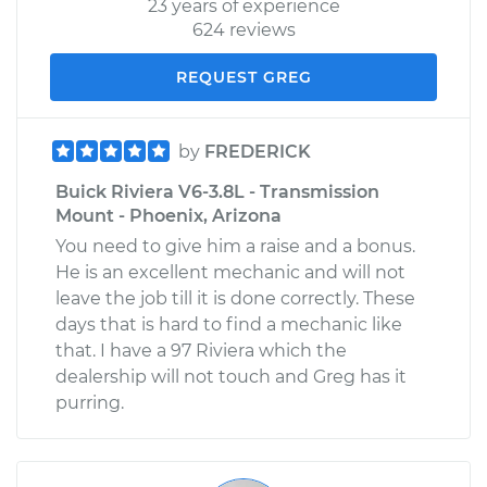
23 years of experience
624 reviews
REQUEST GREG
by
FREDERICK
Buick Riviera V6-3.8L - Transmission
Mount - Phoenix, Arizona
You need to give him a raise and a bonus.
He is an excellent mechanic and will not
leave the job till it is done correctly. These
days that is hard to find a mechanic like
that. I have a 97 Riviera which the
dealership will not touch and Greg has it
purring.