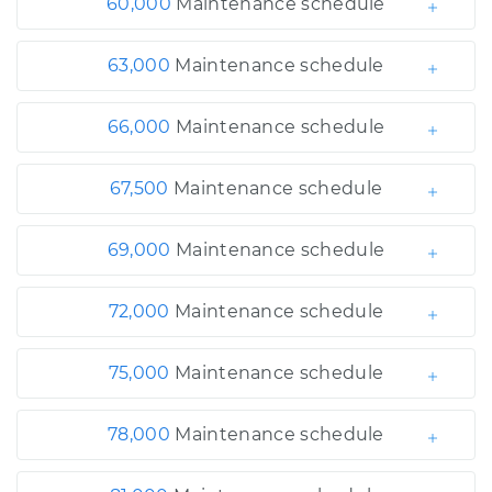
60,000
Maintenance schedule
63,000
Maintenance schedule
66,000
Maintenance schedule
67,500
Maintenance schedule
69,000
Maintenance schedule
72,000
Maintenance schedule
75,000
Maintenance schedule
78,000
Maintenance schedule