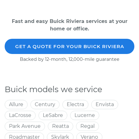
Fast and easy Buick Riviera services at your
home or office.
GET A QUOTE FOR YOUR BUICK RIVIERA
Backed by 12-month, 12,000-mile guarantee
Buick models we service
Allure
Century
Electra
Envista
LaCrosse
LeSabre
Lucerne
Park Avenue
Reatta
Regal
Roadmaster
Skylark
Verano