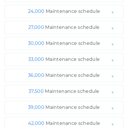
24,000
Maintenance schedule
27,000
Maintenance schedule
30,000
Maintenance schedule
33,000
Maintenance schedule
36,000
Maintenance schedule
37,500
Maintenance schedule
39,000
Maintenance schedule
42,000
Maintenance schedule