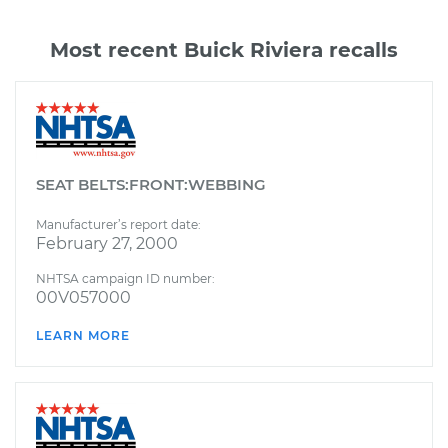
Most recent Buick Riviera recalls
SEAT BELTS:FRONT:WEBBING
Manufacturer’s report date:
February 27, 2000
NHTSA campaign ID number:
00V057000
LEARN MORE