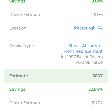
Savings
8.01%
Dealer Estimate
$176
Location
Pittsburgh, PA
Service type
Shock Absorber -
Front Replacement
for 1997 Buick Riviera
V6-3.8L Turbo
Estimate
$807
Savings
32.84%
Dealer Estimate
$1202