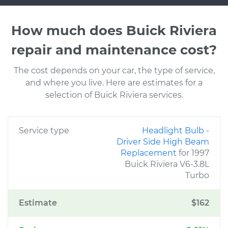
How much does Buick Riviera
repair and maintenance cost?
The cost depends on your car, the type of service,
and where you live. Here are estimates for a
selection of Buick Riviera services.
Service type
Headlight Bulb -
Driver Side High Beam
Replacement
for 1997
Buick Riviera V6-3.8L
Turbo
Estimate
$162