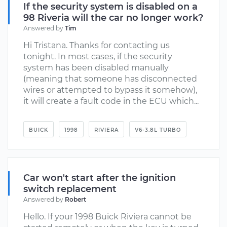
If the security system is disabled on a
98 Riveria will the car no longer work?
Answered by
Tim
Hi Tristana. Thanks for contacting us
tonight. In most cases, if the security
system has been disabled manually
(meaning that someone has disconnected
wires or attempted to bypass it somehow),
it will create a fault code in the ECU which...
BUICK
1998
RIVIERA
V6-3.8L TURBO
Car won't start after the ignition
switch replacement
Answered by
Robert
Hello. If your 1998 Buick Riviera cannot be