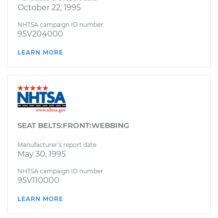
October 22, 1995
NHTSA campaign ID number:
95V204000
LEARN MORE
SEAT BELTS:FRONT:WEBBING
Manufacturer’s report date:
May 30, 1995
NHTSA campaign ID number:
95V110000
LEARN MORE