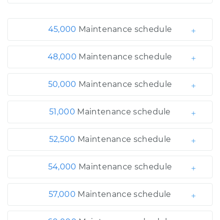
45,000
Maintenance schedule
48,000
Maintenance schedule
50,000
Maintenance schedule
51,000
Maintenance schedule
52,500
Maintenance schedule
54,000
Maintenance schedule
57,000
Maintenance schedule