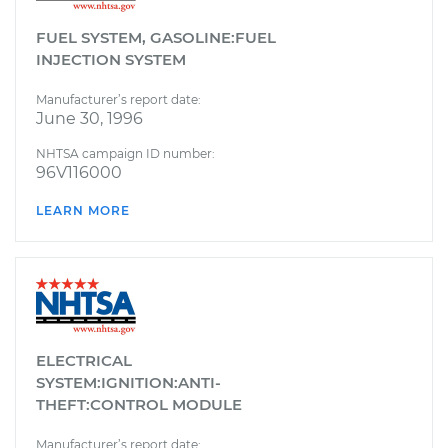
FUEL SYSTEM, GASOLINE:FUEL
INJECTION SYSTEM
Manufacturer’s report date:
June 30, 1996
NHTSA campaign ID number:
96V116000
LEARN MORE
ELECTRICAL
SYSTEM:IGNITION:ANTI-
THEFT:CONTROL MODULE
Manufacturer’s report date: