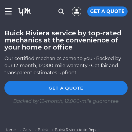
☰
GET A QUOTE
Buick Riviera service by top-rated
mechanics at the convenience of
your home or office
Our certified mechanics come to you · Backed by
our 12-month, 12,000-mile warranty · Get fair and
transparent estimates upfront
GET A QUOTE
Backed by 12-month, 12,000-mile guarantee
Home
Cars
Buick
Buick Riviera Auto Repair