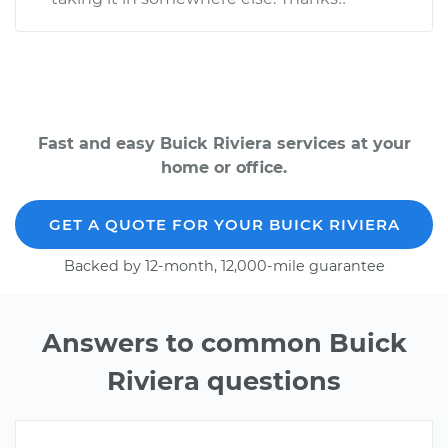
Fast and easy Buick Riviera services at your
home or office.
GET A QUOTE FOR YOUR BUICK RIVIERA
Backed by 12-month, 12,000-mile guarantee
Answers to common Buick
Riviera questions