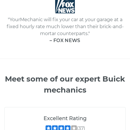
"YourMechanic will fix your car at your garage at a
fixed hourly rate much lower than their brick-and-
mortar counterparts."
– FOX NEWS
Meet some of our expert Buick
mechanics
Excellent Rating
(37)