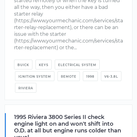
started remotely or when the key is turned
all the way, then you either have a bad
starter relay
(https://www.yourmechanic.com/services/sta
rter-relay-replacement), or there can be an
issue with the starter
(https://www.yourmechanic.com/services/sta
rter-replacement) or the...
BUICK
KEYS
ELECTRICAL SYSTEM
IGNITION SYSTEM
REMOTE
1998
V6-3.8L
RIVIERA
1995 Riviera 3800 Series II check
engine light on and won't shift into
O.D. at all but engine runs colder than