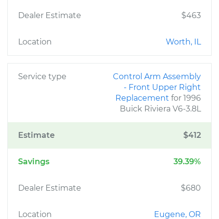
Dealer Estimate
$463
Location
Worth, IL
Service type
Control Arm Assembly
- Front Upper Right
Replacement
for 1996
Buick Riviera V6-3.8L
Estimate
$412
Savings
39.39%
Dealer Estimate
$680
Location
Eugene, OR