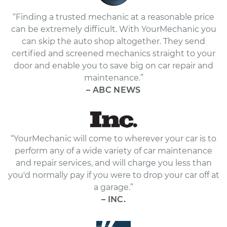
“Finding a trusted mechanic at a reasonable price
can be extremely difficult. With YourMechanic you
can skip the auto shop altogether. They send
certified and screened mechanics straight to your
door and enable you to save big on car repair and
maintenance.”
– ABC NEWS
“YourMechanic will come to wherever your car is to
perform any of a wide variety of car maintenance
and repair services, and will charge you less than
you'd normally pay if you were to drop your car off at
a garage.”
– INC.