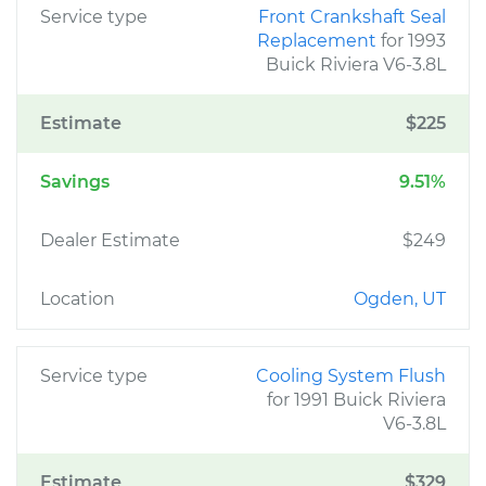
Service type
Front Crankshaft Seal
Replacement
for 1993
Buick Riviera V6-3.8L
Estimate
$225
Savings
9.51%
Dealer Estimate
$249
Location
Ogden, UT
Service type
Cooling System Flush
for 1991 Buick Riviera
V6-3.8L
Estimate
$329