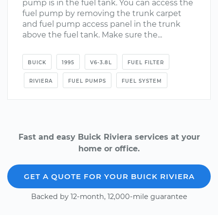
pump is in the fuel tank. You can access the
fuel pump by removing the trunk carpet
and fuel pump access panel in the trunk
above the fuel tank. Make sure the...
BUICK
1995
V6-3.8L
FUEL FILTER
RIVIERA
FUEL PUMPS
FUEL SYSTEM
Fast and easy Buick Riviera services at your
home or office.
GET A QUOTE FOR YOUR BUICK RIVIERA
Backed by 12-month, 12,000-mile guarantee