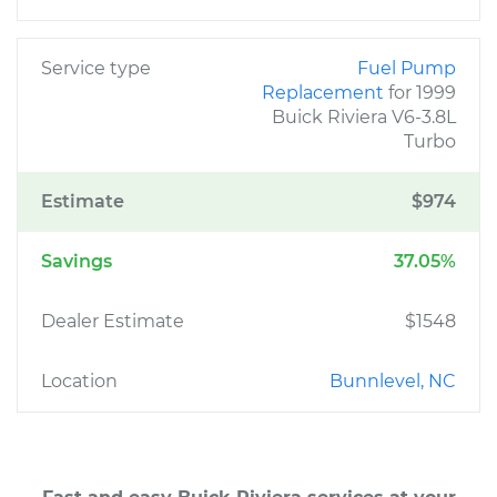
Service type
Fuel Pump
Replacement
for 1999
Buick Riviera V6-3.8L
Turbo
Estimate
$974
Savings
37.05%
Dealer Estimate
$1548
Location
Bunnlevel, NC