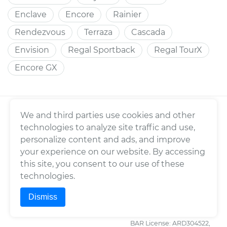
Enclave
Encore
Rainier
Rendezvous
Terraza
Cascada
Envision
Regal Sportback
Regal TourX
Encore GX
We and third parties use cookies and other
YOURMECHANIC
TERMS
technologies to analyze site traffic and use,
About Us
Consumer Warranty
personalize content and ads, and improve
Press
Enterprise Warranty
your experience on our website. By accessing
this site, you consent to our use of these
Fleet Maintenance
Privacy Policy
technologies.
Careers
Trademark Usage Policy
Dismiss
Cities
Terms of Use
Cars
BAR License: ARD304522,