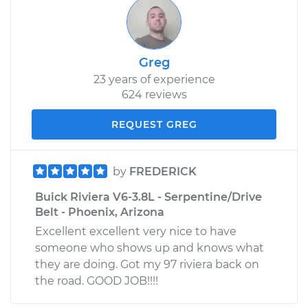
Greg
23 years of experience
624 reviews
REQUEST GREG
by
FREDERICK
Buick Riviera V6-3.8L - Serpentine/Drive
Belt - Phoenix, Arizona
Excellent excellent very nice to have
someone who shows up and knows what
they are doing. Got my 97 riviera back on
the road. GOOD JOB!!!!