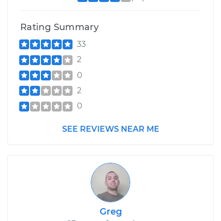
Rating Summary
33
2
0
2
0
SEE REVIEWS NEAR ME
Greg