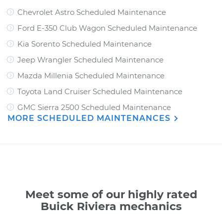
Chevrolet Astro Scheduled Maintenance
Ford E-350 Club Wagon Scheduled Maintenance
Kia Sorento Scheduled Maintenance
Jeep Wrangler Scheduled Maintenance
Mazda Millenia Scheduled Maintenance
Toyota Land Cruiser Scheduled Maintenance
GMC Sierra 2500 Scheduled Maintenance
MORE SCHEDULED MAINTENANCES
Meet some of our highly rated
Buick Riviera mechanics