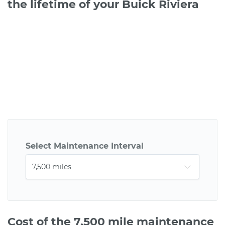
the lifetime of your Buick Riviera
Select Maintenance Interval
Cost of the 7,500 mile maintenance