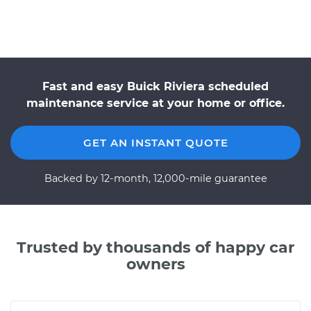
Fast and easy Buick Riviera scheduled
maintenance service at your home or office.
GET AN INSTANT QUOTE
Backed by 12-month, 12,000-mile guarantee
Trusted by thousands of happy car
owners