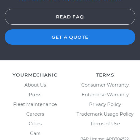
READ FAQ
GET A QUOTE
YOURMECHANIC
TERMS
About Us
Consumer Warranty
Press
Enterprise Warranty
Fleet Maintenance
Privacy Policy
Careers
Trademark Usage Policy
Cities
Terms of Use
Cars
BAR License: ARD304522,