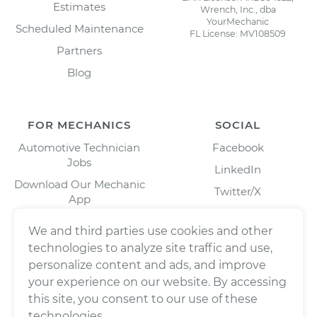
Estimates
Wrench, Inc., dba
YourMechanic
Scheduled Maintenance
FL License: MV108509
Partners
Blog
FOR MECHANICS
SOCIAL
Automotive Technician
Facebook
Jobs
LinkedIn
Download Our Mechanic
Twitter/X
App
Instagram
We and third parties use cookies and other
technologies to analyze site traffic and use,
personalize content and ads, and improve
your experience on our website. By accessing
this site, you consent to our use of these
technologies.