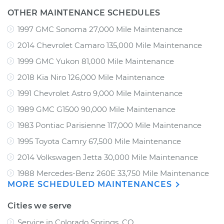
OTHER MAINTENANCE SCHEDULES
1997 GMC Sonoma 27,000 Mile Maintenance
2014 Chevrolet Camaro 135,000 Mile Maintenance
1999 GMC Yukon 81,000 Mile Maintenance
2018 Kia Niro 126,000 Mile Maintenance
1991 Chevrolet Astro 9,000 Mile Maintenance
1989 GMC G1500 90,000 Mile Maintenance
1983 Pontiac Parisienne 117,000 Mile Maintenance
1995 Toyota Camry 67,500 Mile Maintenance
2014 Volkswagen Jetta 30,000 Mile Maintenance
1988 Mercedes-Benz 260E 33,750 Mile Maintenance
MORE SCHEDULED MAINTENANCES
Cities we serve
Service in Colorado Springs, CO