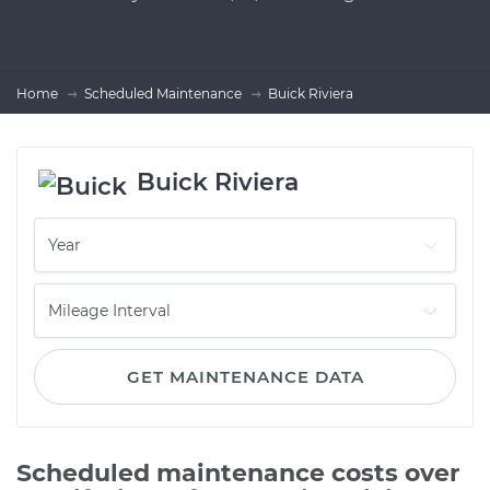
Home
Scheduled Maintenance
Buick Riviera
Buick Riviera
GET MAINTENANCE DATA
Scheduled maintenance costs over