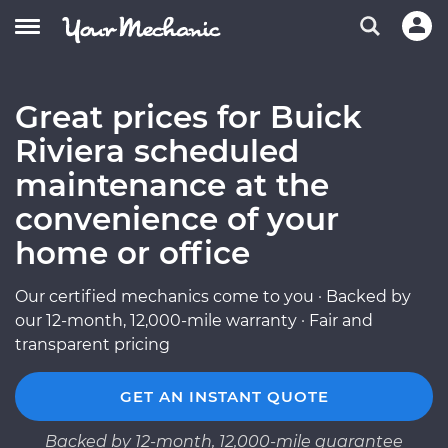
Great prices for Buick
Riviera scheduled
maintenance at the
convenience of your
home or office
Our certified mechanics come to you · Backed by
our 12-month, 12,000-mile warranty · Fair and
transparent pricing
GET AN INSTANT QUOTE
Backed by 12-month, 12,000-mile guarantee