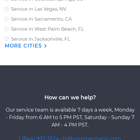
Service in Las Vegas, NV
Service in Sacramento, CA
Service in West Palm Beach, FL
Service in Jacksonville, FL
MORE CITIES
How can we help?
Our service team is available 7 days a week, Monday
- Friday from 6 AM to 5 PM PST, Saturday - Sunday 7
AM - 4 PM PST.
1 (844) 997-3624
·
hi@yourmechanic.com