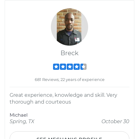
Breck
681 Reviews; 22 years of experience
Great experience, knowledge and skill. Very
thorough and courteous
Michael
Spring, TX
October 30