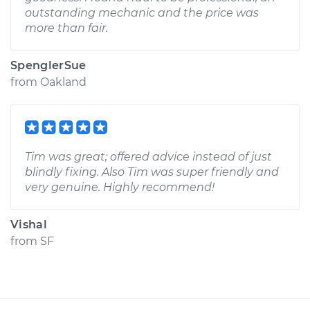
outstanding mechanic and the price was
more than fair.
SpenglerSue
from
Oakland
Tim was great; offered advice instead of just
blindly fixing. Also Tim was super friendly and
very genuine. Highly recommend!
Vishal
from
SF