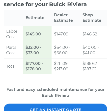
service for your Buick Riviera
Dealer
Shop
Estimate
Estimate
Estimate
Labor
$145.00
$147.09
$146.62
Cost
Parts
$32.00
-
$64.00 -
$40.00 -
Cost
$33.00
$66.00
$41.00
$177.00
-
$211.09 -
$186.62 -
Total
$178.00
$213.09
$187.62
Fast and easy scheduled maintenance for your
Buick Riviera
GET AN INSTANT QUOTE