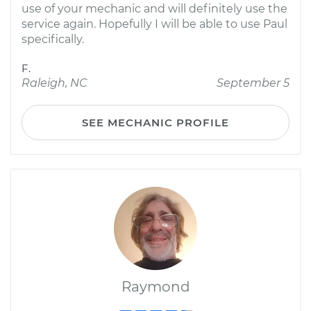
use of your mechanic and will definitely use the
service again. Hopefully I will be able to use Paul
specifically.
F.
Raleigh, NC
September 5
SEE MECHANIC PROFILE
Raymond