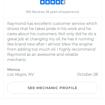
992 Reviews; 39 years of experience
Raymond has excellent customer service which
shows that he takes pride in his work and he
cares about his customers. Not only did he do a
great job at changing my oil, he has it running
like brand new after I almost blew the engine
from adding too much oil. I highly recommend
Raymond as an awesome and reliable
mechanic.
Monica
Las Vegas, NV
October 28
SEE MECHANIC PROFILE