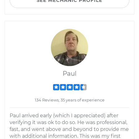
SEE MECHANIC PROFILE
Paul
134 Reviews; 35 years of experience
Paul arrived early (which I appreciated) after
verifying it was ok to do so. He was professional,
fast, and went above and beyond to provide me
with additional information. This was my first