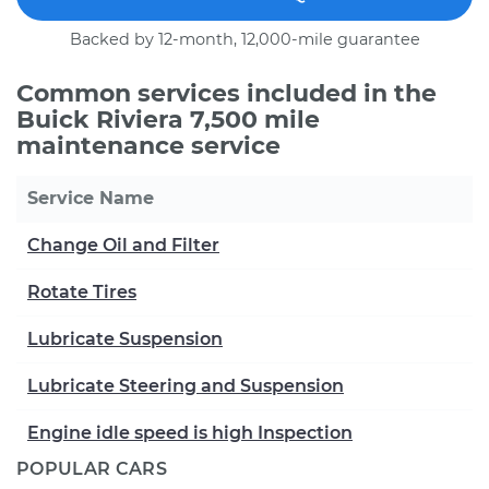
Backed by 12-month, 12,000-mile guarantee
Common services included in the
Buick Riviera 7,500 mile
maintenance service
Service Name
Change Oil and Filter
Rotate Tires
Lubricate Suspension
Lubricate Steering and Suspension
Engine idle speed is high Inspection
POPULAR CARS