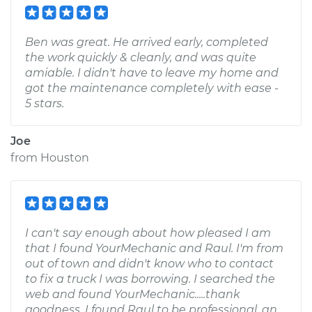
Ben was great. He arrived early, completed
the work quickly & cleanly, and was quite
amiable. I didn't have to leave my home and
got the maintenance completely with ease -
5 stars.
Joe
from
Houston
I can't say enough about how pleased I am
that I found YourMechanic and Raul. I'm from
out of town and didn't know who to contact
to fix a truck I was borrowing. I searched the
web and found YourMechanic.....thank
goodness. I found Raul to be professional, an