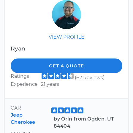
VIEW PROFILE
Ryan
GET A QUOTE
Ratings
(62 Reviews)
Experience
21 years
CAR
Jeep
by Orin from Ogden, UT
Cherokee
84404