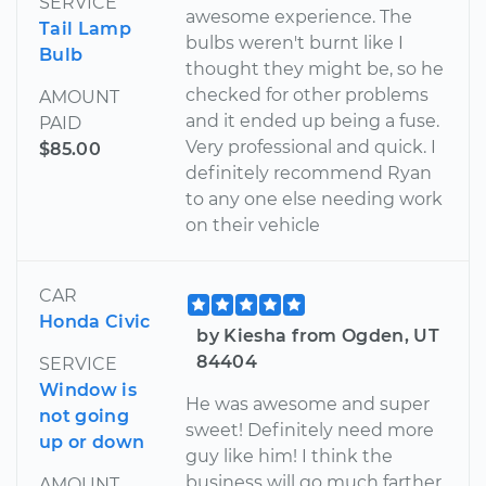
SERVICE
awesome experience. The
Tail Lamp
bulbs weren't burnt like I
Bulb
thought they might be, so he
checked for other problems
AMOUNT
and it ended up being a fuse.
PAID
Very professional and quick. I
$85.00
definitely recommend Ryan
to any one else needing work
on their vehicle
CAR
Honda Civic
by Kiesha from Ogden, UT
84404
SERVICE
Window is
He was awesome and super
not going
sweet! Definitely need more
up or down
guy like him! I think the
business will go much farther
AMOUNT