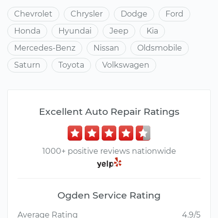
Chevrolet
Chrysler
Dodge
Ford
Honda
Hyundai
Jeep
Kia
Mercedes-Benz
Nissan
Oldsmobile
Saturn
Toyota
Volkswagen
Excellent Auto Repair Ratings
1000+ positive reviews nationwide
Ogden Service Rating
Average Rating
4.9/5