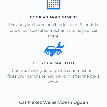
BOOK AN APPOINTMENT
Provide your home or office location. Schedule
one of our top-rated mechanics to fix your car
there.
GET YOUR CAR FIXED
Continue with your day while our mechanic
fixes your car onsite. You pay only after the job is
done.
Car Makes We Service in Ogden