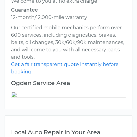
We come to you at no extra charge
Guarantee
12-month/12,000-mile warranty
Our certified mobile mechanics perform over
600 services, including diagnostics, brakes,
belts, oil changes, 30k/60k/90k maintenances,
and will come to you with all necessary parts
and tools.
Get a fair transparent quote instantly before
booking.
Ogden Service Area
Local Auto Repair in Your Area