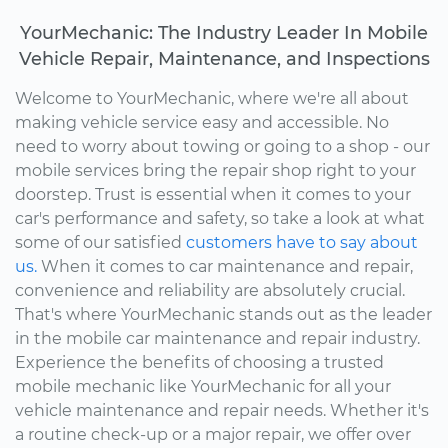
YourMechanic: The Industry Leader In Mobile
Vehicle Repair, Maintenance, and Inspections
Welcome to YourMechanic, where we're all about
making vehicle service easy and accessible. No
need to worry about towing or going to a shop - our
mobile services bring the repair shop right to your
doorstep. Trust is essential when it comes to your
car's performance and safety, so take a look at what
some of our satisfied
customers have to say about
us.
When it comes to car maintenance and repair,
convenience and reliability are absolutely crucial.
That's where YourMechanic stands out as the leader
in the mobile car maintenance and repair industry.
Experience the benefits of choosing a trusted
mobile mechanic like YourMechanic for all your
vehicle maintenance and repair needs. Whether it's
a routine check-up or a major repair, we offer over