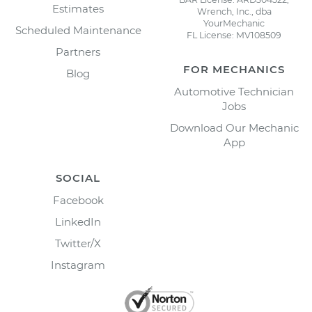
Estimates
Wrench, Inc., dba
YourMechanic
Scheduled Maintenance
FL License: MV108509
Partners
FOR MECHANICS
Blog
Automotive Technician
Jobs
Download Our Mechanic
App
SOCIAL
Facebook
LinkedIn
Twitter/X
Instagram