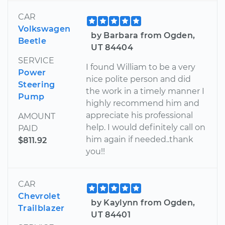
CAR
Volkswagen
by Barbara from Ogden,
Beetle
UT 84404
SERVICE
I found William to be a very
Power
nice polite person and did
Steering
the work in a timely manner I
Pump
highly recommend him and
appreciate his professional
AMOUNT
help. I would definitely call on
PAID
him again if needed..thank
$811.92
you!!
CAR
Chevrolet
by Kaylynn from Ogden,
Trailblazer
UT 84401