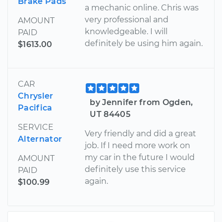
Brake Pads
a mechanic online. Chris was
very professional and
AMOUNT
knowledgeable. I will
PAID
definitely be using him again.
$1613.00
CAR
Chrysler
by Jennifer from Ogden,
Pacifica
UT 84405
SERVICE
Very friendly and did a great
Alternator
job. If I need more work on
my car in the future I would
AMOUNT
definitely use this service
PAID
again.
$100.99