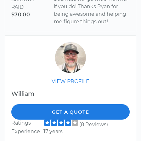
if you do! Thanks Ryan for
PAID
being awesome and helping
$70.00
me figure things out!
VIEW PROFILE
William
GET A QUOTE
Ratings
(8 Reviews)
Experience
17 years