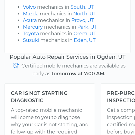
Volvo
mechanics in
South, UT
Mazda
mechanics in
North, UT
Acura
mechanics in
Provo, UT
Mercury
mechanics in
Park, UT
Toyota
mechanics in
Orem, UT
Suzuki
mechanics in
Eden, UT
Popular Auto Repair Services in Ogden, UT
Certified mobile mechanics are available as
early as
tomorrow at 7:00 AM.
CAR IS NOT STARTING
PRE-PURC
DIAGNOSTIC
INSPECTI
A top-rated mobile mechanic
Get a comp
will come to you to diagnose
inspection
why your Car is not starting, and
certified 
follow-up with the required
before buyi