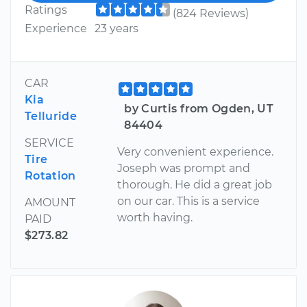
Ratings
(824 Reviews)
Experience
23 years
CAR
Kia
by Curtis from Ogden, UT
Telluride
84404
SERVICE
Very convenient experience.
Tire
Joseph was prompt and
Rotation
thorough. He did a great job
on our car. This is a service
AMOUNT
worth having.
PAID
$273.82