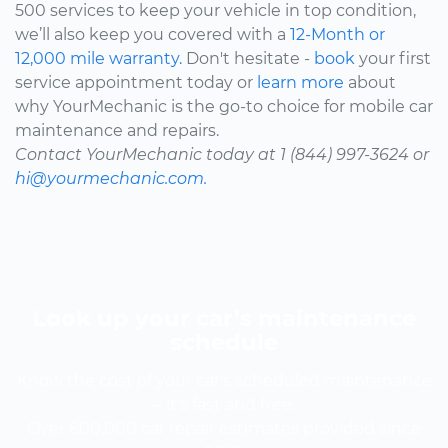
500 services to keep your vehicle in top condition,
we’ll also keep you covered with a
12-Month or
12,000 mile warranty.
Don't hesitate -
book
your first
service appointment today or
learn more
about
why YourMechanic is the go-to choice for mobile car
maintenance and repairs.
Contact YourMechanic today at 1 (844) 997-3624 or
hi@yourmechanic.com.
Look up your car’s maintenance
schedule
Know the cost of your car's scheduled maintenance
-- it's fast and free.
Over 600,000 car repair estimates provided since