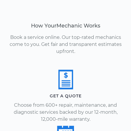
How YourMechanic Works
Book a service online. Our top-rated mechanics
come to you. Get fair and transparent estimates
upfront.
GET A QUOTE
Choose from 600+ repair, maintenance, and
diagnostic services backed by our 12-month,
12,000-mile warranty.