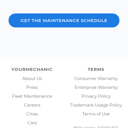
2012.
GET THE MAINTENANCE SCHEDULE
YOURMECHANIC
TERMS
About Us
Consumer Warranty
Press
Enterprise Warranty
Fleet Maintenance
Privacy Policy
Careers
Trademark Usage Policy
Cities
Terms of Use
Cars
BAR License: ARD304522,