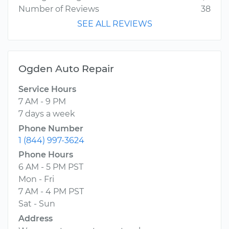
Number of Reviews
38
SEE ALL REVIEWS
Ogden Auto Repair
Service Hours
7 AM - 9 PM
7 days a week
Phone Number
1 (844) 997-3624
Phone Hours
6 AM - 5 PM PST
Mon - Fri
7 AM - 4 PM PST
Sat - Sun
Address