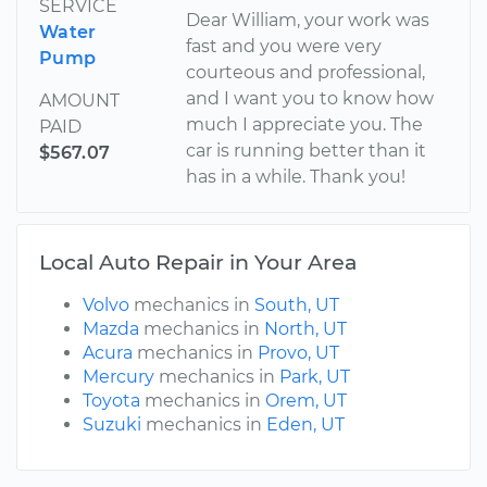
SERVICE
Dear William, your work was
Water
fast and you were very
Pump
courteous and professional,
and I want you to know how
AMOUNT
much I appreciate you. The
PAID
car is running better than it
$567.07
has in a while. Thank you!
Local Auto Repair in Your Area
Volvo
mechanics in
South, UT
Mazda
mechanics in
North, UT
Acura
mechanics in
Provo, UT
Mercury
mechanics in
Park, UT
Toyota
mechanics in
Orem, UT
Suzuki
mechanics in
Eden, UT