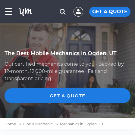
☰
GET A QUOTE
The Best Mobile Mechanics in Ogden, UT
Our certified mechanics come to you · Backed by
12-month, 12,000-mile guarantee · Fair and
transparent pricing
GET A QUOTE
Home
Find a Mechanic
Mechanics in Ogden, UT