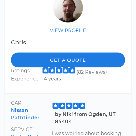
VIEW PROFILE
Chris
GET A QUOTE
Ratings
(82 Reviews)
Experience
14 years
CAR
Nissan
by Niki from Ogden, UT
Pathfinder
84404
SERVICE
I was worried about booking