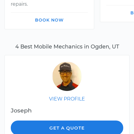
repairs.
B
BOOK NOW
4 Best Mobile Mechanics in Ogden, UT
VIEW PROFILE
Joseph
GET A QUOTE